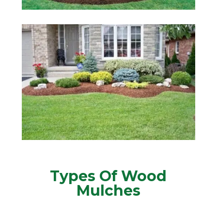
Types Of Wood
Mulches