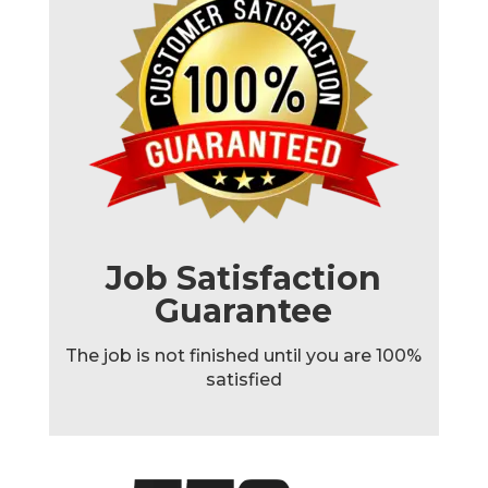
Job Satisfaction
Guarantee
The job is not finished until you are 100%
satisfied