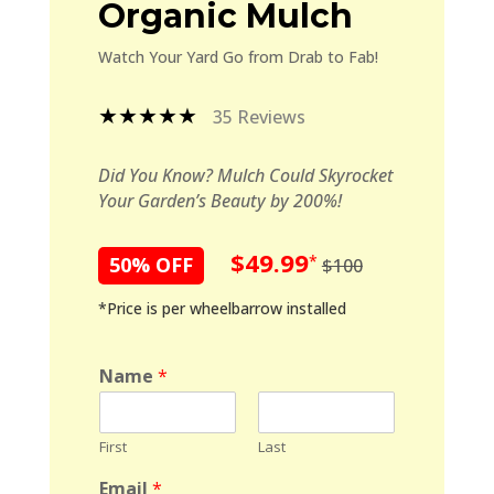
Organic Mulch
Watch Your Yard Go from Drab to Fab!
★★★★★
35 Reviews
Did You Know? Mulch Could Skyrocket
Your Garden’s Beauty by 200%!
$49.99
*
50% OFF
$100
*Price is per wheelbarrow installed
Name
*
First
Last
Email
*