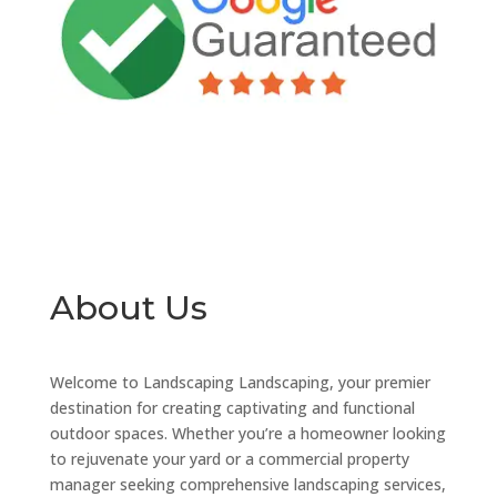
About Us
Welcome to Landscaping Landscaping, your premier
destination for creating captivating and functional
outdoor spaces. Whether you’re a homeowner looking
to rejuvenate your yard or a commercial property
manager seeking comprehensive landscaping services,