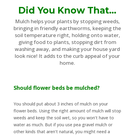
Did You Know That…
Mulch helps your plants by stopping weeds,
bringing in friendly earthworms, keeping the
soil temperature right, holding onto water,
giving food to plants, stopping dirt from
washing away, and making your house yard
look nice! It adds to the curb appeal of your
home.
Should flower beds be mulched?
You should put about 3 inches of mulch on your
flower beds. Using the right amount of mulch will stop
weeds and keep the soil wet, so you won’t have to
water as much. But if you use pea gravel mulch or
other kinds that aren’t natural, you might need a