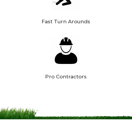
Fast Turn Arounds
Pro Contractors