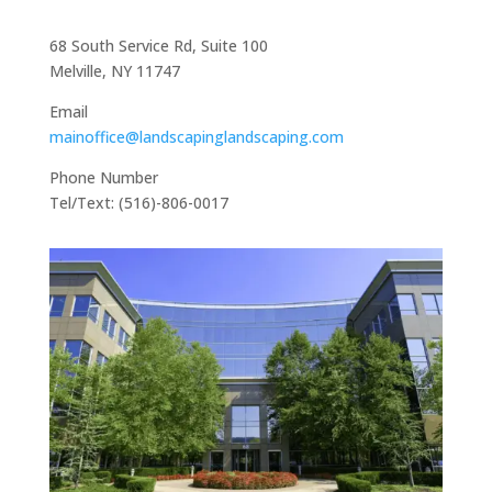
68 South Service Rd, Suite 100
Melville, NY 11747
Email
mainoffice@landscapinglandscaping.com
Phone Number
Tel/Text: (516)-806-0017