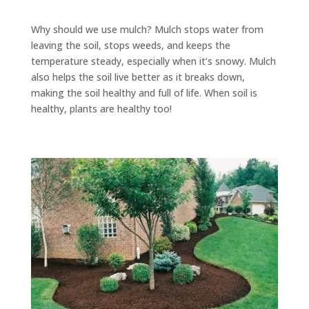
Why should we use mulch? Mulch stops water from
leaving the soil, stops weeds, and keeps the
temperature steady, especially when it’s snowy. Mulch
also helps the soil live better as it breaks down,
making the soil healthy and full of life. When soil is
healthy, plants are healthy too!