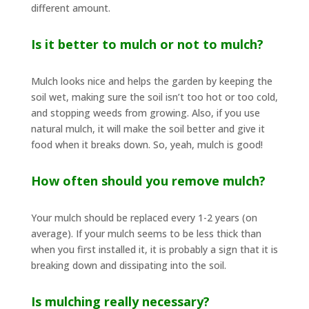
different amount.
Is it better to mulch or not to mulch?
Mulch looks nice and helps the garden by keeping the
soil wet, making sure the soil isn’t too hot or too cold,
and stopping weeds from growing. Also, if you use
natural mulch, it will make the soil better and give it
food when it breaks down. So, yeah, mulch is good!
How often should you remove mulch?
Your mulch should be replaced every 1-2 years (on
average). If your mulch seems to be less thick than
when you first installed it, it is probably a sign that it is
breaking down and dissipating into the soil.
Is mulching really necessary?