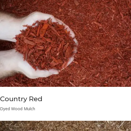
Country Red
Dyed Wood Mulch