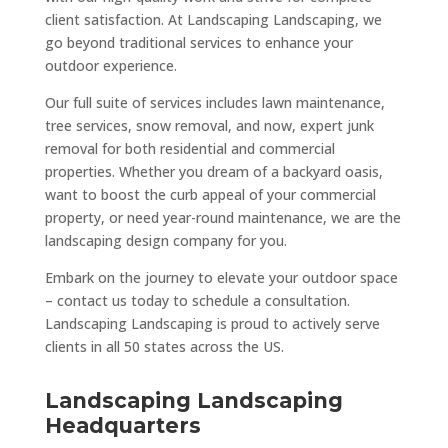
client satisfaction. At Landscaping Landscaping, we
go beyond traditional services to enhance your
outdoor experience.
Our full suite of services includes lawn maintenance,
tree services, snow removal, and now, expert junk
removal for both residential and commercial
properties. Whether you dream of a backyard oasis,
want to boost the curb appeal of your commercial
property, or need year-round maintenance, we are the
landscaping design company for you.
Embark on the journey to elevate your outdoor space
– contact us today to schedule a consultation.
Landscaping Landscaping is proud to actively serve
clients in all 50 states across the US.
Landscaping Landscaping
Headquarters