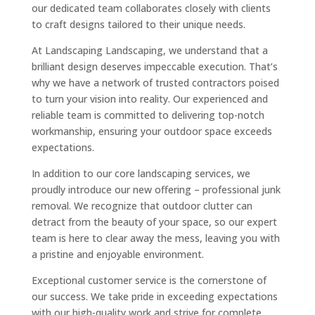
our dedicated team collaborates closely with clients
to craft designs tailored to their unique needs.
At Landscaping Landscaping, we understand that a
brilliant design deserves impeccable execution. That’s
why we have a network of trusted contractors poised
to turn your vision into reality. Our experienced and
reliable team is committed to delivering top-notch
workmanship, ensuring your outdoor space exceeds
expectations.
In addition to our core landscaping services, we
proudly introduce our new offering – professional junk
removal. We recognize that outdoor clutter can
detract from the beauty of your space, so our expert
team is here to clear away the mess, leaving you with
a pristine and enjoyable environment.
Exceptional customer service is the cornerstone of
our success. We take pride in exceeding expectations
with our high-quality work and strive for complete