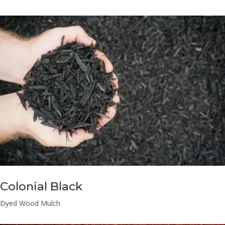
Colonial Black
Dyed Wood Mulch