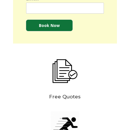
Book Now
Free Quotes