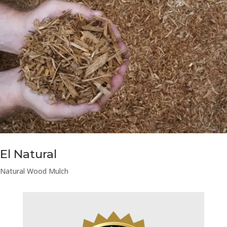
El Natural
Natural Wood Mulch