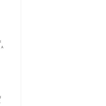
l
e A
d
e