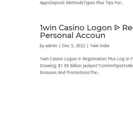
AppsDeposit MethodsTypes Plus Tips For...
1win Casino Logon ᐉ Reg
Personal Accoun
by
admin
|
Dec 5, 2022
|
1win India
1win Casino Logon ᐉ Registration Plus Log In 
Drawing; $1 09 Billion Jackpot”ContentSportsAb
Bonuses And PromotionsThe...