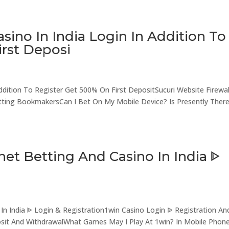
sino In India Login In Addition To
irst Deposi
Addition To Register Get 500% On First DepositSucuri Website Firewal
tting BookmakersCan I Bet On My Mobile Device? Is Presently Ther
net Betting And Casino In India ᐈ
In India ᐈ Login & Registration1win Casino Login ᐉ Registration An
sit And WithdrawalWhat Games May I Play At 1win? In Mobile Phon