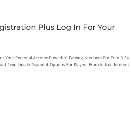
istration Plus Log In For Your
For Your Personal AccountPowerball Earning Numbers For Four 3 24
out 1win IndiaIn Payment Options For Players From IndiaIn Internet 