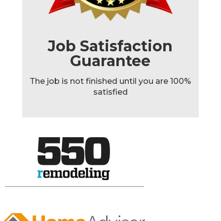
Job Satisfaction
Guarantee
The job is not finished until you are 100%
satisfied