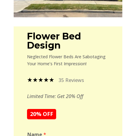
Flower Bed
Design
Neglected Flower Beds Are Sabotaging
Your Home’s First Impression!
★★★★★
35 Reviews
Limited Time: Get 20% Off
20% OFF
Name
*