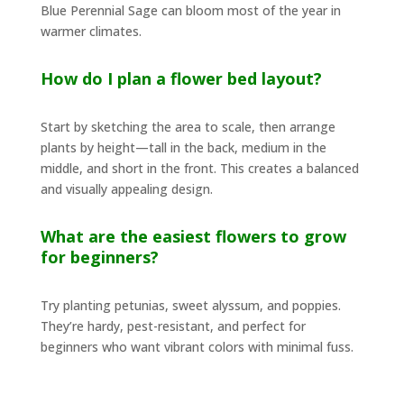
Blue Perennial Sage can bloom most of the year in
warmer climates.
How do I plan a flower bed layout?
Start by sketching the area to scale, then arrange
plants by height—tall in the back, medium in the
middle, and short in the front. This creates a balanced
and visually appealing design.
What are the easiest flowers to grow
for beginners?
Try planting petunias, sweet alyssum, and poppies.
They’re hardy, pest-resistant, and perfect for
beginners who want vibrant colors with minimal fuss.