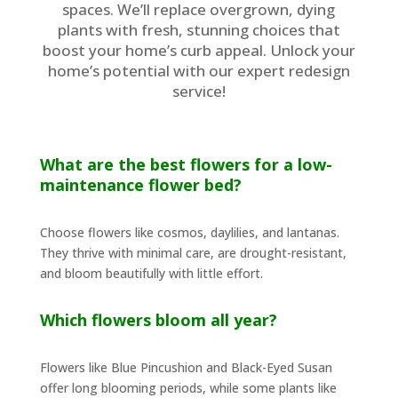
spaces. We’ll replace overgrown, dying
plants with fresh, stunning choices that
boost your home’s curb appeal. Unlock your
home’s potential with our expert redesign
service!
What are the best flowers for a low-
maintenance flower bed?
Choose flowers like cosmos, daylilies, and lantanas.
They thrive with minimal care, are drought-resistant,
and bloom beautifully with little effort.
Which flowers bloom all year?
Flowers like Blue Pincushion and Black-Eyed Susan
offer long blooming periods, while some plants like