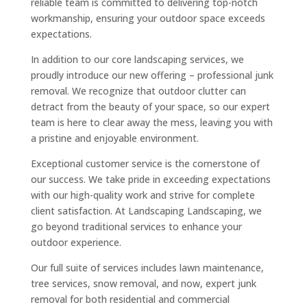
reliable team is committed to delivering top-notch
workmanship, ensuring your outdoor space exceeds
expectations.
In addition to our core landscaping services, we
proudly introduce our new offering – professional junk
removal. We recognize that outdoor clutter can
detract from the beauty of your space, so our expert
team is here to clear away the mess, leaving you with
a pristine and enjoyable environment.
Exceptional customer service is the cornerstone of
our success. We take pride in exceeding expectations
with our high-quality work and strive for complete
client satisfaction. At Landscaping Landscaping, we
go beyond traditional services to enhance your
outdoor experience.
Our full suite of services includes lawn maintenance,
tree services, snow removal, and now, expert junk
removal for both residential and commercial