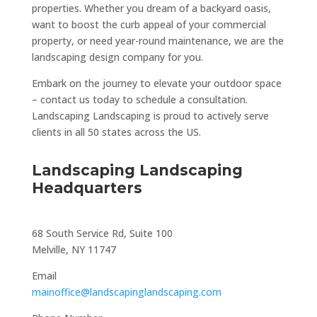
properties. Whether you dream of a backyard oasis,
want to boost the curb appeal of your commercial
property, or need year-round maintenance, we are the
landscaping design company for you.
Embark on the journey to elevate your outdoor space
– contact us today to schedule a consultation.
Landscaping Landscaping is proud to actively serve
clients in all 50 states across the US.
Landscaping Landscaping
Headquarters
68 South Service Rd, Suite 100
Melville, NY 11747
Email
mainoffice@landscapinglandscaping.com