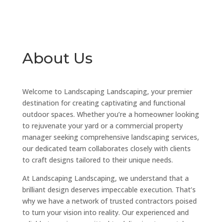
About Us
Welcome to Landscaping Landscaping, your premier
destination for creating captivating and functional
outdoor spaces. Whether you’re a homeowner looking
to rejuvenate your yard or a commercial property
manager seeking comprehensive landscaping services,
our dedicated team collaborates closely with clients
to craft designs tailored to their unique needs.
At Landscaping Landscaping, we understand that a
brilliant design deserves impeccable execution. That’s
why we have a network of trusted contractors poised
to turn your vision into reality. Our experienced and