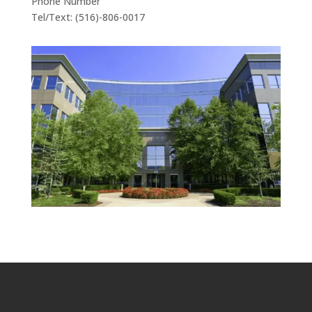
Phone Number
Tel/Text: (516)-806-0017