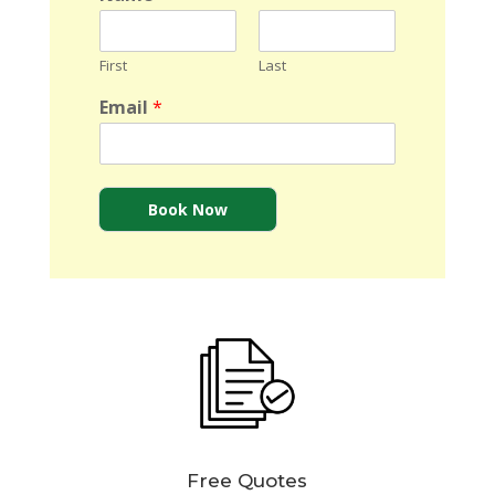
First
Last
Email
*
Book Now
Free Quotes