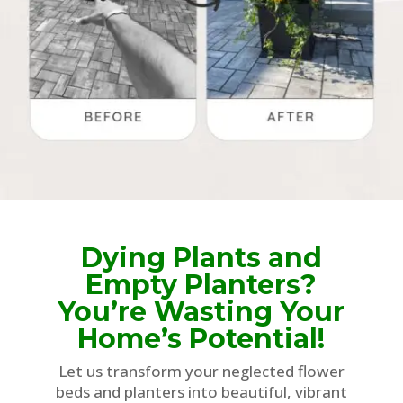
Dying Plants and
Empty Planters?
You’re Wasting Your
Home’s Potential!
Let us transform your neglected flower
beds and planters into beautiful, vibrant