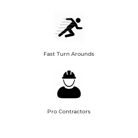
Fast Turn Arounds
Pro Contractors