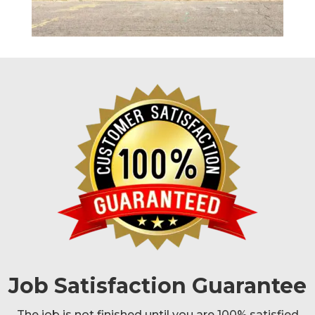
Job Satisfaction Guarantee
The job is not finished until you are 100% satisfied