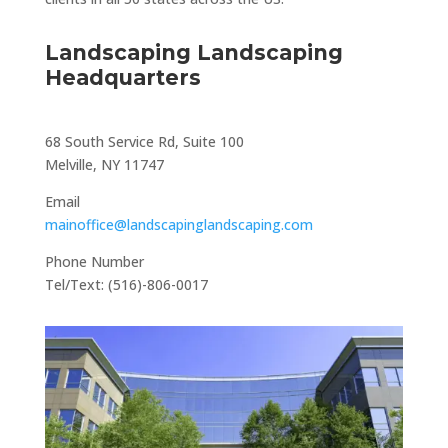
Landscaping Landscaping
Headquarters
68 South Service Rd, Suite 100
Melville, NY 11747
Email
mainoffice@landscapinglandscaping.com
Phone Number
Tel/Text: (516)-806-0017