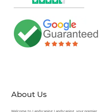
About Us
Welcome to Landscaping Landscaping, your premier