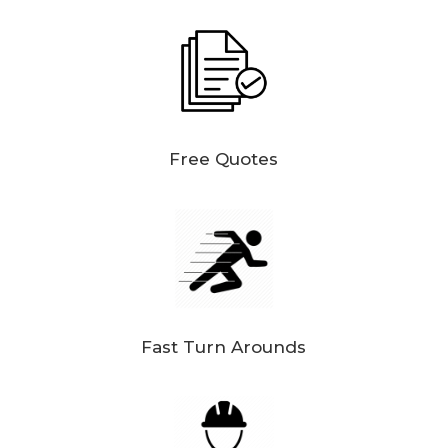
Free Quotes
Fast Turn Arounds