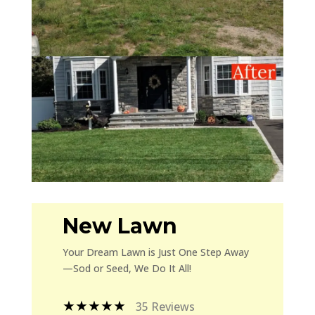
New Lawn
Your Dream Lawn is Just One Step Away
—Sod or Seed, We Do It All!
★★★★★
35 Reviews