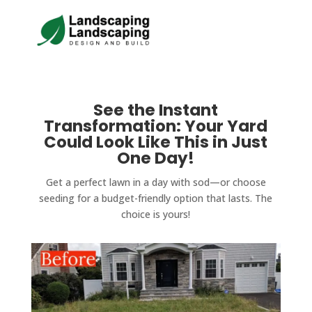
See the Instant
Transformation: Your Yard
Could Look Like This in Just
One Day!
Get a perfect lawn in a day with sod—or choose
seeding for a budget-friendly option that lasts. The
choice is yours!