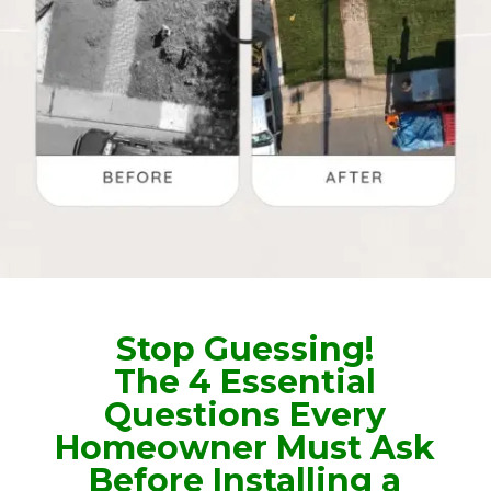
Stop Guessing!
The 4 Essential
Questions Every
Homeowner Must Ask
Before Installing a