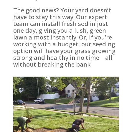
The good news? Your yard doesn’t
have to stay this way. Our expert
team can install fresh sod in just
one day, giving you a lush, green
lawn almost instantly. Or, if you’re
working with a budget, our seeding
option will have your grass growing
strong and healthy in no time—all
without breaking the bank.