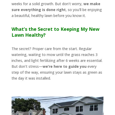
weeks for a solid growth. But don’t worry,
we make
sure everything is done right
, so you’ll be enjoying
a beautiful, healthy lawn before you know it.
What’s the Secret to Keeping My New
Lawn Healthy?
The secret? Proper care from the start. Regular
watering, waiting to mow until the grass reaches 3
inches, and light fertilizing after 6 weeks are essential.
But don’t stress—
we’re here to guide you
every
step of the way, ensuring your lawn stays as green as
the day it was installed.