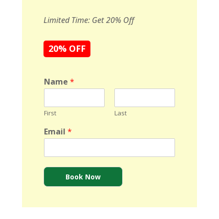
Limited Time: Get 20% Off
20% OFF
Name
*
First
Last
Email
*
Book Now