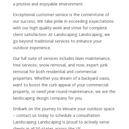
a pristine and enjoyable environment.
Exceptional customer service is the cornerstone of
our success. We take pride in exceeding expectations
with our high-quality work and strive for complete
client satisfaction. At Landscaping Landscaping, we
go beyond traditional services to enhance your
outdoor experience.
Our full suite of services includes lawn maintenance,
tree services, snow removal, and now, expert junk
removal for both residential and commercial
properties. Whether you dream of a backyard oasis,
want to boost the curb appeal of your commercial
property, or need year-round maintenance, we are the
landscaping design company for you.
Embark on the journey to elevate your outdoor space
– contact us today to schedule a consultation.
Landscaping Landscaping is proud to actively serve
clients in all 50 states across the US.