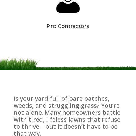
Pro Contractors
Is your yard full of bare patches,
weeds, and struggling grass? You’re
not alone. Many homeowners battle
with tired, lifeless lawns that refuse
to thrive—but it doesn’t have to be
that way.