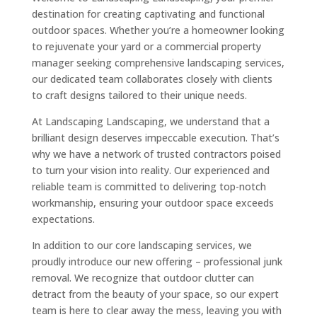
destination for creating captivating and functional
outdoor spaces. Whether you’re a homeowner looking
to rejuvenate your yard or a commercial property
manager seeking comprehensive landscaping services,
our dedicated team collaborates closely with clients
to craft designs tailored to their unique needs.
At Landscaping Landscaping, we understand that a
brilliant design deserves impeccable execution. That’s
why we have a network of trusted contractors poised
to turn your vision into reality. Our experienced and
reliable team is committed to delivering top-notch
workmanship, ensuring your outdoor space exceeds
expectations.
In addition to our core landscaping services, we
proudly introduce our new offering – professional junk
removal. We recognize that outdoor clutter can
detract from the beauty of your space, so our expert
team is here to clear away the mess, leaving you with