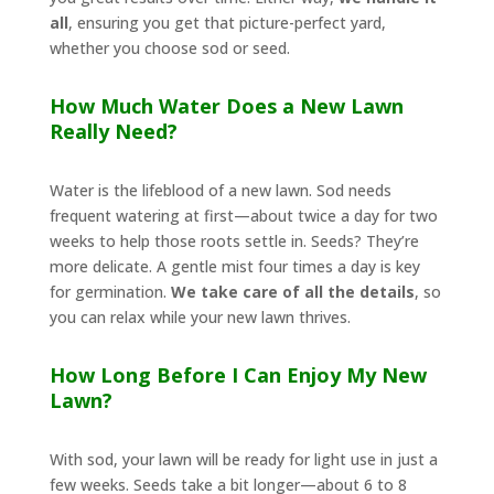
all
, ensuring you get that picture-perfect yard,
whether you choose sod or seed.
How Much Water Does a New Lawn
Really Need?
Water is the lifeblood of a new lawn. Sod needs
frequent watering at first—about twice a day for two
weeks to help those roots settle in. Seeds? They’re
more delicate. A gentle mist four times a day is key
for germination.
We take care of all the details
, so
you can relax while your new lawn thrives.
How Long Before I Can Enjoy My New
Lawn?
With sod, your lawn will be ready for light use in just a
few weeks. Seeds take a bit longer—about 6 to 8