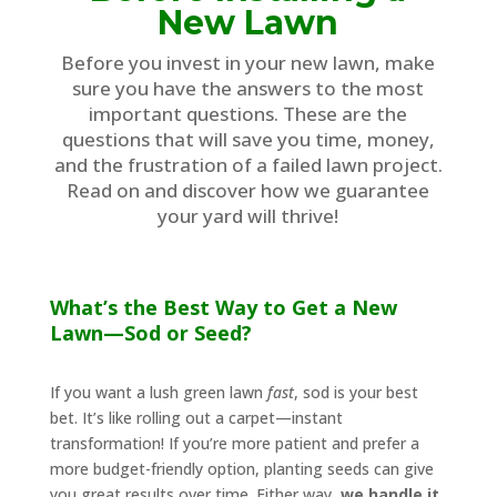
New Lawn
Before you invest in your new lawn, make
sure you have the answers to the most
important questions. These are the
questions that will save you time, money,
and the frustration of a failed lawn project.
Read on and discover how we guarantee
your yard will thrive!
What’s the Best Way to Get a New
Lawn—Sod or Seed?
If you want a lush green lawn
fast
, sod is your best
bet. It’s like rolling out a carpet—instant
transformation! If you’re more patient and prefer a
more budget-friendly option, planting seeds can give
you great results over time. Either way,
we handle it