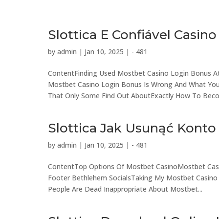
Slottica E Confiável Casino 
by
admin
|
Jan 10, 2025
|
- 481
ContentFinding Used Mostbet Casino Login Bonus At
Mostbet Casino Login Bonus Is Wrong And What You
That Only Some Find Out AboutExactly How To Beco
Slottica Jak Usunąć Konto 
by
admin
|
Jan 10, 2025
|
- 481
ContentTop Options Of Mostbet CasinoMostbet Cas
Footer Bethlehem SocialsTaking My Mostbet Casino
People Are Dead Inappropriate About Mostbet...