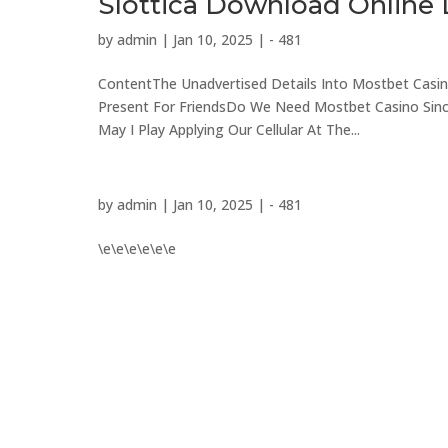
Slottica Download Online 
by
admin
|
Jan 10, 2025
|
- 481
ContentThe Unadvertised Details Into Mostbet Cas
Present For FriendsDo We Need Mostbet Casino Sin
May I Play Applying Our Cellular At The...
by
admin
|
Jan 10, 2025
|
- 481
\e\e\e\e\e\e