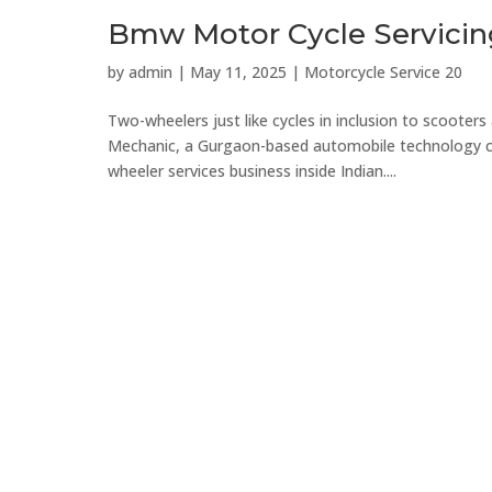
Bmw Motor Cycle Servicin
by
admin
|
May 11, 2025
|
Motorcycle Service 20
Two-wheelers just like cycles in inclusion to scooters 
Mechanic, a Gurgaon-based automobile technology com
wheeler services business inside Indian....