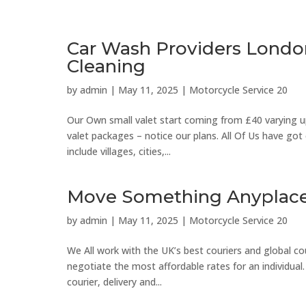
Car Wash Providers Londo
Cleaning
by
admin
|
May 11, 2025
|
Motorcycle Service 20
Our Own small valet start coming from £40 varying up 
valet packages – notice our plans. All Of Us have go
include villages, cities,...
Move Something Anyplace 
by
admin
|
May 11, 2025
|
Motorcycle Service 20
We All work with the UK’s best couriers and global cou
negotiate the most affordable rates for an individual.
courier, delivery and...