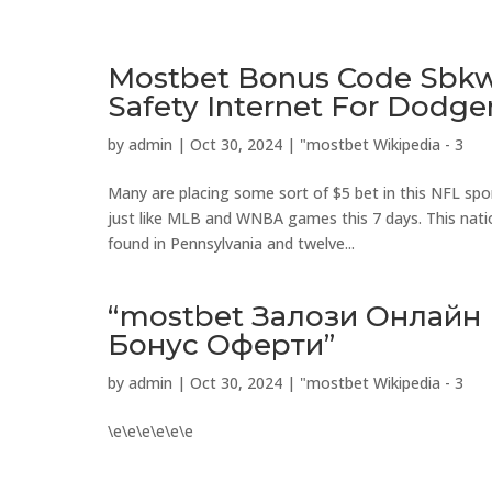
Mostbet Bonus Code Sbkwir
Safety Internet For Dodge
by
admin
|
Oct 30, 2024
|
"mostbet Wikipedia - 3
Many are placing some sort of $5 bet in this NFL spor
just like MLB and WNBA games this 7 days. This nat
found in Pennsylvania and twelve...
“mostbet Залози Онлайн
Бонус Оферти”
by
admin
|
Oct 30, 2024
|
"mostbet Wikipedia - 3
\e\e\e\e\e\e