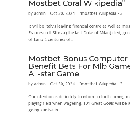
Mostbet Coral Wikipedia”
by
admin
|
Oct 30, 2024
|
"mostbet Wikipedia - 3
It will be Italy’s leading financial centre as well as
Francesco II Sforza (the last Duke of Milan) died, ge
of Lario 2 centuries of...
Mostbet Bonus Computer C
Benefit Bets For Mlb Games
All-star Game
by
admin
|
Oct 30, 2024
|
"mostbet Wikipedia - 3
Our intention is definitely to inform in forthcoming 
playing field when wagering. 101 Great Goals will be al
going survive in...