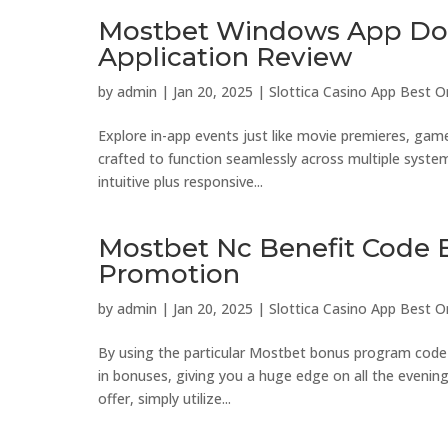
Mostbet Windows App Do
Application Review
by
admin
|
Jan 20, 2025
|
Slottica Casino App Best O
Explore in-app events just like movie premieres, game
crafted to function seamlessly across multiple systems
intuitive plus responsive...
Mostbet Nc Benefit Code B
Promotion
by
admin
|
Jan 20, 2025
|
Slottica Casino App Best O
By using the particular Mostbet bonus program code 
in bonuses, giving you a huge edge on all the evening
offer, simply utilize...