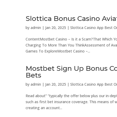
Slottica Bonus Casino Av
by
admin
|
Jan 20, 2025
|
Slottica Casino App Best O
ContentMostbet Casino – Is it a Scam?That Which Yo
Charging To More Than You ThinkAssessment of Avai
Games To ExploreMostbet Casino –...
Mostbet Sign Up Bonus Cod
Bets
by
admin
|
Jan 20, 2025
|
Slottica Casino App Best O
Read about” “typically the offer below plus our in-de
such as first bet insurance coverage. This means of w
creating an account...