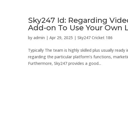
Sky247 Id: Regarding Vide
Add-on To Use Your Own 
by
admin
|
Apr 29, 2025
|
Sky247 Cricket 186
Typically The team is highly skilled plus usually ready
regarding the particular platform’s functions, mark
Furthermore, Sky247 provides a good...