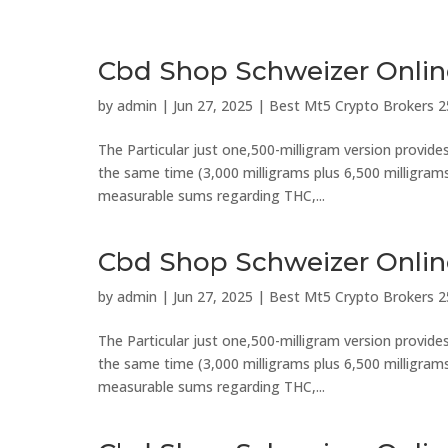
Cbd Shop Schweizer Onli
by
admin
|
Jun 27, 2025
|
Best Mt5 Crypto Brokers 2
The Particular just one,500-milligram version provid
the same time (3,000 milligrams plus 6,500 milligrams).
measurable sums regarding THC,...
Cbd Shop Schweizer Onli
by
admin
|
Jun 27, 2025
|
Best Mt5 Crypto Brokers 2
The Particular just one,500-milligram version provid
the same time (3,000 milligrams plus 6,500 milligrams).
measurable sums regarding THC,...