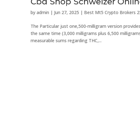
Cbd Shop Schweizer Onli
by
admin
|
Jun 27, 2025
|
Best Mt5 Crypto Brokers 2
The Particular just one,500-milligram version provid
the same time (3,000 milligrams plus 6,500 milligrams).
measurable sums regarding THC,...