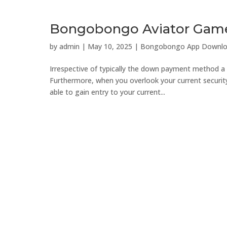
Bongobongo Aviator Game 
by
admin
|
May 10, 2025
|
Bongobongo App Downlo
Irrespective of typically the down payment method a 
Furthermore, when you overlook your current security
able to gain entry to your current...