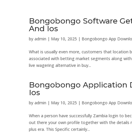
Bongobongo Software Get
And Ios
by
admin
|
May 10, 2025
|
Bongobongo App Downlo
What is usually even more, customers that location be
associated with betting market segments along with a
live wagering alternative in buy...
Bongobongo Application 
Ios
by
admin
|
May 10, 2025
|
Bongobongo App Downlo
When a person have successfully Zambia login to bec
out there your own profile together with the details r
plus era. This Specific certainly...