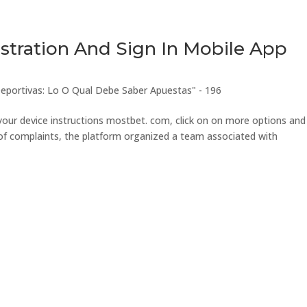
tration And Sign In Mobile App
portivas: Lo O Qual Debe Saber Apuestas" - 196
n your device instructions mostbet. com, click on on more options and
 of complaints, the platform organized a team associated with