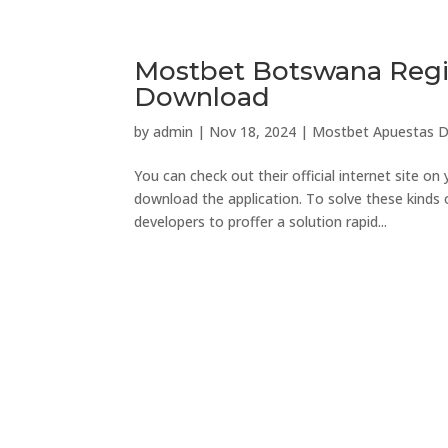
Mostbet Botswana Regis
Download
by
admin
|
Nov 18, 2024
|
Mostbet Apuestas De
You can check out their official internet site o
download the application. To solve these kinds
developers to proffer a solution rapid...