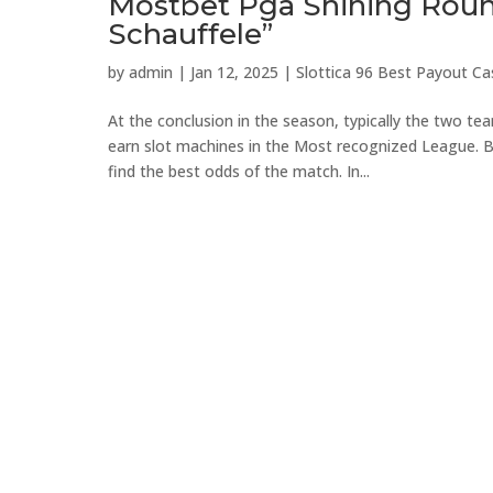
Mostbet Pga Shining Roun
Schauffele”
by
admin
|
Jan 12, 2025
|
Slottica 96 Best Payout Ca
At the conclusion in the season, typically the two t
earn slot machines in the Most recognized League. 
find the best odds of the match. In...