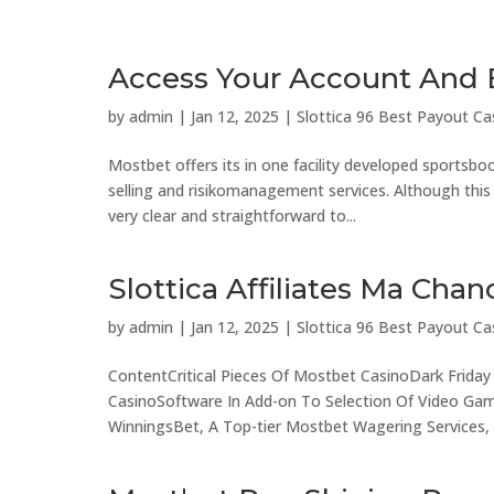
Access Your Account And 
by
admin
|
Jan 12, 2025
|
Slottica 96 Best Payout Ca
Mostbet offers its in one facility developed sportsb
selling and risikomanagement services. Although this c
very clear and straightforward to...
Slottica Affiliates Ma Chan
by
admin
|
Jan 12, 2025
|
Slottica 96 Best Payout Ca
ContentCritical Pieces Of Mostbet CasinoDark Frid
CasinoSoftware In Add-on To Selection Of Video G
WinningsBet, A Top-tier Mostbet Wagering Services, P