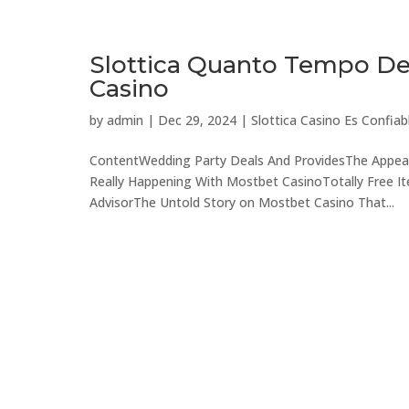
Slottica Quanto Tempo De
Casino
by
admin
|
Dec 29, 2024
|
Slottica Casino Es Confiab
ContentWedding Party Deals And ProvidesThe Appea
Really Happening With Mostbet CasinoTotally Free I
AdvisorThe Untold Story on Mostbet Casino That...