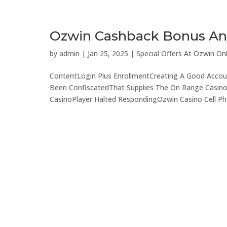
Ozwin Cashback Bonus An
by
admin
|
Jan 25, 2025
|
Special Offers At Ozwin Onl
ContentLogin Plus EnrollmentCreating A Good Acco
Been ConfiscatedThat Supplies The On Range Casino
CasinoPlayer Halted RespondingOzwin Casino Cell Pho