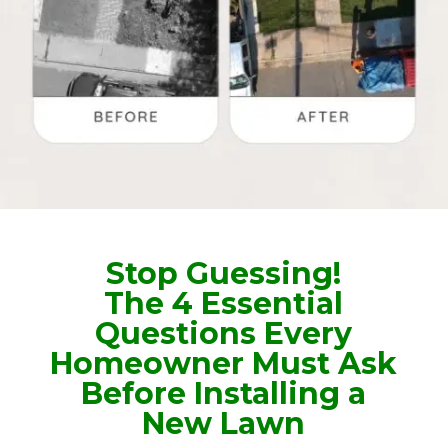
Stop Guessing!
The 4 Essential
Questions Every
Homeowner Must Ask
Before Installing a
New Lawn