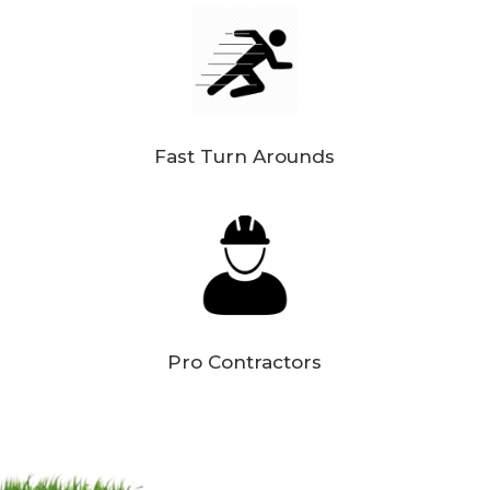
Fast Turn Arounds
Pro Contractors