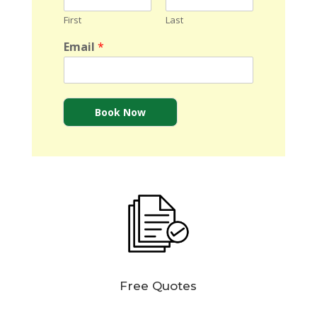
First
Last
Email
*
Book Now
Free Quotes