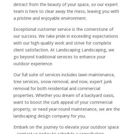
detract from the beauty of your space, so our expert
team is here to clear away the mess, leaving you with
a pristine and enjoyable environment.
Exceptional customer service is the cornerstone of
our success. We take pride in exceeding expectations
with our high-quality work and strive for complete
client satisfaction. At Landscaping Landscaping, we
go beyond traditional services to enhance your
outdoor experience.
Our full suite of services includes lawn maintenance,
tree services, snow removal, and now, expert junk
removal for both residential and commercial
properties. Whether you dream of a backyard oasis,
want to boost the curb appeal of your commercial
property, or need year-round maintenance, we are the
landscaping design company for you.
Embark on the journey to elevate your outdoor space
– contact us today to schedule a consultation.