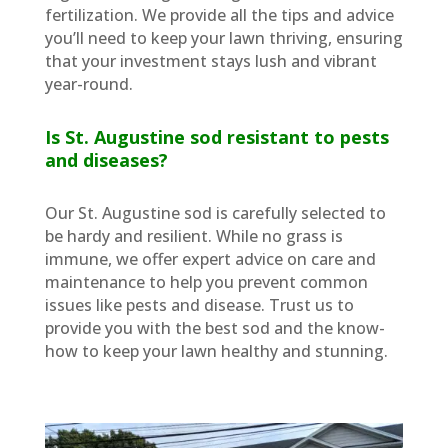
fertilization. We provide all the tips and advice
you’ll need to keep your lawn thriving, ensuring
that your investment stays lush and vibrant
year-round.
Is St. Augustine sod resistant to pests
and diseases?
Our St. Augustine sod is carefully selected to
be hardy and resilient. While no grass is
immune, we offer expert advice on care and
maintenance to help you prevent common
issues like pests and disease. Trust us to
provide you with the best sod and the know-
how to keep your lawn healthy and stunning.