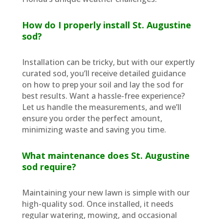
How do I properly install St. Augustine
sod?
Installation can be tricky, but with our expertly
curated sod, you’ll receive detailed guidance
on how to prep your soil and lay the sod for
best results. Want a hassle-free experience?
Let us handle the measurements, and we’ll
ensure you order the perfect amount,
minimizing waste and saving you time.
What maintenance does St. Augustine
sod require?
Maintaining your new lawn is simple with our
high-quality sod. Once installed, it needs
regular watering, mowing, and occasional