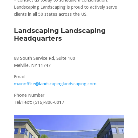
Landscaping Landscaping is proud to actively serve
clients in all 50 states across the US.
Landscaping Landscaping
Headquarters
68 South Service Rd, Suite 100
Melville, NY 11747
Email
mainoffice@landscapinglandscaping.com
Phone Number
Tel/Text: (516)-806-0017