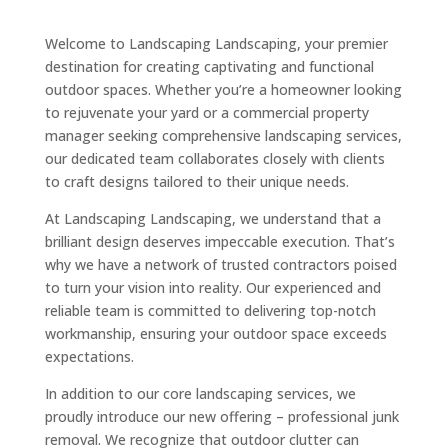
Welcome to Landscaping Landscaping, your premier
destination for creating captivating and functional
outdoor spaces. Whether you’re a homeowner looking
to rejuvenate your yard or a commercial property
manager seeking comprehensive landscaping services,
our dedicated team collaborates closely with clients
to craft designs tailored to their unique needs.
At Landscaping Landscaping, we understand that a
brilliant design deserves impeccable execution. That’s
why we have a network of trusted contractors poised
to turn your vision into reality. Our experienced and
reliable team is committed to delivering top-notch
workmanship, ensuring your outdoor space exceeds
expectations.
In addition to our core landscaping services, we
proudly introduce our new offering – professional junk
removal. We recognize that outdoor clutter can