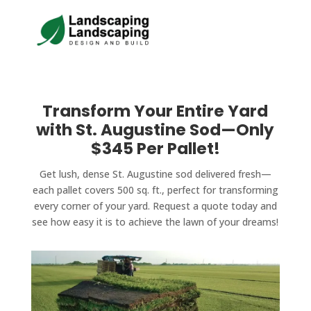
Transform Your Entire Yard
with St. Augustine Sod—Only
$345 Per Pallet!
Get lush, dense St. Augustine sod delivered fresh—
each pallet covers 500 sq. ft., perfect for transforming
every corner of your yard. Request a quote today and
see how easy it is to achieve the lawn of your dreams!