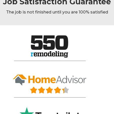
Job Satisfaction Guarantee
The job is not finished until you are 100% satisfied