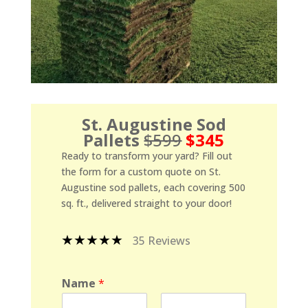
St. Augustine Sod
Pallets
$599
$345
Ready to transform your yard? Fill out
the form for a custom quote on St.
Augustine sod pallets, each covering 500
sq. ft., delivered straight to your door!
★★★★★
35 Reviews
Name
*