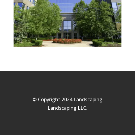
© Copyright 2024 Landscaping
Landscaping LLC.