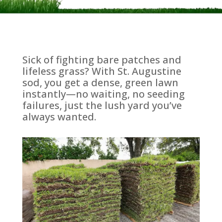
Sick of fighting bare patches and
lifeless grass? With St. Augustine
sod, you get a dense, green lawn
instantly—no waiting, no seeding
failures, just the lush yard you’ve
always wanted.