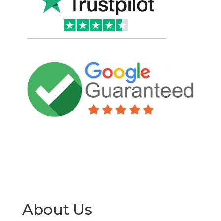
About Us