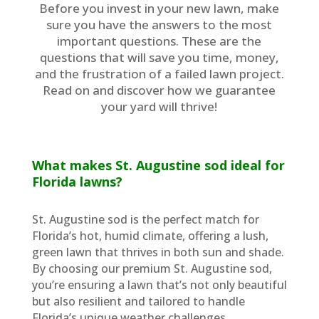
Before you invest in your new lawn, make
sure you have the answers to the most
important questions. These are the
questions that will save you time, money,
and the frustration of a failed lawn project.
Read on and discover how we guarantee
your yard will thrive!
What makes St. Augustine sod ideal for
Florida lawns?
St. Augustine sod is the perfect match for
Florida’s hot, humid climate, offering a lush,
green lawn that thrives in both sun and shade.
By choosing our premium St. Augustine sod,
you’re ensuring a lawn that’s not only beautiful
but also resilient and tailored to handle
Florida’s unique weather challenges.