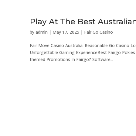
Play At The Best Australia
by
admin
|
May 17, 2025
|
Fair Go Casino
Fair Move Casino Australia: Reasonable Go Casino 
Unforgettable Gaming ExperienceBest Fairgo Pokies I
themed Promotions In Fairgo? Software...