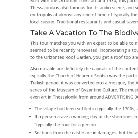
Built with the Ottoman Turks around 1530, this part
Thessaloniki is also famous for its audio scene, and
metropolis at almost any kind of time of typically the 
local cuisine. Traditional restaurants and casual tavern
Take A Vacation To The Biodiv
This tour matches you with an expert to be able to n
seemed to be recently renovated, incorporating a tou
to the Orizontes Roof Garden, you get a roof top and
Also notable are definitely the capitals of the conten
typically the Church of Heureux Sophia was the partic
Turkish period, it was converted into a mosque, the
series of the Museum of Byzantine Culture. The mus
even art in Thessaloniki from around ADVERTISING 300 
The village had been settled in typically the 1700s
If a person crave a working day at the shorelines in
“typically the tour for a person.
Sections from the castle are in damages, but the awe