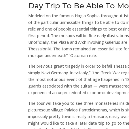
Day Trip To Be Able To M
Modeled on the famous Hagia Sophia throughout Istan
of the particular unmissable things to be able to do i
relic and one of people essential things to best casino
first period. The mosaics will be fine early illustrati
Unofficially, the Plaza and Arch involving Galerius ar
Thessaloniki. The tomb remained an essential site for
mosque underneath” “Ottoman rule.
The previous great tragedy in order to befall Thessalo
simply Nazi Germany. Inevitably,” “the Greek War rega
the most notorious event of that age happened in 182
guards associated with the sultan — were massacred. 
experienced an unprecedented economic development
The tour will take you to see three monasteries inside 
picturesque village Palaios Panteleimonas, which is 
impossibly pretty town is really a treasure, easily ove
might would like to take a later date trip to go to the 