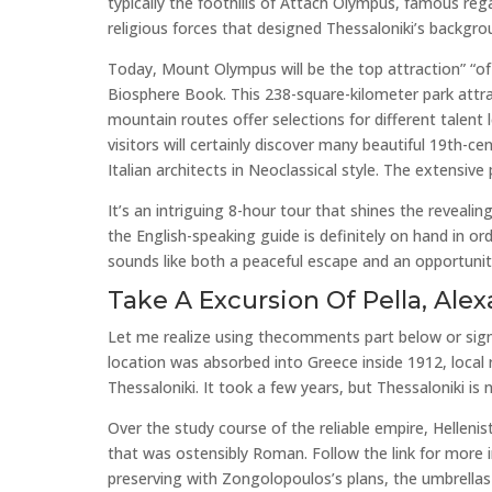
typically the foothills of Attach Olympus, famous rega
religious forces that designed Thessaloniki’s backgrou
Today, Mount Olympus will be the top attraction” “of
Biosphere Book. This 238-square-kilometer park attra
mountain routes offer selections for different talent
visitors will certainly discover many beautiful 19th-c
Italian architects in Neoclassical style. The extensi
It’s an intriguing 8-hour tour that shines the revealin
the English-speaking guide is definitely on hand in o
sounds like both a peaceful escape and an opportunit
Take A Excursion Of Pella, Ale
Let me realize using thecomments part below or sign
location was absorbed into Greece inside 1912, local reg
Thessaloniki. It took a few years, but Thessaloniki is
Over the study course of the reliable empire, Helleni
that was ostensibly Roman. Follow the link for more
preserving with Zongolopoulos’s plans, the umbrellas