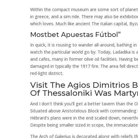
Within the compact museum are some sort of planetar
in greece, and a sim ride. There may also be exhibitio
which loves. Much like ancient The italian capital, B
Mostbet Apuestas Fútbol”
In quick, it is rousing to wander all-around, bathing 
watch the particular world go by. Today, Ladadika is
and cafes, many in former olive oil facilities. Having
damaged in typically the 1917 fire. The area fell direc
red-light district.
Visit The Agios Dimitrios 
Of Thessaloniki Was Marty
And I don’t think you’ll get a better tavern than the
Situated above Aristotelous Block with commanding lan
Hébrard’s plans were in the end scaled down, neverthel
Despite being smaller sized in scope, the immaculately
The Arch of Galerius is decorated along with reliefs t