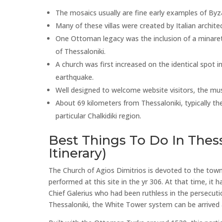
The mosaics usually are fine early examples of Byzan
Many of these villas were created by Italian architec
One Ottoman legacy was the inclusion of a minaret
of Thessaloniki.
A church was first increased on the identical spot 
earthquake.
Well designed to welcome website visitors, the mu
About 69 kilometers from Thessaloniki, typically the
particular Chalkidiki region.
Best Things To Do In Thess
Itinerary)
The Church of Agios Dimitrios is devoted to the tow
performed at this site in the yr 306. At that time, 
Chief Galerius who had been ruthless in the persecuti
Thessaloniki, the White Tower system can be arrived