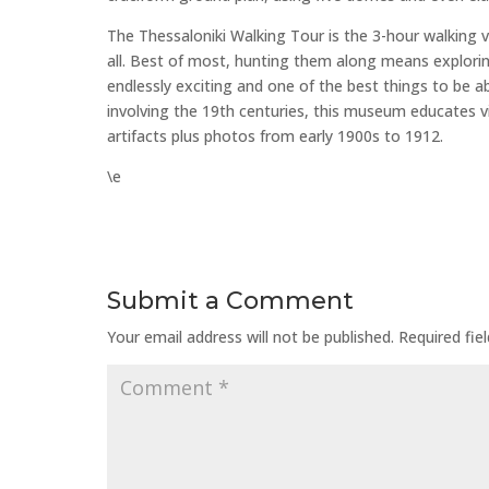
The Thessaloniki Walking Tour is the 3-hour walking v
all. Best of most, hunting them along means exploring 
endlessly exciting and one of the best things to be ab
involving the 19th centuries, this museum educates v
artifacts plus photos from early 1900s to 1912.
\e
Submit a Comment
Your email address will not be published.
Required fie