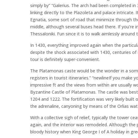
simply by” “Galerius. The arch had been completed i
linking directly to the Plazoleta and palace intricate. 
Egnatia, some sort of road that minimize through t
middle, although several buses head there. If you’re i
Thessaloniki. Fun since it is to walk aimlessly aroun
In 1430, everything improved again when the particul
despite the shock associated with 1430, centuries of 
tour is definitely super-convenient.
The Platamonas caste would be the wonder in a some
registers in tourist itineraries.” “newlineIf you make
impressive ft and the views from within are usually wo
Byzantine Castle of Platamonas. The castle was best 
1204 and 1222. The fortification was very likely built 
the adrenaline, canyoning by means of the Orlias waterfa
With a collective sigh of relief, typically the tower
again, and the interior was remodeled. Although the p
bloody history when King George I of A holiday in gr