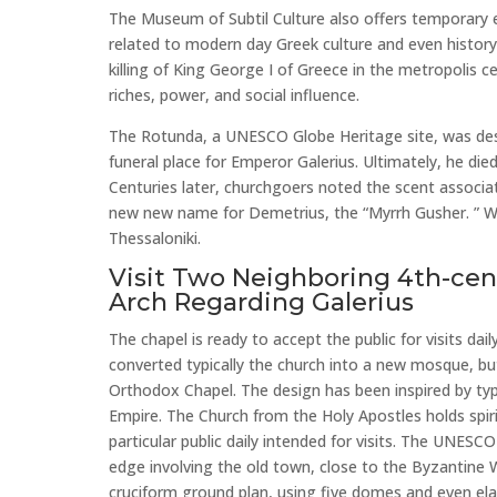
The Museum of Subtil Culture also offers temporary 
related to modern day Greek culture and even history
killing of King George I of Greece in the metropolis ce
riches, power, and social influence.
The Rotunda, a UNESCO Globe Heritage site, was de
funeral place for Emperor Galerius. Ultimately, he die
Centuries later, churchgoers noted the scent associ
new new name for Demetrius, the “Myrrh Gusher. ” W
Thessaloniki.
Visit Two Neighboring 4th-ce
Arch Regarding Galerius
The chapel is ready to accept the public for visits da
converted typically the church into a new mosque, bu
Orthodox Chapel. The design has been inspired by typ
Empire. The Church from the Holy Apostles holds spiri
particular public daily intended for visits. The UNESCO
edge involving the old town, close to the Byzantine 
cruciform ground plan, using five domes and even ela