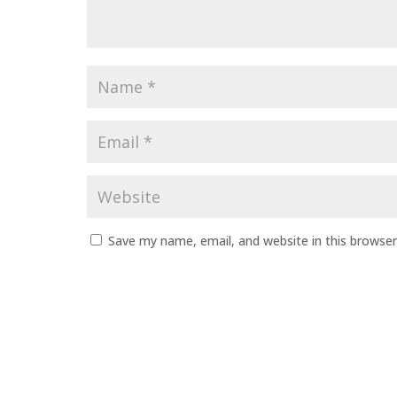
Save my name, email, and website in this browser