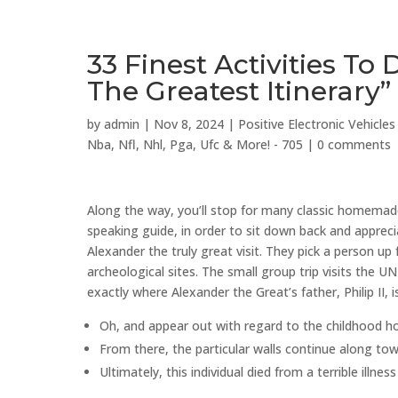
33 Finest Activities To
The Greatest Itinerary”
by
admin
|
Nov 8, 2024
|
Positive Electronic Vehicl
Nba, Nfl, Nhl, Pga, Ufc & More! - 705
|
0 comments
Along the way, you’ll stop for many classic homemade 
speaking guide, in order to sit down back and apprec
Alexander the truly great visit. They pick a person u
archeological sites. The small group trip visits the 
exactly where Alexander the Great’s father, Philip II, i
Oh, and appear out with regard to the childhood h
From there, the particular walls continue along tow
Ultimately, this individual died from a terrible illn