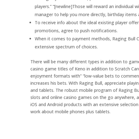
players.” “[newline]Those will reward an individual w
manager to help you more directly, birthday items a
To receive info about the ideal existing player offer
promotions, agree to push notifications.
When it comes to payment methods, Raging Bull Casin
extensive spectrum of choices.
There will be many different types in addition to gam
casino game titles of Keno in addition to Scratch C
enjoyment formats with” “low-value bets to commence
increases his bets. With Raging Bull, appreciate pla
and tablets. The robust mobile program of Raging Bul
slots and online casino games on the go anywhere, an
iOS and Android products with an extensive selectio
work about mobile phones plus tablets.