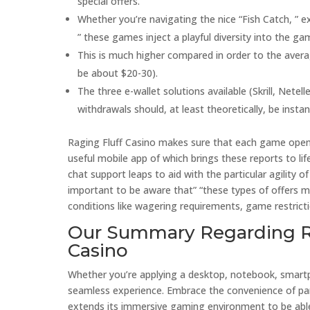
special offers.
Whether you’re navigating the nice “Fish Catch, ” e
” these games inject a playful diversity into the ga
This is much higher compared in order to the ave
be about $20-30).
The three e-wallet solutions available (Skrill, Netel
withdrawals should, at least theoretically, be instan
Raging Fluff Casino makes sure that each game opens
useful mobile app of which brings these reports to life 
chat support leaps to aid with the particular agility 
important to be aware that” “these types of offers 
conditions like wagering requirements, game restricti
Our Summary Regarding R
Casino
Whether you’re applying a desktop, notebook, smartph
seamless experience. Embrace the convenience of part
extends its immersive gaming environment to be abl