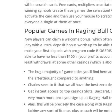
will be scratch cards. Free cards, multipliers associ
winning symbols create these games the sensation! A
activate the card and then use your mouse to scratch 
everyone a single at them at once.
Popular Games In Raging Bull 
New players can claim a welcome bonus, which often 
Play with a 350% deposit bonus worth up to be able 
make your first deposit with program code BIGGERISBET
able to have no less than $100 in your profits account
least withdrawal at some other casinos (which is abo
The huge majority of game titles you’ll find here a
the afterthought compared to anything.
Charles sees to it that we all have the best zero d
Get instant access to top casinos Slots, Baccarat,
very much more once you sign-up at Raging Half tru
Alas, this will be precisely the case along with Ragin
lacking any sort of license, plus as such will be no