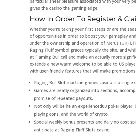
particular sheer pleasure associated with your very pe
gives the casino the gaming edge.
How In Order To Register & Cl
Whether you’re taking your first steps or are the seas
of opportunities in order to boost your gameplay and 
under the ownership and operation of Merus (UK) LTD
Raging Fluff symbol graces typically the site, and wh
at Flaming Bull call and make an actually more signific
extends a new warm welcome to be able to US players 
with user-friendly features that will make promotions 
Raging Bull Slot machine games casino is a single 
Games are neatly organized into sections, accompa
promise of repeated payouts.
Not only will be he an experienced00 poker player, bu
playing cons, and the world of crypto.
Special weekly bonus presents and daily no cost spi
anticipate at Raging Fluff Slots casino.