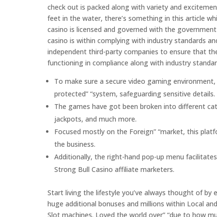
check out is packed along with variety and exciteme
feet in the water, there’s something in this article whi
casino is licensed and governed with the government
casino is within complying with industry standards and
independent third-party companies to ensure that the 
functioning in compliance along with industry standar
To make sure a secure video gaming environment, 
protected” “system, safeguarding sensitive details.
The games have got been broken into different cat
jackpots, and much more.
Focused mostly on the Foreign” “market, this platf
the business.
Additionally, the right-hand pop-up menu facilitate
Strong Bull Casino affiliate marketers.
Start living the lifestyle you’ve always thought of b
huge additional bonuses and millions within Local an
Slot machines. Loved the world over” “due to how muc