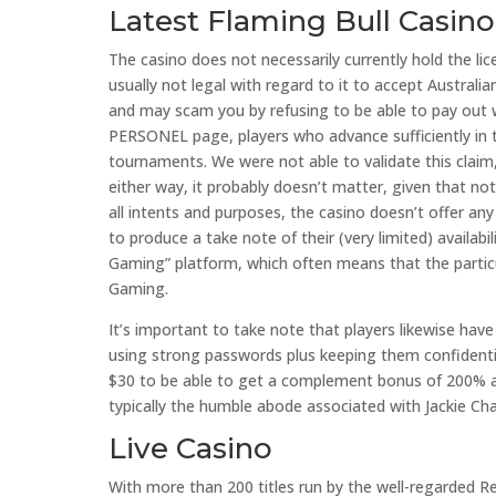
Latest Flaming Bull Casin
The casino does not necessarily currently hold the lic
usually not legal with regard to it to accept Australia
and may scam you by refusing to be able to pay out
PERSONEL page, players who advance sufficiently in th
tournaments. We were not able to validate this cla
either way, it probably doesn’t matter, given that no
all intents and purposes, the casino doesn’t offer any
to produce a take note of their (very limited) availab
Gaming” platform, which often means that the part
Gaming.
It’s important to take note that players likewise have
using strong passwords plus keeping them confidential
$30 to be able to get a complement bonus of 200% ar
typically the humble abode associated with Jackie Chan
Live Casino
With more than 200 titles run by the well-regarded R