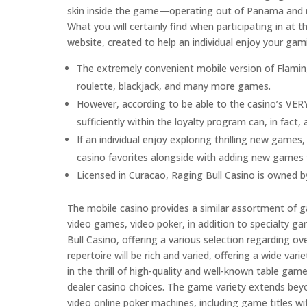
skin inside the game—operating out of Panama and n
What you will certainly find when participating in at 
website, created to help an individual enjoy your gam
The extremely convenient mobile version of Flaming
roulette, blackjack, and many more games.
However, according to be able to the casino’s V
sufficiently within the loyalty program can, in fact
If an individual enjoy exploring thrilling new games
casino favorites alongside with adding new games to
Licensed in Curacao, Raging Bull Casino is owned 
The mobile casino provides a similar assortment of g
video games, video poker, in addition to specialty g
Bull Casino, offering a various selection regarding
repertoire will be rich and varied, offering a wide var
in the thrill of high-quality and well-known table games
dealer casino choices. The game variety extends beyo
video online poker machines, including game titles wi