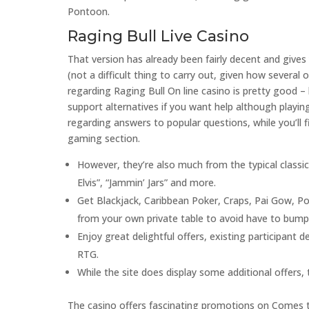
Pontoon.
Raging Bull Live Casino
That version has already been fairly decent and gives
(not a difficult thing to carry out, given how several
regarding Raging Bull On line casino is pretty good –
support alternatives if you want help although playin
regarding answers to popular questions, while you’ll 
gaming section.
However, they’re also much from the typical classic
Elvis”, “Jammin’ Jars” and more.
Get Blackjack, Caribbean Poker, Craps, Pai Gow, Po
from your own private table to avoid have to bump
Enjoy great delightful offers, existing participant
RTG.
While the site does display some additional offers, 
The casino offers fascinating promotions on Comes t