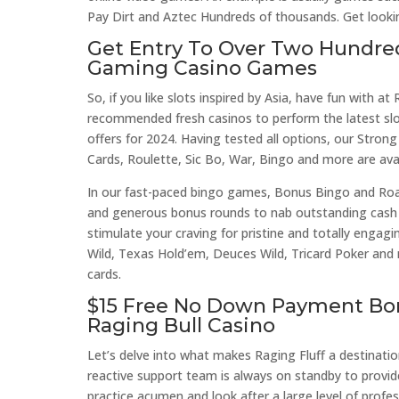
Pay Dirt and Aztec Hundreds of thousands. Get lookin
Get Entry To Over Two Hundred
Gaming Casino Games
So, if you like slots inspired by Asia, have fun with 
recommended fresh casinos to perform the latest s
offers for 2024. Having tested all options, our Strong
Cards, Roulette, Sic Bo, War, Bingo and more are avai
In our fast-paced bingo games, Bonus Bingo and Roari
and generous bonus rounds to nab outstanding cash p
stimulate your craving for pristine and totally engag
Wild, Texas Hold’em, Deuces Wild, Tricard Poker and 
cards.
$15 Free No Down Payment Bon
Raging Bull Casino
Let’s delve into what makes Raging Fluff a destination
reactive support team is always on standby to provide
practice acumen and look after a large level of profe