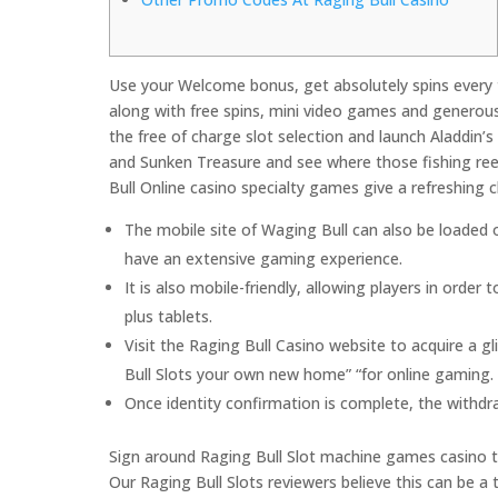
Use your Welcome bonus, get absolutely spins every ti
along with free spins, mini video games and generous
the free of charge slot selection and launch Aladdin’
and Sunken Treasure and see where those fishing ree
Bull Online casino specialty games give a refreshing
The mobile site of Waging Bull can also be loaded
have an extensive gaming experience.
It is also mobile-friendly, allowing players in ord
plus tablets.
Visit the Raging Bull Casino website to acquire a g
Bull Slots your own new home” “for online gaming.
Once identity confirmation is complete, the withdr
Sign around Raging Bull Slot machine games casino to
Our Raging Bull Slots reviewers believe this can be a 