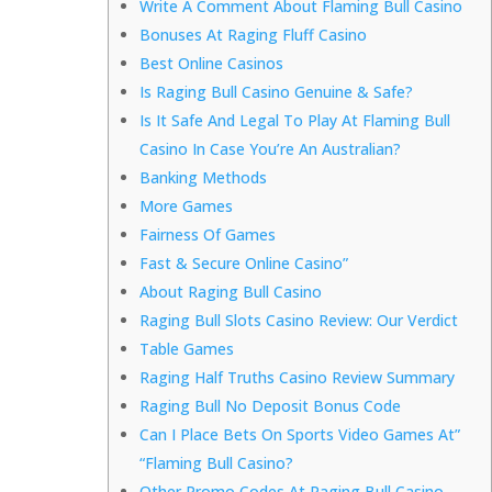
Write A Comment About Flaming Bull Casino
Bonuses At Raging Fluff Casino
Best Online Casinos
Is Raging Bull Casino Genuine & Safe?
Is It Safe And Legal To Play At Flaming Bull
Casino In Case You’re An Australian?
Banking Methods
More Games
Fairness Of Games
Fast & Secure Online Casino”
About Raging Bull Casino
Raging Bull Slots Casino Review: Our Verdict
Table Games
Raging Half Truths Casino Review Summary
Raging Bull No Deposit Bonus Code
Can I Place Bets On Sports Video Games At”
“Flaming Bull Casino?
Other Promo Codes At Raging Bull Casino