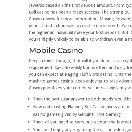
rewards based on the first deposit amount. From typic
Bull casino has been a crazy success. The Strong Bull 
Casino review for more information. Moving forward,”
deposit match bonuses accessible each month. You co
the higher an individual make your first deposit. But i
you’re highly unlikely to be able to withdraw even a ne
Mobile Casino
Keep in mind, though, that will if you deposit via cry
requirement. Special weekly bonus offers and daily fr
you can expect at Raging Fluff Slots casino. Grab the 
machine games casino. Keep enjoying to take advantag
Casino prioritizes your current security as vigilantly a
Then the particular answer to both needs would be th
New and existing Flaming Bull Casino users are pre
casino games given by Genuine Time Gaming.
Then, all you need to carry out is enter the few deta
You could enjoy any regarding the casino video game