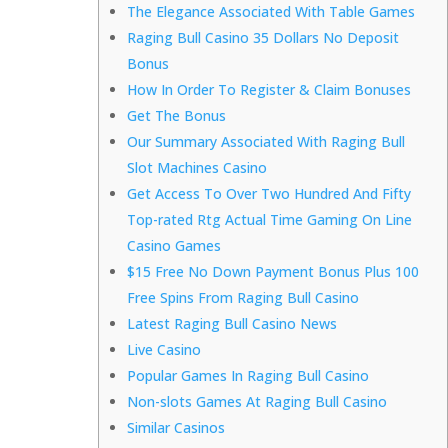
The Elegance Associated With Table Games
Raging Bull Casino 35 Dollars No Deposit
Bonus
How In Order To Register & Claim Bonuses
Get The Bonus
Our Summary Associated With Raging Bull
Slot Machines Casino
Get Access To Over Two Hundred And Fifty
Top-rated Rtg Actual Time Gaming On Line
Casino Games
$15 Free No Down Payment Bonus Plus 100
Free Spins From Raging Bull Casino
Latest Raging Bull Casino News
Live Casino
Popular Games In Raging Bull Casino
Non-slots Games At Raging Bull Casino
Similar Casinos