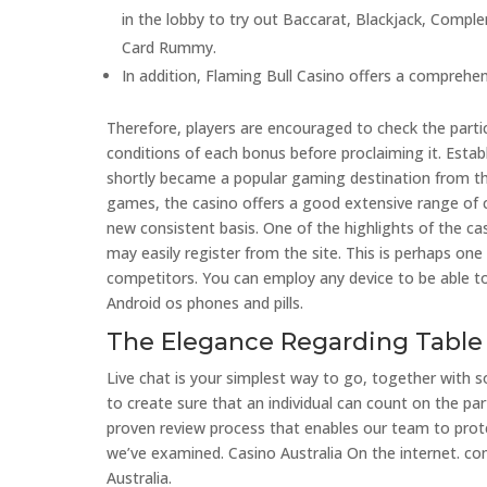
in the lobby to try out Baccarat, Blackjack, Comp
Card Rummy.
In addition, Flaming Bull Casino offers a comprehen
Therefore, players are encouraged to check the parti
conditions of each bonus before proclaiming it. Establ
shortly became a popular gaming destination from the 
games, the casino offers a good extensive range of ca
new consistent basis. One of the highlights of the ca
may easily register from the site. This is perhaps one 
competitors. You can employ any device to be able to
Android os phones and pills.
The Elegance Regarding Tabl
Live chat is your simplest way to go, together with 
to create sure that an individual can count on the par
proven review process that enables our team to prote
we’ve examined. Casino Australia On the internet. co
Australia.