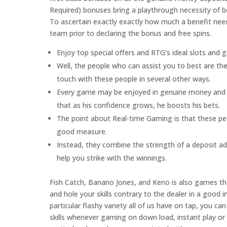
Required) bonuses bring a playthrough necessity of 
To ascertain exactly exactly how much a benefit nee
team prior to declaring the bonus and free spins.
Enjoy top special offers and RTG’s ideal slots and 
Well, the people who can assist you to best are the
touch with these people in several other ways.
Every game may be enjoyed in genuine money and fun
that as his confidence grows, he boosts his bets.
The point about Real-time Gaming is that these peo
good measure.
Instead, they combine the strength of a deposit ad
help you strike with the winnings.
Fish Catch, Banano Jones, and Keno is also games that
and hole your skills contrary to the dealer in a good i
particular flashy variety all of us have on tap, you 
skills whenever gaming on down load, instant play or 