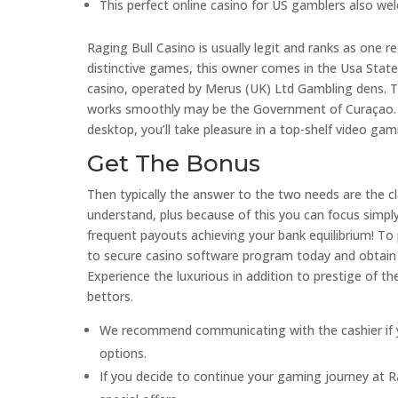
This perfect online casino for US gamblers also we
Raging Bull Casino is usually legit and ranks as one r
distinctive games, this owner comes in the Usa States
casino, operated by Merus (UK) Ltd Gambling dens. Th
works smoothly may be the Government of Curaçao. I
desktop, you’ll take pleasure in a top-shelf video gam
Get The Bonus
Then typically the answer to the two needs are the cl
understand, plus because of this you can focus simpl
frequent payouts achieving your bank equilibrium! To
to secure casino software program today and obtain 
Experience the luxurious in addition to prestige of th
bettors.
We recommend communicating with the cashier if y
options.
If you decide to continue your gaming journey at Rag