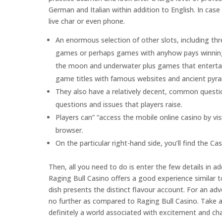
German and Italian within addition to English. In cas
live char or even phone.
An enormous selection of other slots, including three
games or perhaps games with anyhow pays winning
the moon and underwater plus games that entertai
game titles with famous websites and ancient pyra
They also have a relatively decent, common quest
questions and issues that players raise.
Players can” “access the mobile online casino by vis
browser.
On the particular right-hand side, you’ll find the Ca
Then, all you need to do is enter the few details in a
Raging Bull Casino offers a good experience similar t
dish presents the distinct flavour account. For an adve
no further as compared to Raging Bull Casino. Take a
definitely a world associated with excitement and ch