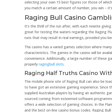
selecting your own 15 best figures (or those of which 
you match a certain amount of number, you win – it’s
Raging Bull Casino Gambl
It’s the thrill of the run after, with each rewrite giv
great for testing the waters regarding the Raging Fluf
runs that may result in real earnings, provided you k
The casino has a varied games selection where ma
characteristics. The games in the casino will be avail
convenience. Additionally, a large number of these g
properly
ragingbull slots
.
Raging Half Truths Casino Wi
The mobile phone site of Raging Bull can also be lo
to have got an extensive gaming experience. Since the
supplied Australian players by having an authentic 
sourced coming from esteemed software programmer
offers a wide selection of gaming choices. In the Flam
and the best on-line casino bonus codes. Raging Bull w