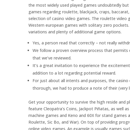
the most widely used played games undoubtedly but no
games regarding roulette, blackjack, craps, baccarat
selection of casino video games. The roulette video
Western european games with solitary zero pockets. 
variations and plenty of additional game options.
Yes, a person read that correctly – not really withdr
We follow a proven overview process that permits o
that we’ve reviewed.
It’s a great invitation to experience the excitement 
addition to a lot regarding potential reward.
For just about all intents and purposes, the casino 
thorough, we had to produce a note of their (very lim
Get your opportunity to survive the high reside and p
feature Cleopatra’s Coins, Jackpot Piñatas, as well a
machine games and Keno and 60X for stand games an
Roulette, Sic Bo, and War). On top of providing progre
online video games. An example is usually games s