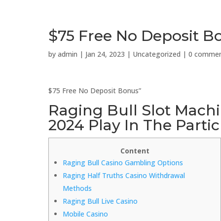
$75 Free No Deposit B
by
admin
|
Jan 24, 2023
|
Uncategorized
|
0 comme
$75 Free No Deposit Bonus”
Raging Bull Slot Mach
2024 Play In The Parti
Content
Raging Bull Casino Gambling Options
Raging Half Truths Casino Withdrawal
Methods
Raging Bull Live Casino
Mobile Casino