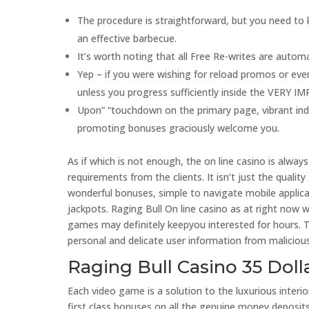
The procedure is straightforward, but you need to
an effective barbecue.
It’s worth noting that all Free Re-writes are aut
Yep – if you were wishing for reload promos or even 
unless you progress sufficiently inside the VERY
Upon” “touchdown on the primary page, vibrant ind
promoting bonuses graciously welcome you.
As if which is not enough, the on line casino is always
requirements from the clients. It isn’t just the quali
wonderful bonuses, simple to navigate mobile applicat
jackpots. Raging Bull On line casino as at right now wi
games may definitely keepyou interested for hours. The
personal and delicate user information from maliciou
Raging Bull Casino 35 Dol
Each video game is a solution to the luxurious interi
first class bonuses on all the genuine money deposit