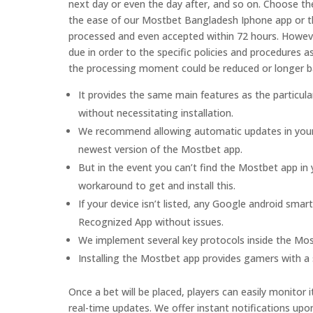
next day or even the day after, and so on. Choose th
the ease of our Mostbet Bangladesh Iphone app or the 
processed and even accepted within 72 hours. However
due in order to the specific policies and procedures 
the processing moment could be reduced or longer b
It provides the same main features as the particul
without necessitating installation.
We recommend allowing automatic updates in your 
newest version of the Mostbet app.
But in the event you can’t find the Mostbet app in
workaround to get and install this.
If your device isn’t listed, any Google android sma
Recognized App without issues.
We implement several key protocols inside the Mos
Installing the Mostbet app provides gamers with a 
Once a bet will be placed, players can easily monitor 
real-time updates. We offer instant notifications upo