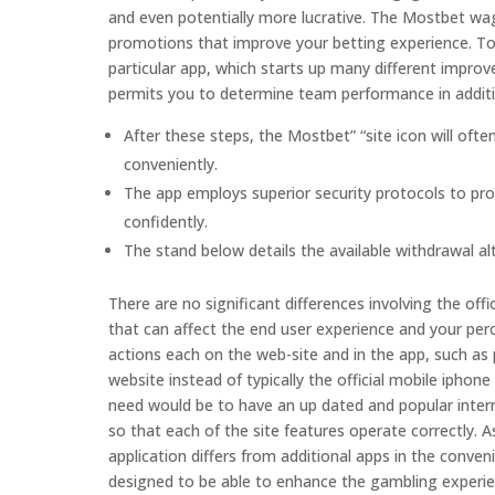
and even potentially more lucrative. The Mostbet wag
promotions that improve your betting experience. To
particular app, which starts up many different improv
permits you to determine team performance in addition 
After these steps, the Mostbet” “site icon will ofte
conveniently.
The app employs superior security protocols to prot
confidently.
The stand below details the available withdrawal al
There are no significant differences involving the offi
that can affect the end user experience and your per
actions each on the web-site and in the app, such as
website instead of typically the official mobile iphon
need would be to have an up dated and popular interne
so that each of the site features operate correctly.
application differs from additional apps in the conven
designed to be able to enhance the gambling experie