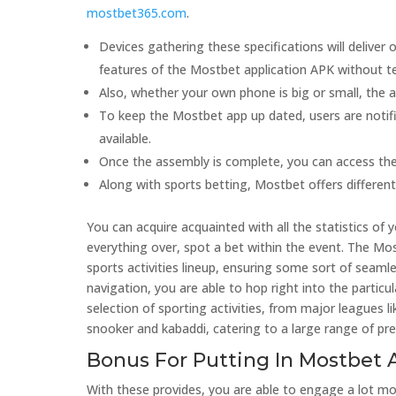
mostbet365.com
.
Devices gathering these specifications will deliver o
features of the Mostbet application APK without te
Also, whether your own phone is big or small, the a
To keep the Mostbet app up dated, users are notif
available.
Once the assembly is complete, you can access the
Along with sports betting, Mostbet offers differen
You can acquire acquainted with all the statistics of 
everything over, spot a bet within the event. The Mos
sports activities lineup, ensuring some sort of seamle
navigation, you are able to hop right into the partic
selection of sporting activities, from major leagues li
snooker and kabaddi, catering to a large range of pre
Bonus For Putting In Mostbet 
With these provides, you are able to engage a lot m