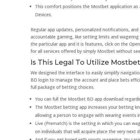
This comfort positions the Mostbet application as 
Devices.
Regular app updates, personalized notifications, and
accountable gaming, like setting limits and wagering
the particular app and it is features, click on the Op
for all services offered by simply Mostbet without s
Is This Legal To Utilize Mostbe
We designed the interface to easily simplify naviga
BD login to manage the account and place bets efficie
full package of betting choices.
You can full the Mostbet BD app download regardin
The Mostbet betting app increases your betting know
allowing a person to engage with wearing events in
Live (Prematch) is the setting in which you can wa
on individuals that will acquire place the very next 
And if you get bored with sports wagering, try casin