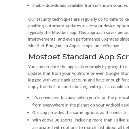
Enable downloads available from unknown sources w
Our security techniques are regularly up to date to 
enabling automatic updates inside your device optio
typically the Mostbet app. This approach saves period 
improvements, and even performance upgrades since 
Mostbet Bangladesh App is simple and effective.
Mostbet Standard App Sc
You can up-date the application simply by going to it
update that from your AppStore or even Google Store
logged with your bank account and have enough fund
enjoy the thrill of sports betting with just a couple st
It’s convenient because when you’re on the particul
from everywhere in the planet on your Android devi
Our app provides the same options as the website
With above 30 sports, including more than 10 live s
associated with options to match just about all bet