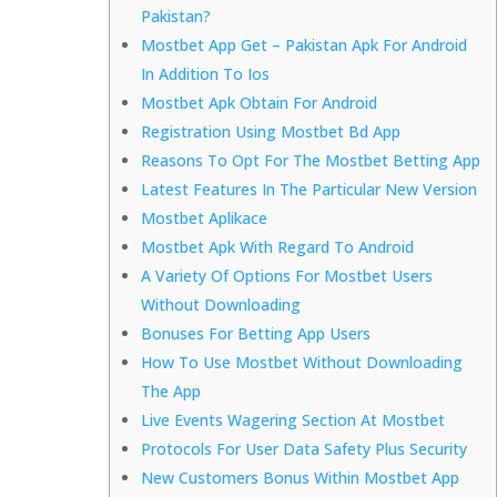
Pakistan?
Mostbet App Get – Pakistan Apk For Android
In Addition To Ios
Mostbet Apk Obtain For Android
Registration Using Mostbet Bd App
Reasons To Opt For The Mostbet Betting App
Latest Features In The Particular New Version
Mostbet Aplikace
Mostbet Apk With Regard To Android
A Variety Of Options For Mostbet Users
Without Downloading
Bonuses For Betting App Users
How To Use Mostbet Without Downloading
The App
Live Events Wagering Section At Mostbet
Protocols For User Data Safety Plus Security
New Customers Bonus Within Mostbet App