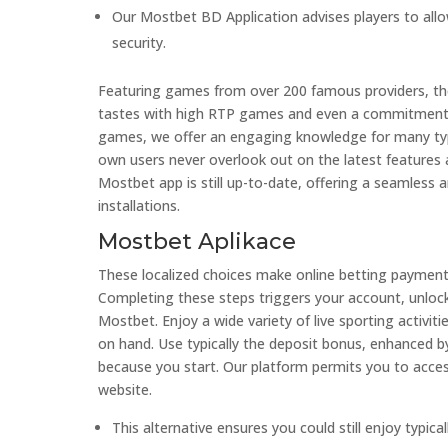
Our Mostbet BD Application advises players to all
security.
Featuring games from over 200 famous providers, the
tastes with high RTP games and even a commitment in
games, we offer an engaging knowledge for many typ
own users never overlook out on the latest features 
Mostbet app is still up-to-date, offering a seamless
installations.
Mostbet Aplikace
These localized choices make online betting payments
Completing these steps triggers your account, unlockin
Mostbet. Enjoy a wide variety of live sporting activit
on hand. Use typically the deposit bonus, enhanced b
because you start. Our platform permits you to access
website.
This alternative ensures you could still enjoy typic