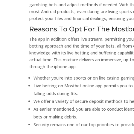
gambling bets and adjust methods if needed. With thes
most Android products, even during are living sports 
protect your files and financial dealings, ensuring you
Reasons To Opt For The Mostb
The app in addition offers live stream, permitting yo
betting approach and the time of your bets, all fro
knowledge with its live betting and buffering capabilit
actual time. This mixture delivers an immersive, up-t
through the iphone app.
Whether you’re into sports or on line casino gami
Live betting on Mostbet online app permits you to
falling odds during fits.
We offer a variety of secure deposit methods to he
As earlier mentioned, you are able to conduct ident
bets or making debris.
Security remains one of our top priorities to provide