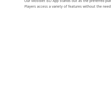
Our Mostbet BD App stands out as the preferred pla
Players access a variety of features without the nee