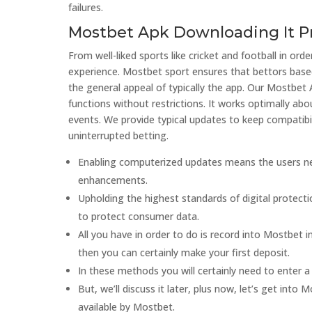
failures.
Mostbet Apk Downloading It P
From well-liked sports like cricket and football in ord
experience. Mostbet sport ensures that bettors base
the general appeal of typically the app. Our Mostbet App
functions without restrictions. It works optimally abo
events. We provide typical updates to keep compatibi
uninterrupted betting.
Enabling computerized updates means the users neve
enhancements.
Upholding the highest standards of digital protec
to protect consumer data.
All you have in order to do is record into Mostbe
then you can certainly make your first deposit.
In these methods you will certainly need to enter a
But, we’ll discuss it later, plus now, let’s get in
available by Mostbet.