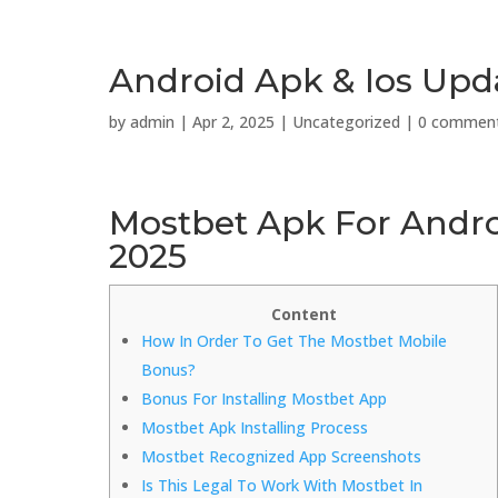
Android Apk & Ios Upd
by
admin
|
Apr 2, 2025
|
Uncategorized
|
0 commen
Mostbet Apk For Androi
2025
Content
How In Order To Get The Mostbet Mobile
Bonus?
Bonus For Installing Mostbet App
Mostbet Apk Installing Process
Mostbet Recognized App Screenshots
Is This Legal To Work With Mostbet In