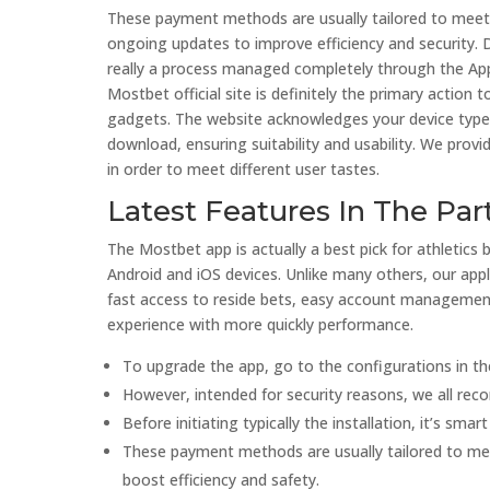
These payment methods are usually tailored to meet 
ongoing updates to improve efficiency and security.
really a process managed completely through the App 
Mostbet official site is definitely the primary actio
gadgets. The website acknowledges your device type a
download, ensuring suitability and usability. We prov
in order to meet different user tastes.
Latest Features In The Par
The Mostbet app is actually a best pick for athletics
Android and iOS devices. Unlike many others, our applic
fast access to reside bets, easy account management
experience with more quickly performance.
To upgrade the app, go to the configurations in th
However, intended for security reasons, we all re
Before initiating typically the installation, it’s sma
These payment methods are usually tailored to me
boost efficiency and safety.