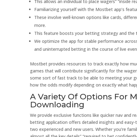
This allows an individual to place wagers” “inside 
Familiarizing yourself with the Mostbet app’s featur
These involve well-known options like cards, differen
more.
This feature boosts your betting strategy and the t
We optimize the app for stable performance across
and uninterrupted betting in the course of live even
Mostbet provides resources to track exactly how muc
games that will contribute significantly for the wag
some sort of fast track to be able to meeting your g
how the odds modify depending on exactly what hap
A Variety Of Options For 
Downloading
We provide exclusive functions like quicker nav and r
betting application offers detailed insights and easy
two experienced and new users. Whether you’re famili
almost all the key details” “required to bet confident