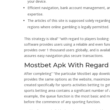
your device.
Efficient navigation, bank account management, a
expertise.
The articles of this site is supposed solely regard
regions where online gambling is legally permitted.
This strategy is ideal” “with regard to players looking
software provides users using a reliable and even func
provides over 1 thousand users globally, and is avail
assures easy navigation plus secure transactions.
Mostbet Apk With Regard
After completing” “the particular Mostbet app downlo
provides the same options as the website, maximized 
created specifically for sports activities betting to g
sports betting area contains a significant number of a
example, the queue function is the most basic and mos
before the commence of any sporting function.