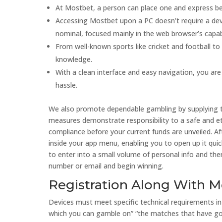
At Mostbet, a person can place one and express be
Accessing Mostbet upon a PC doesn’t require a dev
nominal, focused mainly in the web browser’s capabi
From well-known sports like cricket and football t
knowledge.
With a clean interface and easy navigation, you are 
hassle.
We also promote dependable gambling by supplying to
measures demonstrate responsibility to a safe and e
compliance before your current funds are unveiled. Af
inside your app menu, enabling you to open up it quic
to enter into a small volume of personal info and then
number or email and begin winning.
Registration Along With 
Devices must meet specific technical requirements in 
which you can gamble on” “the matches that have got n