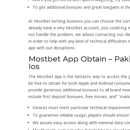
To get additional bonuses and great bargains in the
At Mostbet betting business you can choose the sort o
already have a very Mostbet account, you could log in
not handle the problem, we advise contacting our clie
in order to help with any kind of technical difficultie
app with out disruptions.
Mostbet App Obtain – Pak
Ios
The Mostbet App is the fantastic way to access the 
be free to obtain for both Apple and Android consume
provide generous additional bonuses to all brand ne
include first deposit bonuses, free moves, and” “mark
Devices must meet particular technical requirement
To guarantee reliable usage, players should ensur
We assure easy access along with minimal data cons