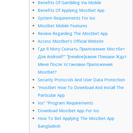
Benefits Of Gambling Via Mobile
Benefits Of Applying Mostbet App
System Requirements For Ios
Mostbet Mobile Features
Review Regarding The Mostbet App
Access Mostbet’s Official Website
Где Я Могу Скачать Приложение Мостбет
Для Android?” “[newline]какие Плюшки Ждут
Меня После Установки Приложения
Mostbet?
Security Protocols And User Data Protection
“mostbet How To Download And Install The
Particular App
Ios” “Program Requirements
Download Mostbet App For Ios
How To Bet Applying The Mostbet App
Bangladesh