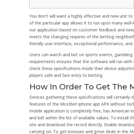
You don’t will want a highly effective and new unit t
of the particular app allows it to run upon many we
our application based on customer feedback and new 
meets the changing requires of the betting neighborho
friendly user interface, exceptional performance, and s
Users can watch and bet on sports events, gambling
requirements ensures that the software will run with 
check these specifications inside their device adju
players safe and fast entry to betting.
How In Order To Get The 
Devices gathering these specifications will certainly de
features of the Mostbet iphone app APK without techno
mobile application is completely free, has American i
and bdt within the list of available values. To install 
site and download the record directly. Enable downlo
carrying on. To get bonuses and great deals in the M