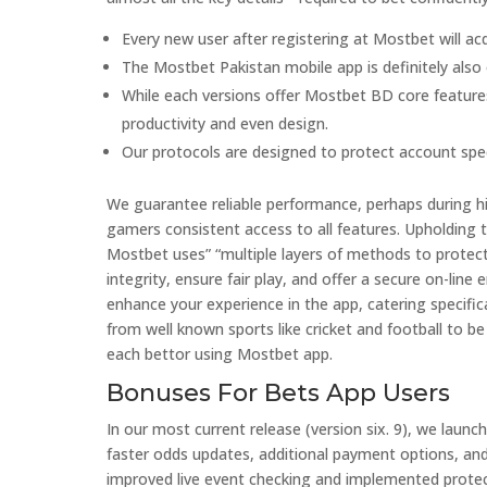
Every new user after registering at Mostbet will ac
The Mostbet Pakistan mobile app is definitely also 
While each versions offer Mostbet BD core feature
productivity and even design.
Our protocols are designed to protect account spec
We guarantee reliable performance, perhaps during hi
gamers consistent access to all features. Upholding t
Mostbet uses” “multiple layers of methods to protect
integrity, ensure fair play, and offer a secure on-lin
enhance your experience in the app, catering specifica
from well known sports like cricket and football to be 
each bettor using Mostbet app.
Bonuses For Bets App Users
In our most current release (version six. 9), we launc
faster odds updates, additional payment options, and
improved live event checking and implemented prote