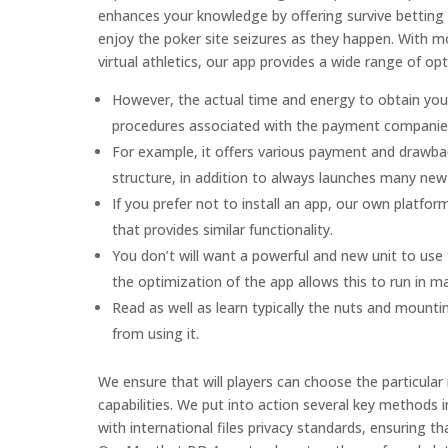
enhances your knowledge by offering survive betting 
enjoy the poker site seizures as they happen. With mo
virtual athletics, our app provides a wide range of op
However, the actual time and energy to obtain your
procedures associated with the payment companies
For example, it offers various payment and drawbac
structure, in addition to always launches many new
If you prefer not to install an app, our own platfo
that provides similar functionality.
You don’t will want a powerful and new unit to use 
the optimization of the app allows this to run in 
Read as well as learn typically the nuts and mounti
from using it.
We ensure that will players can choose the particula
capabilities. We put into action several key methods
with international files privacy standards, ensuring th