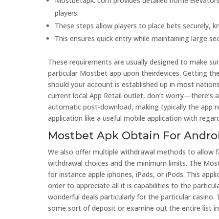
Mostbetapk. com provides detailed home elevators t
players.
These steps allow players to place bets securely, k
This ensures quick entry while maintaining large se
These requirements are usually designed to make su
particular Mostbet app upon theirdevices. Getting the
should your account is established up in most nations
current local App Retail outlet, don’t worry—there’s a
automatic post-download, making typically the app r
application like a useful mobile application with rega
Mostbet Apk Obtain For Andro
We also offer multiple withdrawal methods to allow fa
withdrawal choices and the minimum limits. The Mostb
for instance apple iphones, iPads, or iPods. This applic
order to appreciate all it is capabilities to the partic
wonderful deals particularly for the particular casino
some sort of deposit or examine out the entire list in