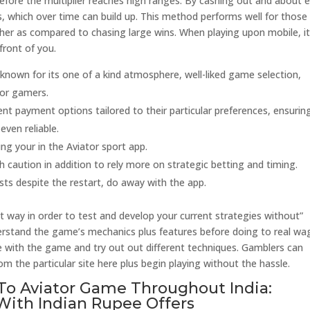
fore the multiplier reaches high ranges. By cashing out and about e
s, which over time can build up. This method performs well for thos
her as compared to chasing large wins. When playing upon mobile, it
front of you.
 known for its one of a kind atmosphere, well-liked game selection,
for gamers.
ent payment options tailored to their particular preferences, ensurin
even reliable.
g your in the Aviator sport app.
th caution in addition to rely more on strategic betting and timing.
ists despite the restart, do away with the app.
nt way in order to test and develop your current strategies without”
derstand the game’s mechanics plus features before doing to real wa
with the game and try out out different techniques. Gamblers can
om the particular site here plus begin playing without the hassle.
To Aviator Game Throughout India:
With Indian Rupee Offers