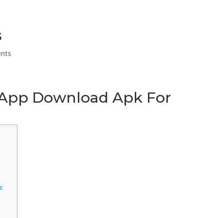
s
nts
 App Download Apk For
a: