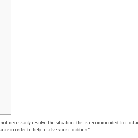
o not necessarily resolve the situation, this is recommended to conta
ance in order to help resolve your condition.”