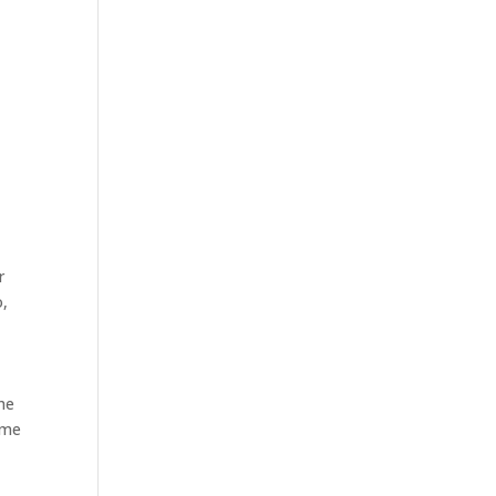
r
o,
he
ame