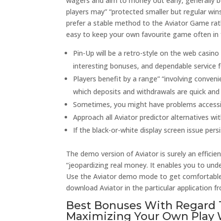
wagers and aim to money out early, generally be
players may” “protected smaller but regular win
prefer a stable method to the Aviator Game rat
easy to keep your own favourite game often in 
Pin-Up will be a retro-style on the web casino
interesting bonuses, and dependable service 
Players benefit by a range” “involving conveni
which deposits and withdrawals are quick and 
Sometimes, you might have problems accessin
Approach all Aviator predictor alternatives wi
If the black-or-white display screen issue pers
The demo version of Aviator is surely an efficie
“jeopardizing real money. It enables you to un
Use the Aviator demo mode to get comfortable 
download Aviator in the particular application fr
Best Bonuses With Regard 
Maximizing Your Own Play 