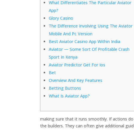
What Differentiates The Particular Aviator
App?
Glory Casino
The Difference Involving Using The Aviator
Mobile And Pc Version
Best Aviator Casino App Within India
Aviator — Some Sort Of Profitable Crash
Sport In Kenya
Aviator Predictor Get For Ios
Bet
Overview And Key Features
Betting Buttons
What Is Aviator App?
making sure that it runs smoothly. If actions d
the builders. They can often give additional guid