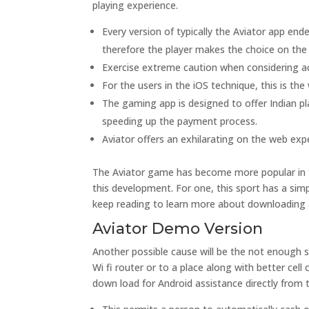
playing experience.
Every version of typically the Aviator app en
therefore the player makes the choice on the d
Exercise extreme caution when considering ac
For the users in the iOS technique, this is t
The gaming app is designed to offer Indian pl
speeding up the payment process.
Aviator offers an exhilarating on the web exp
The Aviator game has become more popular in th
this development. For one, this sport has a sim
keep reading to learn more about downloading a
Aviator Demo Version
Another possible cause will be the not enough 
Wi fi router or to a place along with better ce
down load for Android assistance directly from t