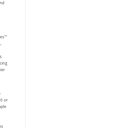
and
es””
,
s
ucing
ier
o
 0 or
pple
ms