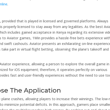
nline
.
a, provided that is played in licensed and governed platforms. Always
 is properly licensed to stay away from any legalities. As the best Avi
 which includes gained acceptance in Kenya regarding its extensive vi
s to Aviator games, 1Win provides a hassle-free bets experience wit
 swift cashouts. Aviator presents an exhilarating on-line experienc
take part in virtual flight betting, observing the plane’s takeoff and
 Aviator experience, allowing a person to explore the overall game in
zed for iOS equipment; therefore, it operates perfectly on various
vides fast and user-friendly experiences without the need to use to
se The Application
e plane crashes, allowing players to increase their winnings. The low-r
o minimize potential deficits. In this approach, gamers place smalle