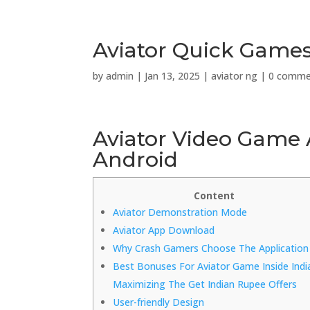
Aviator Quick Game
by
admin
|
Jan 13, 2025
|
aviator ng
|
0 comme
Aviator Video Game
Android
Content
Aviator Demonstration Mode
Aviator App Download
Why Crash Gamers Choose The Application
Best Bonuses For Aviator Game Inside Indi
Maximizing The Get Indian Rupee Offers
User-friendly Design