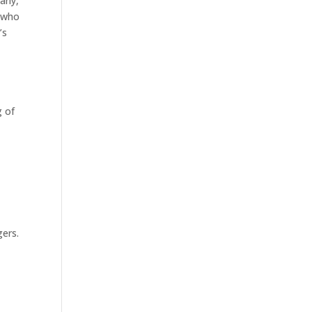
arly,
e who
’s
g of
gers.