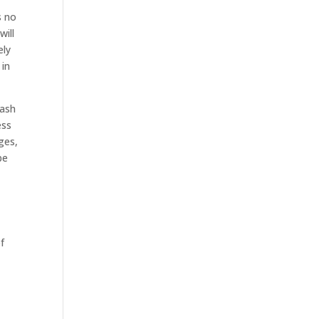
s no
will
ely
 in
rash
ess
ges,
be
f