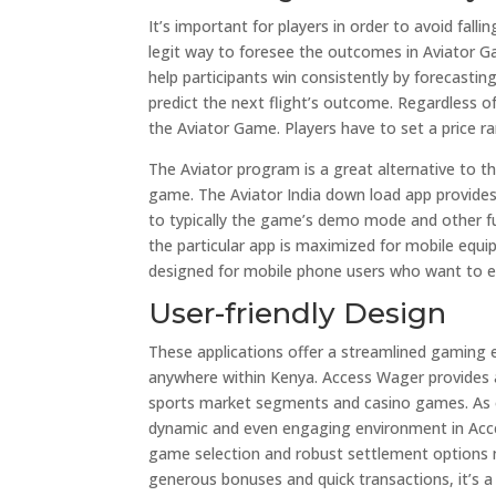
It’s important for players in order to avoid fall
legit way to foresee the outcomes in Aviator G
help participants win consistently by forecasting
predict the next flight’s outcome. Regardless o
the Aviator Game. Players have to set a price ra
The Aviator program is a great alternative to the
game. The Aviator India down load app provides 
to typically the game’s demo mode and other f
the particular app is maximized for mobile equi
designed for mobile phone users who want to exp
User-friendly Design
These applications offer a streamlined gaming 
anywhere within Kenya. Access Wager provides a
sports market segments and casino games. As one
dynamic and even engaging environment in Access
game selection and robust settlement options m
generous bonuses and quick transactions, it’s a