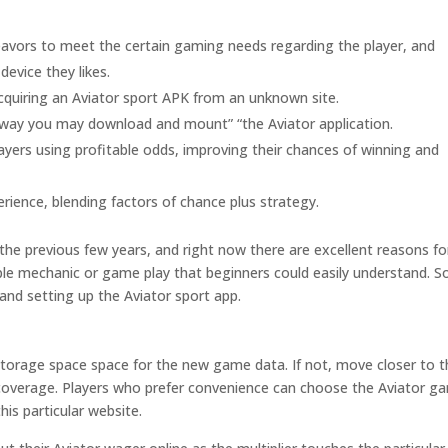
deavors to meet the certain gaming needs regarding the player, and
evice they likes.
quiring an Aviator sport APK from an unknown site.
he way you may download and mount” “the Aviator application.
ayers using profitable odds, improving their chances of winning and
erience, blending factors of chance plus strategy.
e previous few years, and right now there are excellent reasons fo
ple mechanic or game play that beginners could easily understand. S
nd setting up the Aviator sport app.
storage space space for the new game data. If not, move closer to t
ll coverage. Players who prefer convenience can choose the Aviator g
his particular website.