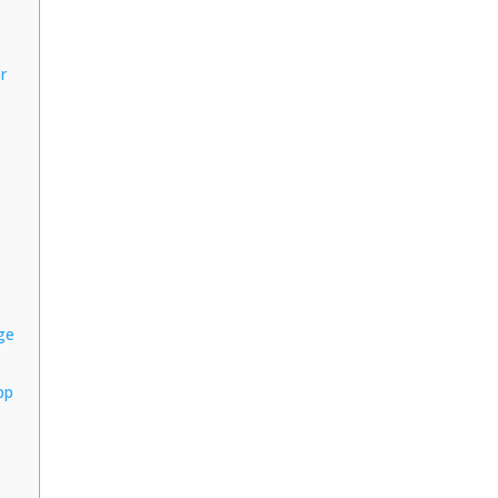
r
ge
pp