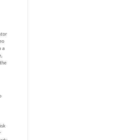
ator
deo
h a
e,
 the
o
isk
r