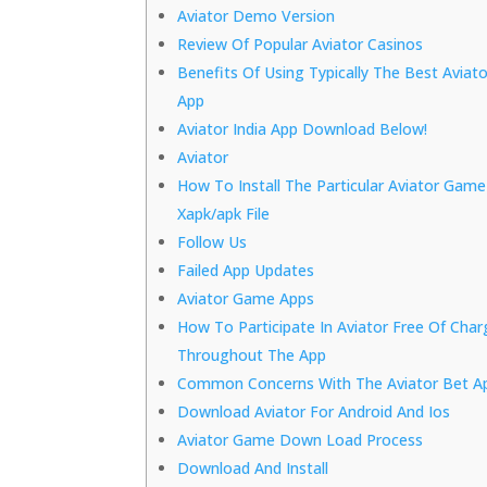
Aviator Demo Version
Review Of Popular Aviator Casinos
Benefits Of Using Typically The Best Aviato
App
Aviator India App Download Below!
Aviator
How To Install The Particular Aviator Game
Xapk/apk File
Follow Us
Failed App Updates
Aviator Game Apps
How To Participate In Aviator Free Of Char
Throughout The App
Common Concerns With The Aviator Bet A
Download Aviator For Android And Ios
Aviator Game Down Load Process
Download And Install