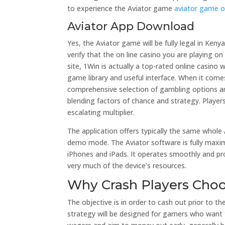
to experience the Aviator game
aviator game o
Aviator App Download
Yes, the Aviator game will be fully legal in Keny
verify that the on line casino you are playing on
site, 1Win is actually a top-rated online casino
game library and useful interface. When it come
comprehensive selection of gambling options and
blending factors of chance and strategy. Players 
escalating multiplier.
The application offers typically the same whole
demo mode. The Aviator software is fully maximi
iPhones and iPads. It operates smoothly and pro
very much of the device’s resources.
Why Crash Players Choo
The objective is in order to cash out prior to th
strategy will be designed for gamers who want t