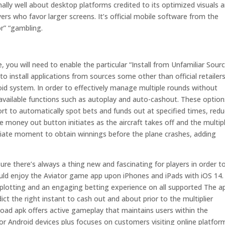
ally well about desktop platforms credited to its optimized visuals 
ers who favor larger screens. It’s official mobile software from the
or” “gambling.
 you will need to enable the particular “Install from Unfamiliar Sourc
 to install applications from sources some other than official retailers
roid system. In order to effectively manage multiple rounds without
available functions such as autoplay and auto-cashout. These option
ort to automatically spot bets and funds out at specified times, red
e money out button initiates as the aircraft takes off and the multipl
opriate moment to obtain winnings before the plane crashes, adding
ure there’s always a thing new and fascinating for players in order t
uld enjoy the Aviator game app upon iPhones and iPads with iOS 14.
e-plotting and an engaging betting experience on all supported The a
ct the right instant to cash out and about prior to the multiplier
load apk offers active gameplay that maintains users within the
for Android devices plus focuses on customers visiting online platfor