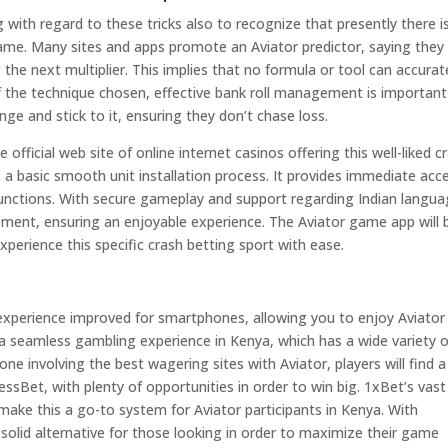
ing with regard to these tricks also to recognize that presently there i
ame. Many sites and apps promote an Aviator predictor, saying they 
 the next multiplier. This implies that no formula or tool can accurat
f the technique chosen, effective bank roll management is important
nge and stick to it, ensuring they don’t chase loss.
 official web site of online internet casinos offering this well-liked c
a basic smooth unit installation process. It provides immediate acc
unctions. With secure gameplay and support regarding Indian langua
pment, ensuring an enjoyable experience. The Aviator game app will 
erience this specific crash betting sport with ease.
experience improved for smartphones, allowing you to enjoy Aviator
 seamless gambling experience in Kenya, which has a wide variety o
 involving the best wagering sites with Aviator, players will find a
Bet, with plenty of opportunities in order to win big. 1xBet’s vast
ake this a go-to system for Aviator participants in Kenya. With
 solid alternative for those looking in order to maximize their game