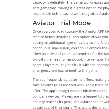
capacity is definitely. The game works exception
soft gameplay, making it a great option for play
respectable online casino with integrated Aviat
Aviator Trial Mode
Once you download typically the Aviator APK file,
“choice before installing. This option allows you
adding an additional layer of safety to the And
continuous supervision, you should employ the 
allow an individual to set parameters for the sp
typically the need for handbook intervention. Th
soars. Players must just click it with the appr
emergency and excitement to the game.
The app frequently up-dates its offers, making s
take advantage associated with. Apple users co
after. The app’s design ensures intuitive cours
company devices. Players are challenged to predi
actually reaches its peak. The Aviator app down
advantage of their chairs. This app is designed 