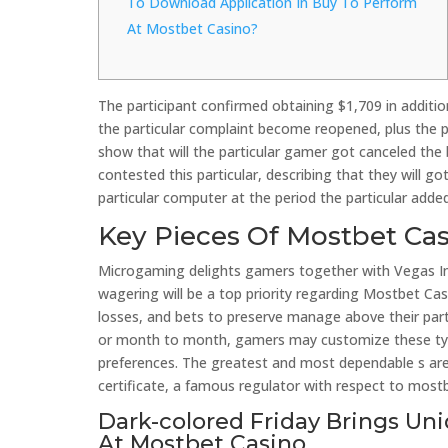
To Download Application In Buy To Perform
At Mostbet Casino?
The participant confirmed obtaining $1,709 in additio
the particular complaint become reopened, plus the pa
show that will the particular gamer got canceled the 
contested this particular, describing that they will 
particular computer at the period the particular add
Key Pieces Of Mostbet Ca
Microgaming delights gamers together with Vegas Ind
wagering will be a top priority regarding Mostbet Cas
losses, and bets to preserve manage above their part
or month to month, gamers may customize these type
preferences. The greatest and most dependable s are
certificate, a famous regulator with respect to mos
Dark-colored Friday Brings U
At Mostbet Casino