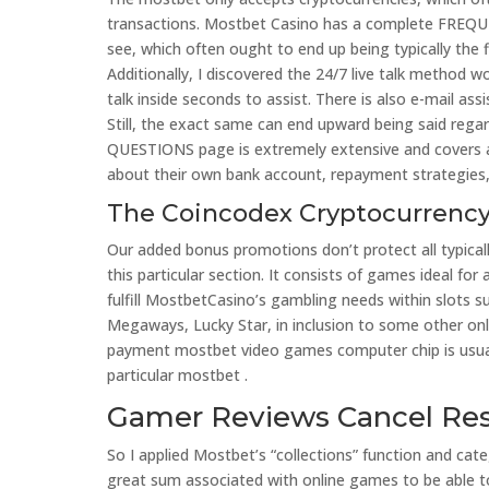
transactions. Mostbet Casino has a complete FREQU
see, which often ought to end up being typically the f
Additionally, I discovered the 24/7 live talk method w
talk inside seconds to assist. There is also e-mail ass
Still, the exact same can end upward being said re
QUESTIONS page is extremely extensive and covers a
about their own bank account, repayment strategies,
The Coincodex Cryptocurrency
Our added bonus promotions don’t protect all typically
this particular section. It consists of games ideal f
fulfill MostbetCasino’s gambling needs within slots
Megaways, Lucky Star, in inclusion to some other onl
payment mostbet video games computer chip is usuall
particular mostbet .
Gamer Reviews Cancel Re
So I applied Mostbet’s “collections” function and ca
great sum associated with online games to be able t