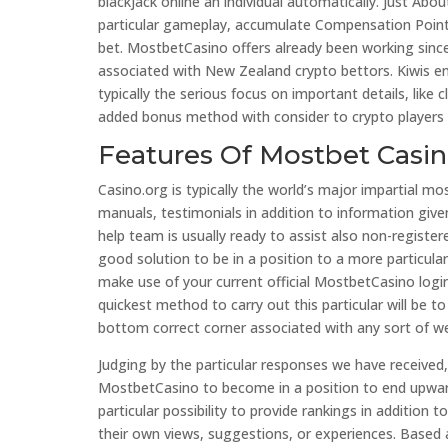
blackjack online an individual automatically. Just Abou
particular gameplay, accumulate Compensation Point
bet. MostbetCasino offers already been working since 
associated with New Zealand crypto bettors. Kiwis e
typically the serious focus on important details, like 
added bonus method with consider to crypto players 
Features Of Mostbet Casi
Casino.org is typically the world’s major impartial 
manuals, testimonials in addition to information give
help team is usually ready to assist also non-registe
good solution to be in a position to a more particular
make use of your current official MostbetCasino logi
quickest method to carry out this particular will be t
bottom correct corner associated with any sort of w
Judging by the particular responses we have received
MostbetCasino to become in a position to end upwar
particular possibility to provide rankings in addition
their own views, suggestions, or experiences. Based a