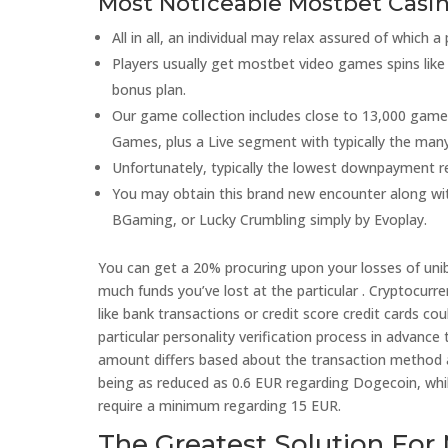
Most Noticeable Mostbet Casi
All in all, an individual may relax assured of which
Players usually get mostbet video games spins like 
bonus plan.
Our game collection includes close to 13,000 games,
Games, plus a Live segment with typically the man
Unfortunately, typically the lowest downpayment res
You may obtain this brand new encounter along with 
BGaming, or Lucky Crumbling simply by Evoplay.
You can get a 20% procuring upon your losses of uni
much funds you’ve lost at the particular . Cryptocurre
like bank transactions or credit score credit cards c
particular personality verification process in advanc
amount differs based about the transaction method an 
being as reduced as 0.6 EUR regarding Dogecoin, while 
require a minimum regarding 15 EUR.
The Greatest Solution For