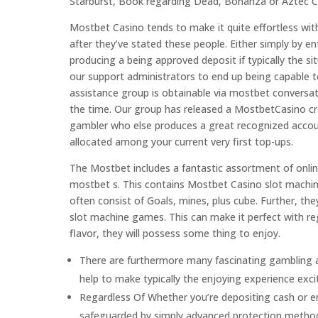
Starburst, Book regarding Dead, Bonanza or Aztec Co
Mostbet Casino tends to make it quite effortless with
after they’ve stated these people. Either simply by 
producing a being approved deposit if typically the si
our support administrators to end up being capable
assistance group is obtainable via mostbet conversat
the time. Our group has released a MostbetCasino cr
gambler who else produces a great recognized accou
allocated among your current very first top-ups.
The Mostbet includes a fantastic assortment of onlin
mostbet s. This contains Mostbet Casino slot machin
often consist of Goals, mines, plus cube. Further, the
slot machine games. This can make it perfect with re
flavor, they will possess some thing to enjoy.
There are furthermore many fascinating gambling a
help to make typically the enjoying experience exci
Regardless Of Whether you’re depositing cash or e
safeguarded by simply advanced protection metho