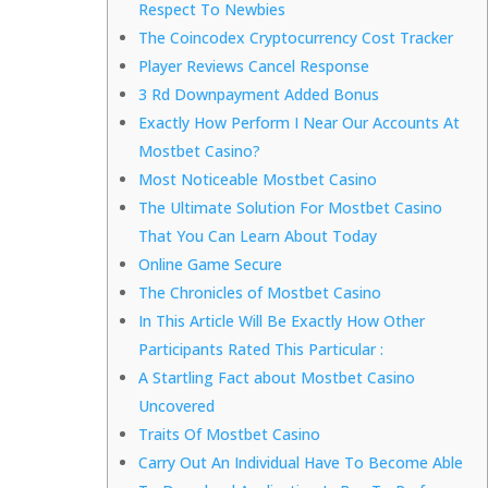
Respect To Newbies
The Coincodex Cryptocurrency Cost Tracker
Player Reviews Cancel Response
3 Rd Downpayment Added Bonus
Exactly How Perform I Near Our Accounts At
Mostbet Casino?
Most Noticeable Mostbet Casino
The Ultimate Solution For Mostbet Casino
That You Can Learn About Today
Online Game Secure
The Chronicles of Mostbet Casino
In This Article Will Be Exactly How Other
Participants Rated This Particular :
A Startling Fact about Mostbet Casino
Uncovered
Traits Of Mostbet Casino
Carry Out An Individual Have To Become Able