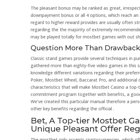
The pleasant bonus may be ranked as great, irrespecti
downpayment bonus or all 4 options, which reach an
regard to higher reward provides are usually often st
regarding the the majority of extremely recommende
may be played totally for mostbet games with out shel
Question More Than Drawback R
Classic stand games provide several techniques in pur
gathered more than eighty-five video games in this s
knowledge different variations regarding their prefe
Poker, Mostbet Wheel, Baccarat Pro, and additional de
characteristics that will make Mostbet Casino a top-
commitment program together with benefits, a good 
We’ve created this particular manual therefore a per
other key benefits regarding the official .
Bet, A Top-tier Mostbet Ga
Unique Pleasant Offer R
The mostbet only accepts cryptocurrencies, which of