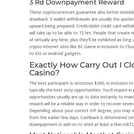
3 Rd Downpayment Reward
These cryptocurrencies guarantee also better invisibli
drawback. E-wallet withdrawals are usually the quick
upward being prepared. Credit/debit credit card with
will take up to be able to 72 hrs. People that create 
at virtually any time, plus they’ll be exhibited as long 
crypto internet sites like BC.Game in inclusion to Cl
to iOS or Android gadgets.
Exactly How Carry Out I C
Casino?
The best participant is victorious $200, in inclusion 
typically the best sixty opportunities. You’ll require 
opportunities usually are up to date instantly to mai
reward will be a reliable way in order to recover severa
Depending about your current VIP degree, you may o
from the earlier few days. Cashback is determined ce
downpayment in add-on to shed at least a few mBTC i