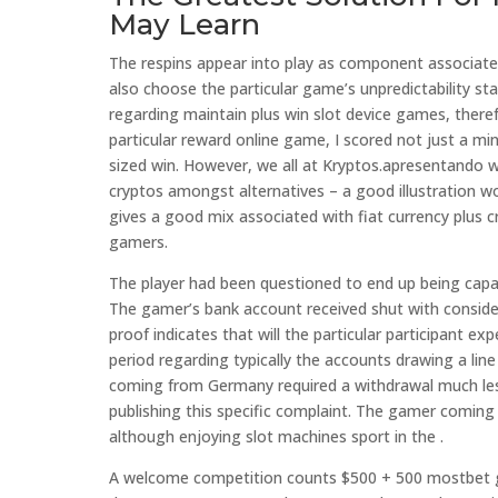
May Learn
The respins appear into play as component associate
also choose the particular game’s unpredictability st
regarding maintain plus win slot device games, there
particular reward online game, I scored not just a min
sized win. However, we all at Kryptos.apresentando wo
cryptos amongst alternatives – a good illustration wou
gives a good mix associated with fiat currency plus cr
gamers.
The player had been questioned to end up being capabl
The gamer’s bank account received shut with consider
proof indicates that will the particular participant ex
period regarding typically the accounts drawing a lin
coming from Germany required a withdrawal much less
publishing this specific complaint. The gamer coming 
although enjoying slot machines sport in the .
A welcome competition counts $500 + 500 mostbet g