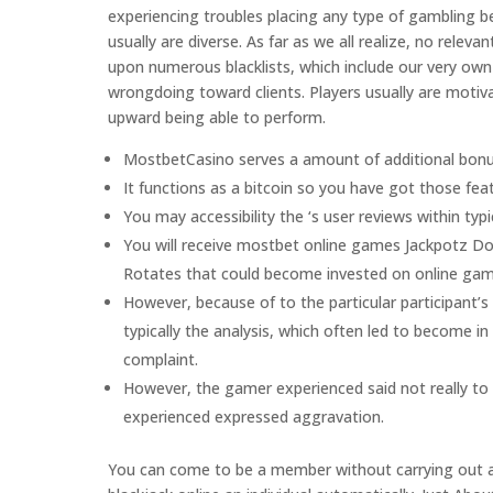
experiencing troubles placing any type of gambling bet
usually are diverse. As far as we all realize, no rele
upon numerous blacklists, which include our very own C
wrongdoing toward clients. Players usually are motiv
upward being able to perform.
MostbetCasino serves a amount of additional bonu
It functions as a bitcoin so you have got those feat
You may accessibility the ‘s user reviews within typi
You will receive mostbet online games Jackpotz Doll
Rotates that could become invested on online ga
However, because of to the particular participant’s 
typically the analysis, which often led to become in 
complaint.
However, the gamer experienced said not really to 
experienced expressed aggravation.
You can come to be a member without carrying out an