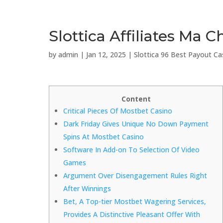
Slottica Affiliates Ma 
by
admin
|
Jan 12, 2025
|
Slottica 96 Best Payout Ca
Content
Critical Pieces Of Mostbet Casino
Dark Friday Gives Unique No Down Payment
Spins At Mostbet Casino
Software In Add-on To Selection Of Video
Games
Argument Over Disengagement Rules Right
After Winnings
Bet, A Top-tier Mostbet Wagering Services,
Provides A Distinctive Pleasant Offer With