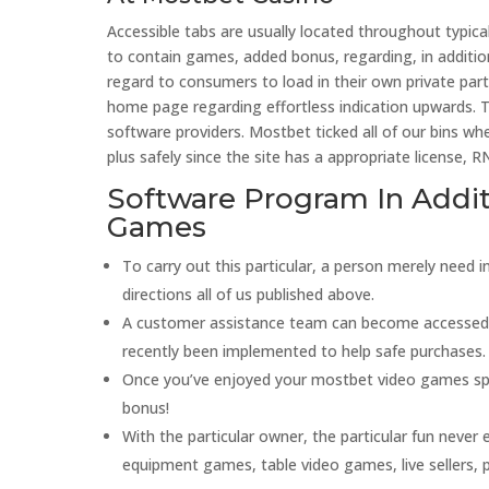
Accessible tabs are usually located throughout typicall
to contain games, added bonus, regarding, in additio
regard to consumers to load in their own private parti
home page regarding effortless indication upwards. T
software providers. Mostbet ticked all of our bins wh
plus safely since the site has a appropriate license, 
Software Program In Addit
Games
To carry out this particular, a person merely need i
directions all of us published above.
A customer assistance team can become accessed by 
recently been implemented to help safe purchases.
Once you’ve enjoyed your mostbet video games spin
bonus!
With the particular owner, the particular fun never 
equipment games, table video games, live sellers, 