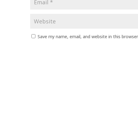
Save my name, email, and website in this browser