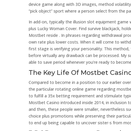
device game along with 3D images, method volatility
“pick object” sport where a person select from the pa
In add-on, typically the illusion slot equipment game
plus Lucky Woman Cover. Find survive blackjack, hold
Mostbet reside . In phrases regarding withdrawal pro
own rate plus lower costs. When it will come to with
first stage is verifying your personality. This method
before virtually any drawback can be processed. My su
able to save period whenever you’re ready to become 
The Key Life Of Mostbet Casin
Compared to become in a position to our earlier overv
the particular rotating online game regarding mostbe
to fulfill a 35x betting requirement and stimulate typi
Mostbet Casino introduced inside 2014, in inclusion 
and then, these people were smaller, nevertheless su
choice plus promotions while preserving their particula
to end up being capable to uncover sister-s from mo