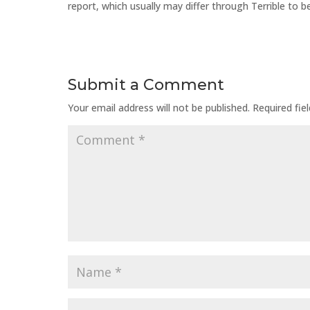
report, which usually may differ through Terrible to 
Submit a Comment
Your email address will not be published.
Required fie