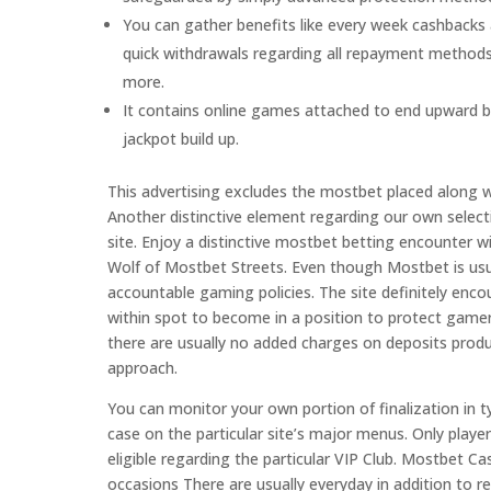
You can gather benefits like every week cashbacks a
quick withdrawals regarding all repayment method
more.
It contains online games attached to end upward be
jackpot build up.
This advertising excludes the mostbet placed along
Another distinctive element regarding our own selecti
site. Enjoy a distinctive mostbet betting encounter 
Wolf of Mostbet Streets. Even though Mostbet is usuall
accountable gaming policies. The site definitely enco
within spot to become in a position to protect game
there are usually no added charges on deposits prod
approach.
You can monitor your own portion of finalization in ty
case on the particular site’s major menus. Only play
eligible regarding the particular VIP Club. Mostbet 
occasions There are usually everyday in addition to r