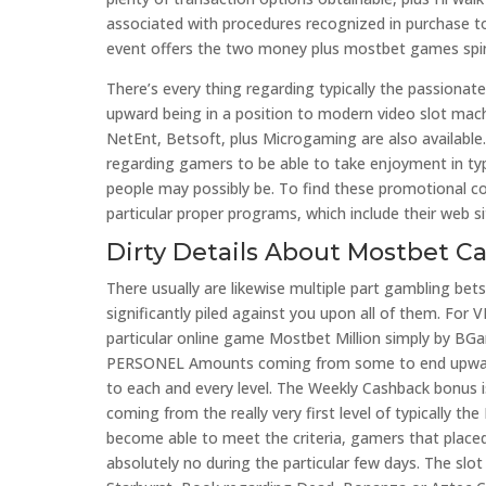
associated with procedures recognized in purchase to
event offers the two money plus mostbet games spin
There’s every thing regarding typically the passionat
upward being in a position to modern video slot ma
NetEnt, Betsoft, plus Microgaming are also available
regarding gamers to be able to take enjoyment in ty
people may possibly be. To find these promotional cod
particular proper programs, which include their web s
Dirty Details About Mostbet C
There usually are likewise multiple part gambling bet
significantly piled against you upon all of them. For
particular online game Mostbet Million simply by B
PERSONEL Amounts coming from some to end upwards 
to each and every level. The Weekly Cashback bonus is
coming from the really very first level of typicall
become able to meet the criteria, gamers that placed
absolutely no during the particular few days. The slo