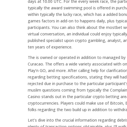
days at 10.00 UTC. For the every week race, the part
typically the award swimming pool is offered in purcha
within typically the lucky race, which has a added bo
games factors in add-on to happens daily, plus typical
participants. You can also think about the mostbet wes
virtual conversation, an individual could enjoy typical
published specialist upon crypto gambling, analyst, 
ten years of experience.
The is owned or operated in addition to managed by D
Curacao. The offers a wide variety associated with 
Play’n GO, and more. After calling help for clarificatio
regarding betting specifications, stating they will ha
rejected due in purchase to the particular participant
muslim questions coming from typically the Complain
Casino stands out in the particular crypto betting ar
cryptocurrencies. Players could make use of Bitcoin, 
folks regarding the two build up in addition to withdr
Let’s dive into the crucial information regarding debri
plenty of transaction options obtainable, plus I’ll wa