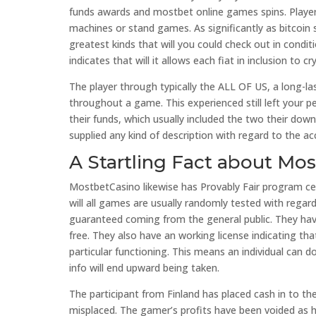
funds awards and mostbet online games spins. Playe
machines or stand games. As significantly as bitcoin s
greatest kinds that will you could check out in condi
indicates that will it allows each fiat in inclusion t
The player through typically the ALL OF US, a long-l
throughout a game. This experienced still left your p
their funds, which usually included the two their dow
supplied any kind of description with regard to the ac
A Startling Fact about Mo
MostbetCasino likewise has Provably Fair program cert
will all games are usually randomly tested with regard
guaranteed coming from the general public. They have 
free. They also have an working license indicating th
particular functioning. This means an individual can do
info will end upward being taken.
The participant from Finland has placed cash in to th
misplaced. The gamer’s profits have been voided as h