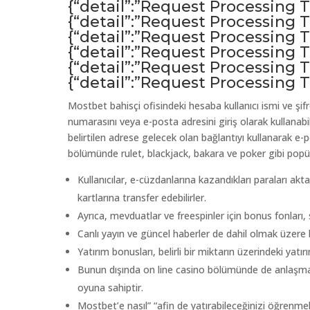
{“detail”:”Request Processing
{“detail”:”Request Processing
{“detail”:”Request Processing
{“detail”:”Request Processing
{“detail”:”Request Processing
{“detail”:”Request Processing
Mostbet bahisçi ofisindeki hesaba kullanıcı ismi ve şifre
numarasını veya e-posta adresini giriş olarak kullanabi
belirtilen adrese gelecek olan bağlantıyı kullanarak e
bölümünde rulet, blackjack, bakara ve poker gibi popül
Kullanıcılar, e-cüzdanlarına kazandıkları paraları ak
kartlarına transfer edebilirler.
Ayrıca, mevduatlar ve freespinler için bonus fonları, 
Canlı yayın ve güncel haberler de dahil olmak üzere b
Yatırım bonusları, belirli bir miktarın üzerindeki yatı
Bunun dışında on line casino bölümünde de anlaşma y
oyuna sahiptir.
Mostbet’e nasıl” “afin de yatırabileceğinizi öğrenmek 