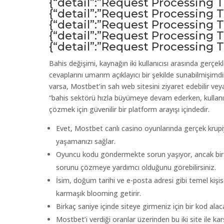
{“detail”:”Request Processing
{“detail”:”Request Processing
{“detail”:”Request Processing
{“detail”:”Request Processing
{“detail”:”Request Processing
Bahis değişimi, kaynağın iki kullanıcısı arasında gerçe
cevaplarını umarım açıklayıcı bir şekilde sunabilmişimdi
varsa, Mostbet’in sah web sitesini ziyaret edebilir veya
“bahis sektörü hızla büyümeye devam ederken, kullanıc
çözmek için güvenilir bir platform arayışı içindedir.
Evet, Mostbet canlı casino oyunlarında gerçek krupi
yaşamanızı sağlar.
Oyuncu kodu göndermekte sorun yaşıyor, ancak bir Mo
sorunu çözmeye yardımcı olduğunu görebilirsiniz.
İsim, doğum tarihi ve e-posta adresi gibi temel kişisel 
karmaşık blooming getirir.
Birkaç saniye içinde siteye girmeniz için bir kod alaca
Mostbet’i verdiği oranlar üzerinden bu iki site ile k