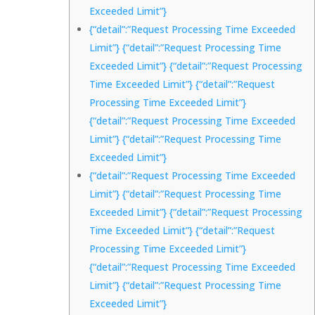
Exceeded Limit”}
{“detail”:”Request Processing Time Exceeded
Limit”} {“detail”:”Request Processing Time
Exceeded Limit”} {“detail”:”Request Processing
Time Exceeded Limit”} {“detail”:”Request
Processing Time Exceeded Limit”}
{“detail”:”Request Processing Time Exceeded
Limit”} {“detail”:”Request Processing Time
Exceeded Limit”}
{“detail”:”Request Processing Time Exceeded
Limit”} {“detail”:”Request Processing Time
Exceeded Limit”} {“detail”:”Request Processing
Time Exceeded Limit”} {“detail”:”Request
Processing Time Exceeded Limit”}
{“detail”:”Request Processing Time Exceeded
Limit”} {“detail”:”Request Processing Time
Exceeded Limit”}