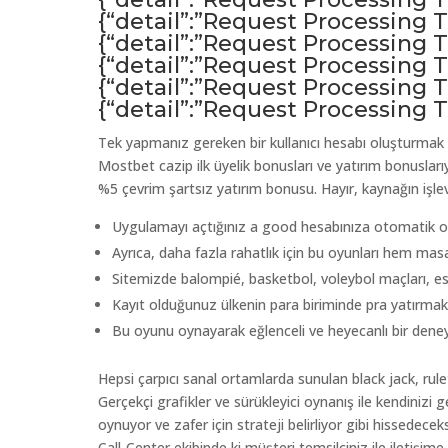
{“detail”:”Request Processing
{“detail”:”Request Processing
{“detail”:”Request Processing
{“detail”:”Request Processing
{“detail”:”Request Processing
Tek yapmanız gereken bir kullanıcı hesabı oluşturmak
Mostbet cazip ilk üyelik bonusları ve yatırım bonusları
%5 çevrim şartsız yatırım bonusu. Hayır, kaynağın işlevs
Uygulamayı açtığınız a good hesabınıza otomatik olar
Ayrıca, daha fazla rahatlık için bu oyunları hem mas
Sitemizde balompié, ​​basketbol, ​​voleybol maçları, 
Kayıt olduğunuz ülkenin para biriminde pra yatırmak
Bu oyunu oynayarak eğlenceli ve heyecanlı bir deneyi
Hepsi çarpıcı sanal ortamlarda sunulan black jack, rule
Gerçekçi grafikler ve sürükleyici oynanış ile kendinizi 
oynuyor ve zafer için strateji belirliyor gibi hissedece
Call-Center ekibinde ki müşteri temsilciniz ile iletişime