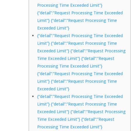
Processing Time Exceeded Limit”}
{“detail”:”Request Processing Time Exceeded
Limit”} {“detail”:”Request Processing Time
Exceeded Limit”}
{“detail”:”Request Processing Time Exceeded
Limit”} {“detail”:”Request Processing Time
Exceeded Limit”} {“detail”:”Request Processing
Time Exceeded Limit”} {“detail”:”Request
Processing Time Exceeded Limit”}
{“detail”:”Request Processing Time Exceeded
Limit”} {“detail”:”Request Processing Time
Exceeded Limit”}
{“detail”:”Request Processing Time Exceeded
Limit”} {“detail”:”Request Processing Time
Exceeded Limit”} {“detail”:”Request Processing
Time Exceeded Limit”} {“detail”:”Request
Processing Time Exceeded Limit”}