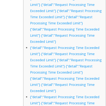
Limit”} {“detail”:”Request Processing Time
Exceeded Limit”} {“detail”:”Request Processing
Time Exceeded Limit”} {“detail”:”Request
Processing Time Exceeded Limit”}
{“detail”:”Request Processing Time Exceeded
Limit”} {“detail”:”Request Processing Time
Exceeded Limit”}
{“detail”:”Request Processing Time Exceeded
Limit”} {“detail”:”Request Processing Time
Exceeded Limit”} {“detail”:”Request Processing
Time Exceeded Limit”} {“detail”:”Request
Processing Time Exceeded Limit”}
{“detail”:”Request Processing Time Exceeded
Limit”} {“detail”:”Request Processing Time
Exceeded Limit”}
{“detail”:”Request Processing Time Exceeded
Limit”} {“detail”:”Request Processing Time