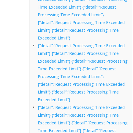
Time Exceeded Limit”} {“detail”:”Request
Processing Time Exceeded Limit”}
{“detail”:”Request Processing Time Exceeded
Limit”} {“detail”:”Request Processing Time
Exceeded Limit”}
{“detail”:”Request Processing Time Exceeded
Limit”} {“detail”:”Request Processing Time
Exceeded Limit”} {“detail”:”Request Processing
Time Exceeded Limit”} {“detail”:”Request
Processing Time Exceeded Limit”}
{“detail”:”Request Processing Time Exceeded
Limit”} {“detail”:”Request Processing Time
Exceeded Limit”}
{“detail”:”Request Processing Time Exceeded
Limit”} {“detail”:”Request Processing Time
Exceeded Limit”} {“detail”:”Request Processing
Time Exceeded Limit”} {“detail”:”Request