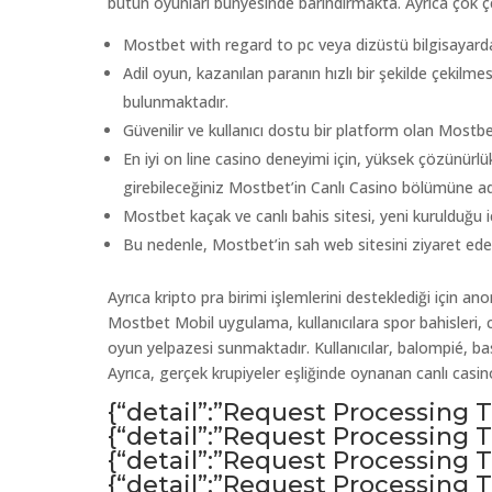
bütün oyunları bünyesinde barındırmakta. Ayrıca çok çeş
Mostbet with regard to pc veya dizüstü bilgisayard
Adil oyun, kazanılan paranın hızlı bir şekilde çekilmesi
bulunmaktadır.
Güvenilir ve kullanıcı dostu bir platform olan Mostbet
En iyi on line casino deneyimi için, yüksek çözünürlük
girebileceğiniz Mostbet’in Canlı Casino bölümüne ad
Mostbet kaçak ve canlı bahis sitesi, yeni kurulduğu 
Bu nedenle, Mostbet’in sah web sitesini ziyaret ed
Ayrıca kripto pra birimi işlemlerini desteklediği için 
Mostbet Mobil uygulama, kullanıcılara spor bahisleri, ca
oyun yelpazesi sunmaktadır. Kullanıcılar, balompié, ​​bask
Ayrıca, gerçek krupiyeler eşliğinde oynanan canlı cas
{“detail”:”Request Processing
{“detail”:”Request Processing
{“detail”:”Request Processing
{“detail”:”Request Processing