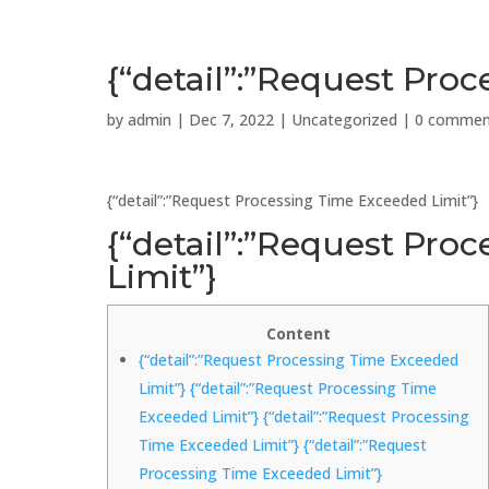
{“detail”:”Request Pro
by
admin
|
Dec 7, 2022
|
Uncategorized
|
0 commen
{“detail”:”Request Processing Time Exceeded Limit”}
{“detail”:”Request Pro
Limit”}
Content
{“detail”:”Request Processing Time Exceeded
Limit”} {“detail”:”Request Processing Time
Exceeded Limit”} {“detail”:”Request Processing
Time Exceeded Limit”} {“detail”:”Request
Processing Time Exceeded Limit”}