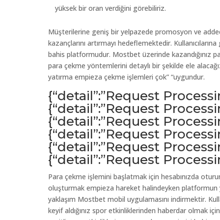
yüksek bir oran verdiğini görebiliriz.
Müşterilerine geniş bir yelpazede promosyon ve added 
kazançlarını artırmayı hedeflemektedir. Kullanıcılarına
bahis platformudur. Mostbet üzerinde kazandığınız pa
para çekme yöntemlerini detaylı bir şekilde ele alacağız.
yatırma empieza çekme işlemleri çok” “uygundur.
{“detail”:”Request Process
{“detail”:”Request Process
{“detail”:”Request Process
{“detail”:”Request Process
{“detail”:”Request Process
{“detail”:”Request Process
Para çekme işlemini başlatmak için hesabınızda oturu
oluşturmak empieza hareket halindeyken platformun ye
yaklaşım Mostbet mobil uygulamasını indirmektir. Kulla
keyif aldığınız spor etkinliklerinden haberdar olmak içi