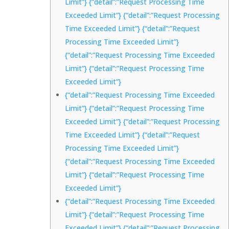
Limit”} {“detail”:”Request Processing Time
Exceeded Limit”} {“detail”:”Request Processing
Time Exceeded Limit”} {“detail”:”Request
Processing Time Exceeded Limit”}
{“detail”:”Request Processing Time Exceeded
Limit”} {“detail”:”Request Processing Time
Exceeded Limit”}
{“detail”:”Request Processing Time Exceeded
Limit”} {“detail”:”Request Processing Time
Exceeded Limit”} {“detail”:”Request Processing
Time Exceeded Limit”} {“detail”:”Request
Processing Time Exceeded Limit”}
{“detail”:”Request Processing Time Exceeded
Limit”} {“detail”:”Request Processing Time
Exceeded Limit”}
{“detail”:”Request Processing Time Exceeded
Limit”} {“detail”:”Request Processing Time
Exceeded Limit”} {“detail”:”Request Processing