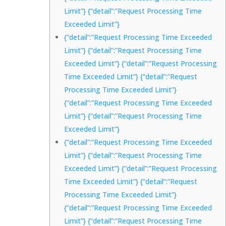
Limit”} {“detail”:”Request Processing Time
Exceeded Limit”}
{“detail”:”Request Processing Time Exceeded
Limit”} {“detail”:”Request Processing Time
Exceeded Limit”} {“detail”:”Request Processing
Time Exceeded Limit”} {“detail”:”Request
Processing Time Exceeded Limit”}
{“detail”:”Request Processing Time Exceeded
Limit”} {“detail”:”Request Processing Time
Exceeded Limit”}
{“detail”:”Request Processing Time Exceeded
Limit”} {“detail”:”Request Processing Time
Exceeded Limit”} {“detail”:”Request Processing
Time Exceeded Limit”} {“detail”:”Request
Processing Time Exceeded Limit”}
{“detail”:”Request Processing Time Exceeded
Limit”} {“detail”:”Request Processing Time