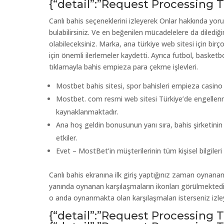
{“detail”:”Request Processing
Canlı bahis seçeneklerini izleyerek Onlar hakkında yor
bulabilirsiniz. Ve en beğenilen mücadelelere da dilediğ
olabileceksiniz. Marka, ana türkiye web sitesi için bir
için önemli ilerlemeler kaydetti. Ayrıca futbol, basket
tıklamayla bahis empieza para çekme işlevleri.
Mostbet bahis sitesi, spor bahisleri empieza casino oy
Mostbet. com resmi web sitesi Türkiye’de engellenm
kaynaklanmaktadır.
Ana hoş geldin bonusunun yanı sıra, bahis şirketin
etkiler.
Evet – MostBet’in müşterilerinin tüm kişisel bilgileri şi
Canlı bahis ekranına ilk giriş yaptığınız zaman oynanan 
yanında oynanan karşılaşmaların ikonları görülmektedir
o anda oynanmakta olan karşılaşmaları isterseniz izleyeb
{“detail”:”Request Processing