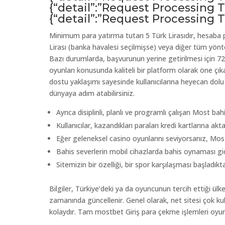
{“detail”:”Request Processing
{“detail”:”Request Processing
Minimum para yatırma tutarı 5 Türk Lirasıdır, hesaba p
Lirası (banka havalesi seçilmişse) veya diğer tüm yönt
Bazı durumlarda, başvurunun yerine getirilmesi için 72 
oyunları konusunda kaliteli bir platform olarak öne çıka
dostu yaklaşımı sayesinde kullanıcılarına heyecan dolu
dünyaya adım atabilirsiniz.
Ayrıca disiplinli, planlı ve programlı çalışan Most ba
Kullanıcılar, kazandıkları paraları kredi kartlarına aktar
Eğer geleneksel casino oyunlarını seviyorsanız, Most
Bahis severlerin mobil cihazlarda bahis oynaması gid
Sitemizin bir özelliği, bir spor karşılaşması başladı
Bilgiler, Türkiye’deki ya da oyuncunun tercih ettiği 
zamanında güncellenir. Genel olarak, net sitesi çok kull
kolaydır. Tam mostbet Giriş para çekme işlemleri oy