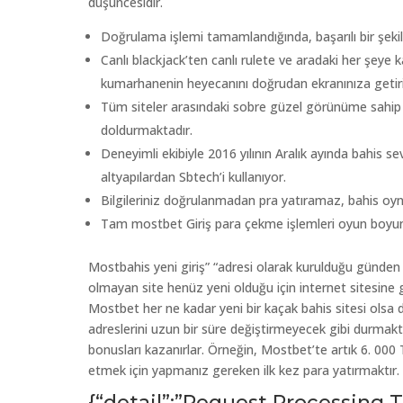
düşüncesidir.
Doğrulama işlemi tamamlandığında, başarılı bir şekil
Canlı blackjack’ten canlı rulete ve aradaki her şeye k
kumarhanenin heyecanını doğrudan ekranınıza getiri
Tüm siteler arasındaki sobre güzel görünüme sahip olan
doldurmaktadır.
Deneyimli ekibiyle 2016 yılının Aralık ayında bahis s
altyapılardan Sbtech’i kullanıyor.
Bilgileriniz doğrulanmadan pra yatıramaz, bahis 
Tam mostbet Giriş para çekme işlemleri oyun boyu
Mostbahis yeni giriş” “adresi olarak kurulduğu günden i
olmayan site henüz yeni olduğu için internet sitesine gi
Mostbet her ne kadar yeni bir kaçak bahis sitesi olsa da
adreslerini uzun bir süre değiştirmeyecek gibi durmakt
bonusları kazanırlar. Örneğin, Mostbet’te artık 6. 00
etmek için yapmanız gereken ilk kez para yatırmaktır.
{“detail”:”Request Processing