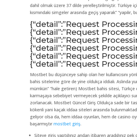
dahil olmak üzere 37 dilde yerelleştirilmiştir. Türkiye i
kısmındaki simgeler arasında geçiş yaparak” “yapılır, 
{“detail”:”Request Process
{“detail”:”Request Process
{“detail”:”Request Process
{“detail”:”Request Process
{“detail”:”Request Process
{“detail”:”Request Process
Mostbet bu düşünceye sahip olan her kullanıcısını yönl
bahis sitelerine göre de yine oldukça iddialı. Aslında 
mümkün” “hale getiren) Mostbet bahis sitesi, Türkçe d
karmaşaya sebebiyet vermeyecek şekilde açıklayıcı sunu
zorlanacak. Mostbet Güncel Giriş Oldukça sade bir tasa
kökenli yani kaçak iddaa siteleri arasında bulunmaktad
geliyor olsa da, hem iddaa oyunları, hem de casino oyu
başarmıştır
mostbet giriş
.
Siteye giriş yaptığınız andan itibaren aradığınız pek ç