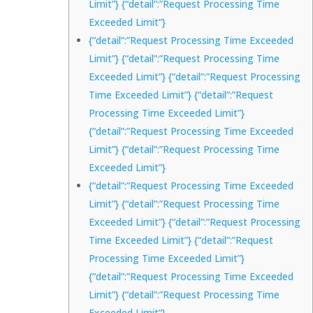
Limit”} {“detail”:”Request Processing Time
Exceeded Limit”}
{“detail”:”Request Processing Time Exceeded
Limit”} {“detail”:”Request Processing Time
Exceeded Limit”} {“detail”:”Request Processing
Time Exceeded Limit”} {“detail”:”Request
Processing Time Exceeded Limit”}
{“detail”:”Request Processing Time Exceeded
Limit”} {“detail”:”Request Processing Time
Exceeded Limit”}
{“detail”:”Request Processing Time Exceeded
Limit”} {“detail”:”Request Processing Time
Exceeded Limit”} {“detail”:”Request Processing
Time Exceeded Limit”} {“detail”:”Request
Processing Time Exceeded Limit”}
{“detail”:”Request Processing Time Exceeded
Limit”} {“detail”:”Request Processing Time
Exceeded Limit”}