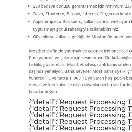
250 bedava dönüşü garantilemek için minimum 230 Lir
Dash, Ethereum, Bitcoin, Litecoin, Dogecoin kripto p
Apple empieza Blackberry kullanıcılarının weil uyum 
uygulamayı gönül rahatlığıyla kullanabilirsiniz.
Güvenlik ve kullanıcı gizliliği de Mostbet’in önem verd
Mostbet’e afin de yatırmak ve çekmek için öncelikle çe
Para yatırma ve çekme için kesin prosedür, kullandığ
farklılık gösterebilir. Mostbet sitesi, canlı bahis sitele
başında yer alıyor. Bahis severler Most bahis üyelik içi
hundred TL ve hatta 1. 000 TL’ye varan hoş geldin bonu
olması ve kurucuları ile ekip çalışanlarının bu sektör
fırsatlar doğdu.
{“detail”:”Request Processing
{“detail”:”Request Processing
{“detail”:”Request Processing
{“detail”:”Request Processing
{“detail”:”Request Processing