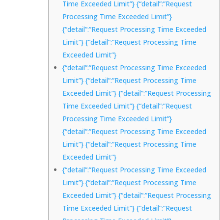
Time Exceeded Limit”} {“detail”:”Request
Processing Time Exceeded Limit”}
{“detail”:”Request Processing Time Exceeded
Limit”} {“detail”:”Request Processing Time
Exceeded Limit”}
{“detail”:”Request Processing Time Exceeded
Limit”} {“detail”:”Request Processing Time
Exceeded Limit”} {“detail”:”Request Processing
Time Exceeded Limit”} {“detail”:”Request
Processing Time Exceeded Limit”}
{“detail”:”Request Processing Time Exceeded
Limit”} {“detail”:”Request Processing Time
Exceeded Limit”}
{“detail”:”Request Processing Time Exceeded
Limit”} {“detail”:”Request Processing Time
Exceeded Limit”} {“detail”:”Request Processing
Time Exceeded Limit”} {“detail”:”Request