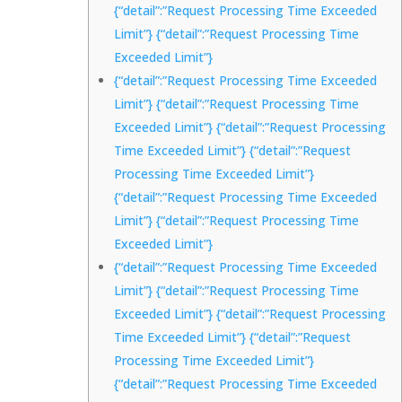
{“detail”:”Request Processing Time Exceeded
Limit”} {“detail”:”Request Processing Time
Exceeded Limit”}
{“detail”:”Request Processing Time Exceeded
Limit”} {“detail”:”Request Processing Time
Exceeded Limit”} {“detail”:”Request Processing
Time Exceeded Limit”} {“detail”:”Request
Processing Time Exceeded Limit”}
{“detail”:”Request Processing Time Exceeded
Limit”} {“detail”:”Request Processing Time
Exceeded Limit”}
{“detail”:”Request Processing Time Exceeded
Limit”} {“detail”:”Request Processing Time
Exceeded Limit”} {“detail”:”Request Processing
Time Exceeded Limit”} {“detail”:”Request
Processing Time Exceeded Limit”}
{“detail”:”Request Processing Time Exceeded