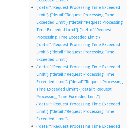
{“detail”:”Request Processing Time Exceeded
Limit”} {“detail”:”Request Processing Time
Exceeded Limit”} {“detail”:”Request Processing
Time Exceeded Limit”} {“detail”:”Request
Processing Time Exceeded Limit”}
{“detail”:”Request Processing Time Exceeded
Limit”} {“detail”:”Request Processing Time
Exceeded Limit”}
{“detail”:”Request Processing Time Exceeded
Limit”} {“detail”:”Request Processing Time
Exceeded Limit”} {“detail”:”Request Processing
Time Exceeded Limit”} {“detail”:”Request
Processing Time Exceeded Limit”}
{“detail”:”Request Processing Time Exceeded
Limit”} {“detail”:”Request Processing Time
Exceeded Limit”}
{“detail”:”Request Processing Time Exceeded