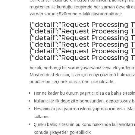
müşterileri ile kurduğu iletişimde her zaman özverili d
zaman sorun çözümüne odaklı davranmaktadır.
{“detail”:”Request Processing
{“detail”:”Request Processing
{“detail”:”Request Processing
{“detail”:”Request Processing
{“detail”:”Request Processing
{“detail”:”Request Processing
Ancak, herhangi bir sorun yaşarsanız veya ek yardıma ih
Müşteri destek ekibi, sizin için en iyi çözümü bulmanız
popüler bir seçenek olarak öne çıkmaktadır.
Her ne kadar bu durum şaşırtıcı olsa da bahis sitesini
Kullanıcılar ilk depozito bonusundan, depozitosuz b
Hesabınıza pra yatırma işlemi yapmak için Visa, Ma
kullanın.
Çünkü bahis sitesinin bu konu hakk?nda kullanıcılar
konuda şikayetler görebilirdik.