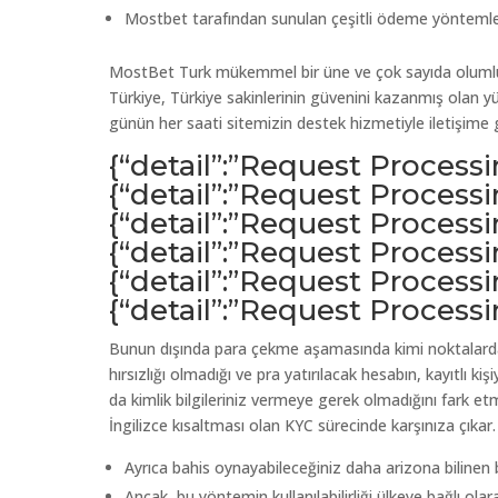
Mostbet tarafından sunulan çeşitli ödeme yöntemleri ar
MostBet Turk mükemmel bir üne ve çok sayıda olumlu k
Türkiye, Türkiye sakinlerinin güvenini kazanmış olan yü
günün her saati sitemizin destek hizmetiyle iletişime g
{“detail”:”Request Process
{“detail”:”Request Process
{“detail”:”Request Process
{“detail”:”Request Process
{“detail”:”Request Process
{“detail”:”Request Process
Bunun dışında para çekme aşamasında kimi noktalarda,
hırsızlığı olmadığı ve pra yatırılacak hesabın, kayıtlı k
da kimlik bilgileriniz vermeye gerek olmadığını fark e
İngilizce kısaltması olan KYC sürecinde karşınıza çıkar.
Ayrıca bahis oynayabileceğiniz daha arizona bilinen b
Ancak, bu yöntemin kullanılabilirliği ülkeye bağlı olara