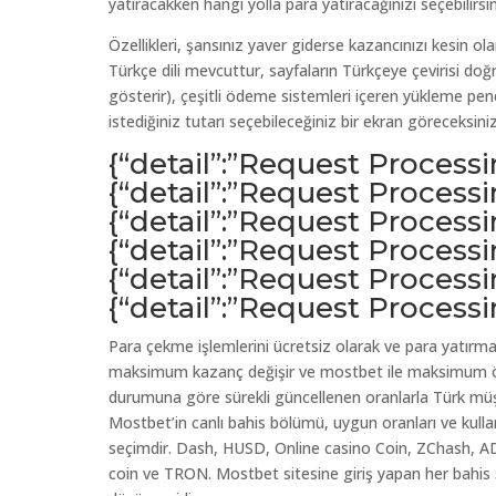
yatıracakken hangi yolla para yatıracağınızı seçebilirsin
Özellikleri, şansınız yaver giderse kazancınızı kesin ol
Türkçe dili mevcuttur, sayfaların Türkçeye çevirisi d
gösterir), çeşitli ödeme sistemleri içeren yükleme pen
istediğiniz tutarı seçebileceğiniz bir ekran göreceksiniz
{“detail”:”Request Process
{“detail”:”Request Process
{“detail”:”Request Process
{“detail”:”Request Process
{“detail”:”Request Process
{“detail”:”Request Process
Para çekme işlemlerini ücretsiz olarak ve para yatırm
maksimum kazanç değişir ve mostbet ile maksimum öd
durumuna göre sürekli güncellenen oranlarla Türk müşte
Mostbet’in canlı bahis bölümü, uygun oranları ve kullanı
seçimdir. Dash, HUSD, Online casino Coin, ZChash, A
coin ve TRON. Mostbet sitesine giriş yapan her bahis 