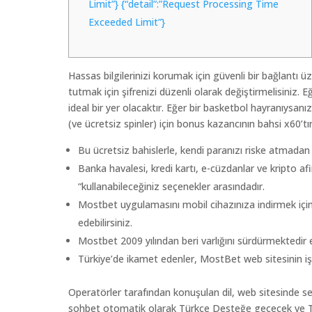
Limit”} {“detail”:”Request Processing Time
Exceeded Limit”}
Hassas bilgilerinizi korumak için güvenli bir bağlantı 
tutmak için şifrenizi düzenli olarak değiştirmelisiniz.
ideal bir yer olacaktır. Eğer bir basketbol hayranıysan
(ve ücretsiz spinler) için bonus kazancının bahsi x60’tı
Bu ücretsiz bahislerle, kendi paranızı riske atmadan 
Banka havalesi, kredi kartı, e-cüzdanlar ve kripto af
“kullanabileceğiniz seçenekler arasındadır.
Mostbet uygulamasını mobil cihazınıza indirmek için
edebilirsiniz.
Mostbet 2009 yılından beri varlığını sürdürmektedir
Türkiye’de ikamet edenler, MostBet web sitesinin işlev
Operatörler tarafından konuşulan dil, web sitesinde seç
sohbet otomatik olarak Türkçe Desteğe geçecek ve Tü