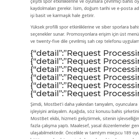
çeşitli spor etkinliklerine ve oyunlara çevrimiçi bahis o
kaydolmaları gerekir. İsim, doğum tarihi ve e-posta adres
işi basit ve karmaşık hale getirir.
Yüksek profilli spor etkinliklerine ve siber sporlara bahi
seçenekler sunar. Promosyonlara erişim için üst menü
ve twenty-five dile çevrilmiş sah cep telefonu uygulam
{“detail”:”Request Process
{“detail”:”Request Process
{“detail”:”Request Process
{“detail”:”Request Process
{“detail”:”Request Process
{“detail”:”Request Process
Şimdi, Mostbet’i daha yakından tanıyalım, oyunculara sa
işleyişini anlayalım. Aşağıda, söz konusu bahis şirketi
MostBet ekibi, hizmeti geliştirmek, sitenin işlevselli
fazla çalışma yaptı. Maalesef, yasal düzenlemeler gere
ulaşabilmektedir. Öncelikle w tamtym miejscu 189 oyun