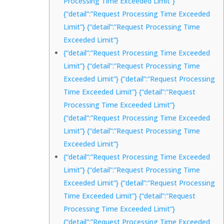
Processing Time Exceeded Limit”}
{“detail”:”Request Processing Time Exceeded
Limit”} {“detail”:”Request Processing Time
Exceeded Limit”}
{“detail”:”Request Processing Time Exceeded
Limit”} {“detail”:”Request Processing Time
Exceeded Limit”} {“detail”:”Request Processing
Time Exceeded Limit”} {“detail”:”Request
Processing Time Exceeded Limit”}
{“detail”:”Request Processing Time Exceeded
Limit”} {“detail”:”Request Processing Time
Exceeded Limit”}
{“detail”:”Request Processing Time Exceeded
Limit”} {“detail”:”Request Processing Time
Exceeded Limit”} {“detail”:”Request Processing
Time Exceeded Limit”} {“detail”:”Request
Processing Time Exceeded Limit”}
{“detail”:”Request Processing Time Exceeded