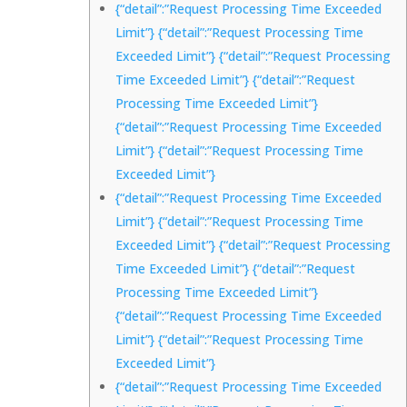
{“detail”:”Request Processing Time Exceeded
Limit”} {“detail”:”Request Processing Time
Exceeded Limit”} {“detail”:”Request Processing
Time Exceeded Limit”} {“detail”:”Request
Processing Time Exceeded Limit”}
{“detail”:”Request Processing Time Exceeded
Limit”} {“detail”:”Request Processing Time
Exceeded Limit”}
{“detail”:”Request Processing Time Exceeded
Limit”} {“detail”:”Request Processing Time
Exceeded Limit”} {“detail”:”Request Processing
Time Exceeded Limit”} {“detail”:”Request
Processing Time Exceeded Limit”}
{“detail”:”Request Processing Time Exceeded
Limit”} {“detail”:”Request Processing Time
Exceeded Limit”}
{“detail”:”Request Processing Time Exceeded