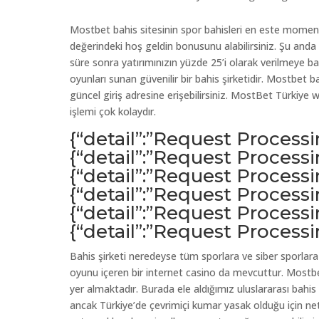
Mostbet bahis sitesinin spor bahisleri en este mome
değerindeki hoş geldin bonusunu alabilirsiniz. Şu anda i
süre sonra yatırımınızın yüzde 25’i olarak verilmeye b
oyunları sunan güvenilir bir bahis şirketidir. Mostbet b
güncel giriş adresine erişebilirsiniz. MostBet Türkiy
işlemi çok kolaydır.
{“detail”:”Request Process
{“detail”:”Request Process
{“detail”:”Request Process
{“detail”:”Request Process
{“detail”:”Request Process
{“detail”:”Request Process
Bahis şirketi neredeyse tüm sporlara ve siber sporlara 
oyunu içeren bir internet casino da mevcuttur. Mostbet
yer almaktadır. Burada ele aldığımız uluslararası bahis
ancak Türkiye’de çevrimiçi kumar yasak olduğu için n