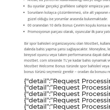
Bu oyunlar gerçekçi grafiklere sahiptir empieza yan ba
Sorunların kolayca çözümlenmesi, site alt yapısının o
güzel olduğu ise yorumlar arasında bulunmaktadır.
00 oranından 10 defa Bonus Çevrim koşulu konsa weil
Promosyonun parçası olarak, oyuncular ilk para yat
Bir spor bahisleri organizasyonu olan Mostbet, kullanıc
dalında bahis yapma şansı sağlayacaktır. Moneyline, le
bireysel oyuncu veya takım performansına dayalı daha 
mostbet. com sitesinde TL’ye kadar bahis oynamak vey
Mostbet Welcome Bonus türünde spor bahisleri veya ca
bonus türünü seçmeniz gerekir – oradan da bonusu red
{“detail”:”Request Process
{“detail”:”Request Process
{“detail”:”Request Process
{“detail”:”Request Process
{“detail”:”Request Process