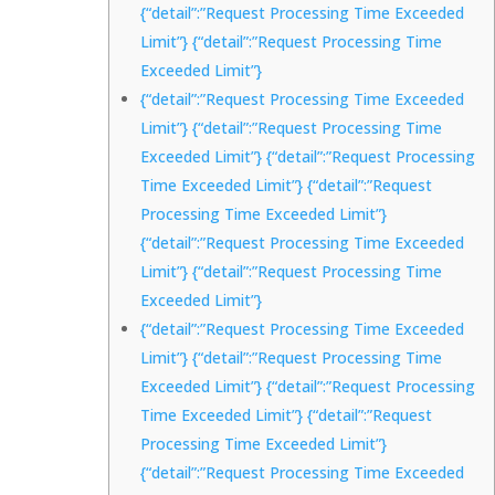
{“detail”:”Request Processing Time Exceeded
Limit”} {“detail”:”Request Processing Time
Exceeded Limit”}
{“detail”:”Request Processing Time Exceeded
Limit”} {“detail”:”Request Processing Time
Exceeded Limit”} {“detail”:”Request Processing
Time Exceeded Limit”} {“detail”:”Request
Processing Time Exceeded Limit”}
{“detail”:”Request Processing Time Exceeded
Limit”} {“detail”:”Request Processing Time
Exceeded Limit”}
{“detail”:”Request Processing Time Exceeded
Limit”} {“detail”:”Request Processing Time
Exceeded Limit”} {“detail”:”Request Processing
Time Exceeded Limit”} {“detail”:”Request
Processing Time Exceeded Limit”}
{“detail”:”Request Processing Time Exceeded