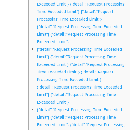
Exceeded Limit”} {“detail”:”Request Processing
Time Exceeded Limit”} {“detail”:”Request
Processing Time Exceeded Limit”}
{“detail”:”Request Processing Time Exceeded
Limit”} {“detail”:”Request Processing Time
Exceeded Limit”}
{“detail”:”Request Processing Time Exceeded
Limit”} {“detail”:”Request Processing Time
Exceeded Limit”} {“detail”:”Request Processing
Time Exceeded Limit”} {“detail”:”Request
Processing Time Exceeded Limit”}
{“detail”:”Request Processing Time Exceeded
Limit”} {“detail”:”Request Processing Time
Exceeded Limit”}
{“detail”:”Request Processing Time Exceeded
Limit”} {“detail”:”Request Processing Time
Exceeded Limit”} {“detail”:”Request Processing