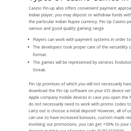
Casino Pin-up also offers convenient payment approac
Indian player, you may deposit or withdraw funds wit
the particular Indian Rupee currency. Pin-Up Casino 
various and good quality gaming range.
Players can work with payment systems in order to 
The developers took proper care of the versatility o
format.
The games will be represented by services Evolut
Streak.
Pin-Up promises of which you will not necessarily have
download the Pin-Up software on your iOS device very 
Apple company mobile devices in case you open the Pi
do not necessarily need to work with promo codes to
carry out is choose a initial deposit! However, all of 
can use to have increased bonuses, custom made rewa
involving our promotions, you can get +50% to your
deposit making use of promo code PUPCAS500IN.