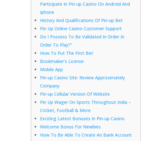
Participate In Pin-up Casino On Android And
Iphone
History And Qualifications Of Pin-up Bet
Pin Up Online Casino Customer Support
Do I Possess To Be Validated In Order In
Order To Play?”
How To Put The First Bet
Bookmaker’s License
Mobile App
Pin-up Casino Site: Review Approximately
Company
Pin-up Cellular Version Of Website
Pin Up Wager On Sports Throughout India –
Cricket, Football & More
Exciting Latest Bonuses In Pin-up Casino
Welcome Bonus For Newbies
How To Be Able To Create An Bank Account