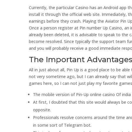
Currently, the particular Casino has an Android app 
install it through the official web site. Immediately, 
earnings before they crash. Playing the Aviator Pin Up
Once a person register at Pin number Up Casino, an ind
already been deleted, it is advisable to speak to the
become resolved. Since typically the support team fun
and you will probably receive a good immediate resp
The Important Advantages
All in just about all, Pin Up is a good place to be able 
not very sometime ago, but I can already say that will I
games here, so I can not just play my favorite games 
The mobile version of Pin-Up online casino Of india
At first, I doubted that this site would always be 
opposite.
Professionals resolve concerns around the time and
in some sort of Telegram bot.