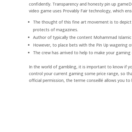
confidently. Transparency and honesty pin up gameDo
video game uses Provably Fair technology, which ensu
The thought of ​​this fine art movement is to depic
protects of magazines.
Author of typically the content Mohammad Islamic
However, to place bets with the Pin Up wagering off
The crew has arrived to help to make your gaming e
In the world of gambling, it is important to know if y
control your current gaming some price range, so that 
official permission, the terme conseillé allows you to