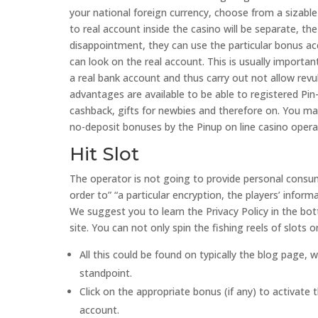
your national foreign currency, choose from a sizable 
to real account inside the casino will be separate, the
disappointment, they can use the particular bonus acc
can look on the real account. This is usually importa
a real bank account and thus carry out not allow revu
advantages are available to be able to registered Pin
cashback, gifts for newbies and therefore on. You may
no-deposit bonuses by the Pinup on line casino opera
Hit Slot
The operator is not going to provide personal consumer
order to” “a particular encryption, the players’ inform
We suggest you to learn the Privacy Policy in the b
site. You can not only spin the fishing reels of slots 
All this could be found on typically the blog page,
standpoint.
Click on the appropriate bonus (if any) to activate 
account.