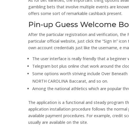
As for bet varieties, the important thing options av
gambling bets that involve multiple events are known
offers some sort of remarkable cashback present.
Pin-up Guess Welcome Bo
After the particular registration and verification, the
particular official website, just click the “Sign In” ic
own account credentials just like the username, e ma
The user interface is really friendly that a beginner w
Telegram bot plus online chat work around the cloc
Some options worth striving include Over Beneath 
NORTH CAROLINA Baccarat, and so on.
Among the national athletics which are popular thro
The application is a functional and steady program t
application installation procedure follows the normal 
available payment procedures. For example, credit sc
usually are available on the site.