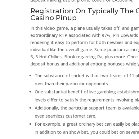
Registration On Typically The 
Casino Pinup
In this video game, a plane usually takes off, and gam
extraordinary RTP associated with 97%, Pin Upwards A
rendering it easy to perform for both newbies and exp
individual like the overall game. Some popular casino 
3, 3 Hot Chillies, Book regarding Ra, plus more. Once 
deposit bonus and additional enticing bonuses while
The substance of cricket is that two teams of 11 p
runs than their particular opponents.
One substantial benefit of live gambling establish
levels differ to satisfy the requirements involving pl
Additionally, the particular support team is availab
even seamless customer care.
For example, a great ordinary bet can easily be pla
in addition to an show bet, you could bet on severa