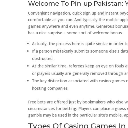
Welcome To Pin-up Pakistan: 
Convenient navigation, quick sign up and instant payo
comfortable as you can. And typically the mobile appli
games anywhere and even anytime. Generous bonuses
has a nice surprise – some sort of welcome bonus.
Actually, the process here is quite similar in order t
If a person mistakenly submits someone else’s dat
obstructed.
At the similar time, referees keep an eye on fouls as
or players usually are generally removed through ar
The key distinction associated with casino games com
hosting companies.
Free bets are offered just by bookmakers who else wa
circumstances for betting. Players can place a guess
gamble may be used in the particular site’s mobile, ap
Types Of Casino Games In