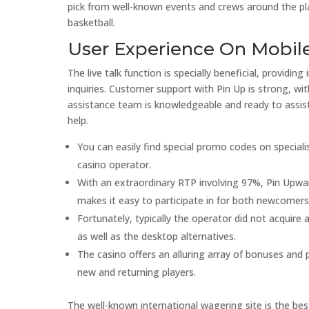
pick from well-known events and crews around the plane
basketball.
User Experience On Mobil
The live talk function is specially beneficial, providi
inquiries. Customer support with Pin Up is strong, wi
assistance team is knowledgeable and ready to assist 
help.
You can easily find special promo codes on special
casino operator.
With an extraordinary RTP involving 97%, Pin Upward
makes it easy to participate in for both newcomer
Fortunately, typically the operator did not acquire
as well as the desktop alternatives.
The casino offers an alluring array of bonuses an
new and returning players.
The well-known international wagering site is the bes