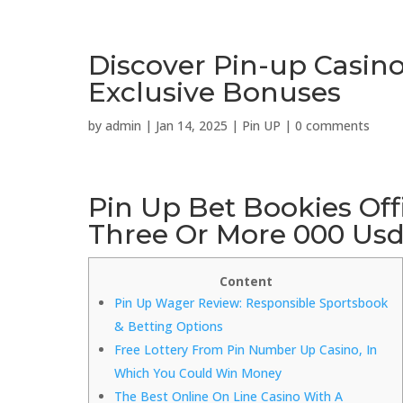
Discover Pin-up Casi
Exclusive Bonuses
by
admin
|
Jan 14, 2025
|
Pin UP
|
0 comments
Pin Up Bet Bookies Off
Three Or More 000 Us
Content
Pin Up Wager Review: Responsible Sportsbook
& Betting Options
Free Lottery From Pin Number Up Casino, In
Which You Could Win Money
The Best Online On Line Casino With A