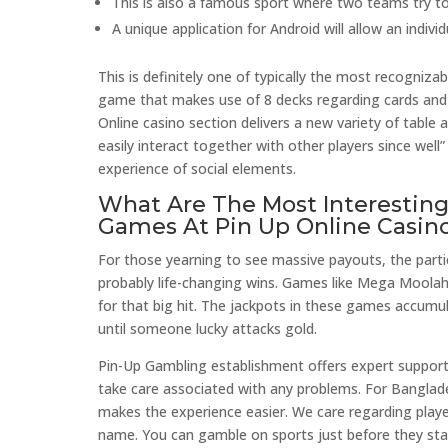
This is also a famous sport where two teams try to 
A unique application for Android will allow an indi
This is definitely one of typically the most recognizabl
game that makes use of 8 decks regarding cards and 
Online casino section delivers a new variety of table 
easily interact together with other players since well
experience of social elements.
What Are The Most Interestin
Games At Pin Up Online Casin
For those yearning to see massive payouts, the particu
probably life-changing wins. Games like Mega Moola
for that big hit. The jackpots in these games accumu
until someone lucky attacks gold.
Pin-Up Gambling establishment offers expert support
take care associated with any problems. For Banglad
makes the experience easier. We care regarding playe
name. You can gamble on sports just before they sta