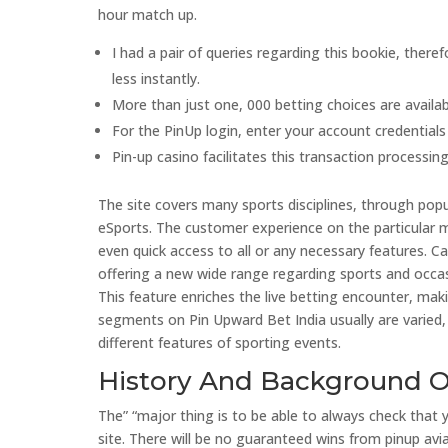
hour match up.
I had a pair of queries regarding this bookie, theref
less instantly.
More than just one, 000 betting choices are availab
For the PinUp login, enter your account credentials
Pin-up casino facilitates this transaction processing
The site covers many sports disciplines, through popul
eSports. The customer experience on the particular m
even quick access to all or any necessary features. Ca
offering a new wide range regarding sports and occasi
This feature enriches the live betting encounter, ma
segments on Pin Upward Bet India usually are varied,
different features of sporting events.
History And Background O
The” “major thing is to be able to always check that y
site. There will be no guaranteed wins from pinup av