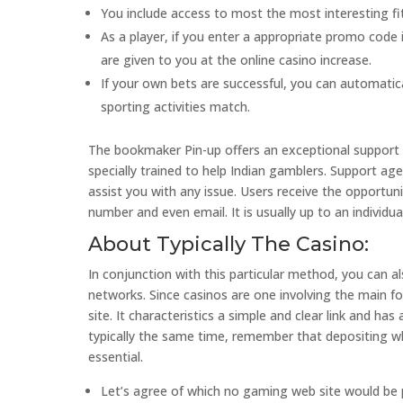
You include access to most the most interesting f
As a player, if you enter a appropriate promo code 
are given to you at the online casino increase.
If your own bets are successful, you can automatica
sporting activities match.
The bookmaker Pin-up offers an exceptional support s
specially trained to help Indian gamblers. Support a
assist you with any issue. Users receive the opportun
number and even email. It is usually up to an individ
About Typically The Casino:
In conjunction with this particular method, you can 
networks. Since casinos are one involving the main f
site. It characteristics a simple and clear link and h
typically the same time, remember that depositing w
essential.
Let’s agree of which no gaming web site would be pe