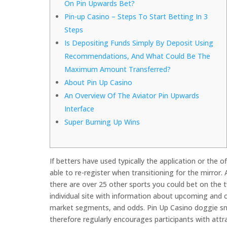
On Pin Upwards Bet?
Pin-up Casino – Steps To Start Betting In 3
Steps
Is Depositing Funds Simply By Deposit Using
Recommendations, And What Could Be The
Maximum Amount Transferred?
About Pin Up Casino
An Overview Of The Aviator Pin Upwards
Interface
Super Burning Up Wins
If betters have used typically the application or the o
able to re-register when transitioning for the mirror.
there are over 25 other sports you could bet on the t
individual site with information about upcoming and 
market segments, and odds. Pin Up Casino doggie snac
therefore regularly encourages participants with att