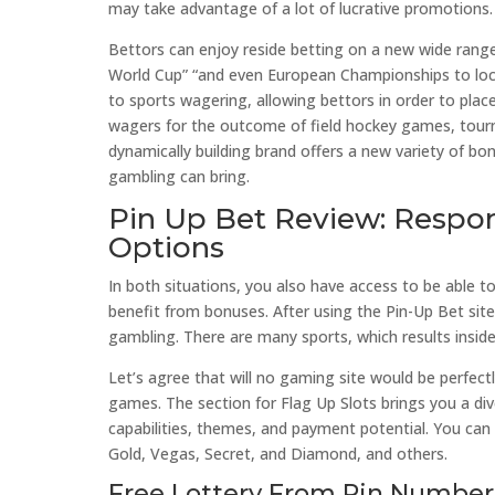
may take advantage of a lot of lucrative promotions.
Bettors can enjoy reside betting on a new wide range
World Cup” “and even European Championships to loca
to sports wagering, allowing bettors in order to place
wagers for the outcome of field hockey games, tourn
dynamically building brand offers a new variety of bon
gambling can bring.
Pin Up Bet Review: Respon
Options
In both situations, you also have access to be able t
benefit from bonuses. After using the Pin-Up Bet site f
gambling. There are many sports, which results insi
Let’s agree that will no gaming site would be perfectl
games. The section for Flag Up Slots brings you a d
capabilities, themes, and payment potential. You can
Gold, Vegas, Secret, and Diamond, and others.
Free Lottery From Pin Number