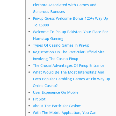
Plethora Associated With Games And
Generous Bonuses
Pin-up Guess Welcome Bonus 125% Way Up
To €5000
Welcome To Pin-up Pakistan: Your Place For
Non-stop Gaming
Types Of Casino Games In Pin-up
Registration On The Particular Official Site
Involving The Casino Pinup
The Crucial Advantages Of Pinup Entrance
What Would Be The Most Interesting And
Even Popular Gambling Games At Pin Way Up
Online Casino?
User Experience On Mobile
Hit Slot
About The Particular Casino:
With The Mobile Application, You Can