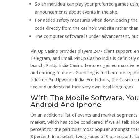
So an individual can play your preferred games usin
announcements about events in the site.
For added safety measures when downloading the pa
code directly from the casino’s website rather than 
The computer software is under advancement, but soon
Pin Up Casino provides players 24/7 client support, en
Telegram, and Email. PinUp Casino India is definitely o
launch, PinUp India Casino features gained massive re
and enticing features. Gambling is furthermore legal
titles on Pin Upwards India. For Indians, the Casino s
see and understand their very own local languages.
With The Mobile Software, You 
Android And Iphone
On an additional list of events and market segments f
market, which has to be considered. If we all talk a
percent for the particular most popular amongst them, 
8 percent. In baseball, two groups of 9 participants t