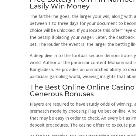
Easily Win Money
The farther he goes, the larger your win, along wit
between 1 to three days for your document to become 
choice will be unlocked. If you locate this offer” “ey
the betslip if placing your wager. Later, the cashback 
bet. The louder the event is, the larger the betting line
A deep dive in to the football section demonstrates 
world. Author of the particular content Mohammad I
Bangladesh. He provides an unmatched ability to deci
particular gambling world, weaving insights that aba
The Best Online Online Casino
Generous Bonuses
Players are required to have sturdy odds of winning, a
prematch mode by choosing Flag Up bet on-line. A bo
that may be easy in order to check. An every bit as imp
deposit procedures. The casino offers to execute purch