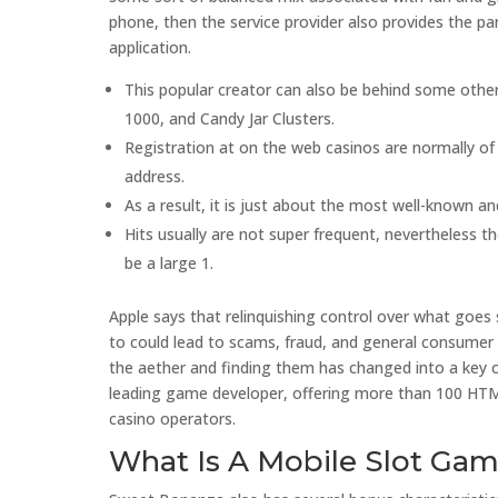
phone, then the service provider also provides the par
application.
This popular creator can also be behind some othe
1000, and Candy Jar Clusters.
Registration at on the web casinos are normally of
address.
As a result, it is just about the most well-known an
Hits usually are not super frequent, nevertheless the
be a large 1.
Apple says that relinquishing control over what goes 
to could lead to scams, fraud, and general consumer h
the aether and finding them has changed into a key c
leading game developer, offering more than 100 HTM
casino operators.
What Is A Mobile Slot Ga