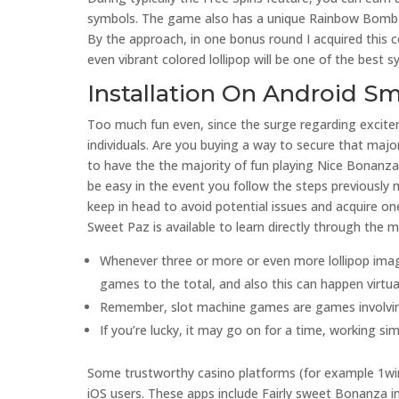
symbols. The game also has a unique Rainbow Bomb Mul
By the approach, in one bonus round I acquired this c
even vibrant colored lollipop will be one of the best
Installation On Android S
Too much fun even, since the surge regarding excite
individuals. Are you buying a way to secure that majo
to have the the majority of fun playing Nice Bonanz
be easy in the event you follow the steps previously
keep in head to avoid potential issues and acquire on
Sweet Paz is available to learn directly through the 
Whenever three or more or even more lollipop imag
games to the total, and also this can happen virtua
Remember, slot machine games are games involving
If you’re lucky, it may go on for a time, working sim
Some trustworthy casino platforms (for example 1win
iOS users. These apps include Fairly sweet Bonanza in