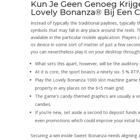
Kun Je Geen Genoeg Krijg
Lovely Bonanza® Bij Een C
Instead of typically the traditional paylines, typical
symbols that may fall in any place around the reels. T
available in the particular mobile application. Players
os device in some sort of matter of just a few seco
you can nevertheless play it on your desktop through
What sets this apart, however, will be the auditory 
At it is core, the sport boasts a ninety six. 5 % R
Play the Lovely Bonanza 1000 slot machine game 
property in any places on the 6×5 main grid.
The game’s candy-themed graphics are usually a visu
candies.
If you’re new, set aside a second to deposit funds 
even promotions which could improve your initial 
Securing a win inside Sweet Bonanza needs aligning a