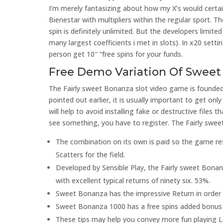
I’m merely fantasizing about how my X’s would certai
Bienestar with multipliers within the regular sport. 
spin is definitely unlimited. But the developers limi
many largest coefficients i met in slots). In x20 settin
person get 10″ “free spins for your funds.
Free Demo Variation Of Sweet
The Fairly sweet Bonanza slot video game is founded on
pointed out earlier, it is usually important to get on
will help to avoid installing fake or destructive file
see something, you have to register. The Fairly swee
The combination on its own is paid so the game re
Scatters for the field.
Developed by Sensible Play, the Fairly sweet Bonan
with excellent typical returns of ninety six. 53%.
Sweet Bonanza has the impressive Return in order t
Sweet Bonanza 1000 has a free spins added bonus fe
These tips may help you convey more fun playing L