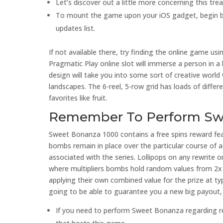
Let’s discover out a little more concerning this tre
To mount the game upon your iOS gadget, begin by 
updates list.
If not available there, try finding the online game u
Pragmatic Play online slot will immerse a person in a l
design will take you into some sort of creative worl
landscapes. The 6-reel, 5-row grid has loads of differe
favorites like fruit.
Remember To Perform Swe
Sweet Bonanza 1000 contains a free spins reward feat
bombs remain in place over the particular course of a
associated with the series. Lollipops on any rewrite o
where multipliers bombs hold random values from 2x 
applying their own combined value for the prize at typi
going to be able to guarantee you a new big payout, 
If you need to perform Sweet Bonanza regarding r