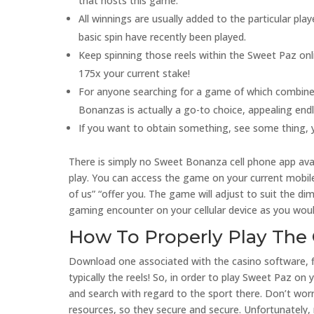
that hosts this game.
All winnings are usually added to the particular pla
basic spin have recently been played.
Keep spinning those reels within the Sweet Paz onli
175x your current stake!
For anyone searching for a game of which combines
Bonanzas is actually a go-to choice, appealing end
If you want to obtain something, see some thing, y
There is simply no Sweet Bonanza cell phone app avai
play. You can access the game on your current mobile
of us” “offer you. The game will adjust to suit the di
gaming encounter on your cellular device as you wo
How To Properly Play The
Download one associated with the casino software, 
typically the reels! So, in order to play Sweet Paz on 
and search with regard to the sport there. Don’t worry,
resources, so they secure and secure. Unfortunately, 