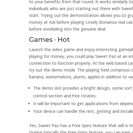
to your benefits from that round. It works similarly 
individuals who are just starting out there with Sweet 
start. Trying out the demonstration allows you to gr
money at risk before playing Lovely Bonanza real cas
before snorkeling into the genuine deal.
Games · Hot
Launch the video game and enjoy interesting gameplay 
playing for money, you could play Sweet Paz at an int
connection to function properly. At the web based cas
try out the demo mode. The playing field comprises of 
banana, watermelons, plums, apples in addition to va
The demo slot provides a bright design, some sort
control section and free rotates.
It will be important to get applications from depe
Your device can handle the rest, getting and instal
Yes, Sweet Paz has a Free Spins feature that will is 
During typically the Free Spins feature, you can earn a