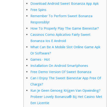
Download Android Sweet Bonanza App Apk
Free Spins
Remember To Perform Sweet Bonanza
Responsibly!
How To Properly Play The Game Bienestar?
Cassinos Como Aplicativo Fairly Sweet
Bonanza Ios E Android
What Can Be A Mobile Slot Online Game Apk
Or Software?
Games · Hot
Installation On Android Smartphones
Free Demo Version Of Sweet Bonanza
Can I Enjoy The Sweet Bienestar App Free Of
Charge?
Kun Je Geen Genoeg Krijgen Van Opwinding?
Probeer Lovely Bonanza® Bij Het Casino Met
Een Licentie