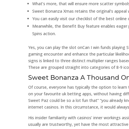
What’s more, that will ensure more scatter symbols (
Sweet Bonanza Xmas retains the original’s appeal 
You can easily visit our checklist of the best onlin
Meanwhile, the Benefit Buy feature enables eager p
Spins action.
Yes, you can play the slot onCan I win funds playing 
gaming encounter and enhance the particular likeliho
signs is linked to three distinct multiplier ranges ba
These are grouped straight into categories of 8-9 ic
Sweet Bonanza A Thousand Onl
Of course, everyone has typically the option to lear
on your favourite uk betting apps, without having diff
Sweet Paz could be so a lot fun that” “you already 
internet casinos. In this circumstance, it would always
His insider familiarity with casinos’ inner workings a
usually are trustworthy, yet have the most attractive o