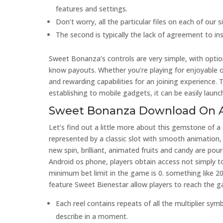
features and settings.
Don’t worry, all the particular files on each of our 
The second is typically the lack of agreement to i
Sweet Bonanza’s controls are very simple, with option
know payouts. Whether you’re playing for enjoyable o
and rewarding capabilities for an joining experience.
establishing to mobile gadgets, it can be easily laun
Sweet Bonanza Download On An
Let’s find out a little more about this gemstone of a
represented by a classic slot with smooth animation, 
new spin, brilliant, animated fruits and candy are po
Android os phone, players obtain access not simply to
minimum bet limit in the game is 0. something like 20
feature Sweet Bienestar allow players to reach the 
Each reel contains repeats of all the multiplier symb
describe in a moment.