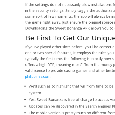
If the settings do not necessarily allow installations
in the security settings. Simply toggle the authorizati
some sort of few moments, the app will always be ins
the game right away. Just ensure the original source i
Downloading the Sweet Bonanza APK allows you to en
Be First To Get Our Unique
If you’ve played other slots before, you’ll be correc
one or two special features, it employs the rules you
typically the first time, the following is exactly how 
offers a high RTP, meaning most” “from the money pa
valid licence to provide casino games and other bett
philippines.com
.
We’d such as to highlight that will from time to be
system.
Yes, Sweet Bonanza is free of charge to access via
Updates can be discovered in the Search engines P
The mobile version is pretty much no different from