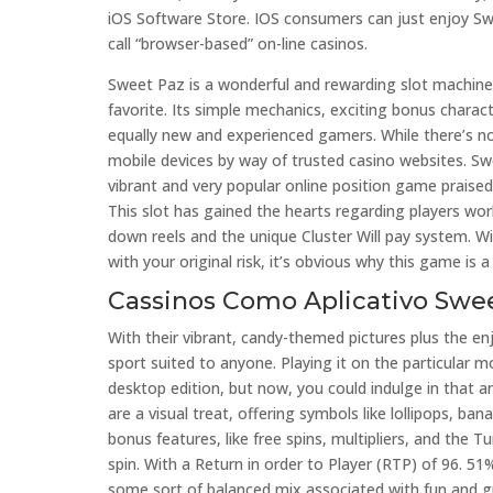
iOS Software Store. IOS consumers can just enjoy 
call “browser-based” on-line casinos.
Sweet Paz is a wonderful and rewarding slot machine
favorite. Its simple mechanics, exciting bonus charac
equally new and experienced gamers. While there’s n
mobile devices by way of trusted casino websites. S
vibrant and very popular online position game praised 
This slot has gained the hearts regarding players worl
down reels and the unique Cluster Will pay system. W
with your original risk, it’s obvious why this game is a
Cassinos Como Aplicativo Swee
With their vibrant, candy-themed pictures plus the enjo
sport suited to anyone. Playing it on the particular m
desktop edition, but now, you could indulge in that
are a visual treat, offering symbols like lollipops, ba
bonus features, like free spins, multipliers, and the
spin. With a Return in order to Player (RTP) of 96. 51
some sort of balanced mix associated with fun and gr