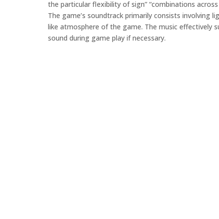
the particular flexibility of sign” “combinations acros
The game’s soundtrack primarily consists involving lig
like atmosphere of the game. The music effectively su
sound during game play if necessary.