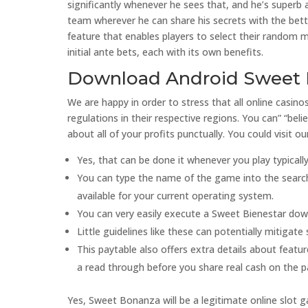
significantly whenever he sees that, and he’s superb 
team wherever he can share his secrets with the bett
feature that enables players to select their random 
initial ante bets, each with its own benefits.
Download Android Sweet
We are happy in order to stress that all online casi
regulations in their respective regions. You can” “beli
about all of your profits punctually. You could visit o
Yes, that can be done it whenever you play typicall
You can type the name of the game into the search 
available for your current operating system.
You can very easily execute a Sweet Bienestar dow
Little guidelines like these can potentially mitigate
This paytable also offers extra details about featur
a read through before you share real cash on the p
Yes, Sweet Bonanza will be a legitimate online slot