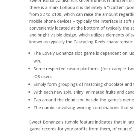
Sweet Bonanza also has several bonus characteristics 
there is a mark Lollipop it is definitely a “scatter” (b
from x2 to x100, which can raise the amount regardi
mobile phone devices – typically the interface is sof
conveniently located at the bottom of typically the s
and bright visible design, which utilizes elements o
known as typically the Cascading Reels characteristic.
The Lovely Bonanza slot game is dependent on luck
win.
Some respected casino platforms (for example 1win
iOS users.
Simply form groupings of matching chocolate and f
With each new spin, shiny, animated fruits and cand
Tap around the cloud icon beside the game’s name t
The number involving winning combinations that you 
Sweet Bonanza’s tumble feature indicates that in late 
game records for your profits from them, of course).