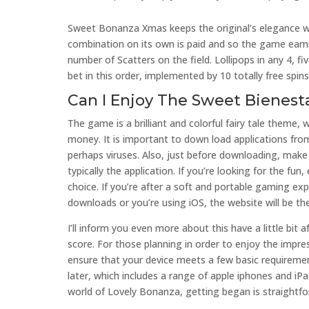
Sweet Bonanza Xmas keeps the original’s elegance w
combination on its own is paid and so the game earn
number of Scatters on the field. Lollipops in any 4, f
bet in this order, implemented by 10 totally free spins
Can I Enjoy The Sweet Bienest
The game is a brilliant and colorful fairy tale theme,
money. It is important to down load applications fro
perhaps viruses. Also, just before downloading, make
typically the application. If you’re looking for the f
choice. If you’re after a soft and portable gaming expe
downloads or you’re using iOS, the website will be th
I’ll inform you even more about this have a little bi
score. For those planning in order to enjoy the impress
ensure that your device meets a few basic requireme
later, which includes a range of apple iphones and iPa
world of Lovely Bonanza, getting began is straightfo