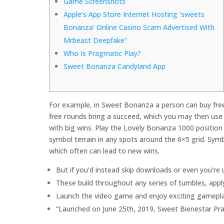
Game Screenshots
Apple’s App Store Internet Hosting ‘sweets
Bonanza’ Online Casino Scam Advertised With
Mrbeast Deepfake”
Who Is Pragmatic Play?
Sweet Bonanza Candyland App
For example, in Sweet Bonanza a person can buy free sp
free rounds bring a succeed, which you may then use
with big wins. Play the Lovely Bonanza 1000 position
symbol terrain in any spots around the 6×5 grid. Symb
which often can lead to new wins.
But if you’d instead skip downloads or even you’re 
These build throughout any series of tumbles, applyi
Launch the video game and enjoy exciting gameplay
“Launched on June 25th, 2019, Sweet Bienestar Prag