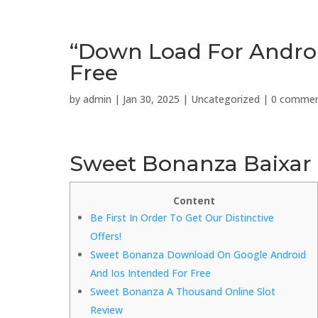
“Down Load For Androi
Free
by
admin
|
Jan 30, 2025
|
Uncategorized
|
0 comme
Sweet Bonanza Baixar 
Content
Be First In Order To Get Our Distinctive
Offers!
Sweet Bonanza Download On Google Android
And Ios Intended For Free
Sweet Bonanza A Thousand Online Slot
Review