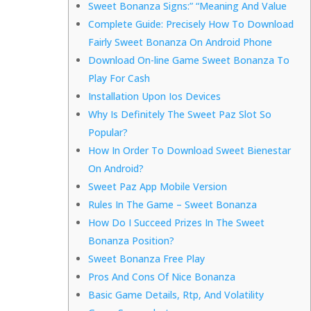
Sweet Bonanza Signs:” “Meaning And Value
Complete Guide: Precisely How To Download
Fairly Sweet Bonanza On Android Phone
Download On-line Game Sweet Bonanza To
Play For Cash
Installation Upon Ios Devices
Why Is Definitely The Sweet Paz Slot So
Popular?
How In Order To Download Sweet Bienestar
On Android?
Sweet Paz App Mobile Version
Rules In The Game – Sweet Bonanza
How Do I Succeed Prizes In The Sweet
Bonanza Position?
Sweet Bonanza Free Play
Pros And Cons Of Nice Bonanza
Basic Game Details, Rtp, And Volatility