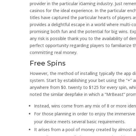
provider in the particular iGaming industry. Just rem
casinos for the ideal experience. In the particular e
titles have captured the particular hearts of players 
provides a delightful escape in a world where multi-c
promising both fun and the potential for big wins. Exp
any risk is possible thank you to the availability of
perfect opportunity regarding players to familiarize
committing real money.
Free Spins
However, the method of installing typically the app d
system. Start by establishing your bet using the “+” a
anywhere from $0. twenty to $125 for every spin, which
noted the similar deepfake in which a “MrBeast” prom
Instead, wins come from any mix of 8 or more ident
For those planning in order to enjoy the immersive w
your device meets several basic requirements.
It arises from a pool of money created by almost al