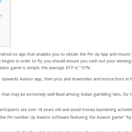
e
r?
ndroid os app that enables you to obtain the Pin Up App and mount 
e begins in order to fly; you should ensure you cash out your winning
Casino game is simple; the average RTP is” “97%.
Upwards Aviator app, their pros and downsides and instructions in
 that may be extremely well-liked among Indian gambling fans, for t
.
rticipants are over 18 years old and avoid money laundering activitie
the Pin number Up Aviator software featuring the Aviator game” “by