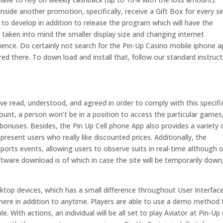
nside another promotion, specifically, receive a Gift Box for every si
to develop in addition to release the program which will have the
 taken into mind the smaller display size and changing internet
nce. Do certainly not search for the Pin-Up Casino mobile iphone a
ered there. To down load and install that, follow our standard instruc
ave read, understood, and agreed in order to comply with this specifi
ount, a person won’t be in a position to access the particular games
bonuses. Besides, the Pin Up Cell phone App also provides a variety 
sent users who really like discounted prices. Additionally, the
sports events, allowing users to observe suits in real-time although 
ftware download is of which in case the site will be temporarily down
ktop devices, which has a small difference throughout User Interface
ywhere in addition to anytime. Players are able to use a demo method 
. With actions, an individual will be all set to play Aviator at Pin-Up