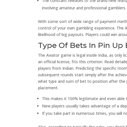
The constant releases of the brand new featur
involving amateur and professional gamblers.
With some sort of wide range of payment method
control of your own gambling experience. The 
likelihood of big payouts. Players could win aro
Type Of Bets In Pin Up
The Aviator game is legal inside India, as only
an official license, fits this criterion. Read de
players from Indian. Predicting the specific mom
subsequent rounds start simply after the achiev
what type and sum of bet to position after the p
placement.
This makes it 100% legitimate and even able 
New players usually takes advantage of a depo
If you take part in numerous times, you will 
Also, according to typically the rules, you don’