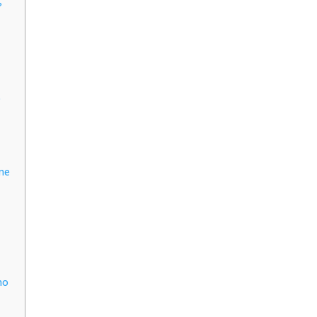
?
o
ame
no