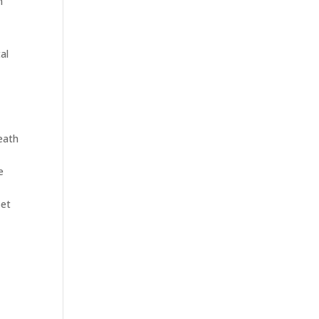
n
al
eath
e
bet