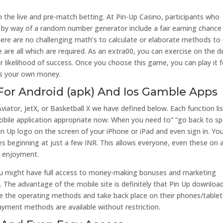
n the live and pre-match betting. At Pin-Up Casino, participants who
by way of a random number generator include a fair earning chance
ere are no challenging math’s to calculate or elaborate methods to 
 are all which are required. As an extra00, you can exercise on the 
r likelihood of success. Once you choose this game, you can play it f
ts your own money.
For Android (apk) And Ios Gamble Apps
viator, JetX, or Basketball X we have defined below. Each function li
mobile application appropriate now. When you need to” “go back to sp
 Up logo on the screen of your iPhone or iPad and even sign in. Yo
s beginning at just a few INR. This allows everyone, even these on 
e enjoyment.
you might have full access to money-making bonuses and marketing
 The advantage of the mobile site is definitely that Pin Up download
te the operating methods and take back place on their phones/tablet
yment methods are available without restriction.