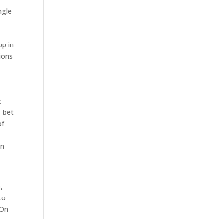
ngle
pp in
tions
c
, bet
of
on
,
,
to
 On