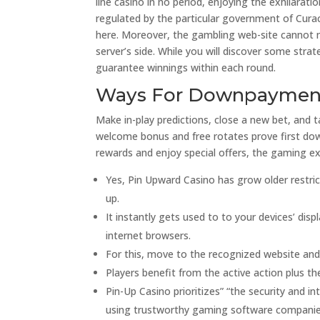
line casino in no period, enjoying the exhilarat
regulated by the particular government of Curaca
here. Moreover, the gambling web-site cannot ma
server’s side. While you will discover some strat
guarantee winnings within each round.
Ways For Downpayment
Make in-play predictions, close a new bet, and 
welcome bonus and free rotates prove first dow
rewards and enjoy special offers, the gaming e
Yes, Pin Upward Casino has grow older restric
up.
It instantly gets used to to your devices’ disp
internet browsers.
For this, move to the recognized website and
Players benefit from the active action plus the
Pin-Up Casino prioritizes” “the security and 
using trustworthy gaming software companie