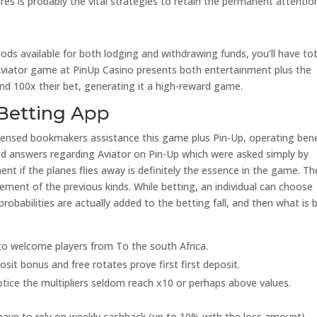
es is probably the vital strategies to retain the permanent attentio
s available for both lodging and withdrawing funds, you’ll have tot
Aviator game at PinUp Casino presents both entertainment plus the
und 100x their bet, generating it a high-reward game.
 Betting App
 licensed bookmakers assistance this game plus Pin-Up, operating ben
tailed answers regarding Aviator on Pin-Up which were asked simply by
ent if the planes flies away is definitely the essence in the game. Th
ement of the previous kinds. While betting, an individual can choose
robabilities are actually added to the betting fall, and then what is 
to welcome players from To the south Africa.
sit bonus and free rotates prove first first deposit.
notice the multipliers seldom reach x10 or perhaps above values.
t have to rely on weekly cashback (up to 10% with the loss amount).