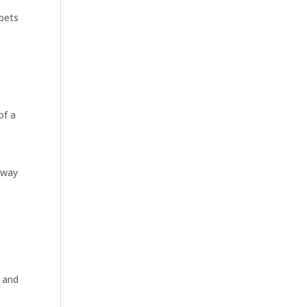
 bets
o
of a
n
 way
s and