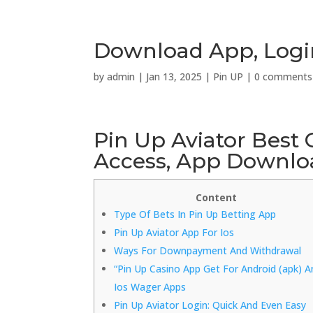
Download App, Lo
by
admin
|
Jan 13, 2025
|
Pin UP
|
0 comments
Pin Up Aviator Best 
Access, App Downlo
Content
Type Of Bets In Pin Up Betting App
Pin Up Aviator App For Ios
Ways For Downpayment And Withdrawal
“Pin Up Casino App Get For Android (apk) A
Ios Wager Apps
Pin Up Aviator Login: Quick And Even Easy