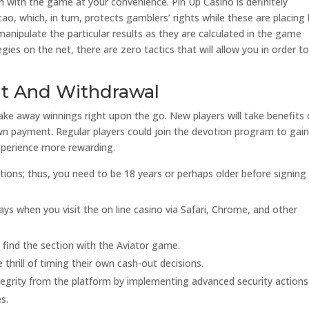
ion with the game at your convenience. Pin Up Casino is definitely
o, which, in turn, protects gamblers’ rights while these are placing
nipulate the particular results as they are calculated in the game
egies on the net, there are zero tactics that will allow you in order t
 And Withdrawal
take away winnings right upon the go. New players will take benefits 
n payment. Regular players could join the devotion program to gai
xperience more rewarding.
tions; thus, you need to be 18 years or perhaps older before signing
lays when you visit the on line casino via Safari, Chrome, and other
 find the section with the Aviator game.
 thrill of timing their own cash-out decisions.
integrity from the platform by implementing advanced security action
s.