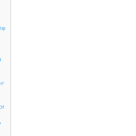
 Up
d
n
on?
Of
o