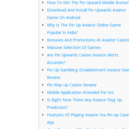
How To Get The Pin Upward Mobile Bonus
Download And Install Pin Upwards Aviator
Game On Android
Why Is The Pin Up Aviator Online Game
Popular In India?
Bonuses And Promotions At Aviator Casin
Massive Selection Of Games
Are Pin Upwards Casino Aviator Alerts
Accurate?
Pin Up Gambling Establishment Aviator G
Review
Pin Way Up Casino Review
Mobile Application Intended For Ios
Is Right Now There Any Aviator Flag Up
Prediction?
Features Of Playing Aviator Via Pin-up Casi
App