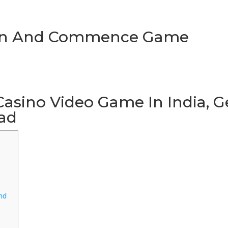
gin And Commence Game
Casino Video Game In India, G
ad
nd