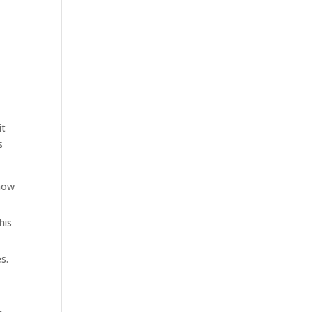
it
s
 how
his
s.