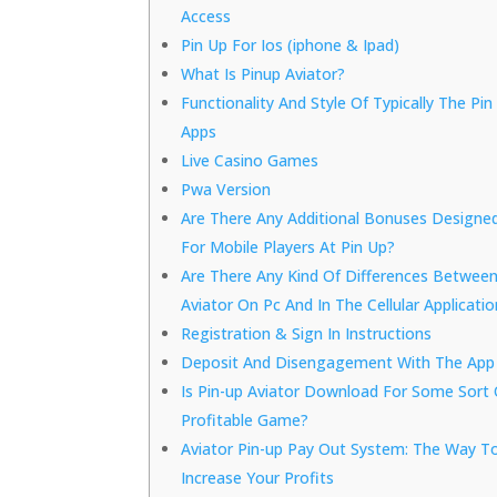
Access
Pin Up For Ios (iphone & Ipad)
What Is Pinup Aviator?
Functionality And Style Of Typically The Pin
Apps
Live Casino Games
Pwa Version
Are There Any Additional Bonuses Designe
For Mobile Players At Pin Up?
Are There Any Kind Of Differences Betwee
Aviator On Pc And In The Cellular Applicati
Registration & Sign In Instructions
Deposit And Disengagement With The App
Is Pin-up Aviator Download For Some Sort 
Profitable Game?
Aviator Pin-up Pay Out System: The Way T
Increase Your Profits