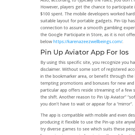
However, players get the chance to participate i
$100 spent. The mobile developers worked hard 
suitable layout for portable gadgets. Pin-Up has
connection to assure a smooth gambling experie
the Google Participate in Store, as it is not off
below
https://karenazeezwellbeings.com/
.
Pin Up Aviator App For Ios
By using this specific site, you recognize you h
disclaimer. Without some sort of registered acc
in the bookmarker area, or benefit through the 
tempting promotions and bonuses for new and pre
particular app offers reside streaming of a few 
the shift. Another reason to Pin Up Aviator” “so
you don’t have to wait or appear for a “mirror”.
The app is compatible with mobile and even des
producing it flexible to use the Pin-up site an
try diverse games to see which suits these people