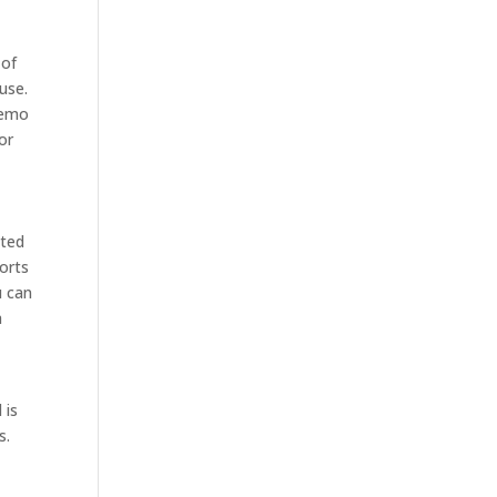
 of
use.
demo
or
sted
orts
u can
a
 is
s.