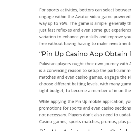
For sports activities, bettors can select betwee
engage within the Aviator video game powered 
way up to 96%. The game is simple; generally th
Just fast reflexes and even some gut experience
variation to enhance your skills and improve you
free without having having to make investmen
“Pin Up Casino App Obtain 
Pakistani players ought their own journey with A
is a convincing reason to setup the particular 
matches and even casino games, engage the Pin
choose different betting levels, with many game
tight budget, to become a member of in on th
While applying the Pin Up mobile application, 
promotions for sports and even casino sections.
not necessary. Players don’t also need to upda
Casino games, sports matches, promos, plus pa