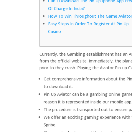
Can I Download The Pin Up Iphone App Fre
Of Charge In India?
How To Win Throughout The Game Aviato
Easy Steps In Order To Register At Pin Up
Casino
Currently, the Gambling establishment has an A
from the official website. Immediately, the plan
prior to they crash. Playing the Aviator Pin-up 
Get comprehensive information about the Pin 
to download it.
Pin Up Aviator can be a gambling online game
reason it is represented inside our mobile app
The procedure is transported out to ensure pa
We offer an exciting gaming experience with 
Spribe.