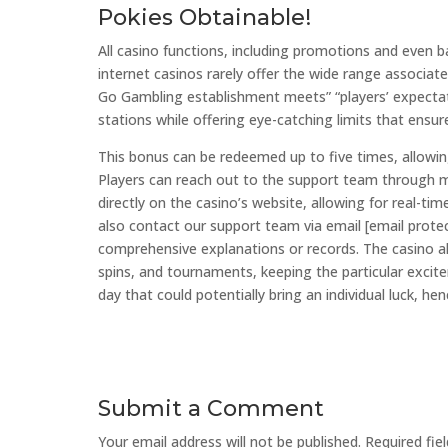
Pokies Obtainable!
All casino functions, including promotions and even ba
internet casinos rarely offer the wide range associat
Go Gambling establishment meets” “players’ expectat
stations while offering eye-catching limits that ensu
This bonus can be redeemed up to five times, allowin
Players can reach out to the support team through mul
directly on the casino’s website, allowing for real-ti
also contact our support team via email [email protec
comprehensive explanations or records. The casino als
spins, and tournaments, keeping the particular excitem
day that could potentially bring an individual luck, h
Submit a Comment
Your email address will not be published.
Required fie