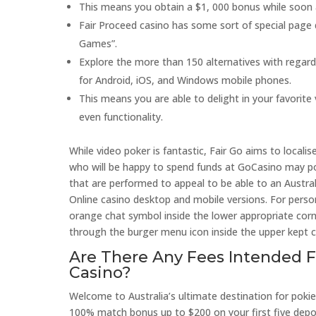
This means you obtain a $1, 000 bonus while soon as
Fair Proceed casino has some sort of special page 
Games”.
Explore the more than 150 alternatives with regard
for Android, iOS, and Windows mobile phones.
This means you are able to delight in your favorit
even functionality.
While video poker is fantastic, Fair Go aims to local
who will be happy to spend funds at GoCasino may po
that are performed to appeal to be able to an Australi
Online casino desktop and mobile versions. For perso
orange chat symbol inside the lower appropriate corne
through the burger menu icon inside the upper kept 
Are There Any Fees Intended F
Casino?
Welcome to Australia’s ultimate destination for poki
100% match bonus up to $200 on your first five deposi