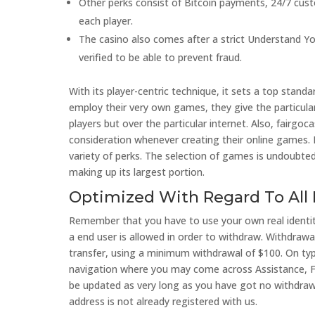
Other perks consist of Bitcoin payments, 24/7 cus
each player.
The casino also comes after a strict Understand Yo
verified to be able to prevent fraud.
With its player-centric technique, it sets a top standa
employ their very own games, they give the particula
players but over the particular internet. Also, fairgo
consideration whenever creating their online games. 
variety of perks. The selection of games is undoubte
making up its largest portion.
Optimized With Regard To All
Remember that you have to use your own real identity 
a end user is allowed in order to withdraw. Withdra
transfer, using a minimum withdrawal of $100. On typic
navigation where you may come across Assistance, FAQ
be updated as very long as you have got no withdrawa
address is not already registered with us.