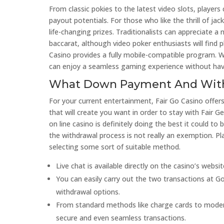
From classic pokies to the latest video slots, players
payout potentials. For those who like the thrill of ja
life-changing prizes. Traditionalists can appreciate a
baccarat, although video poker enthusiasts will find pl
Casino provides a fully mobile-compatible program. 
can enjoy a seamless gaming experience without ha
What Down Payment And With
For your current entertainment, Fair Go Casino offers
that will create you want in order to stay with Fair G
on line casino is definitely doing the best it could t
the withdrawal process is not really an exemption. Pl
selecting some sort of suitable method.
Live chat is available directly on the casino’s webs
You can easily carry out the two transactions at Go
withdrawal options.
From standard methods like charge cards to modern
secure and even seamless transactions.