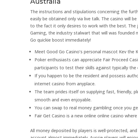
Australia
The instructions and stipulations concerning the furt
easily be obtained only via live talk. The casino will 
to the fact it only desires to work with the best. The 
Gaming, the industry stalwart that will was founded m
Go quickie boost immediately!
Meet Good Go Casino’s personal mascot Kev the Ko
Poker enthusiasts can appreciate Fair Proceed Casi
participants to test their skills against typically th
If you happen to be the resident and possess autho
internet casino from anyplace.
The team prides itself on supplying fast, friendly, 
smooth and even enjoyable.
You can swap to real money gambling once you get f
Fair Get Casino is a new online online casino where a
All money deposited by players is well-protected, an
account almost immediately. Aussie players will enjo