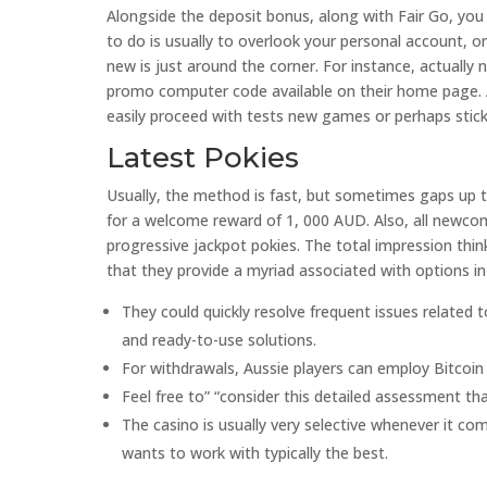
Alongside the deposit bonus, along with Fair Go, you c
to do is usually to overlook your personal account, 
new is just around the corner. For instance, actually 
promo computer code available on their home page. Aft
easily proceed with tests new games or perhaps sticki
Latest Pokies
Usually, the method is fast, but sometimes gaps up to
for a welcome reward of 1, 000 AUD. Also, all newcom
progressive jackpot pokies. The total impression think 
that they provide a myriad associated with options in
They could quickly resolve frequent issues relate
and ready-to-use solutions.
For withdrawals, Aussie players can employ Bitcoin 
Feel free to” “consider this detailed assessment that
The casino is usually very selective whenever it com
wants to work with typically the best.