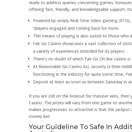
ready to address queries concerning games, bonuses,
offering fast, friendly, and knowledgeable support, m
Powered by simply Real Time Video gaming (RTG), i
“players engaged and coming back for more.
This means of playing is also suited to those who el
Fair Go Casino showcases a vast collection of slot
a variety of experiences intended for its players.
There’s no doubt of which Fair Go On line casino is 
At Reasonable Go Casino AU, security is their mid
functioning in the industry for quite some time, Fair
Deposit at least as soon as between Saturday in a
If you are still on the lookout for massive wins, then
Casino. The prizes will vary from one game to anoth
makes progressives so attractive is that the jackpot
money bet.
Your Guideline To Safe In Addi