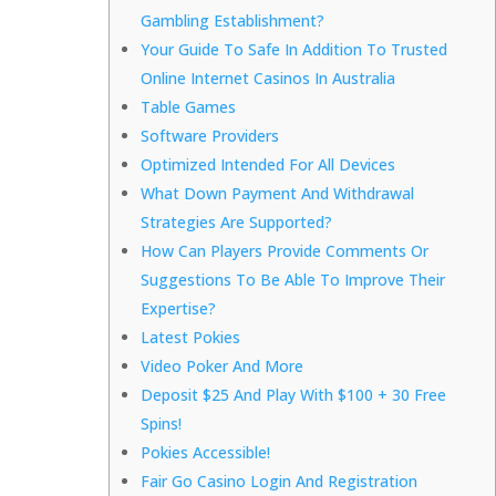
Gambling Establishment?
Your Guide To Safe In Addition To Trusted
Online Internet Casinos In Australia
Table Games
Software Providers
Optimized Intended For All Devices
What Down Payment And Withdrawal
Strategies Are Supported?
How Can Players Provide Comments Or
Suggestions To Be Able To Improve Their
Expertise?
Latest Pokies
Video Poker And More
Deposit $25 And Play With $100 + 30 Free
Spins!
Pokies Accessible!
Fair Go Casino Login And Registration