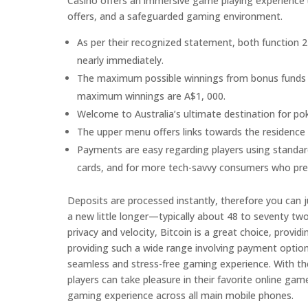
Casino offers an immersive game playing experience 
offers, and a safeguarded gaming environment.
As per their recognized statement, both function 
nearly immediately.
The maximum possible winnings from bonus funds ar
maximum winnings are A$1, 000.
Welcome to Australia’s ultimate destination for po
The upper menu offers links towards the residence p
Payments are easy regarding players using standar
cards, and for more tech-savvy consumers who prefe
Deposits are processed instantly, therefore you can 
a new little longer—typically about 48 to seventy tw
privacy and velocity, Bitcoin is a great choice, provi
providing such a wide range involving payment option
seamless and stress-free gaming experience. With th
players can take pleasure in their favorite online g
gaming experience across all main mobile phones.