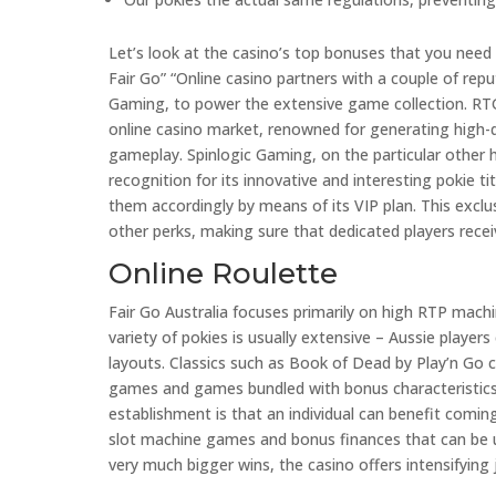
Let’s look at the casino’s top bonuses that you need 
Fair Go” “Online casino partners with a couple of re
Gaming, to power the extensive game collection. RTG 
online casino market, renowned for generating high-
gameplay. Spinlogic Gaming, on the particular other ha
recognition for its innovative and interesting pokie ti
them accordingly by means of its VIP plan. This exclu
other perks, making sure that dedicated players recei
Online Roulette
Fair Go Australia focuses primarily on high RTP mach
variety of pokies is usually extensive – Aussie player
layouts. Classics such as Book of Dead by Play’n Go
games and games bundled with bonus characteristics.
establishment is that an individual can benefit comin
slot machine games and bonus finances that can be use
very much bigger wins, the casino offers intensifying