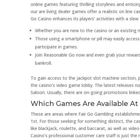
online games featuring thrilling storylines and entici
our are living dealer games offer a realistic on line c
Go Casino enhances its players’ activities with a sle
Whether you are new to the casino or an existing 
Those using a smartphone or pill may easily access
participate in games.
Join Reasonable Go now and even grab your reward 
bankroll.
To gain access to the jackpot slot machine section, p
the casino’s video game lobby. The latest releases no
Saloon. Usually, there are on-going promotions link
Which Games Are Available At
These are areas where Fair Go Gambling establishmen
1st. For those seeking for something distinct, the c
like blackjack, roulette, and baccarat, as well as vide
Casino’s professional customer care staff is just the 