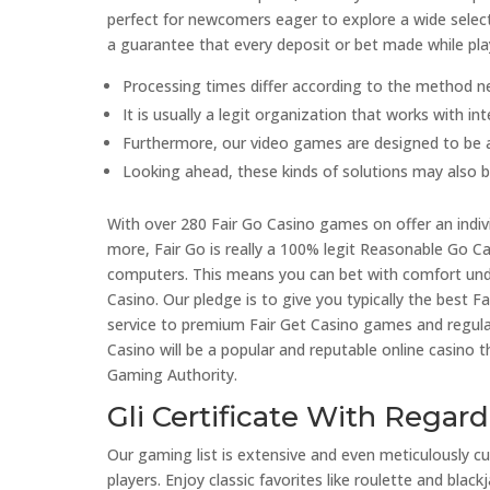
perfect for newcomers eager to explore a wide select
a guarantee that every deposit or bet made while playi
Processing times differ according to the method ne
It is usually a legit organization that works with i
Furthermore, our video games are designed to be ab
Looking ahead, these kinds of solutions may also 
With over 280 Fair Go Casino games on offer an indivi
more, Fair Go is really a 100% legit Reasonable Go Ca
computers. This means you can bet with comfort unde
Casino. Our pledge is to give you typically the best 
service to premium Fair Get Casino games and regula
Casino will be a popular and reputable online casino t
Gaming Authority.
Gli Certificate With Rega
Our gaming list is extensive and even meticulously cu
players. Enjoy classic favorites like roulette and black