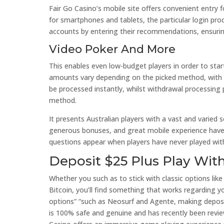
Fair Go Casino’s mobile site offers convenient entry f
for smartphones and tablets, the particular login proc
accounts by entering their recommendations, ensuri
Video Poker And More
This enables even low-budget players in order to sta
amounts vary depending on the picked method, with mos
be processed instantly, whilst withdrawal processing
method.
It presents Australian players with a vast and varied
generous bonuses, and great mobile experience hav
questions appear when players have never played with
Deposit $25 Plus Play With
Whether you such as to stick with classic options lik
Bitcoin, you’ll find something that works regarding y
options” “such as Neosurf and Agente, making deposit
is 100% safe and genuine and has recently been revie