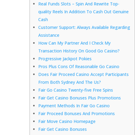
Real Funds Slots – Spin And Rewrite Top-
quality Reels In Addition To Cash Out Genuine
Cash
Customer Support: Always Available Regarding
Assistance
How Can My Partner And I Check My
Transaction History On Good Go Casino?
Progressive Jackpot Pokies
Pros Plus Cons Of Reasonable Go Casino
Does Fair Proceed Casino Accept Participants
From Both Sydney And The Us?
Fair Go Casino Twenty-five Free Spins
Fair Get Casino Bonuses Plus Promotions
Payment Methods In Fair Go Casino
Fair Proceed Bonuses And Promotions
Fair Move Casino Homepage
Fair Get Casino Bonuses