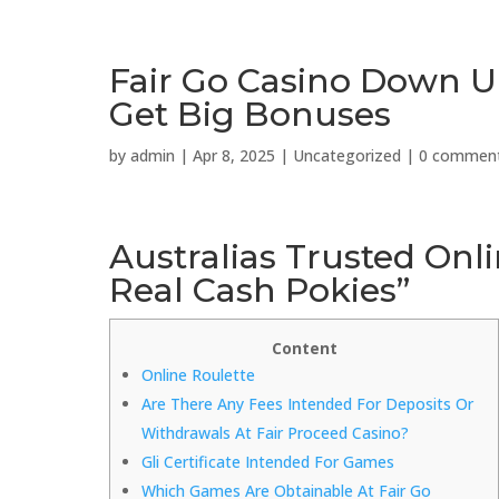
Fair Go Casino Down U
Get Big Bonuses
by
admin
|
Apr 8, 2025
|
Uncategorized
|
0 commen
Australias Trusted Onl
Real Cash Pokies”
Content
Online Roulette
Are There Any Fees Intended For Deposits Or
Withdrawals At Fair Proceed Casino?
Gli Certificate Intended For Games
Which Games Are Obtainable At Fair Go