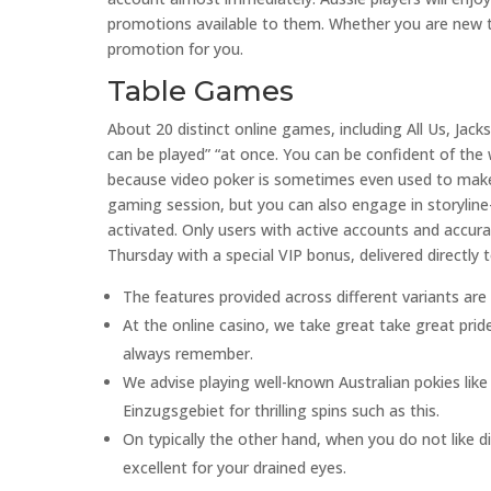
promotions available to them. Whether you are new to
promotion for you.
Table Games
About 20 distinct online games, including All Us, Jac
can be played” “at once. You can be confident of the 
because video poker is sometimes even used to make a
gaming session, but you can also engage in storyline
activated. Only users with active accounts and accurate
Thursday with a special VIP bonus, delivered directly 
The features provided across different variants are 
At the online casino, we take great take great prid
always remember.
We advise playing well-known Australian pokies li
Einzugsgebiet for thrilling spins such as this.
On typically the other hand, when you do not like di
excellent for your drained eyes.