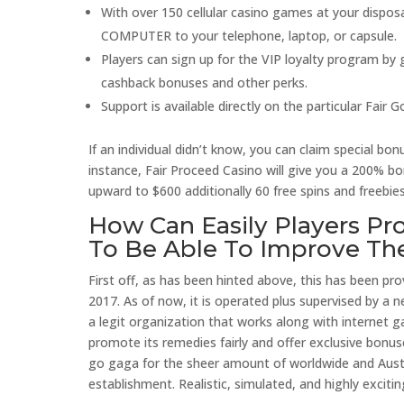
With over 150 cellular casino games at your dispo
COMPUTER to your telephone, laptop, or capsule.
Players can sign up for the VIP loyalty program by
cashback bonuses and other perks.
Support is available directly on the particular Fair 
If an individual didn’t know, you can claim special b
instance, Fair Proceed Casino will give you a 200% b
upward to $600 additionally 60 free spins and freebies
How Can Easily Players P
To Be Able To Improve Th
First off, as has been hinted above, this has been pro
2017. As of now, it is operated plus supervised by a 
a legit organization that works along with internet g
promote its remedies fairly and offer exclusive bonu
go gaga for the sheer amount of worldwide and Austr
establishment. Realistic, simulated, and highly excitin