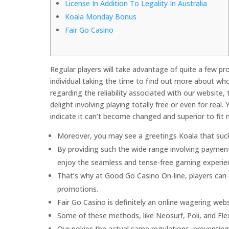
License In Addition To Legality In Australia
Koala Monday Bonus
Fair Go Casino
Regular players will take advantage of quite a few p
individual taking the time to find out more about wh
regarding the reliability associated with our website,
delight involving playing totally free or even for rea
indicate it can’t become changed and superior to fit
Moreover, you may see a greetings Koala that suck
By providing such the wide range involving payme
enjoy the seamless and tense-free gaming experie
That’s why at Good Go Casino On-line, players can
promotions.
Fair Go Casino is definitely an online wagering webs
Some of these methods, like Neosurf, Poli, and Flexe
Our pokies the actual same regulations, preventing 