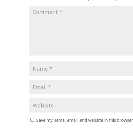
Save my name, email, and website in this browser