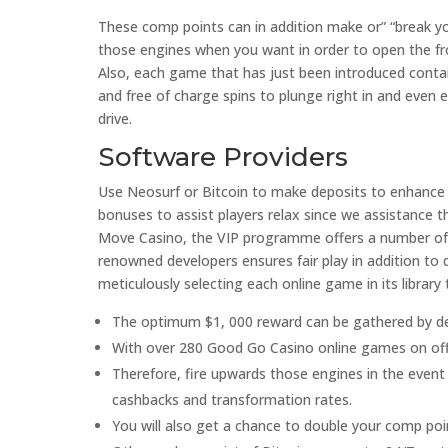
These comp points can in addition make or” “break yo
those engines when you want in order to open the fr
Also, each game that has just been introduced cont
and free of charge spins to plunge right in and even e
drive.
Software Providers
Use Neosurf or Bitcoin to make deposits to enhance y
bonuses to assist players relax since we assistance t
Move Casino, the VIP programme offers a number of e
renowned developers ensures fair play in addition to q
meticulously selecting each online game in its library
The optimum $1, 000 reward can be gathered by dep
With over 280 Good Go Casino online games on offer
Therefore, fire upwards those engines in the event
cashbacks and transformation rates.
You will also get a chance to double your comp poin