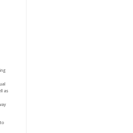
ing
ual
ll as
way
 to