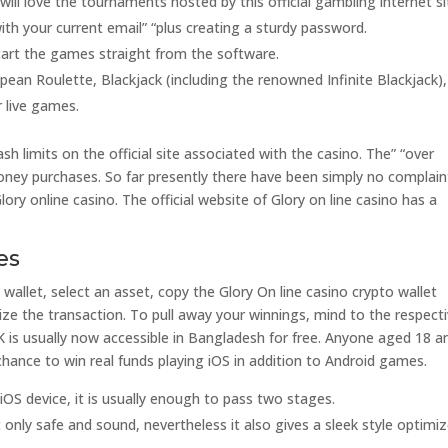
will love the tournaments hosted by this official gambling internet si
ith your current email” “plus creating a sturdy password.
start the games straight from the software.
opean Roulette, Blackjack (including the renowned Infinite Blackjack),
 live games.
 limits on the official site associated with the casino. The” “over
oney purchases. So far presently there have been simply no complain
ory online casino. The official website of Glory on line casino has a
es
wallet, select an asset, copy the Glory On line casino crypto wallet
alize the transaction. To pull away your winnings, mind to the respect
K is usually now accessible in Bangladesh for free. Anyone aged 18 a
hance to win real funds playing iOS in addition to Android games.
OS device, it is usually enough to pass two stages.
 only safe and sound, nevertheless it also gives a sleek style optimi