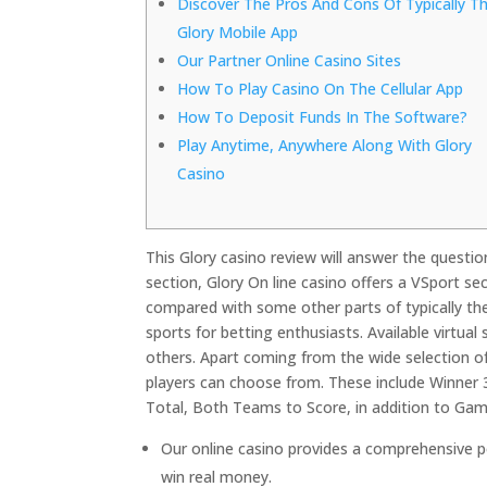
Discover The Pros And Cons Of Typically T
Glory Mobile App
Our Partner Online Casino Sites
How To Play Casino On The Cellular App
How To Deposit Funds In The Software?
Play Anytime, Anywhere Along With Glory
Casino
This Glory casino review will answer the questio
section, Glory On line casino offers a VSport se
compared with some other parts of typically the 
sports for betting enthusiasts. Available virtual 
others. Apart coming from the wide selection of 
players can choose from. These include Winner
Total, Both Teams to Score, in addition to Ga
Our online casino provides a comprehensive p
win real money.