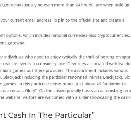
light delay (usually no even more than 24 hours), are when build up 
our current email address, log in to the official site and create a
options, which includes national currencies plus cryptocurrencies, 
ment gateway.
for individuals who need to enjoy typically the thrill of betting on spor
r real-life events to consider place. Devotees associated with live de
remium games out there providers. The assortment includes various
 Blackjack (including the particular renowned Infinite Blackjack), Sic
ife games. In this particular demo mode, just about all fundamental
main intact. Glory” “On line casino proudly hosts an astonishing arra
 website, visitors are welcomed with a slider showcasing the casin
Cash In The Particular”