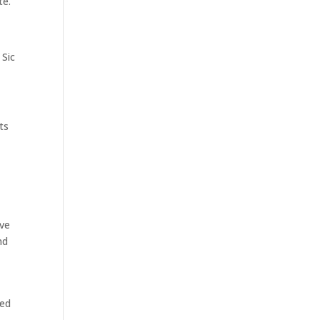
te.
 Sic
ts
ive
nd
zed