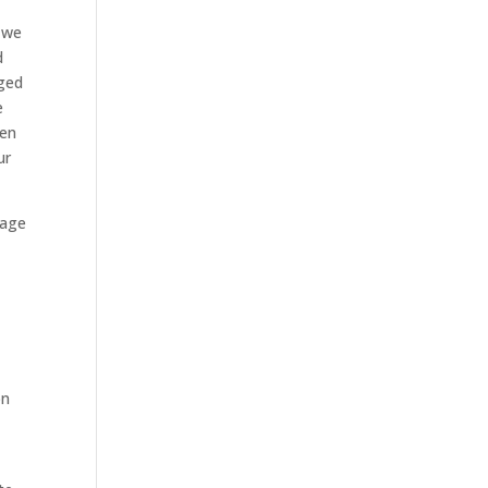
, we
d
nged
e
hen
ur
 age
on