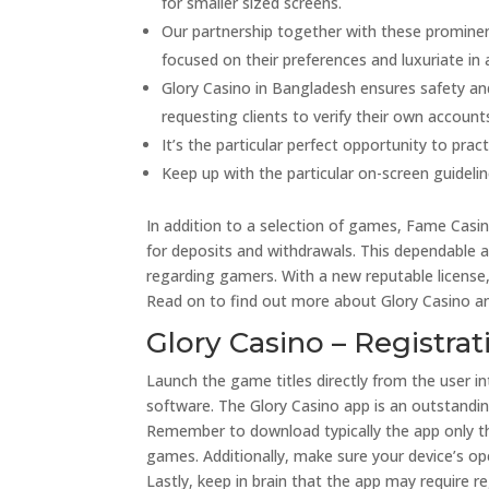
for smaller sized screens.
Our partnership together with these prominent
focused on their preferences and luxuriate i
Glory Casino in Bangladesh ensures safety an
requesting clients to verify their own account
It’s the particular perfect opportunity to pract
Keep up with the particular on-screen guidelin
In addition to a selection of games, Fame Casin
for deposits and withdrawals. This dependable 
regarding gamers. With a new reputable license
Read on to find out more about Glory Casino and
Glory Casino – Registrat
Launch the game titles directly from the user 
software. The Glory Casino app is an outstandin
Remember to download typically the app only th
games. Additionally, make sure your device’s o
Lastly, keep in brain that the app may require 