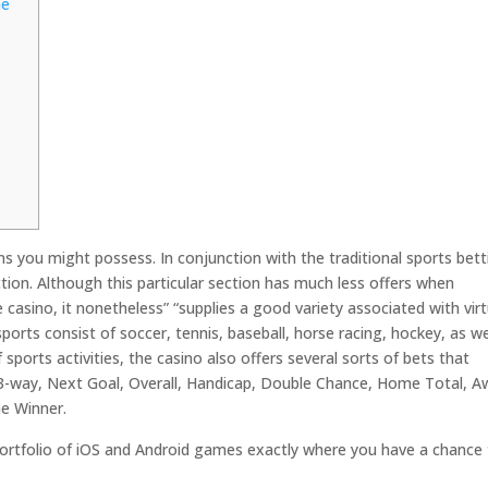
he
ns you might possess. In conjunction with the traditional sports bett
ction. Although this particular section has much less offers when
casino, it nonetheless” “supplies a good variety associated with virt
sports consist of soccer, tennis, baseball, horse racing, hockey, as we
sports activities, the casino also offers several sorts of bets that
 3-way, Next Goal, Overall, Handicap, Double Chance, Home Total, A
me Winner.
ortfolio of iOS and Android games exactly where you have a chance