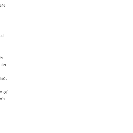
are
all
ts
aler
 Bo,
y of
o’s