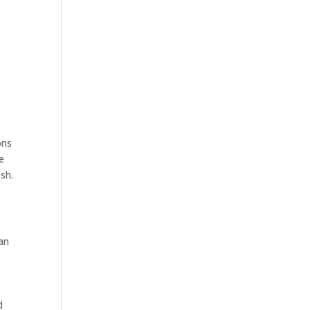
ons
e
sh.
 an
s
d