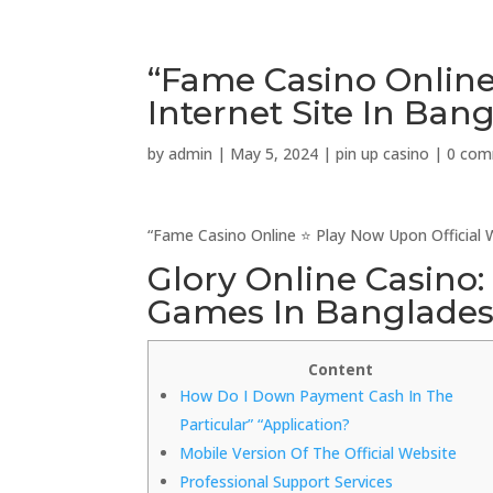
“Fame Casino Online
Internet Site In Ban
by
admin
|
May 5, 2024
|
pin up casino
|
0 com
“Fame Casino Online ⭐️ Play Now Upon Official 
Glory Online Casino:
Games In Banglade
Content
How Do I Down Payment Cash In The
Particular” “Application?
Mobile Version Of The Official Website
Professional Support Services