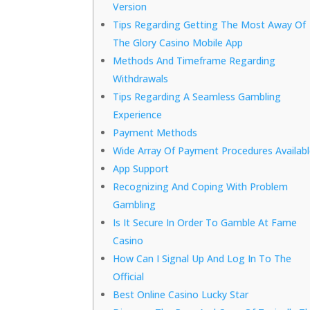
Version
Tips Regarding Getting The Most Away Of
The Glory Casino Mobile App
Methods And Timeframe Regarding
Withdrawals
Tips Regarding A Seamless Gambling
Experience
Payment Methods
Wide Array Of Payment Procedures Availab
App Support
Recognizing And Coping With Problem
Gambling
Is It Secure In Order To Gamble At Fame
Casino
How Can I Signal Up And Log In To The
Official
Best Online Casino Lucky Star