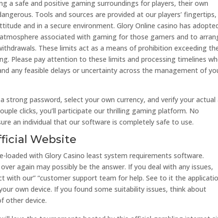
ing a safe and positive gaming surroundings for players, their own
angerous. Tools and sources are provided at our players’ fingertips
 attitude and in a secure environment. Glory Online casino has adopte
ed atmosphere associated with gaming for those gamers and to arra
ithdrawals. These limits act as a means of prohibition exceeding th
g. Please pay attention to these limits and processing timelines w
tand any feasible delays or uncertainty across the management of yo
te a strong password, select your own currency, and verify your actual
ple clicks, you’ll participate our thrilling gaming platform. No
re an individual that our software is completely safe to use.
ficial Website
re-loaded with Glory Casino least system requirements software.
t over again may possibly be the answer. If you deal with any issues,
 with our” “customer support team for help. See to it the applicati
our own device. If you found some suitability issues, think about
f other device.