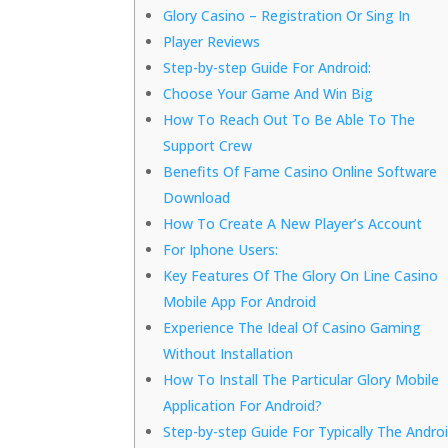
Glory Casino – Registration Or Sing In
Player Reviews
Step-by-step Guide For Android:
Choose Your Game And Win Big
How To Reach Out To Be Able To The
Support Crew
Benefits Of Fame Casino Online Software
Download
How To Create A New Player’s Account
For Iphone Users:
Key Features Of The Glory On Line Casino
Mobile App For Android
Experience The Ideal Of Casino Gaming
Without Installation
How To Install The Particular Glory Mobile
Application For Android?
Step-by-step Guide For Typically The Andro