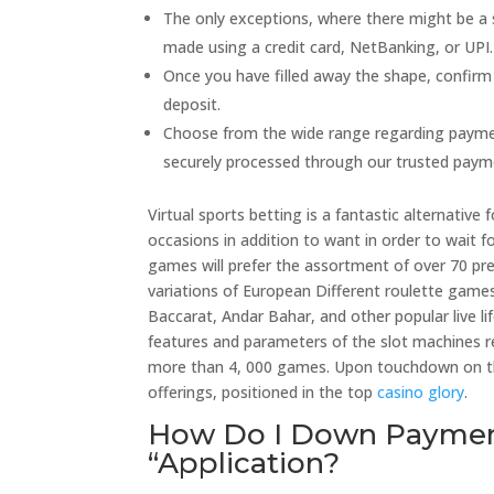
The only exceptions, where there might be a s
made using a credit card, NetBanking, or UPI.
Once you have filled away the shape, confirm y
deposit.
Choose from the wide range regarding payment 
securely processed through our trusted pay
Virtual sports betting is a fantastic alternative 
occasions in addition to want in order to wait fo
games will prefer the assortment of over 70 p
variations of European Different roulette games,
Baccarat, Andar Bahar, and other popular live l
features and parameters of the slot machines re
more than 4, 000 games. Upon touchdown on the
offerings, positioned in the top
casino glory
.
How Do I Down Payment 
“Application?