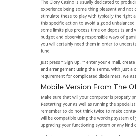
The Glory Casino is usually dedicated to produc
experience being some thing pleasant and not d
stimulate these to play with typically the right
this specific action to avoid a good unbalanc
some limits plus process time on deposits and w
budget and observing responsible ways of gamin
you will certainly need them in order to unders
fund.
Just press “”Sign Up, ”” enter your e mail, crea
and arrangement using the Terms. With just a cou
requirement for complicated disclaimers, we assu
Mobile Version From The Of
Make sure that will your computer is properly p
Restarting your as well as running the specialis
remember to do not think twice to make contact
will be compatible using the working system of y
upgrading your functioning system or any kind o