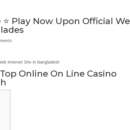
 ⭐️ Play Now Upon Official W
glades
ments
Web Internet Site In Bangladesh
 Top Online On Line Casino
sh