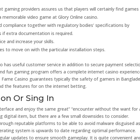
 gaming providers assures us that players will certainly find games
n a memorable video game at Glory Online casino.
d compliance together with regulatory bodies’ specifications by
s if extra documentation is required.
ice and increase your skills.
es to move on with the particular installation steps.
o has useful customer service in addition to secure payment selecti
and fun gaming program offers a complete internet casino experienc
, Fame Casino guarantees typically the safety of gamers in Banglade
 the features for on the internet betting.
ion Or Sing In
interface and enjoy the same great” “encounter without the want for
g digital item, but there are a few small downsides to consider.
rough reputable platforms to be able to avoid malware disguised a
perating system is upwards to date regarding optimal performance.
regular updates to ensure smooth gameplay. It is quite convenient an