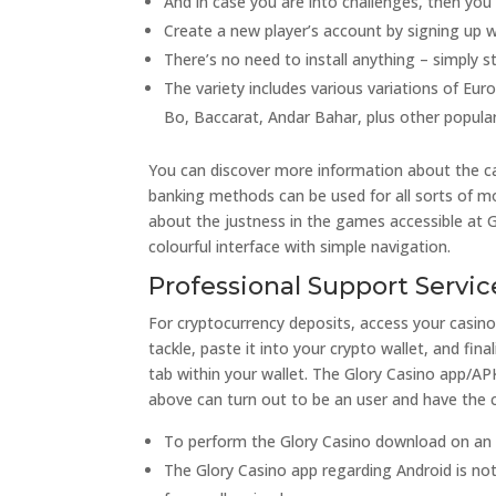
And in case you are into challenges, then you 
Create a new player’s account by signing up w
There’s no need to install anything – simply 
The variety includes various variations of Eur
Bo, Baccarat, Andar Bahar, plus other popular
You can discover more information about the cash
banking methods can be used for all sorts of m
about the justness in the games accessible at Gl
colourful interface with simple navigation.
Professional Support Servic
For cryptocurrency deposits, access your casino 
tackle, paste it into your crypto wallet, and fin
tab within your wallet. The Glory Casino app/AP
above can turn out to be an user and have the c
To perform the Glory Casino download on an i
The Glory Casino app regarding Android is not