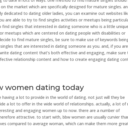
ng to date in lots of ways. one method to find mature singles should
 on the market which are specifically designed for mature singles. and
rly dedicated to dating older ladies, you can examine out websites lik
u are able to try to find singles activities or meetups being particula
o find singles that interested in dating someone who is a little uniqu
or meetups which are centered on dating people with disabilities or
ecide to find mature singles, be sure to make use of keywords bein
d singles that are interested in dating someone as you. and, if you ar
o write dating content that’s both effective and engaging, make sure 
ffective relationship content and how to create engaging dating con
bw women dating today
ving a lot to provide in the world of dating. not just will they be
de a lot to offer in the wide world of relationships. actually, a lot o
resting and engaging women up to now. there are a number of
refore attractive. to start with, bbw women are usually curvier tha
rves compared to average woman, which can make them more grea