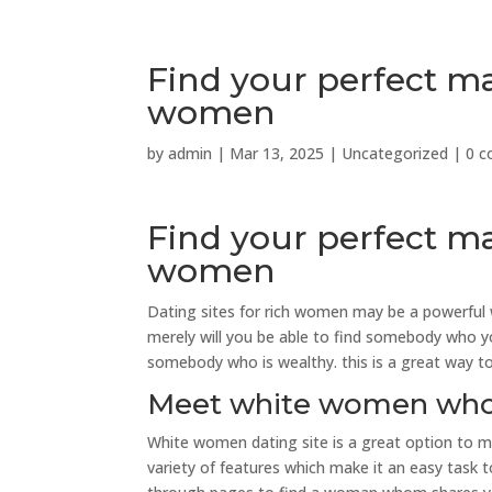
Find your perfect mat
women
by
admin
|
Mar 13, 2025
|
Uncategorized
|
0 
Find your perfect mat
women
Dating sites for rich women may be a powerful 
merely will you be able to find somebody who you
somebody who is wealthy. this is a great way to 
Meet white women whom
White women dating site is a great option to m
variety of features which make it an easy task 