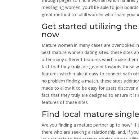
through pages to find a woman whom shares your
messaging women. you’ll be able to join boards t
great method to fulfill women who share your inte
Get started utilizing t
now
Mature women in many cases are overlooked in ter
best mature women dating sites. these sites are 
offer many different features which make them 
fact that they truly are geared towards those wh
features which make it easy to connect with othe
no problem finding a match. these sites additio
made to allow it to be easy for users discover 
fact that they truly are designed to ensure it i
features of these sites
Find local mature singl
Are you finding a mature partner up to now? if t
there who are seeking a relationship. and, if y