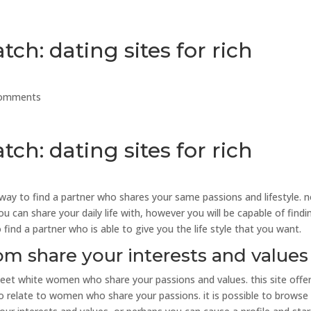
ch: dating sites for rich
comments
ch: dating sites for rich
way to find a partner who shares your same passions and lifestyle. 
 can share your daily life with, however you will be capable of findi
find a partner who is able to give you the life style that you want.
 share your interests and values
eet white women who share your passions and values. this site offe
to relate to women who share your passions. it is possible to browse