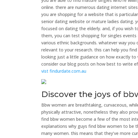
you are able to find mature singles who’re willi
online. there are numerous dating internet sites
you are shopping for a website that is particula
senior dating website or mature ladies dating. yo
focused on dating the elderly. and, if you wish t
them, you can test shopping for singles events 
various ethnic backgrounds. whatever way you d
relevant to your research. this can help you fin
looking just a little guidance on how exactly t
consider our blog posts on how best to write e
vist findurdate.com.au
Discover the joys of b
Bbw women are breathtaking, curvaceous, while ha
physically attractive, nonetheless they also provi
find bbw women become a few of the most inte
explanations why guys find bbw women to be the
many women. this means that they’ve more cu