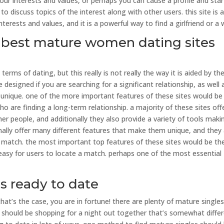
 interests and values, or perhaps you can cause a profile and star
o discuss topics of the interest along with other users. this site is 
rests and values, and it is a powerful way to find a girlfriend or a w
he best mature women dating sites
ms of dating, but this really is not really the way it is aided by th
designed if you are searching for a significant relationship, as well 
unique. one of the more important features of these sites would be
o are finding a long-term relationship. a majority of these sites off
r people, and additionally they also provide a variety of tools makin
nally offer many different features that make them unique, and they
a match. the most important top features of these sites would be th
s easy for users to locate a match. perhaps one of the most essential
es ready to date
hat’s the case, you are in fortune! there are plenty of mature single
ou should be shopping for a night out together that’s somewhat differ