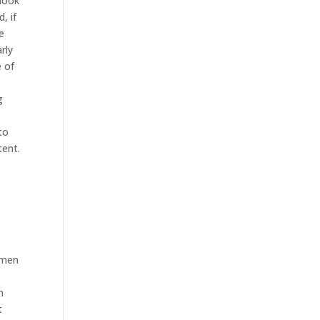
 look
, if
e
rly
e of
g
e
to
tent.
f men
n
t