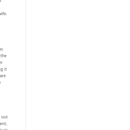
t
a
ife.
e
as
 the
er
g it
 are
e
s out
ent,