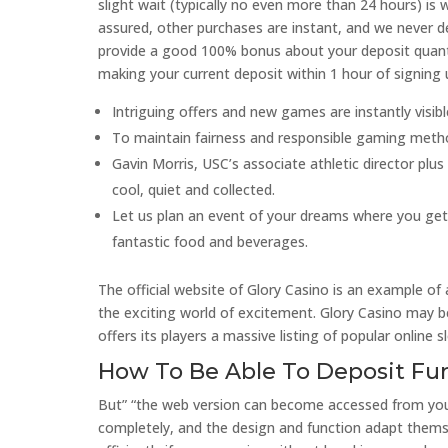
slight wait (typically no even more than 24 hours) is
assured, other purchases are instant, and we never d
provide a good 100% bonus about your deposit quant
making your current deposit within 1 hour of signing 
Intriguing offers and new games are instantly visibl
To maintain fairness and responsible gaming met
Gavin Morris, USC’s associate athletic director plu
cool, quiet and collected.
Let us plan an event of your dreams where you get i
fantastic food and beverages.
The official website of Glory Casino is an example of
the exciting world of excitement. Glory Casino may b
offers its players a massive listing of popular online 
How To Be Able To Deposit Fu
But” “the web version can become accessed from you
completely, and the design and function adapt themse