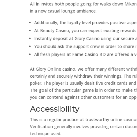
All In invites both people going for walks down Mikonk
in a new casual lounge ambiance.
Additionally, the loyalty level provides positive aspe
At Beauty Casino, you can expect exciting rewards
Instantly deposit at Glory Casino using our secure
You should ask the support crew in order to share i
All fresh players at Fame Casino BD are offered a
At Glory On line casino, we offer many different wit
certainly and securely withdraw their winnings. The rule
poker. The player is usually dealt five credit cards a
The goal of the particular game is in order to make 
you can contend against other customers for an oppo
Accessibility
This is a regular practice at trustworthy online casi
Verification generally involves providing certain do
technique used.