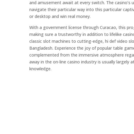
and amusement await at every switch. The casino’s us
navigate their particular way into this particular cap
or desktop and win real money.
With a government license through Curacao, this prog
making sure a trustworthy in addition to lifelike cas
classic slot machines to cutting-edge, hi def video 
Bangladesh. Experience the joy of popular table games 
complemented from the immersive atmosphere regarding
away in the on-line casino industry is usually largely 
knowledge.