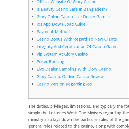
Official Website Of Glory Casino
Is Beauty Casino Safe In Bangladesh?
Glory Online Casino Live Dealer Games
Ios App Down Load Guide
Payment Methods
Casino Bonus With Regard To New Clients
Integrity And Certification Of Casino Games
Vip System At Glory Casino
Poker Booking
Live Dealer Gambling With Glory Casino
Glory Casino: On-line Casino Review
Casino Version Regarding Ios
The duties, privileges, limitations, and typically the 
simply the Lotteries Work. The Ministry regarding the 
ministry also lays down the particular rules of the ga
general rules related to the casino, along with comp