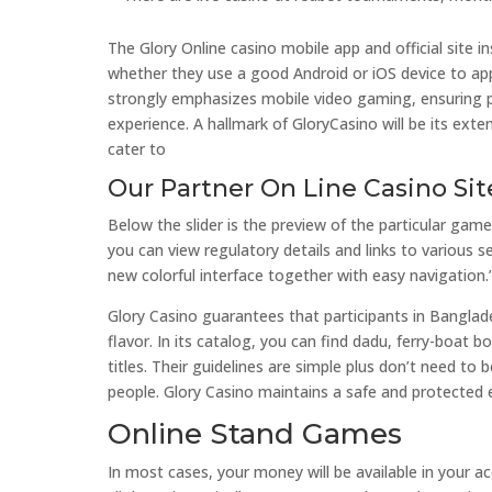
The Glory Online casino mobile app and official site 
whether they use a good Android or iOS device to ap
strongly emphasizes mobile video gaming, ensuring pl
experience. A hallmark of GloryCasino will be its ext
cater to
Our Partner On Line Casino Sit
Below the slider is the preview of the particular gam
you can view regulatory details and links to various s
new colorful interface together with easy navigation.
Glory Casino guarantees that participants in Banglad
flavor. In its catalog, you can find dadu, ferry-boat b
titles. Their guidelines are simple plus don’t need to
people. Glory Casino maintains a safe and protected
Online Stand Games
In most cases, your money will be available in your a