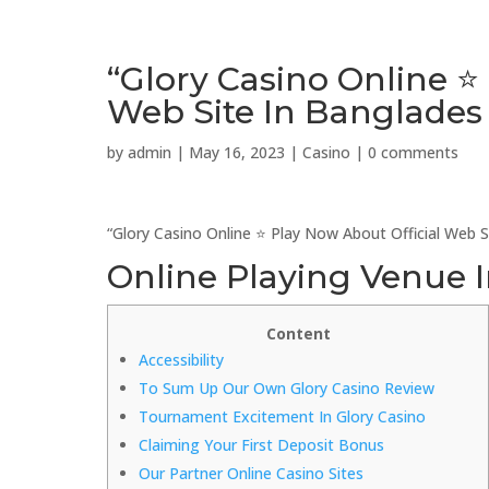
“Glory Casino Online ⭐️
Web Site In Banglades
by
admin
|
May 16, 2023
|
Casino
|
0 comments
“Glory Casino Online ⭐️ Play Now About Official Web 
Online Playing Venue 
Content
Accessibility
To Sum Up Our Own Glory Casino Review
Tournament Excitement In Glory Casino
Claiming Your First Deposit Bonus
Our Partner Online Casino Sites