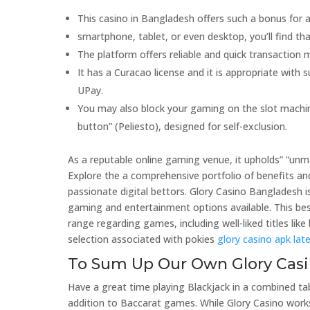
This casino in Bangladesh offers such a bonus for a
smartphone, tablet, or even desktop, you’ll find th
The platform offers reliable and quick transaction
It has a Curacao license and it is appropriate wi
UPay.
You may also block your gaming on the slot machines
button” (Peliesto), designed for self-exclusion.
As a reputable online gaming venue, it upholds” “unm
Explore the a comprehensive portfolio of benefits an
passionate digital bettors. Glory Casino Bangladesh i
gaming and entertainment options available. This bes
range regarding games, including well-liked titles lik
selection associated with pokies
glory casino apk lat
To Sum Up Our Own Glory Cas
Have a great time playing Blackjack in a combined tab
addition to Baccarat games. While Glory Casino works 