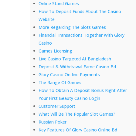
Online Stand Games
How To Deposit Funds About The Casino
Website
More Regarding The Slots Games
Financial Transactions Together With Glory
Casino
Games Licensing
Live Casino Targeted At Bangladesh
Deposit & Withdrawal Fame Casino Bd
Glory Casino On-line Payments
The Range Of Games
How To Obtain A Deposit Bonus Right After
Your First Beauty Casino Login
Customer Support
What Will Be The Popular Slot Games?
Russian Poker
Key Features Of Glory Casino Online Bd