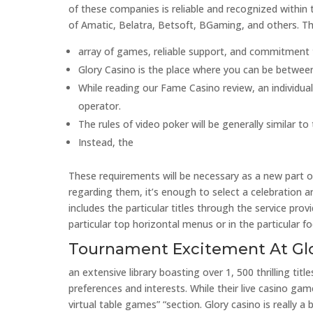
of these companies is reliable and recognized within 
of Amatic, Belatra, Betsoft, BGaming, and others. Th
array of games, reliable support, and commitment 
Glory Casino is the place where you can be between t
While reading our Fame Casino review, an individual
operator.
The rules of video poker will be generally similar to
Instead, the
These requirements will be necessary as a new part of 
regarding them, it’s enough to select a celebration a
includes the particular titles through the service prov
particular top horizontal menus or in the particular fo
Tournament Excitement At Glo
an extensive library boasting over 1, 500 thrilling titl
preferences and interests. While their live casino ga
virtual table games” “section. Glory casino is really a 