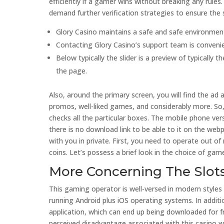
efficiently if a gamer wins without breaking any rule
demand further verification strategies to ensure the s
Glory Casino maintains a safe and safe environmen
Contacting Glory Casino’s support team is conveni
Below typically the slider is a preview of typicall
the page.
Also, around the primary screen, you will find the ad
promos, well-liked games, and considerably more. So, 
checks all the particular boxes. The mobile phone ve
there is no download link to be able to it on the web
with you in private. First, you need to operate out 
coins. Let’s possess a brief look in the choice of gam
More Concerning The Slo
This gaming operator is well-versed in modern styles 
running Android plus iOS operating systems. In additi
application, which can end up being downloaded for f
perceived disadvantage associated with this casino wil