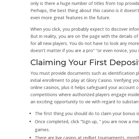
only is there a huge number of titles from top provide
Perhaps, the best thing about this casino is it doesn’t
even more great features in the future.
When you click, you probably expect to discover info
But in reality, you are on the page with the details 
for all new players. You do not have to look any more
doesn’t matter if you are a pro” “or even novice, you
Claiming Your First Depos
You must provide documents such as identification plu
initial enrollment to play at Glory Casino. Verifying 
online casinos, plus it helps safeguard your account
competitions where authorized players engage inside 
an exciting opportunity to vie with regard to substant
The first thing you should do to claim your bonus i
Once completed, click “Sign up, ” you are now a me
games.
There are live casino at redbet tournaments, monthl