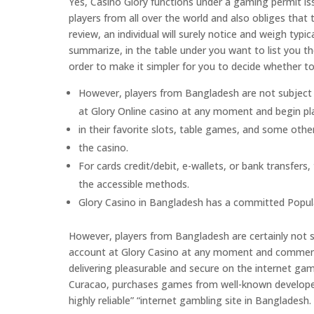
Yes, Casino Glory functions under a gaming permit is
players from all over the world and also obliges tha
review, an individual will surely notice and weigh typ
summarize, in the table under you want to list you the 
order to make it simpler for you to decide whether to 
However, players from Bangladesh are not subject 
at Glory Online casino at any moment and begin play
in their favorite slots, table games, and some other
the casino.
For cards credit/debit, e-wallets, or bank transfers
the accessible methods.
Glory Casino in Bangladesh has a committed Popula
However, players from Bangladesh are certainly not s
account at Glory Casino at any moment and commence 
delivering pleasurable and secure on the internet gami
Curacao, purchases games from well-known developers
highly reliable” “internet gambling site in Bangladesh.