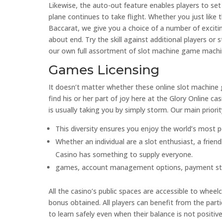
Likewise, the auto-out feature enables players to set
plane continues to take flight. Whether you just like 
Baccarat, we give you a choice of a number of excitin
about end. Try the skill against additional players or
our own full assortment of slot machine game machin
Games Licensing
It doesn’t matter whether these online slot machine 
find his or her part of joy here at the Glory Online c
is usually taking you by simply storm. Our main priori
This diversity ensures you enjoy the world’s most 
Whether an individual are a slot enthusiast, a frien
Casino has something to supply everyone.
games, account management options, payment stra
All the casino’s public spaces are accessible to whee
bonus obtained. All players can benefit from the parti
to learn safely even when their balance is not positiv