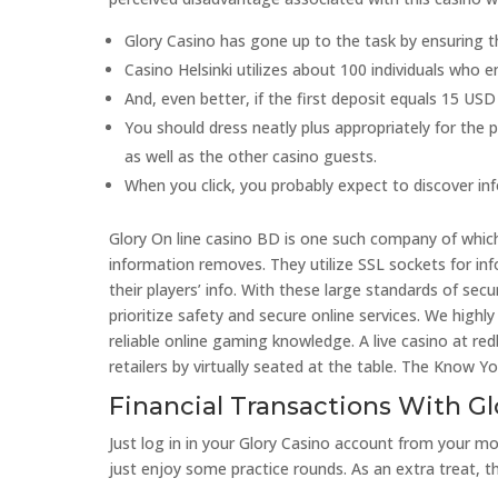
Glory Casino has gone up to the task by ensuring t
Casino Helsinki utilizes about 100 individuals who 
And, even better, if the first deposit equals 15 US
You should dress neatly plus appropriately for the 
as well as the other casino guests.
When you click, you probably expect to discover in
Glory On line casino BD is one such company of which 
information removes. They utilize SSL sockets for in
their players’ info. With these large standards of sec
prioritize safety and secure online services. We hig
reliable online gaming knowledge. A live casino at r
retailers by virtually seated at the table. The Know
Financial Transactions With Gl
Just log in in your Glory Casino account from your mo
just enjoy some practice rounds. As an extra treat, 