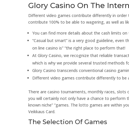
Glory Casino On The Inte
Different video games contribute differently in orde
contribute 100% to be able to wagering, as well as li
You can find more details about the cash limits on th
“Casual but smart” is a very good guideline, even th
on line casino is” “the right place to perform that!
At Glory Casino, we recognize that reliable transact
which is why we provide several trusted methods f
Glory Casino transcends conventional casino gamin
Different video games contribute differently to be
There are casino tournaments, monthly races, slots of
you will certainly not only have a chance to perform t
known niche” “games. The lotto games are within you
Veikkaus Card.
The Selection Of Games