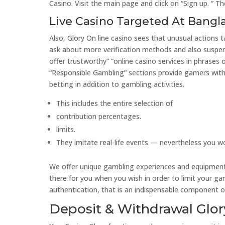
Casino. Visit the main page and click on “Sign up. ” Th
Live Casino Targeted At Bangl
Also, Glory On line casino sees that unusual actions t
ask about more verification methods and also suspend
offer trustworthy” “online casino services in phrases
“Responsible Gambling” sections provide gamers with 
betting in addition to gambling activities.
This includes the entire selection of
contribution percentages.
limits.
They imitate real-life events — nevertheless you wo
We offer unique gambling experiences and equipment 
there for you when you wish in order to limit your g
authentication, that is an indispensable component o
Deposit & Withdrawal Glor