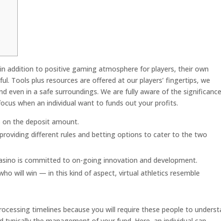
 in addition to positive gaming atmosphere for players, their own
l. Tools plus resources are offered at our players’ fingertips, we
nd even in a safe surroundings. We are fully aware of the significanc
focus when an individual want to funds out your profits.
5% on the deposit amount.
providing different rules and betting options to cater to the two
Casino is committed to on-going innovation and development.
ho will win — in this kind of aspect, virtual athletics resemble
processing timelines because you will require these people to unders
 typically the management of your fund. Here, an individual can