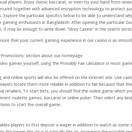
asual players. Enjoy classic baccarat, or even try your hand from newe
secured together with advanced encryption technology to protect jus
. Explore the particular specifics below to be able to understand wh
ne gaming enthusiasts in Bangladesh. After opening the particular G
, it may be enough to write down “Glory Casino” in the search secti
ensure that your current gaming experience in our casino is as smoot
e ‘Promotions’ section about our homepage.
video games yourself, using the Provably Fair calculator in most gam
 and online sports will also be offered on the internet site. Live cas
players locate them more reliable in addition to fair because that th
eal retailers. To start bets, you should find the online game which yo
ferent roulette games, baccarat or online poker. Then select any kind
ions to start the overall game.
ables players to first deposit a wager in addition to watch as some 
es the longer the jet is in typically the air, increasing the possible re