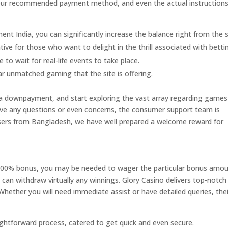
 your recommended payment method, and even the actual instructions
nt India, you can significantly increase the balance right from the s
tive for those who want to delight in the thrill associated with betti
e to wait for real-life events to take place.
lar unmatched gaming that the site is offering.
 a downpayment, and start exploring the vast array regarding games
ave any questions or even concerns, the consumer support team is
 users from Bangladesh, we have well prepared a welcome reward for
w 100% bonus, you may be needed to wager the particular bonus amo
 can withdraw virtually any winnings. Glory Casino delivers top-notch
hether you will need immediate assist or have detailed queries, thei
ightforward process, catered to get quick and even secure.