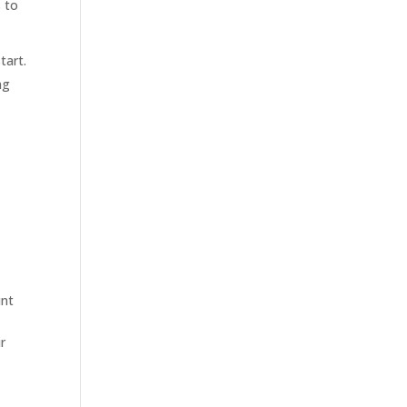
 to
tart.
ng
unt
r