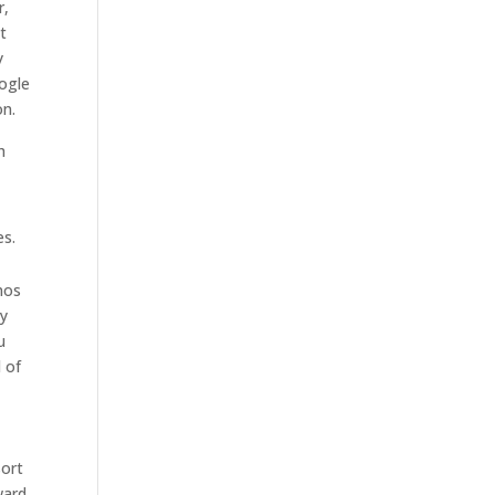
r,
t
y
oogle
on.
h
es.
inos
ey
u
 of
sort
ward.