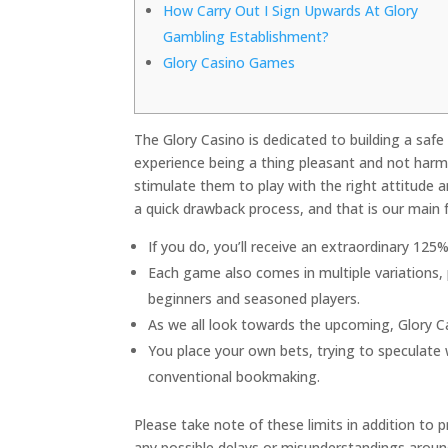
How Carry Out I Sign Upwards At Glory
Gambling Establishment?
Glory Casino Games
The Glory Casino is dedicated to building a safe
experience being a thing pleasant and not harmfu
stimulate them to play with the right attitude a
a quick drawback process, and that is our main 
If you do, you’ll receive an extraordinary 12
Each game also comes in multiple variations, 
beginners and seasoned players.
As we all look towards the upcoming, Glory 
You place your own bets, trying to speculate w
conventional bookmaking.
Please take note of these limits in addition to 
any possible delays or misunderstandings around