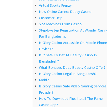
Virtual Sports Frenzy
New Online Casino: Daddy Casino
Customer Help
Slot Machines From Casino
Step-by-step Registration At Wonder Casin
For Bangladeshis
Is Glory Casino Accessible On Mobile Phon
Devices?
Is It Safe To Bet At Beauty Casino In
Bangladesh?
What Bonuses Does Beauty Casino Offer?
Is Glory Casino Legal In Bangladesh?
Mobile
Is Glory Casino Safe Video Gaming Services
Provider?
How To Download Plus Install The Fame
Casino App?