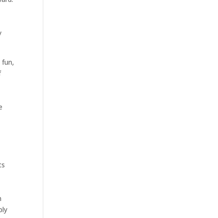
y
 fun,
f
e
ts
n
ply