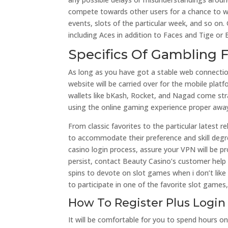
compete towards other users for a chance to wi
events, slots of the particular week, and so on.
including Aces in addition to Faces and Tige or
Specifics Of Gambling F
As long as you have got a stable web connection
website will be carried over for the mobile pl
wallets like bKash, Rocket, and Nagad come strai
using the online gaming experience proper awa
From classic favorites to the particular latest 
to accommodate their preference and skill degre
casino login process, assure your VPN will be pr
persist, contact Beauty Casino’s customer help 
spins to devote on slot games when i don’t like
to participate in one of the favorite slot gam
How To Register Plus Login 
It will be comfortable for you to spend hours o