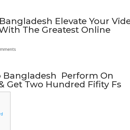
 Bangladesh Elevate Your Vid
With The Greatest Online
omments
o Bangladesh ️ Perform On
e & Get Two Hundred Fifity Fs
rd