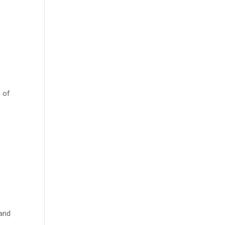
e of
tand