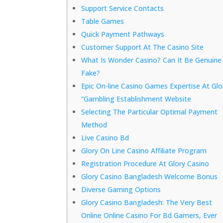
Support Service Contacts
Table Games
Quick Payment Pathways
Customer Support At The Casino Site
What Is Wonder Casino? Can It Be Genuine
Fake?
Epic On-line Casino Games Expertise At Glo
“Gambling Establishment Website
Selecting The Particular Optimal Payment
Method
Live Casino Bd
Glory On Line Casino Affiliate Program
Registration Procedure At Glory Casino
Glory Casino Bangladesh Welcome Bonus
Diverse Gaming Options
Glory Casino Bangladesh: The Very Best
Online Online Casino For Bd Gamers, Ever