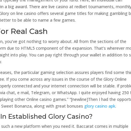
n a big award. There are live casino at redbet tournaments, monthl
 Glory on line casino offers several game titles for making gambling 
 Better to be able to name a few games.
or Real Cash
, you’ve got nothing to worry about. All from the sections of the
atform due to HTML5 component of the expansion. That’s wherever mo
ght into play. You can pay right through your wallet in addition to s
y.
releases, the particular gaming selection assures players find some th
e. If you come across any issues in the course of the Glory Online
operly connected and your internet connection will be stable. If prob
via chat, e mail, Telegram, or WhatsApp. I quite enjoyed having 250 
 playing other Online casino games.” “[newline]Then I had the opport
es, Sweet Bonanza, along with great bonuses
glory casino apk
.
In Established Glory Casino?
n such a new platform when you need it. Baccarat comes in multiple