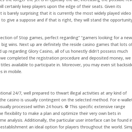
l certainly keep players upon the edge of their seats. Given its
it is barely surprising that it is currently the most widely played video
to give a suppose and if that is right, they will stand the opportunit
selection of Stop games, perfect regarding” “gamers looking for a new
big wins. Next up are definitely the reside casino games that lots o
 up regarding Glory Casino, all of us honestly didn’t possess much
 we completed the registration procedure and deposited money, we
itles available to participate in. Moreover, you may even sit backsid
s in mobile.
tional 24/7, well prepared to thwart illegal activities at any kind of
e casino is usually contingent on the selected method. For e-walle
 usually processed within 24 hours. ⚽️ This specific extensive range
the flexibility to make a plan and optimize their very own bets in
e analysis. Additionally, the particular user interface can be found i
establishment an ideal option for players throughout the world. Sim