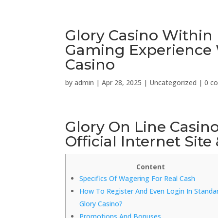
Glory Casino Within
Gaming Experience 
Casino
by
admin
|
Apr 28, 2025
|
Uncategorized
|
0 c
Glory On Line Casin
Official Internet Sit
Content
Specifics Of Wagering For Real Cash
How To Register And Even Login In Standa
Glory Casino?
Promotions And Bonuses