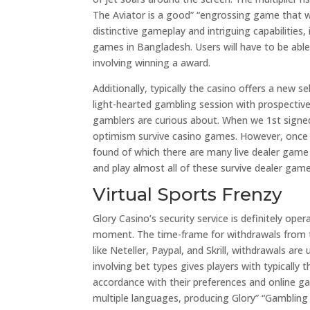
The Aviator is a good” “engrossing game that wil
distinctive gameplay and intriguing capabilities, 
games in Bangladesh. Users will have to be able 
involving winning a award.
Additionally, typically the casino offers a new 
light-hearted gambling session with prospective 
gamblers are curious about. When we 1st signed
optimism survive casino games. However, once
found of which there are many live dealer game t
and play almost all of these survive dealer game
Virtual Sports Frenzy
Glory Casino’s security service is definitely opera
moment. The time-frame for withdrawals from th
like Neteller, Paypal, and Skrill, withdrawals are
involving bet types gives players with typically 
accordance with their preferences and online gam
multiple languages, producing Glory” “Gambling 