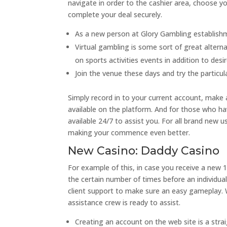
navigate in order to the cashier area, choose
complete your deal securely.
As a new person at Glory Gambling establishme
Virtual gambling is some sort of great alterna
on sports activities events in addition to desir
Join the venue these days and try the particu
Simply record in to your current account, make
available on the platform. And for those who h
available 24/7 to assist you. For all brand new
making your commence even better.
New Casino: Daddy Casino
For example of this, in case you receive a ne
the certain number of times before an individual
client support to make sure an easy gameplay. W
assistance crew is ready to assist.
Creating an account on the web site is a stra