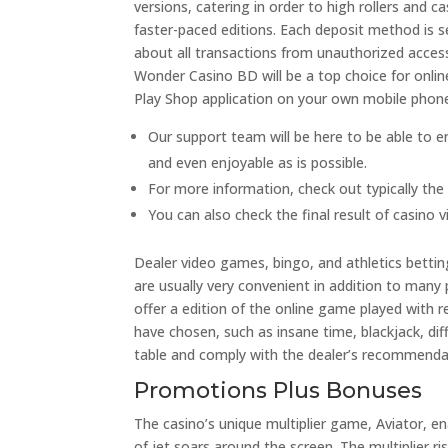
versions, catering in order to high rollers and c
faster-paced editions. Each deposit method is 
about all transactions from unauthorized access
Wonder Casino BD will be a top choice for onli
Play Shop application on your own mobile phone
Our support team will be here to be able to 
and even enjoyable as is possible.
For more information, check out typically th
You can also check the final result of casino 
Dealer video games, bingo, and athletics betting
are usually very convenient in addition to many 
offer a edition of the online game played with r
have chosen, such as insane time, blackjack, dif
table and comply with the dealer’s recommendat
Promotions Plus Bonuses
The casino’s unique multiplier game, Aviator, en
of jet soars around the screen. The multiplier ris