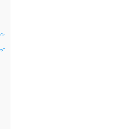
 Or
ry”