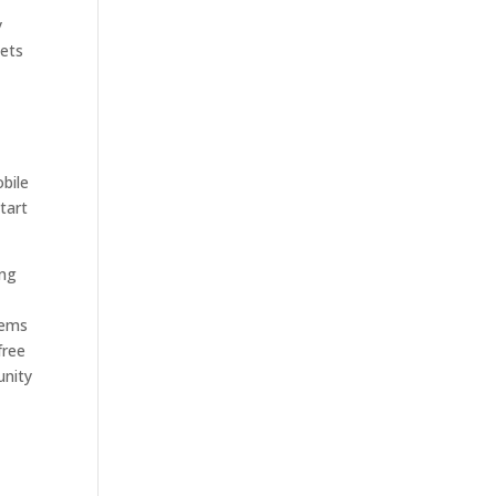
y
bets
bile
tart
ing
lems
free
unity