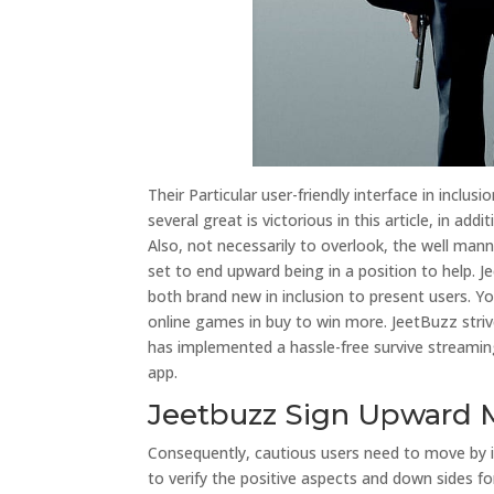
Their Particular user-friendly interface in inclus
several great is victorious in this article, in ad
Also, not necessarily to overlook, the well manne
set to end upward being in a position to help. 
both brand new in inclusion to present users. Yo
online games in buy to win more. JeetBuzz strive
has implemented a hassle-free survive streaming 
app.
Jeetbuzz Sign Upward
Consequently, cautious users need to move by im
to verify the positive aspects and down sides fo