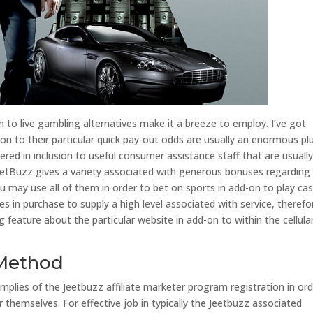
ion to live gambling alternatives make it a breeze to employ. I’ve got
dition to their particular quick pay-out odds are usually an enormous pl
red in inclusion to useful consumer assistance staff that are usually 
JeetBuzz gives a variety associated with generous bonuses regarding
u may use all of them in order to bet on sports in add-on to play ca
s in purchase to supply a high level associated with service, therefor
feature about the particular website in add-on to within the cellula
 Method
plies of the Jeetbuzz affiliate marketer program registration in or
r themselves. For effective job in typically the Jeetbuzz associated