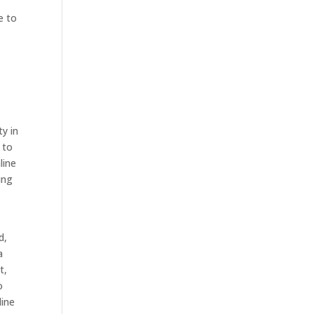
e to
ty in
 to
line
ing
d,
a
t,
o
line