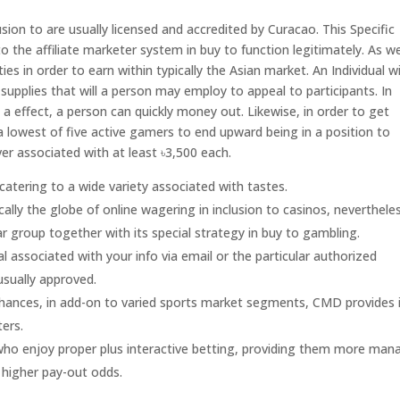
sion to are usually licensed and accredited by Curacao. This Specific
o the affiliate marketer system in buy to function legitimately. As we
ies in order to earn within typically the Asian market. An Individual wi
supplies that will a person may employ to appeal to participants. In
s a effect, a person can quickly money out. Likewise, in order to get
 lowest of five active gamers to end upward being in a position to
ver associated with at least ৳3,500 each.
atering to a wide variety associated with tastes.
ally the globe of online wagering in inclusion to casinos, neverthele
r group together with its special strategy in buy to gambling.
l associated with your info via email or the particular authorized
sually approved.
chances, in add-on to varied sports market segments, CMD provides 
ers.
 who enjoy proper plus interactive betting, providing them more man
 higher pay-out odds.