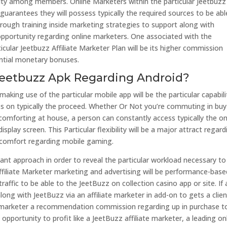
ity among members. Online Marketers within the particular Jeetbuzz
uarantees they will possess typically the required sources to be abl
rough training inside marketing strategies to support along with
 opportunity regarding online marketers. One associated with the
ticular Jeetbuzz Affiliate Marketer Plan will be its higher commission
antial monetary bonuses.
 Jeetbuzz Apk Regarding Android?
king use of the particular mobile app will be the particular capabili
s on typically the proceed. Whether Or Not you’re commuting in buy
y comforting at house, a person can constantly access typically the on
play screen. This Particular flexibility will be a major attract regard
 comfort regarding mobile gaming.
ant approach in order to reveal the particular workload necessary to
ffiliate Marketer marketing and advertising will be performance-base
affic to be able to the JeetBuzz on collection casino app or site. If 
long with JeetBuzz via an affiliate marketer in add-on to gets a clien
ate marketer a recommendation commission regarding up in purchase t
opportunity to profit like a JeetBuzz affiliate marketer, a leading on