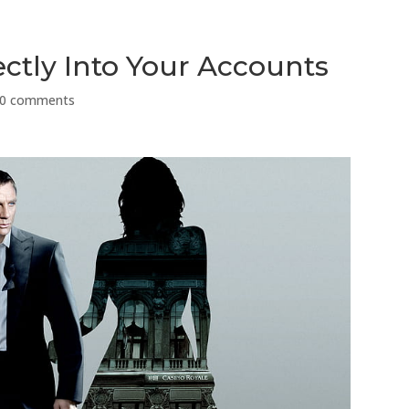
ectly Into Your Accounts
0 comments