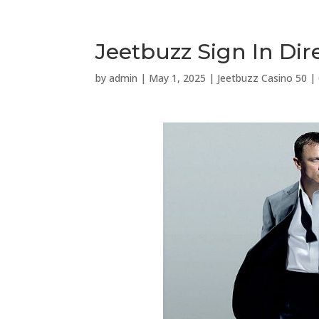
Jeetbuzz Sign In Dir
by
admin
|
May 1, 2025
|
Jeetbuzz Casino 50
|