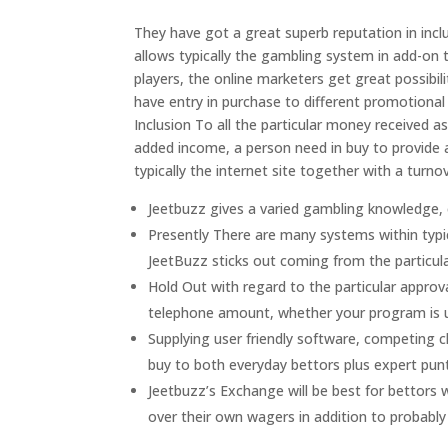
They have got a great superb reputation in inclu
allows typically the gambling system in add-on t
players, the online marketers get great possibilit
have entry in purchase to different promotional 
Inclusion To all the particular money received a
added income, a person need in buy to provide a
typically the internet site together with a turno
Jeetbuzz gives a varied gambling knowledge, c
Presently There are many systems within typic
JeetBuzz sticks out coming from the particula
Hold Out with regard to the particular approva
telephone amount, whether your program is u
Supplying user friendly software, competing 
buy to both everyday bettors plus expert punt
Jeetbuzz’s Exchange will be best for bettors
over their own wagers in addition to probably