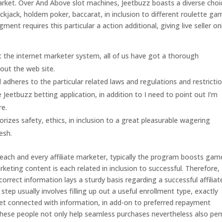
rket. Over And Above slot machines, Jeetbuzz boasts a diverse choi
ckjack, holdem poker, baccarat, in inclusion to different roulette ga
ent requires this particular a action additional, giving live seller on
the internet marketer system, all of us have got a thorough
t the web site.
adheres to the particular related laws and regulations and restrictio
he Jeetbuzz betting application, in addition to I need to point out I’m
re.
orizes safety, ethics, in inclusion to a great pleasurable wagering
esh.
each and every affiliate marketer, typically the program boosts gam
keting content is each related in inclusion to successful. Therefore,
orrect information lays a sturdy basis regarding a successful affiliat
 step usually involves filling up out a useful enrollment type, exactly
get connected with information, in add-on to preferred repayment
hese people not only help seamless purchases nevertheless also per