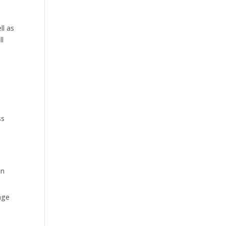
ll as
ll
ss
in
age