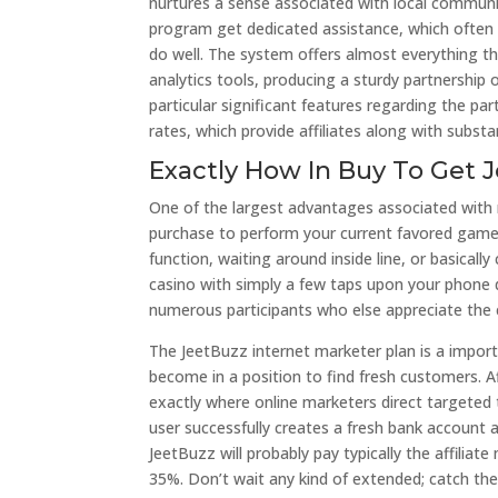
nurtures a sense associated with local commun
program get dedicated assistance, which often g
do well. The system offers almost everything th
analytics tools, producing a sturdy partnership
particular significant features regarding the par
rates, which provide affiliates along with subst
Exactly How In Buy To Get
One of the largest advantages associated with ma
purchase to perform your current favored game
function, waiting around inside line, or basicall
casino with simply a few taps upon your phone dis
numerous participants who else appreciate the
The JeetBuzz internet marketer plan is a import
become in a position to find fresh customers. A
exactly where online marketers direct targeted tr
user successfully creates a fresh bank account a
JeetBuzz will probably pay typically the affili
35%. Don’t wait any kind of extended; catch the 