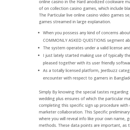
online casino in the Hard anodized cookware ma
of on collection casino games, which include bla
The Particular live online casino video games segm
games streamed in large explanation.
When you possess any kind of concerns about 
COMMONLY ASKED QUESTIONS segment abou
The system operates under a valid license and 
I just lately started making use of typically t
pleased together with its user friendly softwa
As a totally licensed platform, Jeetbuzz categ
encounter with respect to gamers in Banglad
Simply By knowing the special tastes regarding 
wedding plus ensures of which the particular mar
completing this specific sign up procedure with c
marketer collaboration. This Specific preliminary
where you will reveal info like your own name, 
methods. These data points are important, as t