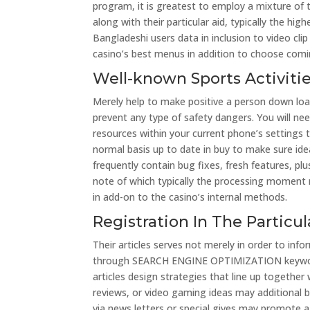
program, it is greatest to employ a mixture of 
along with their particular aid, typically the h
Bangladeshi users data in inclusion to video cli
casino’s best menus in addition to choose comi
Well-known Sports Activiti
Merely help to make positive a person down load
prevent any type of safety dangers. You will n
resources within your current phone’s settings to
normal basis up to date in buy to make sure ide
frequently contain bug fixes, fresh features, pl
note of which typically the processing moment 
in add-on to the casino’s internal methods.
Registration In The Particul
Their articles serves not merely in order to info
through SEARCH ENGINE OPTIMIZATION keywords
articles design strategies that line up together 
reviews, or video gaming ideas may additional 
via news letters or special gives may promote a