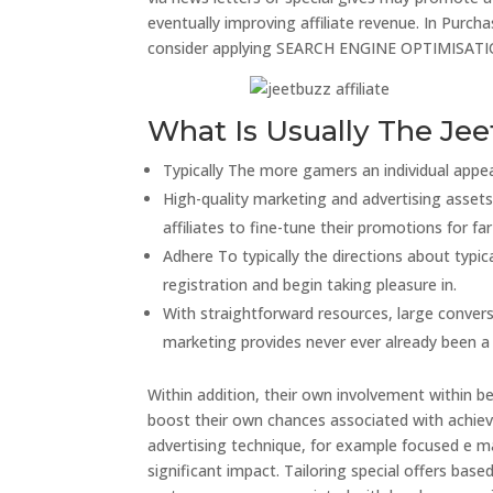
eventually improving affiliate revenue. In Purch
consider applying SEARCH ENGINE OPTIMISATI
What Is Usually The Jee
Typically The more gamers an individual appeal
High-quality marketing and advertising assets 
affiliates to fine-tune their promotions for far
Adhere To typically the directions about typic
registration and begin taking pleasure in.
With straightforward resources, large conversi
marketing provides never ever already been a
Within addition, their own involvement within be
boost their own chances associated with achieve
advertising technique, for example focused e m
significant impact. Tailoring special offers ba