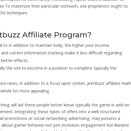
ase To maximize their particular outreach, site proprietors ought to
ON techniques.
tbuzz Affiliate Program?
 to in addition to maintain lively, the higher your income.
and current information tracking make it less difficult regarding
 better effects.
ally the site to become in a position to complete typically the
on rates, in addition to a focus upon cricket, JeetBuzz affiliate mar
 whole lot more appealing.
tting will aid these people better know typically the game in add-on
ment. Integrating these types of offers into a well-structured
ail promotions or social networking advertising, may possess a
sed about gamer behavior not just increases engagement but likewise