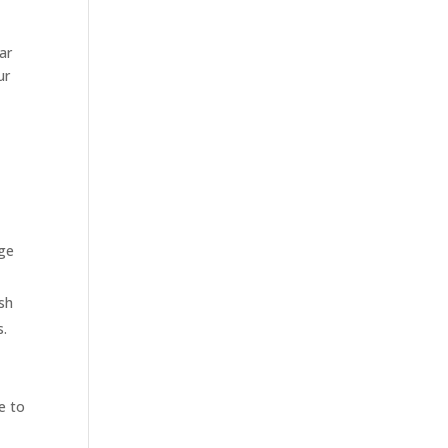
s
ar
ur
rge
sh
s.
le to