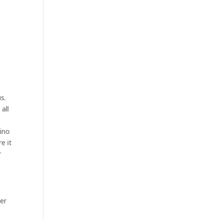
us.
all
sino
e it
r
der