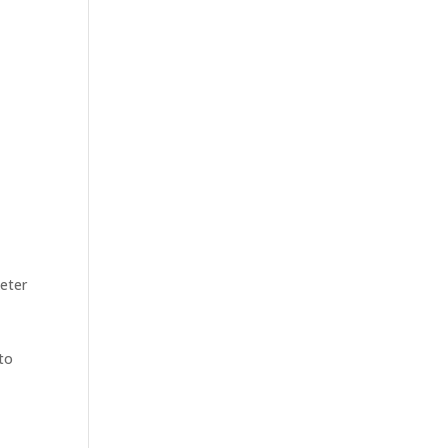
keter
 to