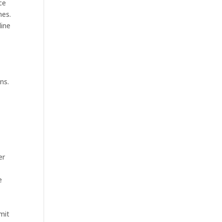
ce
mes.
line
ns.
er
e
mit