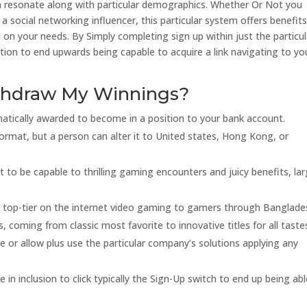
ch resonate along with particular demographics. Whether Or Not you
a social networking influencer, this particular system offers benefit
 on your needs. By Simply completing sign up within just the particul
sition to end upwards being capable to acquire a link navigating to yo
ithdraw My Winnings?
matically awarded to become in a position to your bank account.
format, but a person can alter it to United states, Hong Kong, or
to be capable to thrilling gaming encounters and juicy benefits, la
s top-tier on the internet video gaming to gamers through Banglade
coming from classic most favorite to innovative titles for all taste
le or allow plus use the particular company’s solutions applying any
e in inclusion to click typically the Sign-Up switch to end up being ab