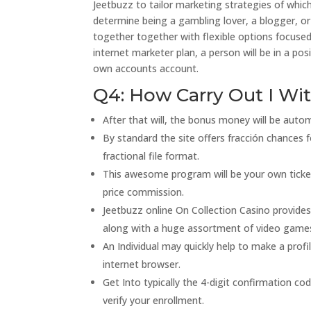
Jeetbuzz to tailor marketing strategies of whi
determine being a gambling lover, a blogger, or 
together together with flexible options focused
internet marketer plan, a person will be in a po
own accounts account.
Q4: How Carry Out I W
After that will, the bonus money will be auto
By standard the site offers fracción chances 
fractional file format.
This awesome program will be your own ticket 
price commission.
Jeetbuzz online On Collection Casino provide
along with a huge assortment of video games, 
An Individual may quickly help to make a profi
internet browser.
Get Into typically the 4-digit confirmation cod
verify your enrollment.