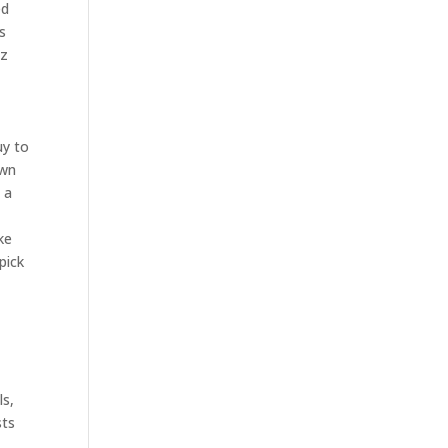
ed
es
zz
uy to
own
 a
ke
pick
ls,
sts