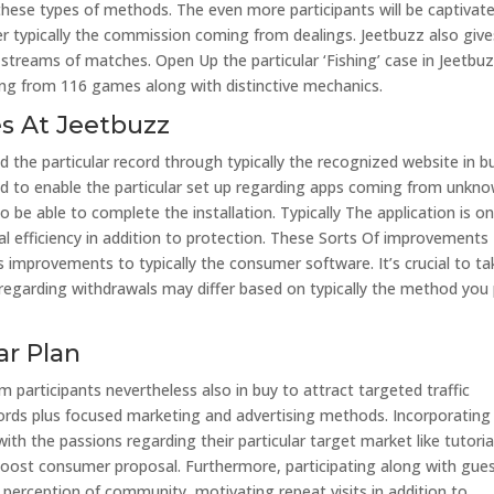
these types of methods. The even more participants will be captivat
igher typically the commission coming from dealings. Jeetbuzz also giv
p streams of matches. Open Up the particular ‘Fishing’ case in Jeetbu
ng from 116 games along with distinctive mechanics.
es At Jeetbuzz
 the particular record through typically the recognized website in b
eed to enable the particular set up regarding apps coming from unkn
 be able to complete the installation. Typically The application is on
al efficiency in addition to protection. These Sorts Of improvements
us improvements to typically the consumer software. It’s crucial to ta
regarding withdrawals may differ based on typically the method you 
ar Plan
rm participants nevertheless also in buy to attract targeted traffic
 plus focused marketing and advertising methods. Incorporating
with the passions regarding their particular target market like tutoria
boost consumer proposal. Furthermore, participating along with gue
 perception of community, motivating repeat visits in addition to