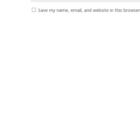
Save my name, email, and website in this browser