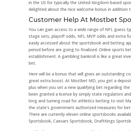
in the US for typically the United Kingdom-based spor
delighted about the nice welcome bonus in addition 
Customer Help At Mostbet Spo
You can gain access to a wide range of NFL guess typ
stage sets, playoff odds, NFL MVP odds and extra f
easily accessed about the sportsbook and betting ap
period before are going to finalized. Online sports b
establishment. A gambling bankroll is like a great in
bet.
Here will be a bonus that will gives an outstanding 
great extra boost. At Mostbet MD, you get a deposit
plus when you set a new qualifying bet regarding the 
been granted a license by simply state regulators an
long and turning road for athletics betting to visit M
the state’s government authorized measures for betti
There are currently eleven online sportsbooks availa
Sportsbook, Caesars Sportsbook, DraftKings Sport