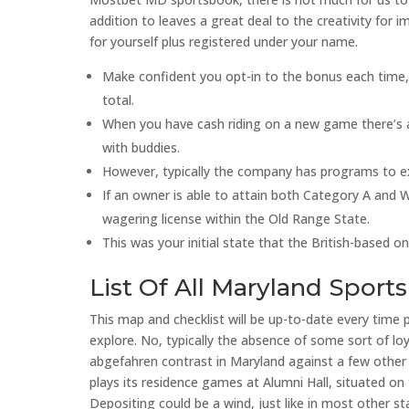
addition to leaves a great deal to the creativity fo
for yourself plus registered under your name.
Make confident you opt-in to the bonus each time
total.
When you have cash riding on a new game there’s a
with buddies.
However, typically the company has programs to exp
If an owner is able to attain both Category A and W 
wagering license within the Old Range State.
This was your initial state that the British-based o
List Of All Maryland Sport
This map and checklist will be up-to-date every time 
explore. No, typically the absence of some sort of loy
abgefahren contrast in Maryland against a few other
plays its residence games at Alumni Hall, situated o
Depositing could be a wind, just like in most other s