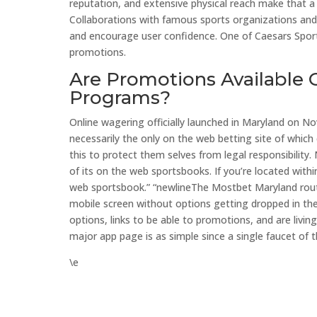
reputation, and extensive physical reach make that a
Collaborations with famous sports organizations and a
and encourage user confidence. One of Caesars Sports
promotions.
Are Promotions Available
Programs?
Online wagering officially launched in Maryland on No
necessarily the only on the web betting site of which
this to protect them selves from legal responsibility.
of its on the web sportsbooks. If you’re located with
web sportsbook.” “newlineThe Mostbet Maryland routin
mobile screen without options getting dropped in the 
options, links to be able to promotions, and are livin
major app page is as simple since a single faucet of 
\e