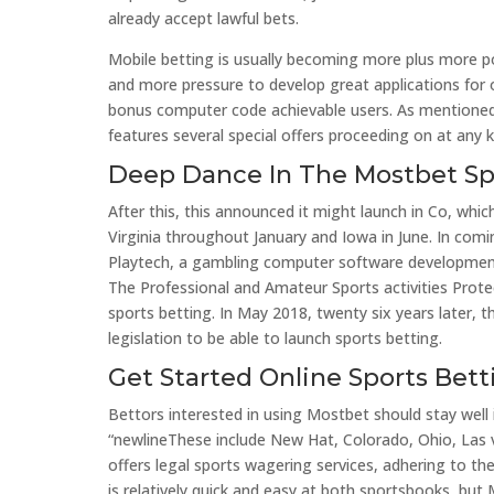
already accept lawful bets.
Mobile betting is usually becoming more plus more po
and more pressure to develop great applications for
bonus computer code achievable users. As mentioned 
features several special offers proceeding on at any k
Deep Dance In The Mostbet Spo
After this, this announced it might launch in Co, whi
Virginia throughout January and Iowa in June. In com
Playtech, a gambling computer software development
The Professional and Amateur Sports activities Prote
sports betting. In May 2018, twenty six years later, 
legislation to be able to launch sports betting.
Get Started Online Sports Bet
Bettors interested in using Mostbet should stay well 
“newlineThese include New Hat, Colorado, Ohio, Las v
offers legal sports wagering services, adhering to t
is relatively quick and easy at both sportsbooks, but