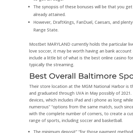
The synopsis of these bonuses will be that you get
already attained.
However, DraftKings, FanDuel, Caesars, and plenty of
Range State.
Mostbet MARYLAND currently holds the particular live
love soccer, it may be worth having an bank account 
include a little bit of what is the best online casino 
typically the streaming.
Best Overall Baltimore Sp
Their store location at the MGM National Harbor is t
and graduated through UVA in May possibly of 2021
devices, which includes iPad and i phone as long while
numerous” “options from the same match, such since t
with the complete number of corners, to create a cu
range of sports, including soccer and basketball.
The minimum deposit” “for those payment methods