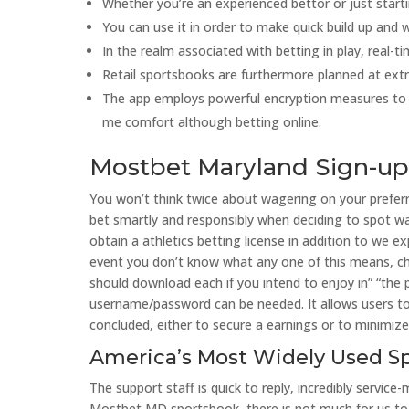
Whether you’re an experienced bettor or just starti
You can use it in order to make quick build up and
In the realm associated with betting in play, real
Retail sportsbooks are furthermore planned at ext
The app employs powerful encryption measures to b
me comfort although betting online.
Mostbet Maryland Sign-up
You won’t think twice about wagering on your preferr
bet smartly and responsibly when deciding to spot w
obtain a athletics betting license in addition to we e
event you don’t know what any one of this means, ch
should download each if you intend to enjoy in” “the
username/password can be needed. It allows users to 
concluded, either to secure a earnings or to minimize 
America’s Most Widely Used Sp
The support staff is quick to reply, incredibly servi
Mostbet MD sportsbook, there is not much for us to say 