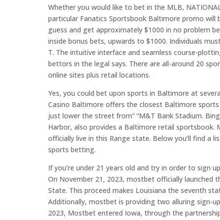
Whether you would like to bet in the MLB, NATIONA
particular Fanatics Sportsbook Baltimore promo will 
guess and get approximately $1000 in no problem bets. 
inside bonus bets, upwards to $1000. Individuals mus
T. The intuitive interface and seamless course-plotti
bettors in the legal says. There are all-around 20 s
online sites plus retail locations.
Yes, you could bet upon sports in Baltimore at severa
Casino Baltimore offers the closest Baltimore sports
just lower the street from” “M&T Bank Stadium. Bing
Harbor, also provides a Baltimore retail sportsbook.
officially live in this Range state. Below you’ll find a
sports betting.
If you’re under 21 years old and try in order to sign 
On November 21, 2023, mostbet officially launched the
State. This proceed makes Louisiana the seventh sta
Additionally, mostbet is providing two alluring sign-u
2023, Mostbet entered Iowa, through the partnership