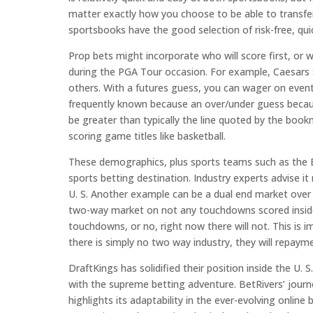
matter exactly how you choose to be able to transfer
sportsbooks have the good selection of risk-free, q
Prop bets might incorporate who will score first, or 
during the PGA Tour occasion. For example, Caesars S
others. With a futures guess, you can wager on even
frequently known because an over/under guess becau
be greater than typically the line quoted by the bookm
scoring game titles like basketball.
These demographics, plus sports teams such as the 
sports betting destination. Industry experts advise it
U. S. Another example can be a dual end market over 
two-way market on not any touchdowns scored inside 
touchdowns, or no, right now there will not. This is i
there is simply no two way industry, they will repay
DraftKings has solidified their position inside the U
with the supreme betting adventure. BetRivers’ jour
highlights its adaptability in the ever-evolving online