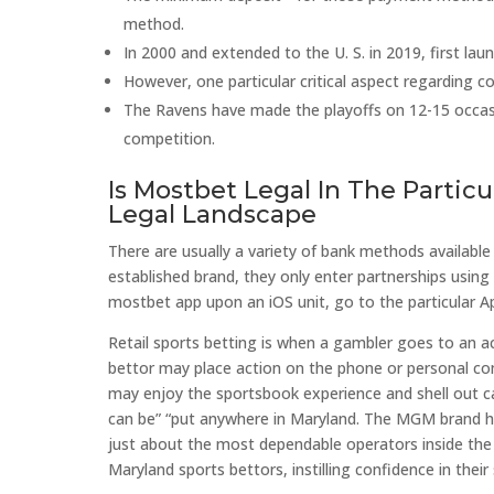
method.
In 2000 and extended to the U. S. in 2019, first lau
However, one particular critical aspect regarding c
The Ravens have made the playoffs on 12-15 occas
competition.
Is Mostbet Legal In The Particu
Legal Landscape
There are usually a variety of bank methods available
established brand, they only enter partnerships using 
mostbet app upon an iOS unit, go to the particular
Retail sports betting is when a gambler goes to an act
bettor may place action on the phone or personal comp
may enjoy the sportsbook experience and shell out c
can be” “put anywhere in Maryland. The MGM brand has
just about the most dependable operators inside the 
Maryland sports bettors, instilling confidence in their 