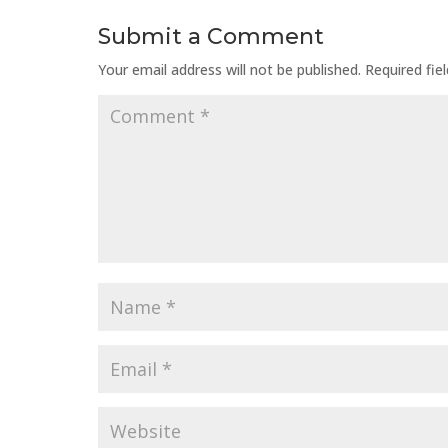
Submit a Comment
Your email address will not be published.
Required fie