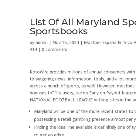
List Of All Maryland S
Sportsbooks
by
admin
|
Nov 16, 2024
|
Mostbet España En Vivo 
414
|
0 comments
RotoWire provides millions of annual consumers with t
to wagering news, information, tools, and a lot more
across a bunch of sports, as well. However, mostbet
bonuses to” “its users, like its Early on Payout featu
NATIONAL FOOTBALL LEAGUE betting sites in the wo
Maryland will be one of the more recent states to be
possessing a retail gambling presence almost per y
Finding the ideal line available is definitely one of
to get an edge.