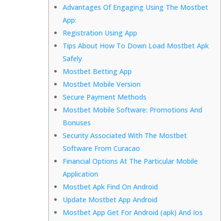
Advantages Of Engaging Using The Mostbet
App:
Registration Using App
Tips About How To Down Load Mostbet Apk
Safely
Mostbet Betting App
Mostbet Mobile Version
Secure Payment Methods
Mostbet Mobile Software: Promotions And
Bonuses
Security Associated With The Mostbet
Software From Curacao
Financial Options At The Particular Mobile
Application
Mostbet Apk Find On Android
Update Mostbet App Android
Mostbet App Get For Android (apk) And Ios