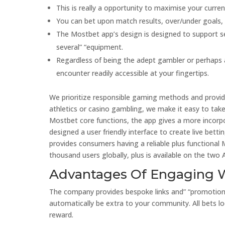
This is really a opportunity to maximise your curre
You can bet upon match results, over/under goals,
The Mostbet app’s design is designed to support se
several” “equipment.
Regardless of being the adept gambler or perhaps
encounter readily accessible at your fingertips.
We prioritize responsible gaming methods and provide
athletics or casino gambling, we make it easy to tak
Mostbet core functions, the app gives a more incorp
designed a user friendly interface to create live bett
provides consumers having a reliable plus functional 
thousand users globally, plus is available on the two 
Advantages Of Engaging W
The company provides bespoke links and” “promotional
automatically be extra to your community. All bets 
reward.