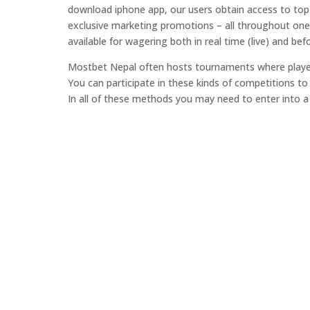
download iphone app, our users obtain access to top
exclusive marketing promotions – all throughout one p
available for wagering both in real time (live) and be
Mostbet Nepal often hosts tournaments where player
You can participate in these kinds of competitions to 
In all of these methods you may need to enter into a s