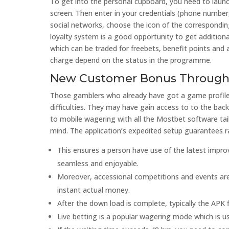
To get into the personal cupboard, you need to launch
screen. Then enter in your credentials (phone number
social networks, choose the icon of the corresponding
loyalty system is a good opportunity to get additiona
which can be traded for freebets, benefit points and
charge depend on the status in the programme.
New Customer Bonus Through
Those gamblers who already have got a game profile wi
difficulties. They may have gain access to to the back
to mobile wagering with all the Mostbet software tail
mind. The application’s expedited setup guarantees r
This ensures a person have use of the latest impr
seamless and enjoyable.
Moreover, accessional competitions and events are 
instant actual money.
After the down load is complete, typically the APK f
Live betting is a popular wagering mode which is u