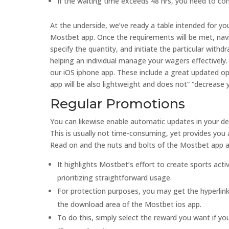
If the waiting time exceeds 48 hrs, you need to co
At the underside, we’ve ready a table intended for y
Mostbet app. Once the requirements will be met, nav
specify the quantity, and initiate the particular wi
helping an individual manage your wagers effectively
our iOS iphone app. These include a great updated o
app will be also lightweight and does not” “decrease 
Regular Promotions
You can likewise enable automatic updates in your de
This is usually not time-consuming, yet provides yo
Read on and the nuts and bolts of the Mostbet app as
It highlights Mostbet’s effort to create sports acti
prioritizing straightforward usage.
For protection purposes, you may get the hyperlink t
the download area of the Mostbet ios app.
To do this, simply select the reward you want if y