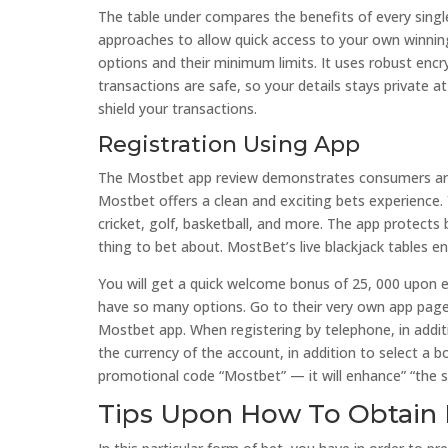
The table under compares the benefits of every singl
approaches to allow quick access to your own winnings
options and their minimum limits. It uses robust encr
transactions are safe, so your details stays private 
shield your transactions.
Registration Using App
The Mostbet app review demonstrates consumers are 
Mostbet offers a clean and exciting bets experience. Y
cricket, golf, basketball, and more. The app protects
thing to bet about. MostBet’s live blackjack tables en
You will get a quick welcome bonus of 25, 000 upon e
have so many options. Go to their very own app page i
Mostbet app. When registering by telephone, in addit
the currency of the account, in addition to select a b
promotional code “Mostbet” — it will enhance” “the 
Tips Upon How To Obtain 