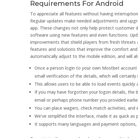
Requirements For Android
To appreciate all features without having interruption
Regular updates make needed adjustments and upgrad
app. These changes not only help protect customer d
software using new features and even functions. Upda
improvements that shield players from fresh threats a
features and solutions that improve the comfort and 
automatically adjust to the mobile edition, and will a
Once a person login to your own Mostbet account a
small verification of the details, which will certai
This allows users to be able to load events quickly a
If you may have forgotten your logon details, the 
email or perhaps phone number you provided earlie
You can place wagers, check match activities, and 
We’ve simplified the interface, made it as quick as 
It supports many languages and payment options, so