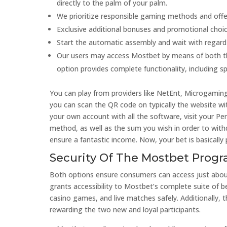
directly to the palm of your palm.
We prioritize responsible gaming methods and offer
Exclusive additional bonuses and promotional choic
Start the automatic assembly and wait with regard t
Our users may access Mostbet by means of both the
option provides complete functionality, including s
You can play from providers like NetEnt, Microgaming, 
you can scan the QR code on typically the website wi
your own account with all the software, visit your Pe
method, as well as the sum you wish in order to withd
ensure a fantastic income. Now, your bet is basically p
Security Of The Mostbet Prog
Both options ensure consumers can access just about a
grants accessibility to Mostbet’s complete suite of b
casino games, and live matches safely. Additionally, t
rewarding the two new and loyal participants.