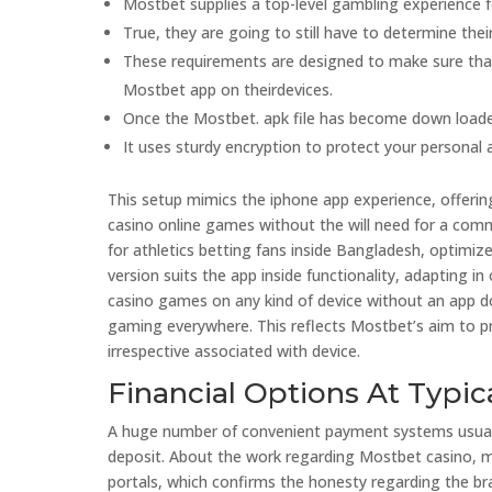
Mostbet supplies a top-level gambling experience fo
True, they are going to still have to determine thei
These requirements are designed to make sure tha
Mostbet app on theirdevices.
Once the Mostbet. apk file has become down loaded 
It uses sturdy encryption to protect your personal 
This setup mimics the iphone app experience, offerin
casino online games without the will need for a com
for athletics betting fans inside Bangladesh, optimiz
version suits the app inside functionality, adapting i
casino games on any kind of device without an app do
gaming everywhere. This reflects Mostbet’s aim to pr
irrespective associated with device.
Financial Options At Typic
A huge number of convenient payment systems usually
deposit. About the work regarding Mostbet casino, ma
portals, which confirms the honesty regarding the b