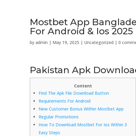
Mostbet App Banglade
For Android & Ios 2025
by
admin
|
May 19, 2025
|
Uncategorized
|
0 comm
Pakistan Apk Download
Content
Find The Apk File Download Button
Requirements For Android
New Customer Bonus Within Mostbet App
Regular Promotions
How To Download Mostbet For Ios Within 3
Easy Steps