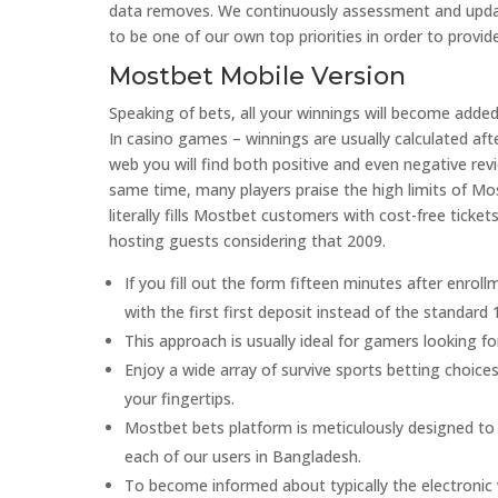
data removes. We continuously assessment and update
to be one of our own top priorities in order to provid
Mostbet Mobile Version
Speaking of bets, all your winnings will become added
In casino games – winnings are usually calculated afte
web you will find both positive and even negative rev
same time, many players praise the high limits of M
literally fills Mostbet customers with cost-free tick
hosting guests considering that 2009.
If you fill out the form fifteen minutes after enr
with the first first deposit instead of the standard
This approach is usually ideal for gamers looking fo
Enjoy a wide array of survive sports betting choices
your fingertips.
Mostbet bets platform is meticulously designed to i
each of our users in Bangladesh.
To become informed about typically the electronic 