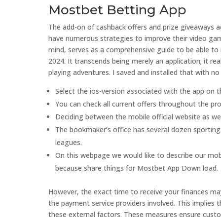
Mostbet Betting App
The add-on of cashback offers and prize giveaways ad
have numerous strategies to improve their video gamin
mind, serves as a comprehensive guide to be able to 
2024. It transcends being merely an application; it r
playing adventures. I saved and installed that with no
Select the ios-version associated with the app on th
You can check all current offers throughout the pr
Deciding between the mobile official website as we
The bookmaker’s office has several dozen sporting
leagues.
On this webpage we would like to describe our mobil
because share things for Mostbet App Down load.
However, the exact time to receive your finances may 
the payment service providers involved. This implies
these external factors. These measures ensure custo