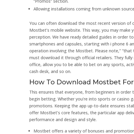
“Promos” section.
Allowing installations coming from unknown sources 
You can often download the most recent version of o
Mostbet’s mobile website. This way, you may make yo
perception. We have ready detailed guides in order to
smartphones and capsules, starting with i phone 6 and 
operation involving the Mostbet. Please note,” “that 
must download it through official retailers. They full
office, allow you to be able to bet on any sports, act
cash desk, and so on.
How To Download Mostbet For I
This ensures that everyone, from beginners in order t
begin betting. Whether you’re into sports or casino
promotions. Keeping the app up-to-date ensures stabi
offer Mostbet’s core features, the particular app de
performance and design and style.
Mostbet offers a variety of bonuses and promotions