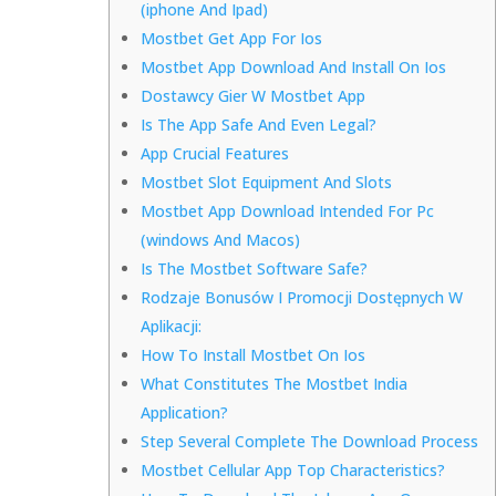
(iphone And Ipad)
Mostbet Get App For Ios
Mostbet App Download And Install On Ios
Dostawcy Gier W Mostbet App
Is The App Safe And Even Legal?
App Crucial Features
Mostbet Slot Equipment And Slots
Mostbet App Download Intended For Pc
(windows And Macos)
Is The Mostbet Software Safe?
Rodzaje Bonusów I Promocji Dostępnych W
Aplikacji:
How To Install Mostbet On Ios
What Constitutes The Mostbet India
Application?
Step Several Complete The Download Process
Mostbet Cellular App Top Characteristics?