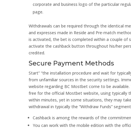
corporate and business logo of the particular regula
page.
Withdrawals can be required through the identical met
and expresses made in Reside and Pre-match methods,
is activated, the bet is completed within a couple o
activate the cashback button throughout his/her perso
credited.
Secure Payment Methods
Start” “the installation procedure and wait for typica
from unfamiliar sources in the security settings. Immed
website regarding BC Mostbet come to be available. 
free for the official Mostbet website, using typically
within minutes, yet in some situations, they may tak
withdrawal in typically the “Withdraw Funds” segment
Cashback is among the rewards of the commitmen
You can work with the mobile edition with the offic