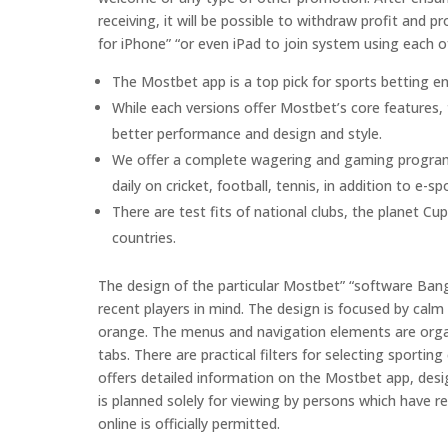
receiving, it will be possible to withdraw profit and
for iPhone” “or even iPad to join system using each 
The Mostbet app is a top pick for sports betting en
While each versions offer Mostbet’s core features,
better performance and design and style.
We offer a complete wagering and gaming program 
daily on cricket, football, tennis, in addition to e-sp
There are test fits of national clubs, the planet Cu
countries.
The design of the particular Mostbet” “software Ban
recent players in mind. The design is focused by calm 
orange. The menus and navigation elements are organi
tabs. There are practical filters for selecting sporti
offers detailed information on the Mostbet app, desig
is planned solely for viewing by persons which have r
online is officially permitted.