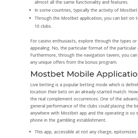
almost all the same functionality and features.
In some countries, typically the activity of Mostbet
Through the Mostbet application, you can bet on t
10 clubs.
For casino enthusiasts, explore through the types or 
appealing. No, the particular format of the particular
Furthermore, through the navigation tavern, you can
any unique offers from the bonus program.
Mostbet Mobile Applicati
Live betting is a popular betting mode which is defin
location their bets on an already-started match. How
the real complement occurrences. One of the advantag
general performance of the clubs could placing the be
anywhere with Mostbet app and the operating is so so
phone in the gambling establishment.
This app, accessible at not any charge, epitomizes