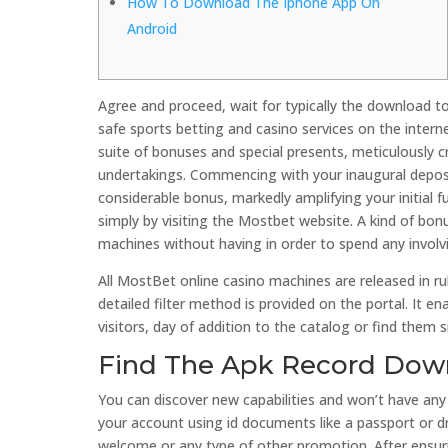
How To Download The Iphone App On
Android
Agree and proceed, wait for typically the download to 
safe sports betting and casino services on the intern
suite of bonuses and special presents, meticulously 
undertakings. Commencing with your inaugural deposi
considerable bonus, markedly amplifying your initial 
simply by visiting the Mostbet website. A kind of bon
machines without having in order to spend any involv
All MostBet online casino machines are released in rub
detailed filter method is provided on the portal. It 
visitors, day of addition to the catalog or find them s
Find The Apk Record Dow
You can discover new capabilities and won’t have any 
your account using id documents like a passport or dri
welcome or any type of other promotion. After ensuri