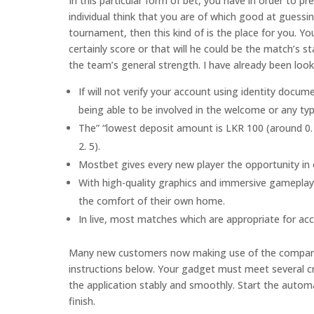
In this particular form of bet, you have in order to pr
individual think that you are of which good at guessi
tournament, then this kind of is the place for you. Yo
certainly score or that will he could be the match’s s
the team’s general strength. I have already been lookin
If will not verify your account using identity docum
being able to be involved in the welcome or any ty
The” “lowest deposit amount is LKR 100 (around 0
2. 5).
Mostbet gives every new player the opportunity in 
With high-quality graphics and immersive gamepla
the comfort of their own home.
In live, most matches which are appropriate for ac
Many new customers now making use of the company’s
instructions below. Your gadget must meet several cri
the application stably and smoothly. Start the automat
finish.