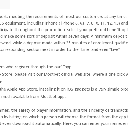
upport, meeting the requirements of most our customers at any time.
S equipment, including iPhone ( iPhone 6, 6s, 7, 8, X, 11, 12, 13) an
articipate throughout the promotion, select your preferred benefit op
nd make some sort of deposit within seven days. A minimum deposit
eward, while a deposit made within 25 minutes of enrollment qualifi
corresponding section next in order to the “Line” and even “Live”
ers who register through the our” “app.
p Store, please visit our Mostbet official web site, where a one click w
e.
he Apple App Store, installing it on iOS gadgets is a very simple pro
is much available from Mostbet apps.
mes, the safety of player information, and the sincerity of transacti
ton by hitting on which a person will choose the format from the app 
d even download it automatically. Here, you can enter your name, em