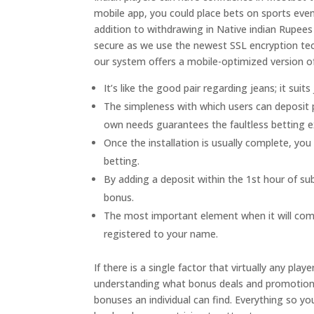
mobile app, you could place bets on sports even
addition to withdrawing in Native indian Rupees 
secure as we use the newest SSL encryption techn
our system offers a mobile-optimized version of t
It’s like the good pair regarding jeans; it suit
The simpleness with which users can deposit p
own needs guarantees the faultless betting e
Once the installation is usually complete, yo
betting.
By adding a deposit within the 1st hour of sub
bonus.
The most important element when it will come 
registered to your name.
If there is a single factor that virtually any pl
understanding what bonus deals and promotions
bonuses an individual can find. Everything so 