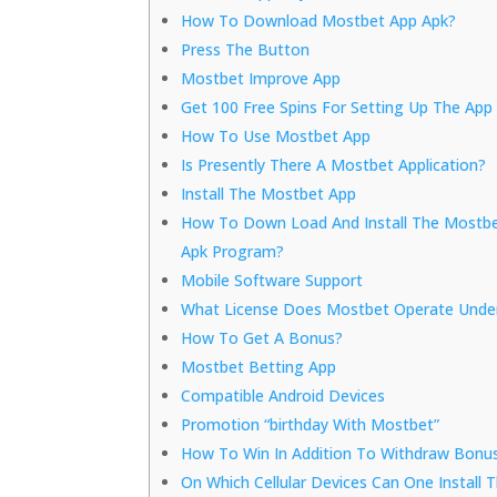
How To Download Mostbet App Apk?
Press The Button
Mostbet Improve App
Get 100 Free Spins For Setting Up The App
How To Use Mostbet App
Is Presently There A Mostbet Application?
Install The Mostbet App
How To Down Load And Install The Mostb
Apk Program?
Mobile Software Support
What License Does Mostbet Operate Unde
How To Get A Bonus?
Mostbet Betting App
Compatible Android Devices
Promotion “birthday With Mostbet”
How To Win In Addition To Withdraw Bonu
On Which Cellular Devices Can One Install 