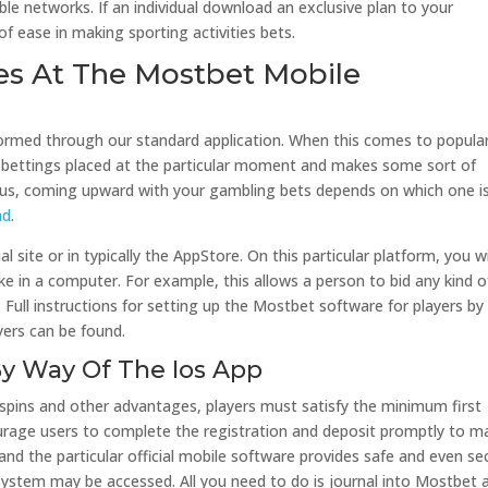
le networks. If an individual download an exclusive plan to your
f ease in making sporting activities bets.
es At The Mostbet Mobile
formed through our standard application. When this comes to popula
r bettings placed at the particular moment and makes some sort of
Thus, coming upward with your gambling bets depends on which one i
ad
.
 site or in typically the AppStore. On this particular platform, you wi
ke in a computer. For example, this allows a person to bid any kind o
. Full instructions for setting up the Mostbet software for players by
yers can be found.
y Way Of The Ios App
 spins and other advantages, players must satisfy the minimum first
urage users to complete the registration and deposit promptly to m
 and the particular official mobile software provides safe and even se
 system may be accessed. All you need to do is journal into Mostbet 