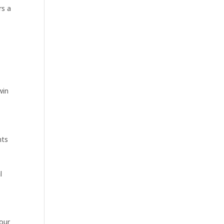
rs a
win
nts
l
 our