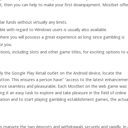
, then you can help to make your first downpayment. Mostbet offe
ar funds without virtually any limits.
e with regard to Windows users is usually also available.
 where you will possess a great experience as long since gambling is
or you.
tions, including slots and other game titles, for exciting options to 
lly the Google Play Retail outlet on the Android device, locate the
tton. This ensures a person have” “access to the latest enhanceme
ience seamless and pleasurable. Each Mostbet on the web game was
g it an easy task to explore and take pleasure in the field of online
ation and to start playing gambling establishment games, the actua
to manage the two deposits and withdrawals securely and rapidly. In