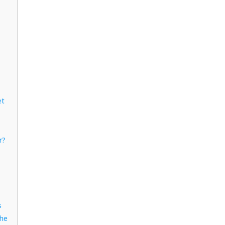
et
r?
s
The