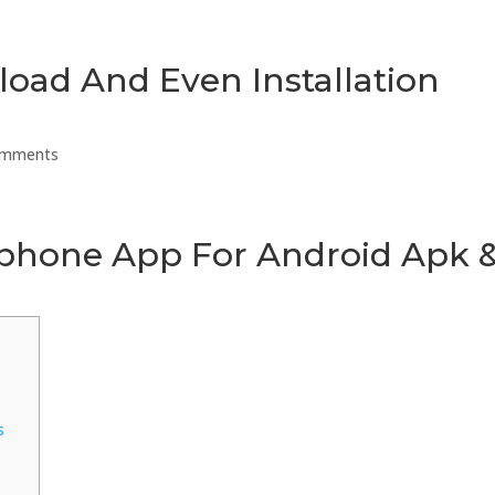
oad And Even Installation
omments
phone App For Android Apk 
s