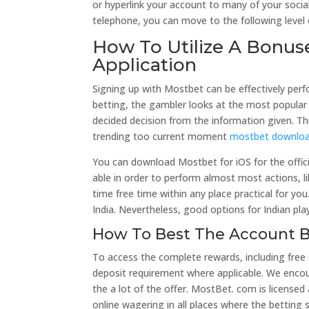
or hyperlink your account to many of your sociab
telephone, you can move to the following level o
How To Utilize A Bonus
Application
Signing up with Mostbet can be effectively per
betting, the gambler looks at the most popula
decided decision from the information given. 
trending too current moment
mostbet downlo
You can download Mostbet for iOS for the official
able in order to perform almost most actions, li
time free time within any place practical for you
India. Nevertheless, good options for Indian pla
How To Best The Account B
To access the complete rewards, including free
deposit requirement where applicable. We enco
the a lot of the offer. MostBet. com is licensed
online wagering in all places where the betting