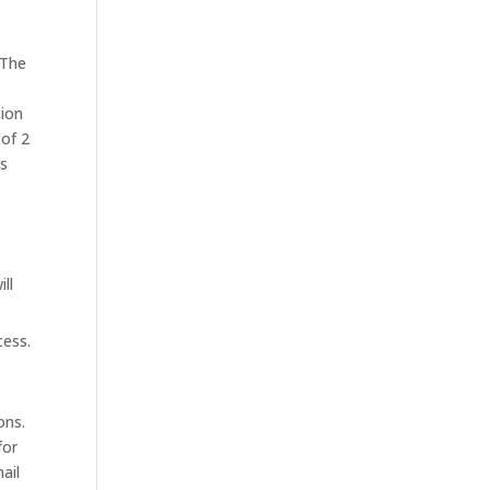
 The
d
tion
 of 2
es
ill
cess.
ons.
for
ail