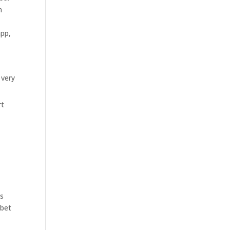
n
s
app,
 very
rt
ts
tbet