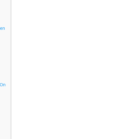
ven
 On