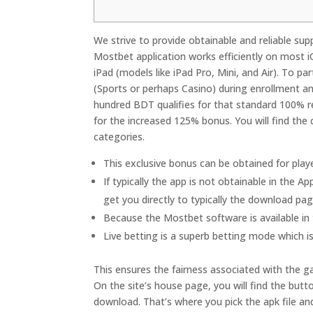
We strive to provide obtainable and reliable s
Mostbet application works efficiently on most iO
iPad (models like iPad Pro, Mini, and Air). To p
(Sports or perhaps Casino) during enrollment a
hundred BDT qualifies for that standard 100% r
for the increased 125% bonus. You will find the 
categories.
This exclusive bonus can be obtained for play
If typically the app is not obtainable in the Ap
get you directly to typically the download pag
Because the Mostbet software is available in t
Live betting is a superb betting mode which 
This ensures the fairness associated with the ga
On the site’s house page, you will find the but
download. That’s where you pick the apk file an