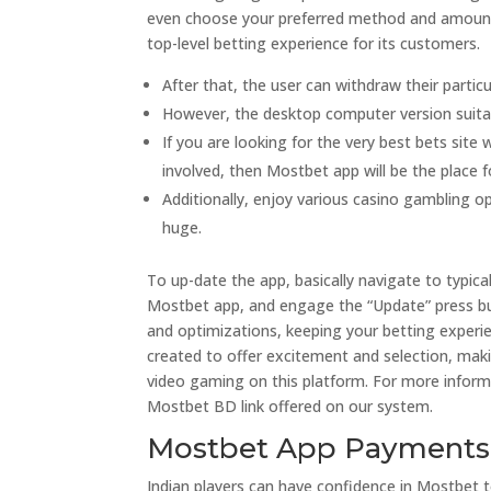
even choose your preferred method and amount
top-level betting experience for its customers.
After that, the user can withdraw their particul
However, the desktop computer version suitabl
If you are looking for the very best bets site
involved, then Mostbet app will be the place f
Additionally, enjoy various casino gambling op
huge.
To up-date the app, basically navigate to typica
Mostbet app, and engage the “Update” press bu
and optimizations, keeping your betting exper
created to offer excitement and selection, makin
video gaming on this platform. For more inform
Mostbet BD link offered on our system.
Mostbet App Payments
Indian players can have confidence in Mostbet 