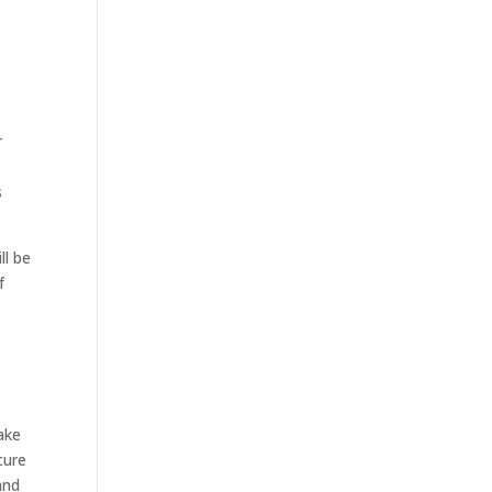
r
s
ll be
f
ake
cure
and