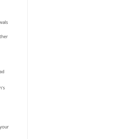
wals
ther
oad
h’s
 your