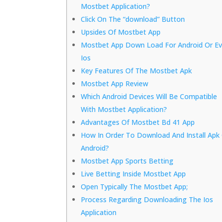
Mostbet Application?
Click On The “download” Button
Upsides Of Mostbet App
Mostbet App Down Load For Android Or E
Ios
Key Features Of The Mostbet Apk
Mostbet App Review
Which Android Devices Will Be Compatible
With Mostbet Application?
Advantages Of Mostbet Bd 41 App
How In Order To Download And Install Apk
Android?
Mostbet App Sports Betting
Live Betting Inside Mostbet App
Open Typically The Mostbet App;
Process Regarding Downloading The Ios
Application