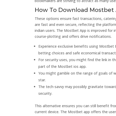
bookmakers are striving to attract as many use
How To Download Mostbet
These options ensure fast transactions, cateri
are fast and even secure, reflecting the platf
indian users. The Mostbet App is improved for 
course-plotting and offers drive notifications.
Experience exclusive benefits using Mostbet 
betting choices and safe economical transact
For security uses, you might find the link in 
part of the Mostbet ios app.
You might gamble on the range of goals of whi
star.
The tech-savvy may possibly gravitate towar
security.
This alternative ensures you can still benefit 
current device. The Mostbet app offers the user-