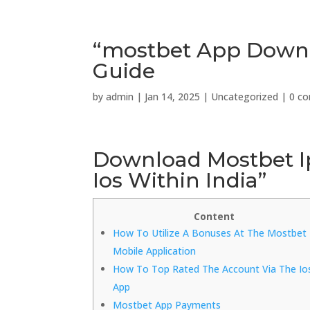
“mostbet App Downl
Guide
by
admin
|
Jan 14, 2025
|
Uncategorized
|
0 c
Download Mostbet I
Ios Within India”
Content
How To Utilize A Bonuses At The Mostbet
Mobile Application
How To Top Rated The Account Via The Io
App
Mostbet App Payments