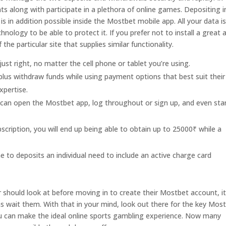
ts along with participate in a plethora of online games. Depositing i
is in addition possible inside the Mostbet mobile app. All your data i
ology to be able to protect it. If you prefer not to install a great 
he particular site that supplies similar functionality.
s just right, no matter the cell phone or tablet you’re using.
lus withdraw funds while using payment options that best suit their
xpertise.
u can open the Mostbet app, log throughout or sign up, and even sta
scription, you will end up being able to obtain up to 25000₹ while a
to deposits an individual need to include an active charge card
ayer should look at before moving in to create their Mostbet account, i
 wait them. With that in your mind, look out there for the key Mos
you can make the ideal online sports gambling experience. Now many