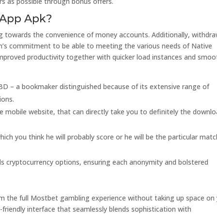
rs as possible through bonus offers.
 App Apk?
ng towards the convenience of money accounts. Additionally, withdra
orm’s commitment to be able to meeting the various needs of Native
improved productivity together with quicker load instances and smoo
BD – a bookmaker distinguished because of its extensive range of
ions.
the mobile website, that can directly take you to definitely the downl
ch you think he will probably score or he will be the particular matc
ds cryptocurrency options, ensuring each anonymity and bolstered
from the full Mostbet gambling experience without taking up space on
friendly interface that seamlessly blends sophistication with