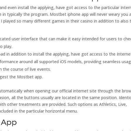
d even install the applying, have got access to the particular Inter
e in typically the program. Mostbet iphone app will never weary you 
I played so many different games in their casino in addition to also t
cated user interface that can make it easy intended for users to che
o play.
 in addition to install the applying, have got access to the Interne
rformance around all supported iOS models, providing seamless usag
n the course of live events.
ggest the Mostbet app.
omatically when opening our official internet site through the bro
on, all the buttons usually are located in the same position. Identi
with other treatments are provided. Such options as Athletics, Live,
cluded in the particular horizontal menu.
t App