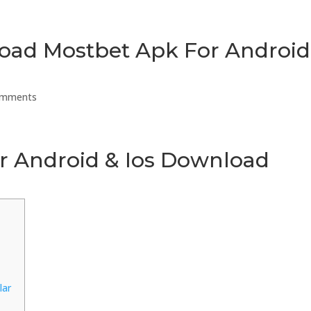
oad Mostbet Apk For Android
omments
r Android & Ios Download
lar