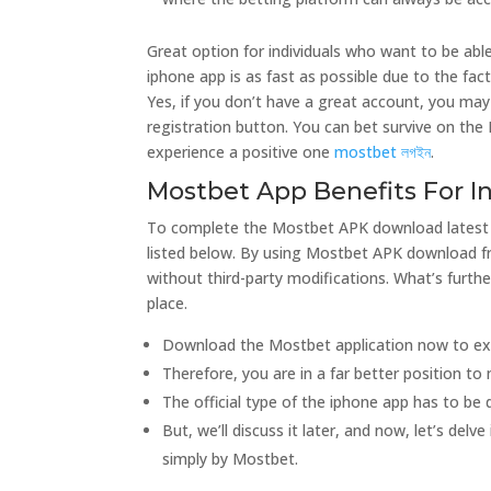
Great option for individuals who want to be abl
iphone app is as fast as possible due to the fac
Yes, if you don’t have a great account, you may 
registration button. You can bet survive on th
experience a positive one
mostbet লগইন
.
Mostbet App Benefits For In
To complete the Mostbet APK download latest 
listed below. By using Mostbet APK download fr
without third-party modifications. What’s furth
place.
Download the Mostbet application now to exp
Therefore, you are in a far better position t
The official type of the iphone app has to b
But, we’ll discuss it later, and now, let’s de
simply by Mostbet.