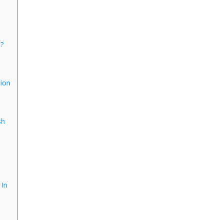
t?
sion
sh
 In