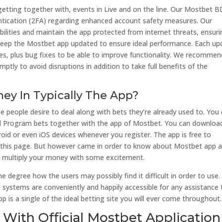
 getting together with, events in Live and on the line. Our Mostbet B
ntication (2FA) regarding enhanced account safety measures. Our
ilities and maintain the app protected from internet threats, ensuri
keep the Mostbet app updated to ensure ideal performance. Each up
hes, plus bug fixes to be able to improve functionality. We recommen
mptly to avoid disruptions in addition to take full benefits of the
y In Typically The App?
ese people desire to deal along with bets they’re already used to. You
d Program bets together with the app of Mostbet. You can downloa
id or even iOS devices whenever you register. The app is free to
 this page. But however came in order to know about Mostbet app 
to multiply your money with some excitement.
 degree how the users may possibly find it difficult in order to use. S
p systems are conveniently and happily accessible for any assistance 
 is a single of the ideal betting site you will ever come throughout.
With Official Mostbet Application