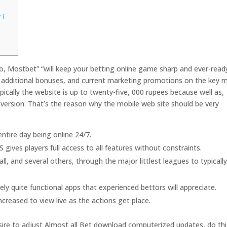
 I
 Mostbet” “will keep your betting online game sharp and ever-read
, additional bonuses, and current marketing promotions on the key 
ically the website is up to twenty-five, 000 rupees because well as,
version. That’s the reason why the mobile web site should be very
entire day being online 24/7.
gives players full access to all features without constraints.
ll, and several others, through the major littlest leagues to typicall
ely quite functional apps that experienced bettors will appreciate.
increased to view live as the actions get place.
desire to adjust Almost all Bet download computerized updates, do thi