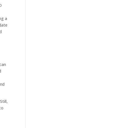
D
ng a
date
d
 can
d
and
till,
to