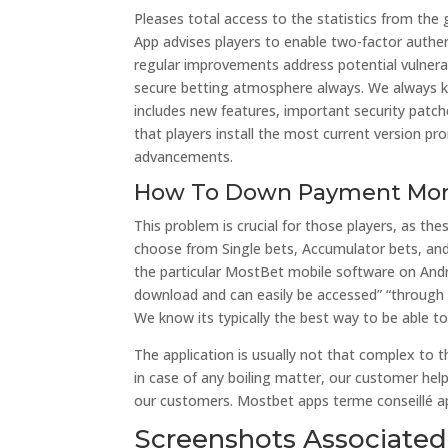
Pleases total access to the statistics from the
App advises players to enable two-factor authe
regular improvements address potential vulnerab
secure betting atmosphere always. We always 
includes new features, important security patc
that players install the most current version pro
advancements.
How To Down Payment Mone
This problem is crucial for those players, as th
choose from Single bets, Accumulator bets, an
the particular MostBet mobile software on Andro
download and can easily be accessed” “through
We know its typically the best way to be able 
The application is usually not that complex to the
in case of any boiling matter, our customer hel
our customers. Mostbet apps terme conseillé app
Screenshots Associated 