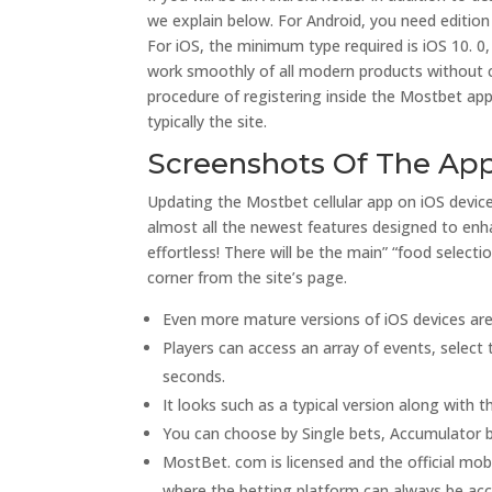
we explain below. For Android, you need editio
For iOS, the minimum type required is iOS 10. 0
work smoothly of all modern products without 
procedure of registering inside the Mostbet app 
typically the site.
Screenshots Of The App
Updating the Mostbet cellular app on iOS device
almost all the newest features designed to enha
effortless! There will be the main” “food selecti
corner from the site’s page.
Even more mature versions of iOS devices are
Players can access an array of events, select t
seconds.
It looks such as a typical version along with 
You can choose by Single bets, Accumulator b
MostBet. com is licensed and the official mob
where the betting platform can always be ac