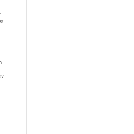
r
ng.
n
ay