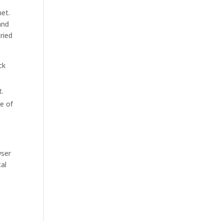
net.
and
ried
ck
t.
e of
wser
cal