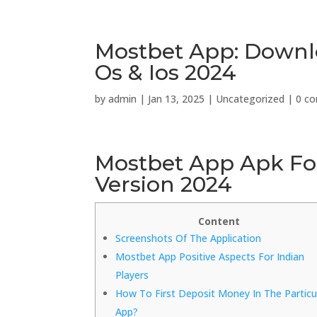
Mostbet App: Downl
Os & Ios 2024
by
admin
|
Jan 13, 2025
|
Uncategorized
|
0 c
Mostbet App Apk Fo
Version 2024
Content
Screenshots Of The Application
Mostbet App Positive Aspects For Indian
Players
How To First Deposit Money In The Particu
App?