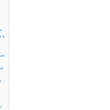
on
d &
bet
 At
t
s!