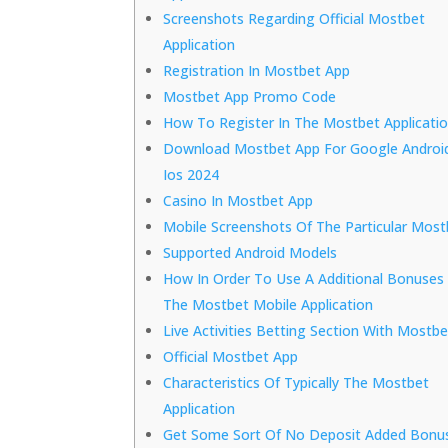
Screenshots Regarding Official Mostbet
Application
Registration In Mostbet App
Mostbet App Promo Code
How To Register In The Mostbet Applicati
Download Mostbet App For Google Androi
Ios 2024
Casino In Mostbet App
Mobile Screenshots Of The Particular Most
Supported Android Models
How In Order To Use A Additional Bonuses
The Mostbet Mobile Application
Live Activities Betting Section With Mostbe
Official Mostbet App
Characteristics Of Typically The Mostbet
Application
Get Some Sort Of No Deposit Added Bonu