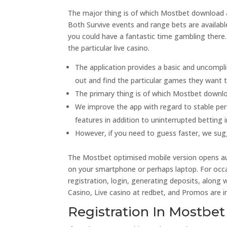
The major thing is of which Mostbet download an
Both Survive events and range bets are availabl
you could have a fantastic time gambling there. 
the particular live casino.
The application provides a basic and uncompli
out and find the particular games they want t
The primary thing is of which Mostbet download
We improve the app with regard to stable pe
features in addition to uninterrupted betting i
However, if you need to guess faster, we su
The Mostbet optimised mobile version opens aut
on your smartphone or perhaps laptop. For occasi
registration, login, generating deposits, along 
Casino, Live casino at redbet, and Promos are in
Registration In Mostbe