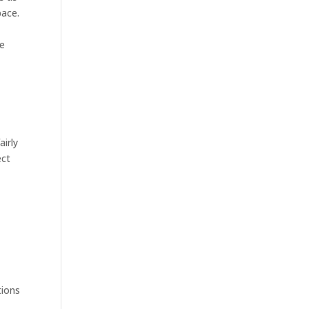
pace.
he
irly
ect
tions