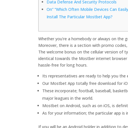
Data Defense And Security Protocols
On” “Which Often Mobile Devices Can Easily
Install The Particular Mostbet App?
Whether you’re a homebody or always on the go,
Moreover, there is a section with promo codes
The welcome bonus on the cellular version of typ
identical towards the Mostber internet browser 
hassle-free for long hours.
Its representatives are ready to help you the 
Our Mostbet App totally free download for iOS 
These incorporate; football, baseball, basketba
major leagues in the world.
Mostbet on Android, such as on iOS, is definit
As for your information; the particular app is 
If you will be an Android holder in addition to 