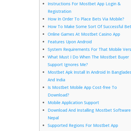
Instructions For Mostbet App Login &
Registration
How In Order To Place Bets Via Mobile?
How To Make Some Sort Of Successful Be
Online Games At Mostbet Casino App
Features Upon Android
System Requirements For That Mobile Ver
What Must I Do When The Mostbet Buyer
Support Ignores Me?
Mostbet Apk Install In Android In Banglade
And India
Is Mostbet Mobile App Cost-free To
Download?
Mobile Application Support
Download And Installing Mostbet Software
Nepal
Supported Regions For Mostbet App