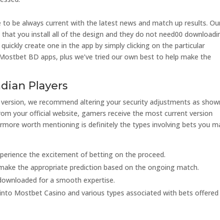
e to be always current with the latest news and match up results. Ou
t that you install all of the design and they do not need00 downloadi
quickly create one in the app by simply clicking on the particular
e Mostbet BD apps, plus we’ve tried our own best to help make the
dian Players
version, we recommend altering your security adjustments as show
om your official website, gamers receive the most current version
ermore worth mentioning is definitely the types involving bets you m
erience the excitement of betting on the proceed.
o make the appropriate prediction based on the ongoing match.
e downloaded for a smooth expertise.
lve into Mostbet Casino and various types associated with bets offered