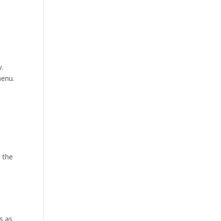
y.
menu.
y the
s as