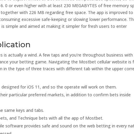
n 6. 0 or even higher with at least 230 MEGABYTES of free memory s
, together with 226 MB regarding free space. The app is improved to
consuming excessive safe-keeping or slowing lower performance. T
is simple and aimed at making it simpler for fresh users to enter
lication
s is actually a wind. A few taps and you’re throughout business with
nce your betting game. Navigating the Mostbet cellular website is fa
on in the type of three traces with different tab within the upper corr
 designed for iOS 11, and so the operate will work on them.
heir particular preferred markets, in addition to confirm bets inside
the same keys and tabs.
ets, and Technique bets with all the app of Mostbet.
ile software provides safe and sound on the web betting in every na
cessed.