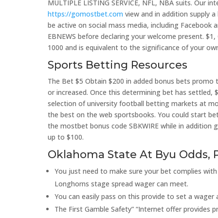
MULTIPLE LISTING SERVICE, NFL, NBA suits. Our inten
https://gomostbet.com
view and in addition supply a 
be active on social mass media, including Facebook 
EBNEWS before declaring your welcome present. $1, 0
1000 and is equivalent to the significance of your own
Sports Betting Resources
The Bet $5 Obtain $200 in added bonus bets promo ta
or increased. Once this determining bet has settled, $
selection of university football betting markets at m
the best on the web sportsbooks. You could start bet
the mostbet bonus code SBKWIRE while in addition ge
up to $100.
Oklahoma State At Byu Odds, P
You just need to make sure your bet complies with 
Longhorns stage spread wager can meet.
You can easily pass on this provide to set a wager
The First Gamble Safety” “Internet offer provides p