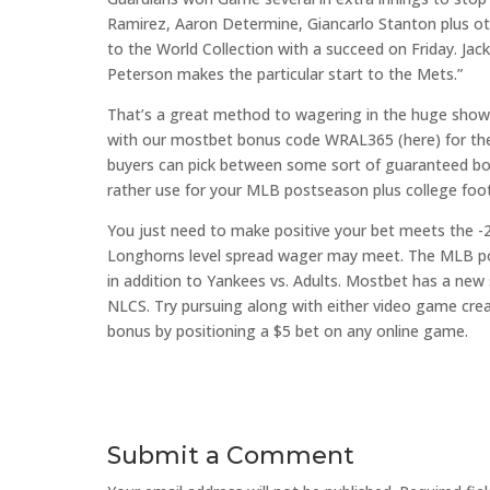
Ramirez, Aaron Determine, Giancarlo Stanton plus oth
to the World Collection with a succeed on Friday. Jac
Peterson makes the particular start to the Mets.”
That’s a great method to wagering in the huge showd
with our mostbet bonus code WRAL365 (here) for the 
buyers can pick between some sort of guaranteed bonu
rather use for your MLB postseason plus college foot
You just need to make positive your bet meets the -200
Longhorns level spread wager may meet. The MLB p
in addition to Yankees vs. Adults. Mostbet has a new 
NLCS. Try pursuing along with either video game crea
bonus by positioning a $5 bet on any online game.
Submit a Comment