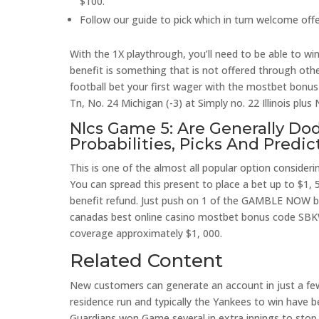
$100.
Follow our guide to pick which in turn welcome of
With the 1X playthrough, you’ll need to be able to win 
benefit is something that is not offered through oth
football bet your first wager with the mostbet bonus c
Tn, No. 24 Michigan (-3) at Simply no. 22 Illinois plus 
Nlcs Game 5: Are Generally Do
Probabilities, Picks And Predic
This is one of the almost all popular option consider
You can spread this present to place a bet up to $1, 5
benefit refund. Just push on 1 of the GAMBLE NOW bu
canadas best online casino mostbet bonus code SBKWIR
coverage approximately $1, 000.
Related Content
New customers can generate an account in just a few
residence run and typically the Yankees to win have b
Guardians won Game several in extra innings to sto