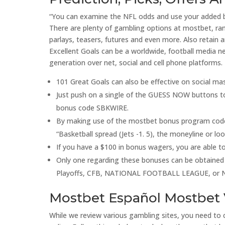
“You can examine the NFL odds and use your added b
There are plenty of gambling options at mostbet, ran
parlays, teasers, futures and even more. Also retain a
Excellent Goals can be a worldwide, football media ne
generation over net, social and cell phone platforms.
101 Great Goals can also be effective on social ma
Just push on a single of the GUESS NOW buttons to
bonus code SBKWIRE.
By making use of the mostbet bonus program cod
“Basketball spread (Jets -1. 5), the moneyline or l
If you have a $100 in bonus wagers, you are able to
Only one regarding these bonuses can be obtained
Playoffs, CFB, NATIONAL FOOTBALL LEAGUE, or NH
Mostbet Español Mostbet 
While we review various gambling sites, you need to