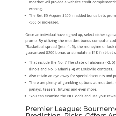
mostbet will provide a website credit complementi
winning.
The Bet $5 Acquire $200 in added bonus bets promo 
-500 or increased.
Once an individual have signed up, select either typic
promo. By utilizing the mostbet bonus computer co
“Basketball spread (Jets -1. 5), the moneyline or lo
guaranteed $200 bonus or stimulate a $1K first-bet s
That include the No. 7 The state of alabama (-2. 5)
Illinois and No. 6 Miami (-4) at Louisville contests.
Also retain an eye away for special discounts and pr
There are plenty of gambling options at mostbet, 
parlays, teasers, futures and even more.
“You can examine the NFL odds and use your rewar
Premier League: Bournemou
Prediction, Picks, Offers 