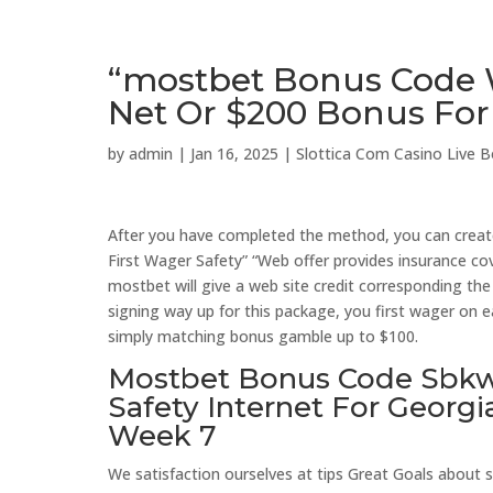
“mostbet Bonus Code W
Net Or $200 Bonus For
by
admin
|
Jan 16, 2025
|
Slottica Com Casino Live B
After you have completed the method, you can crea
First Wager Safety” “Web offer provides insurance cov
mostbet will give a web site credit corresponding the
signing way up for this package, you first wager on e
simply matching bonus gamble up to $100.
Mostbet Bonus Code Sbkwi
Safety Internet For Georgi
Week 7
We satisfaction ourselves at tips Great Goals about