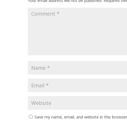
Your email address will not be published.
Required fie
Save my name, email, and website in this browser