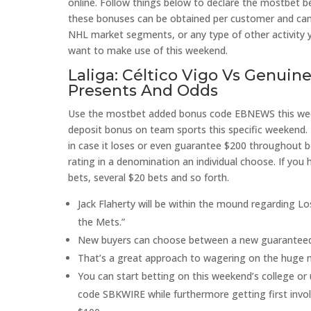
online. Follow things below to declare the mostbet 
these bonuses can be obtained per customer and can
NHL market segments, or any type of other activity 
want to make use of this weekend.
Laliga: Céltico Vigo Vs Genuine
Presents And Odds
Use the mostbet added bonus code EBNEWS this week
deposit bonus on team sports this specific weekend. E
in case it loses or even guarantee $200 throughout bo
rating in a denomination an individual choose. If you
bets, several $20 bets and so forth.
Jack Flaherty will be within the mound regarding Lo
the Mets.”
New buyers can choose between a new guaranteed b
That’s a great approach to wagering on the huge ma
You can start betting on this weekend’s college or
code SBKWIRE while furthermore getting first invol