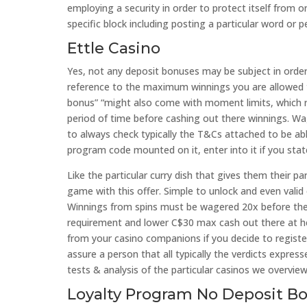
employing a security in order to protect itself from on
specific block including posting a particular word o
Ettle Casino
Yes, not any deposit bonuses may be subject in order 
reference to the maximum winnings you are allowed to
bonus” “might also come with moment limits, which req
period of time before cashing out there winnings. Wa
to always check typically the T&Cs attached to be ab
program code mounted on it, enter into it if you stat
Like the particular curry dish that gives them their p
game with this offer. Simple to unlock and even valid
Winnings from spins must be wagered 20x before they
requirement and lower C$30 max cash out there at h
from your casino companions if you decide to regist
assure a person that all typically the verdicts expres
tests & analysis of the particular casinos we overview
Loyalty Program No Deposit B