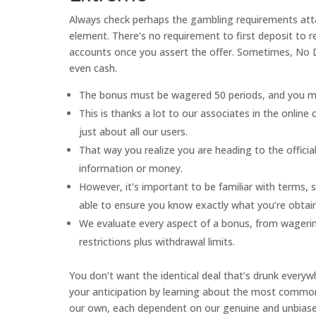
Always check perhaps the gambling requirements atta
element. There’s no requirement to first deposit to re
accounts once you assert the offer. Sometimes, No De
even cash.
The bonus must be wagered 50 periods, and you m
This is thanks a lot to our associates in the online
just about all our users.
That way you realize you are heading to the official
information or money.
However, it’s important to be familiar with terms,
able to ensure you know exactly what you’re obtain
We evaluate every aspect of a bonus, from wageri
restrictions plus withdrawal limits.
You don’t want the identical deal that’s drunk everyw
your anticipation by learning about the most common b
our own, each dependent on our genuine and unbiased 