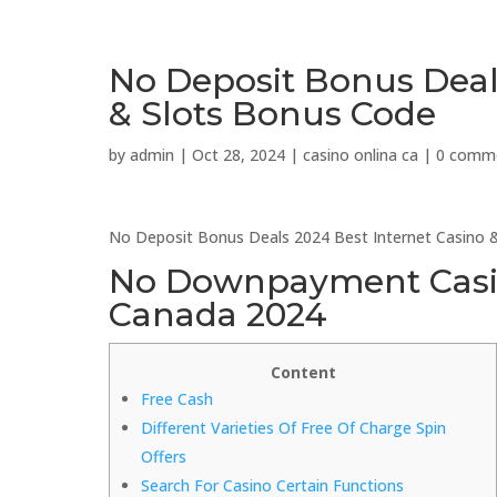
No Deposit Bonus Deal
& Slots Bonus Code
by
admin
|
Oct 28, 2024
|
casino onlina ca
|
0 comm
No Deposit Bonus Deals 2024 Best Internet Casino 
No Downpayment Casi
Canada 2024
Content
Free Cash
Different Varieties Of Free Of Charge Spin
Offers
Search For Casino Certain Functions