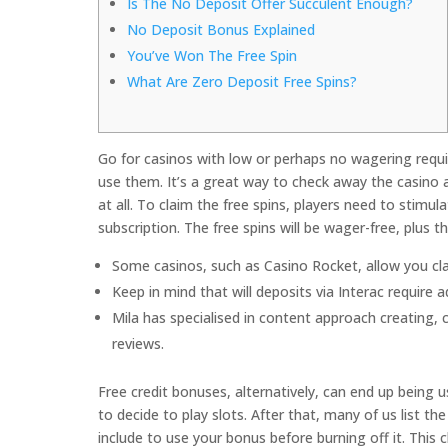
Is The No Deposit Offer Succulent Enough?
No Deposit Bonus Explained
You’ve Won The Free Spin
What Are Zero Deposit Free Spins?
Go for casinos with low or perhaps no wagering requ
use them. It’s a great way to check away the casino
at all. To claim the free spins, players need to stimula
subscription. The free spins will be wager-free, plus 
Some casinos, such as Casino Rocket, allow you clai
Keep in mind that will deposits via Interac require a
Mila has specialised in content approach creating, c
reviews.
Free credit bonuses, alternatively, can end up being 
to decide to play slots. After that, many of us list t
include to use your bonus before burning off it. This 