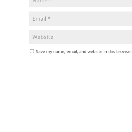
Save my name, email, and website in this browser