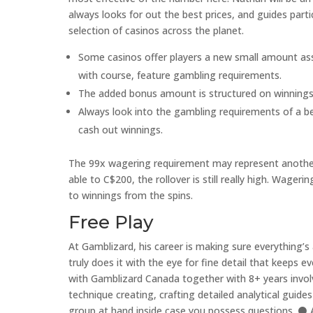
always looks for out the best prices, and guides parti
selection of casinos across the planet.
Some casinos offer players a new small amount asso
with course, feature gambling requirements.
The added bonus amount is structured on winnings 
Always look into the gambling requirements of a be
cash out winnings.
The 99x wagering requirement may represent another
able to C$200, the rollover is still really high. Wag
to winnings from the spins.
Free Play
At Gamblizard, his career is making sure everything’
truly does it with the eye for fine detail that keeps 
with Gamblizard Canada together with 8+ years involv
technique creating, crafting detailed analytical guide
group at hand inside case you possess questions. ⚫ A