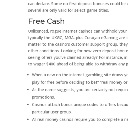
can declare. Some no first deposit bonuses could be u
several are only valid for select game titles.
Free Cash
Unlicenced, rogue internet casinos can withhold your
typically the UKGC, MGA, plus Curaçao eGaming are t
matter to the casino’s customer support group, the
other conditions. Looking for new zero deposit bonus
seeing offers you’ve claimed already? For instance, 
to wager $400 ahead of being able to withdraw any p
When a new on the internet gambling site draws you
play for free before deciding to bet” “real money o
As the name suggests, you are certainly not requir
promotions.
Casinos attach bonus unique codes to offers beca
particular user group.
All real money casinos require you to complete a ne