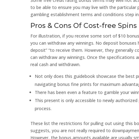
Some free credit rating bonus terms may well not acce
to be able to ensure you may live with the particular
gambling establishment terms and conditions step in
Pros & Cons Of Cost-free Spins
For illustration, if you receive some sort of $10 bo
you can withdraw any winnings. No deposit bonuses h
deposit” “to receive them. However, they generally 
can withdraw any winnings. Once the specifications are
real cash and withdrawn.
Not only does this guidebook showcase the best pro
navigating bonus fine prints for maximum advanta
There has been even a feature to gamble your winn
This present is only accessible to newly authorized
process.
These list the restrictions for pulling out using thi
suggests, you are not really required to downpaymen
However, the bonus amounts available are usually sm