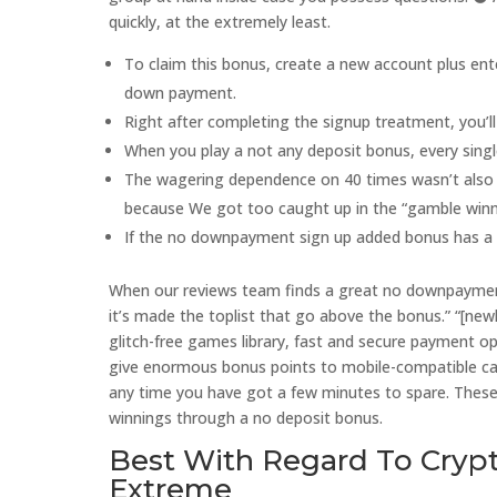
quickly, at the extremely least.
To claim this bonus, create a new account plus en
down payment.
Right after completing the signup treatment, you’ll
When you play a not any deposit bonus, every singl
The wagering dependence on 40 times wasn’t also cha
because We got too caught up in the “gamble winni
If the no downpayment sign up added bonus has a c
When our reviews team finds a great no downpayment bo
it’s made the toplist that go above the bonus.” “[new
glitch-free games library, fast and secure payment o
give enormous bonus points to mobile-compatible ca
any time you have got a few minutes to spare. These
winnings through a no deposit bonus.
Best With Regard To Crypt
Extreme