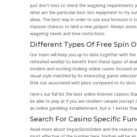
Just don’t miss to check the wagering requirements j
what are the particular best slot equipment to try o
ideas. The best way in order to use your bonuses is t
massive chances to land a new jackpot. Always asses
wagering needs and time restrictions.
Different Types Of Free Spin O
Our team will keep you up-to-date together with the 
refreshed weekly! So benefit from these types of dea
modern and exciting-looking online casino focused 
visual style matched by its interesting game selectio
little out associated with place compared to its slots –
Here’s our full list the best online internet casinos t
be able to play at if you are resident canada (excep
an online gambling establishment, but is 1 better th
Search For Casino Specific Fun
Read more about VegasSlotsOnline and the reason why 
most effective of the number here. Nathan will be an