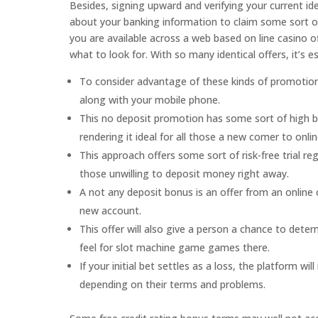
Besides, signing upward and verifying your current id
about your banking information to claim some sort o
you are available across a web based on line casino o
what to look for. With so many identical offers, it’s e
To consider advantage of these kinds of promotions
along with your mobile phone.
This no deposit promotion has some sort of high b
rendering it ideal for all those a new comer to onlin
This approach offers some sort of risk-free trial r
those unwilling to deposit money right away.
A not any deposit bonus is an offer from an online 
new account.
This offer will also give a person a chance to dete
feel for slot machine game games there.
If your initial bet settles as a loss, the platform w
depending on their terms and problems.