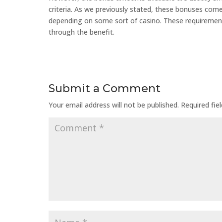
criteria. As we previously stated, these bonuses com
depending on some sort of casino. These requirement
through the benefit.
Submit a Comment
Your email address will not be published.
Required fie