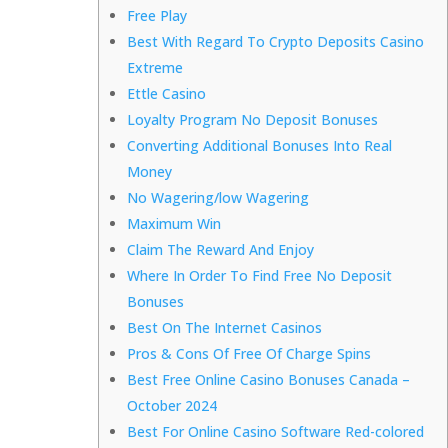
Free Play
Best With Regard To Crypto Deposits Casino
Extreme
Ettle Casino
Loyalty Program No Deposit Bonuses
Converting Additional Bonuses Into Real
Money
No Wagering/low Wagering
Maximum Win
Claim The Reward And Enjoy
Where In Order To Find Free No Deposit
Bonuses
Best On The Internet Casinos
Pros & Cons Of Free Of Charge Spins
Best Free Online Casino Bonuses Canada –
October 2024
Best For Online Casino Software Red-colored