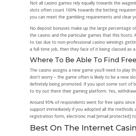
Not all casino games rely equally towards the wageri
slots often count 100% towards the betting requirement
you can meet the gambling requirements and clear y
No deposit bonuses make up the large percentage of
the casino and the particular games that this hosts. A
to tax due to non-professional casino winnings gettin
a full-time job, then they face of it being classed as a
Where To Be Able To Find Fre
The casino assigns a new game you’ll need to play th
don’t worry – the game often is likely to be a new sl
definitely being promoted. If you spot some sort of 
to try out there their gaming platform. Yes, withdrawa
Around 95% of respondents went for free spins since 
support immediately if you adopted all the methods an
registration form, electronic mail [email protected] 
Best On The Internet Casi