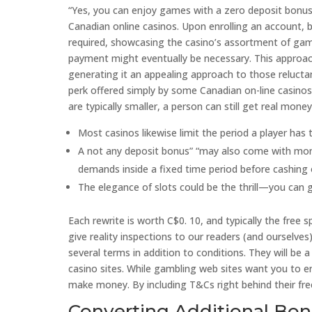
“Yes, you can enjoy games with a zero deposit bonus,
Canadian online casinos. Upon enrolling an account,
required, showcasing the casino’s assortment of gam
payment might eventually be necessary. This approach
generating it an appealing approach to those relucta
perk offered simply by some Canadian on-line casinos
are typically smaller, a person can still get real mone
Most casinos likewise limit the period a player has
A not any deposit bonus” “may also come with mome
demands inside a fixed time period before cashing 
The elegance of slots could be the thrill—you can g
Each rewrite is worth C$0. 10, and typically the free sp
give reality inspections to our readers (and ourselves
several terms in addition to conditions. They will be
casino sites. While gambling web sites want you to en
make money. By including T&Cs right behind their fre
Converting Additional Bon