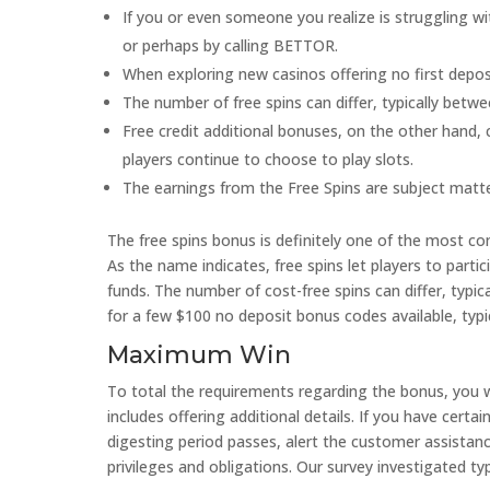
If you or even someone you realize is struggling w
or perhaps by calling BETTOR.
When exploring new casinos offering no first deposit
The number of free spins can differ, typically bet
Free credit additional bonuses, on the other hand, 
players continue to choose to play slots.
The earnings from the Free Spins are subject matt
The free spins bonus is definitely one of the most 
As the name indicates, free spins let players to parti
funds. The number of cost-free spins can differ, typic
for a few $100 no deposit bonus codes available, typical
Maximum Win
To total the requirements regarding the bonus, you w
includes offering additional details. If you have certai
digesting period passes, alert the customer assistanc
privileges and obligations. Our survey investigated typ