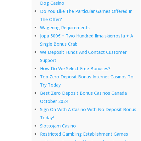
Dog Casino
Do You Like The Particular Games Offered In
The Offer?
Wagering Requirements
Jopa 500€ + Two Hundred Ilmaiskierrosta + A
Single Bonus Crab
We Deposit Funds And Contact Customer
Support
How Do We Select Free Bonuses?
Top Zero Deposit Bonus Internet Casinos To
Try Today
Best Zero Deposit Bonus Casinos Canada
October 2024
Sign On With A Casino With No Deposit Bonus
Today!
Slottojam Casino
Restricted Gambling Establishment Games