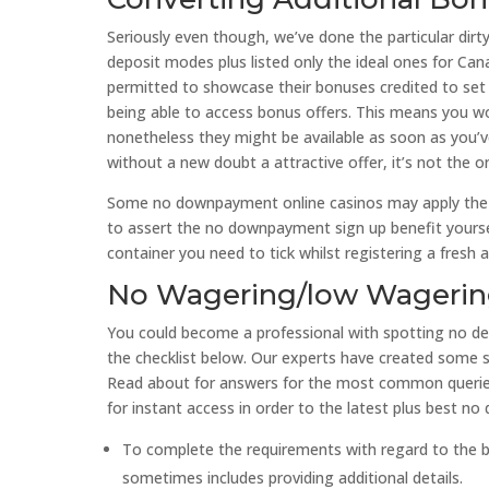
Seriously even though, we’ve done the particular dir
deposit modes plus listed only the ideal ones for Cana
permitted to showcase their bonuses credited to set 
being able to access bonus offers. This means you w
nonetheless they might be available as soon as you’ve
without a new doubt a attractive offer, it’s not the 
Some no downpayment online casinos may apply the a
to assert the no downpayment sign up benefit yourself.
container you need to tick whilst registering a fresh 
No Wagering/low Wageri
You could become a professional with spotting no dep
the checklist below. Our experts have created some s
Read about for answers for the most common queries
for instant access in order to the latest plus best no
To complete the requirements with regard to the bon
sometimes includes providing additional details.