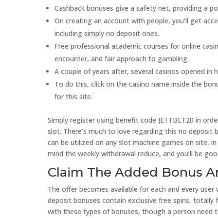
Cashback bonuses give a safety net, providing a p
On creating an account with people, you’ll get acce
including simply no deposit ones.
Free professional academic courses for online casi
encounter, and fair approach to gambling.
A couple of years after, several casinos opened in 
To do this, click on the casino name inside the bon
for this site.
Simply register using benefit code JETTBET20 in orde
slot. There’s much to love regarding this no deposit b
can be utilized on any slot machine games on site, i
mind the weekly withdrawal reduce, and you’ll be goo
Claim The Added Bonus A
The offer becomes available for each and every user
deposit bonuses contain exclusive free spins, totally 
with these types of bonuses, though a person need 