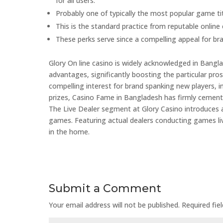
for all users.
Probably one of typically the most popular game tit
This is the standard practice from reputable online
These perks serve since a compelling appeal for bra
Glory On line casino is widely acknowledged in Bangla
advantages, significantly boosting the particular pro
compelling interest for brand spanking new players, inc
prizes, Casino Fame in Bangladesh has firmly cemente
The Live Dealer segment at Glory Casino introduces 
games. Featuring actual dealers conducting games live,
in the home.
Submit a Comment
Your email address will not be published.
Required fie