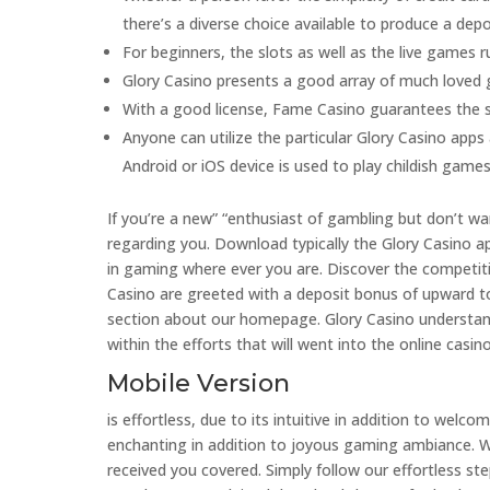
there’s a diverse choice available to produce a depo
For beginners, the slots as well as the live games 
Glory Casino presents a good array of much loved ga
With a good license, Fame Casino guarantees the sa
Anyone can utilize the particular Glory Casino app
Android or iOS device is used to play childish games
If you’re a new” “enthusiast of gambling but don’t w
regarding you. Download typically the Glory Casino a
in gaming where ever you are. Discover the competiti
Casino are greeted with a deposit bonus of upward t
section about our homepage. Glory Casino understan
within the efforts that will went into the online casin
Mobile Version
is effortless, due to its intuitive in addition to welc
enchanting in addition to joyous gaming ambiance. W
received you covered. Simply follow our effortless ste