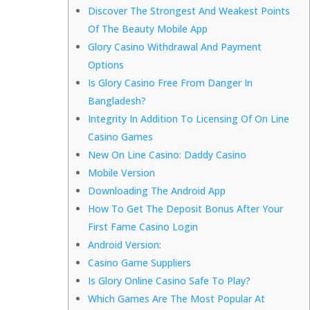
Discover The Strongest And Weakest Points
Of The Beauty Mobile App
Glory Casino Withdrawal And Payment
Options
Is Glory Casino Free From Danger In
Bangladesh?
Integrity In Addition To Licensing Of On Line
Casino Games
New On Line Casino: Daddy Casino
Mobile Version
Downloading The Android App
How To Get The Deposit Bonus After Your
First Fame Casino Login
Android Version:
Casino Game Suppliers
Is Glory Online Casino Safe To Play?
Which Games Are The Most Popular At