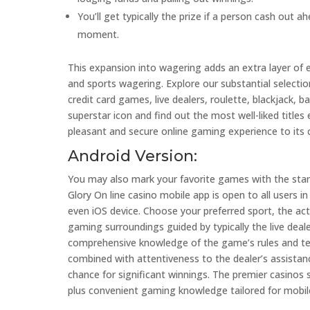
You’ll get typically the prize if a person cash out a
moment.
This expansion into wagering adds an extra layer of
and sports wagering. Explore our substantial selecti
credit card games, live dealers, roulette, blackjack,
superstar icon and find out the most well-liked titles
pleasant and secure online gaming experience to its
Android Version:
You may also mark your favorite games with the st
Glory On line casino mobile app is open to all users 
even iOS device. Choose your preferred sport, the actua
gaming surroundings guided by typically the live deale
comprehensive knowledge of the game’s rules and te
combined with attentiveness to the dealer’s assistanc
chance for significant winnings. The premier casinos
plus convenient gaming knowledge tailored for mobil