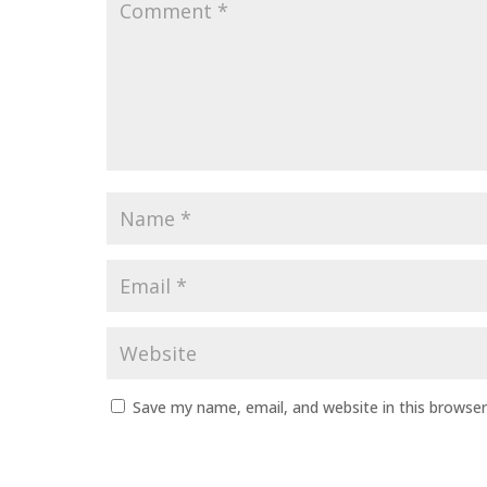
Save my name, email, and website in this browser