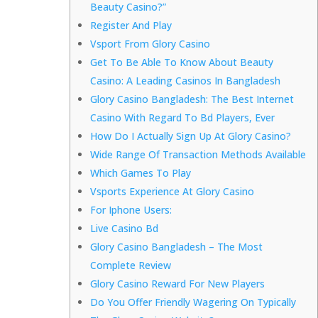
Beauty Casino?”
Register And Play
Vsport From Glory Casino
Get To Be Able To Know About Beauty
Casino: A Leading Casinos In Bangladesh
Glory Casino Bangladesh: The Best Internet
Casino With Regard To Bd Players, Ever
How Do I Actually Sign Up At Glory Casino?
Wide Range Of Transaction Methods Available
Which Games To Play
Vsports Experience At Glory Casino
For Iphone Users:
Live Casino Bd
Glory Casino Bangladesh – The Most
Complete Review
Glory Casino Reward For New Players
Do You Offer Friendly Wagering On Typically