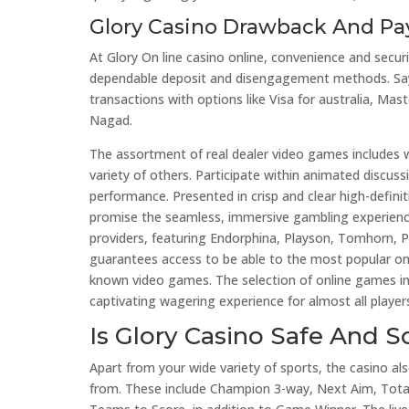
Glory Casino Drawback And P
At Glory On line casino online, convenience and securi
dependable deposit and disengagement methods. Say 
transactions with options like Visa for australia, Mas
Nagad.
The assortment of real dealer video games includes we
variety of others. Participate within animated discussi
performance. Presented in crisp and clear high-defin
promise the seamless, immersive gambling experience. 
providers, featuring Endorphina, Playson, Tomhorn, P
guarantees access to be able to the most popular onli
known video games. The selection of online games in
captivating wagering experience for almost all player
Is Glory Casino Safe And 
Apart from your wide variety of sports, the casino a
from. These include Champion 3-way, Next Aim, Tota