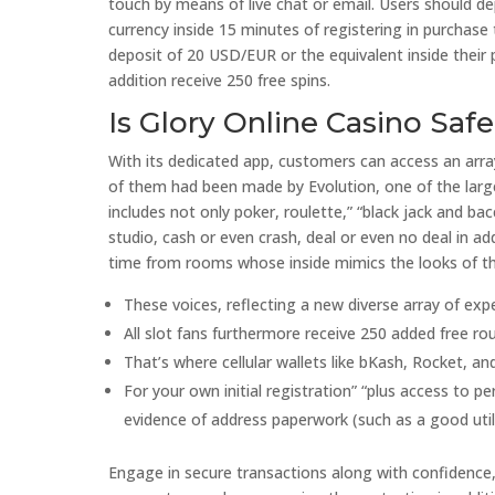
touch by means of live chat or email. Users should d
currency inside 15 minutes of registering in purchase 
deposit of 20 USD/EUR or the equivalent inside their 
addition receive 250 free spins.
Is Glory Online Casino Saf
With its dedicated app, customers can access an array 
of them had been made by Evolution, one of the large
includes not only poker, roulette,” “black jack and ba
studio, cash or even crash, deal or even no deal in a
time from rooms whose inside mimics the looks of th
These voices, reflecting a new diverse array of exper
All slot fans furthermore receive 250 added free ro
That’s where cellular wallets like bKash, Rocket, a
For your own initial registration” “plus access to p
evidence of address paperwork (such as a good utilit
Engage in secure transactions along with confidence