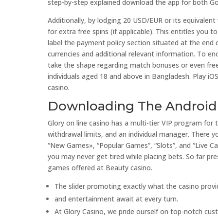
step-by-step explained download the app for both Go
Additionally, by lodging 20 USD/EUR or its equivalent 
for extra free spins (if applicable). This entitles you 
label the payment policy section situated at the end 
currencies and additional relevant information. To enc
take the shape regarding match bonuses or even free 
individuals aged 18 and above in Bangladesh. Play iO
casino.
Downloading The Android
Glory on line casino has a multi-tier VIP program for
withdrawal limits, and an individual manager. There 
“New Games», “Popular Games”, “Slots”, and “Live Ca
you may never get tired while placing bets. So far pr
games offered at Beauty casino.
The slider promoting exactly what the casino provi
and entertainment await at every turn.
At Glory Casino, we pride ourself on top-notch cus