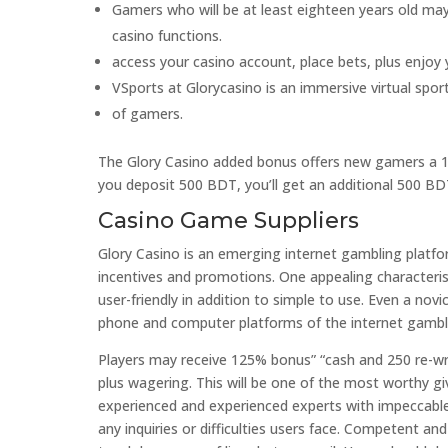
Gamers who will be at least eighteen years old ma
casino functions.
access your casino account, place bets, plus enjoy 
VSports at Glorycasino is an immersive virtual spor
of gamers.
The Glory Casino added bonus offers new gamers a 10
you deposit 500 BDT, you’ll get an additional 500 BDT
Casino Game Suppliers
Glory Casino is an emerging internet gambling platfo
incentives and promotions. One appealing characteristic
user-friendly in addition to simple to use. Even a no
phone and computer platforms of the internet gambli
Players may receive 125% bonus” “cash and 250 re-w
plus wagering. This will be one of the most worthy g
experienced and experienced experts with impeccable 
any inquiries or difficulties users face. Competent an