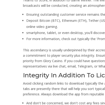
Teams to Score, in addition to Game Winner. The live
broadcasts will be conducted, creating an atmospher
Ensuring outstanding customer service remains the v
Deposit Bitcoin (BTC), Ethereum (ETH), Tether (USD
online video gaming.
smartphone, tablet, or even desktop, you’ll discove
For more information, check out typically the ‘Pr
This ascendancy is usually underpinned by their accr
a commitment to player security plus integrity. Ensu
priority from Glory Casino. If you could have questio
representatives via live chat, email, Telegram, or Wh
Integrity In Addition To L
Avoid clicking random links to download typically the
tabs are presently there that will help you sort typi
preference. Always download the app from reputable 
And don’t be concerned, we don’t cost any fees sin