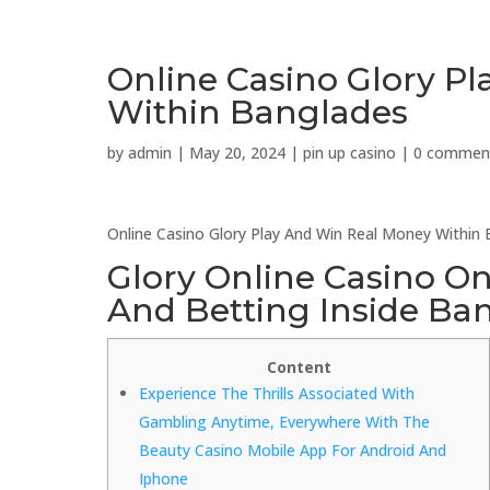
Online Casino Glory P
Within Banglades
by
admin
|
May 20, 2024
|
pin up casino
|
0 commen
Online Casino Glory Play And Win Real Money Within
Glory Online Casino Onl
And Betting Inside Ba
Content
Experience The Thrills Associated With
Gambling Anytime, Everywhere With The
Beauty Casino Mobile App For Android And
Iphone