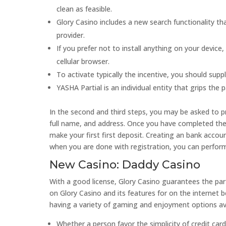
clean as feasible.
Glory Casino includes a new search functionality th
provider.
If you prefer not to install anything on your device,
cellular browser.
To activate typically the incentive, you should sup
YASHA Partial is an individual entity that grips the
In the second and third steps, you may be asked to p
full name, and address. Once you have completed the fo
make your first first deposit. Creating an bank acco
when you are done with registration, you can perfor
New Casino: Daddy Casino
With a good license, Glory Casino guarantees the par
on Glory Casino and its features for on the internet 
having a variety of gaming and enjoyment options ava
Whether a person favor the simplicity of credit car