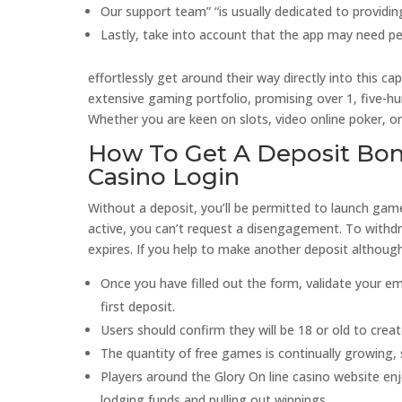
Our support team” “is usually dedicated to providin
Lastly, take into account that the app may need p
effortlessly get around their way directly into this ca
extensive gaming portfolio, promising over 1, five-h
Whether you are keen on slots, video online poker, or 
How To Get A Deposit Bonu
Casino Login
Without a deposit, you’ll be permitted to launch game
active, you can’t request a disengagement. To withd
expires. If you help to make another deposit although
Once you have filled out the form, validate your ema
first deposit.
Users should confirm they will be 18 or old to crea
The quantity of free games is continually growing,
Players around the Glory On line casino website en
lodging funds and pulling out winnings.