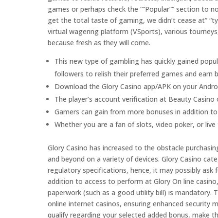
games or perhaps check the “”Popular”” section to no
get the total taste of gaming, we didn’t cease at” “ty
virtual wagering platform (VSports), various tourneys
because fresh as they will come.
This new type of gambling has quickly gained popul
followers to relish their preferred games and earn b
Download the Glory Casino app/APK on your Androi
The player’s account verification at Beauty Casino
Gamers can gain from more bonuses in addition to
Whether you are a fan of slots, video poker, or liv
Glory Casino has increased to the obstacle purchasing
and beyond on a variety of devices. Glory Casino cat
regulatory specifications, hence, it may possibly ask f
addition to access to perform at Glory On line casino,
paperwork (such as a good utility bill) is mandatory.
online internet casinos, ensuring enhanced security
qualify regarding your selected added bonus, make th