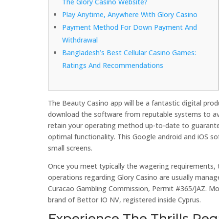
The Glory Casino Website?
Play Anytime, Anywhere With Glory Casino
Payment Method For Down Payment And
Withdrawal
Bangladesh’s Best Cellular Casino Games:
Ratings And Recommendations
The Beauty Casino app will be a fantastic digital pr
download the software from reputable systems to avo
retain your operating method up-to-date to guarant
optimal functionality. This Google android and iOS sof
small screens.
Once you meet typically the wagering requirements, 
operations regarding Glory Casino are usually manage
Curacao Gambling Commission, Permit #365/JAZ. Moreo
brand of Bettor IO NV, registered inside Cyprus.
Experience The Thrills Re