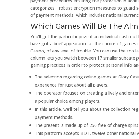
payment procedures ensuring the protection in additio
categorizes” “robust encryption measures to guard se
of payment methods, which includes national currenc
Which Games Will Be The Almos
You’ll get the particular prize if an individual cash 
have got a brief appearance at the choice of games 
Casino, of any level of trouble. You can use the top 
column lets you switch between 17 smaller subcatego
gaming practices in order to protect personal info a
The selection regarding online games at Glory Casi
experience for just about all players.
The operator focuses on creating a lively and ente
a popular choice among players.
In this article, we’ll tell you about the collection
payment methods.
The present is made up of 250 free of charge spins 
This platform accepts BDT, twelve other national v