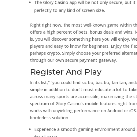
The Glory Casino app will be not only secure, but 
perfectly to any kind of screen size.
Right right now, the most well-known game within the G
offers a high percent of bets, bonus deals and wins.
is, you will discover something here you will enjoy. 
players and easy to know for beginners. Enjoy the fle
perhaps crypto. Simply choose your preferred alternati
through our own secure payment gateway.
Register And Play
In its list,” “you could find sic bo, bac bo, fan tan, a
simple in addition to don’t must educate a lot to ta
across many sports are accessible, maximizing the str
spectrum of Glory Casino’s mobile features right fro
works with unyielding performance on Android or iOS.
borderless solution.
Experience a smooth gaming environment around a v