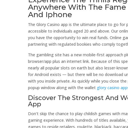
Anywhere With The Fame 
And Iphone
The Glory Casino app is the ultimate place to go for p
accessible to individuals aged 20 and above. Our onl
you have the opportunity to win real funds. Online ga
partnering with regulated bookies who comply togeth
The gambling site has a new mobile-first approach plu
browser/app plus an internet link. Because of this spec
nearly all popular slots on earth but also lesser-kno
for Android exists — but there will be no download url
with you inside private. As quickly while you close the 
popup window along with the wallet
glory casino app
Discover The Strongest And W
App
Don’t skip the chance to play childish games with ma
gaming experience. With hundreds of titles available,
games to reside retailers, roulette, blackjack, baccara