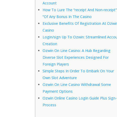
Account
How To Lure The “receipt And Non-receipt”
“Of Any Bonus In The Casino
Exclusive Benefits Of Registration At Ozwi
Casino
Login/sign Up To Ozwin: Streamlined Acco
Creation
Ozwin On Line Casino: A Hub Regarding
Diverse Slot Experiences Designed For
Foreign Players
Simple Steps In Order To Embark On Your
Own Slot Adventure
Ozwin On Line Casino Withdrawal Some
Payment Options
Ozwin Online Casino Login Guide Plus Sign
Process