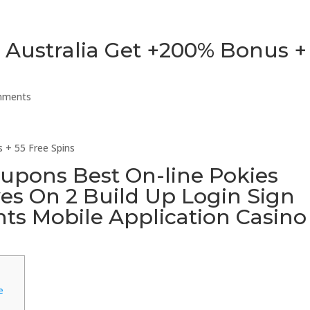
 Australia Get +200% Bonus +
mments
 + 55 Free Spins
upons Best On-line Pokies
es On 2 Build Up Login Sign
s Mobile Application Casino
e