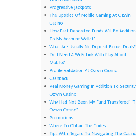
Progressive Jackpots
The Upsides Of Mobile Gaming At Ozwin
Casino
How Fast Deposited Funds Will Be Addition
To My Account Wallet?
What Are Usually No Deposit Bonus Deals
Do I Need A Wi Fi Link With Play About
Mobile?
Profile Validation At Ozwin Casino
Cashback
Real Money Gaming In Addition To Security
Ozwin Casino
Why Had Not Been My Fund Transfered” “
Ozwin Casino?
Promotions
Where To Obtain The Codes
Tips With Regard To Navigating The Casin