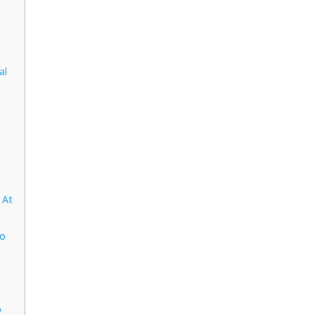
al
?
 At
To
o