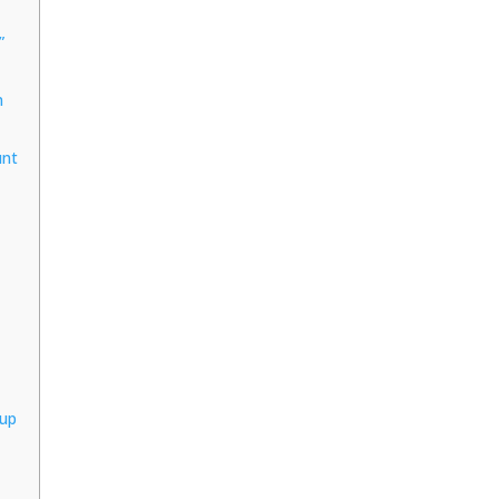
”
n
unt
-up