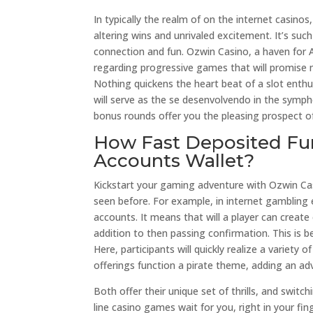
In typically the realm of on the internet casinos
altering wins and unrivaled excitement. It’s suc
connection and fun. Ozwin Casino, a haven for A
regarding progressive games that will promise n
Nothing quickens the heart beat of a slot enthus
will serve as the se desenvolvendo in the symp
bonus rounds offer you the pleasing prospect of
How Fast Deposited Fun
Accounts Wallet?
Kickstart your gaming adventure with Ozwin Casi
seen before. For example, in internet gambling e
accounts. It means that will a player can create
addition to then passing confirmation. This is b
Here, participants will quickly realize a variety 
offerings function a pirate theme, adding an a
Both offer their unique set of thrills, and swit
line casino games wait for you, right in your f