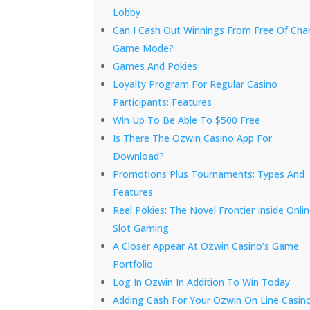
Lobby
Can I Cash Out Winnings From Free Of Cha
Game Mode?
Games And Pokies
Loyalty Program For Regular Casino
Participants: Features
Win Up To Be Able To $500 Free
Is There The Ozwin Casino App For
Download?
Promotions Plus Tournaments: Types And
Features
Reel Pokies: The Novel Frontier Inside Onli
Slot Gaming
A Closer Appear At Ozwin Casino’s Game
Portfolio
Log In Ozwin In Addition To Win Today
Adding Cash For Your Ozwin On Line Casin