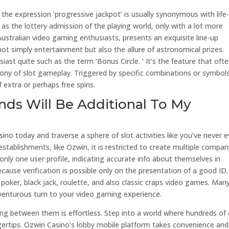
, the expression ‘progressive jackpot’ is usually synonymous with life
h as the lottery admission of the playing world, only with a lot more
ustralian video gaming enthusiasts, presents an exquisite line-up
ot simply entertainment but also the allure of astronomical prizes.
iast quite such as the term ‘Bonus Circle. ‘ It’s the feature that oft
hony of slot gameplay. Triggered by specific combinations or symbols
 extra or perhaps free spins.
ds Will Be Additional To My
no today and traverse a sphere of slot activities like you’ve never e
stablishments, like Ozwin, it is restricted to create multiple compan
 only one user profile, indicating accurate info about themselves in
ecause verification is possible only on the presentation of a good ID.
of poker, black jack, roulette, and also classic craps video games. Man
dventurous turn to your video gaming experience.
ching between them is effortless. Step into a world where hundreds of
ingertips. Ozwin Casino’s lobby mobile platform takes convenience and