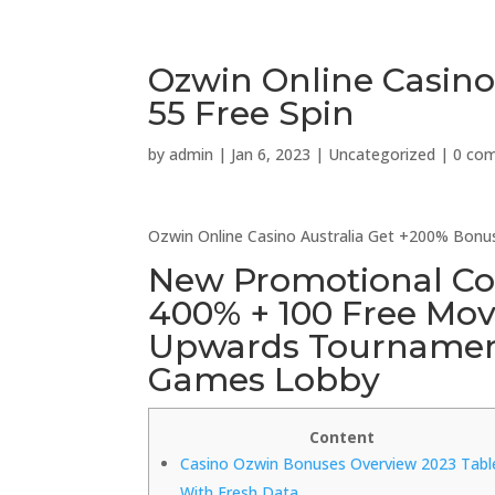
Ozwin Online Casino
55 Free Spin
by
admin
|
Jan 6, 2023
|
Uncategorized
|
0 co
Ozwin Online Casino Australia Get +200% Bonus
New Promotional Co
400% + 100 Free Mov
Upwards Tournament
Games Lobby
Content
Casino Ozwin Bonuses Overview 2023 Tabl
With Fresh Data