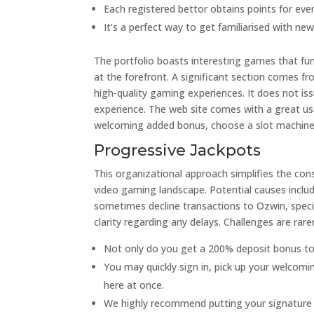
Each registered bettor obtains points for ev
It’s a perfect way to get familiarised with ne
The portfolio boasts interesting games that fu
at the forefront. A significant section comes f
high-quality gaming experiences. It does not is
experience. The web site comes with a great user
welcoming added bonus, choose a slot machine 
Progressive Jackpots
This organizational approach simplifies the co
video gaming landscape. Potential causes include
sometimes decline transactions to Ozwin, special
clarity regarding any delays. Challenges are rarer
Not only do you get a 200% deposit bonus toge
You may quickly sign in, pick up your welcom
here at once.
We highly recommend putting your signature o