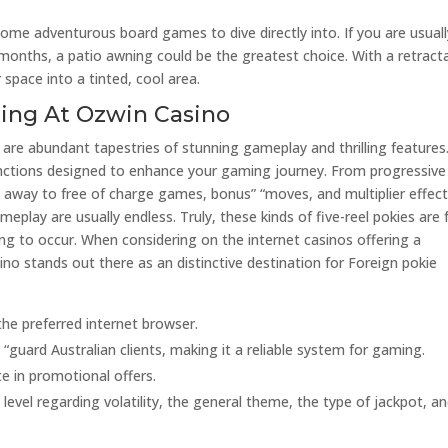
o some adventurous board games to dive directly into. If you are usual
 months, a patio awning could be the greatest choice. With a retract
space into a tinted, cool area.
ing At Ozwin Casino
y are abundant tapestries of stunning gameplay and thrilling features
functions designed to enhance your gaming journey. From progressive
 away to free of charge games, bonus” “moves, and multiplier effect
eplay are usually endless. Truly, these kinds of five-reel pokies are 
ing to occur. When considering on the internet casinos offering a
o stands out there as an distinctive destination for Foreign pokie
the preferred internet browser.
 “guard Australian clients, making it a reliable system for gaming.
e in promotional offers.
level regarding volatility, the general theme, the type of jackpot, a