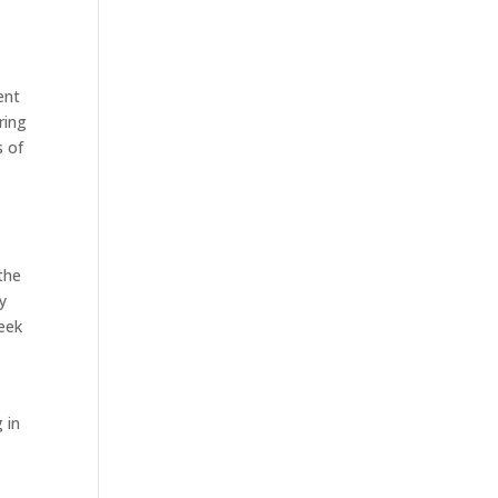
ent
ring
s of
the
y
seek
 in