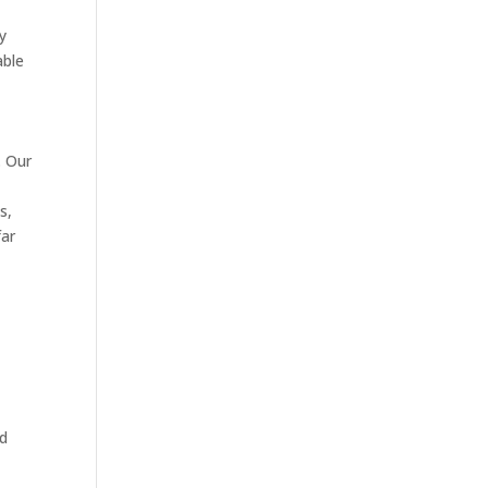
ly
able
. Our
s,
far
nd