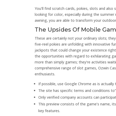
You’ll find scratch cards, pokies, slots and als
looking for color, especially during the summer
awning, you are able to transform your outdoor 
The Upsides Of Mobile Gam
These are certainly not your ordinary slots; the
five-reel pokies are unfolding with innovative 
jackpots that could change your existence right
the opportunities with regard to exhilarating gam
more than simply games; they’re activities wait
comprehensive range of slot games, Ozwin Casin
enthusiasts.
If possible, use Google Chrome as is actually 
The site has specific terms and conditions to”
Only verified company accounts can participat
This preview consists of the game’s name, its 
key features.