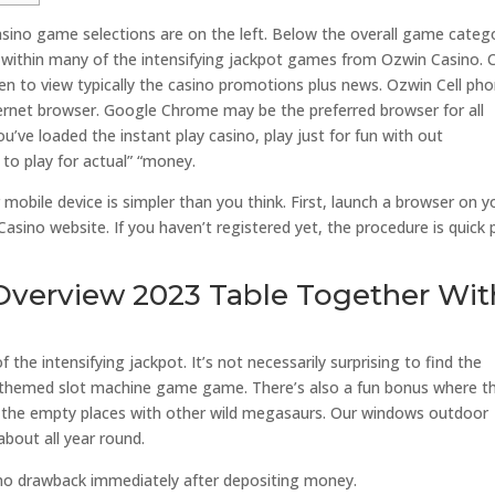
casino game selections are on the left. Below the overall game categ
zes within many of the intensifying jackpot games from Ozwin Casino. C
en to view typically the casino promotions plus news. Ozwin Cell ph
nternet browser. Google Chrome may be the preferred browser for all
u’ve loaded the instant play casino, play just for fun with out
n to play for actual” “money.
mobile device is simpler than you think. First, launch a browser on y
ino website. If you haven’t registered yet, the procedure is quick 
Overview 2023 Table Together Wit
the intensifying jackpot. It’s not necessarily surprising to find the
ur-themed slot machine game game. There’s also a fun bonus where t
s the empty places with other wild megasaurs. Our windows outdoor
bout all year round.
no drawback immediately after depositing money.