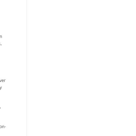
-
en
,
ver
y
y
 on-