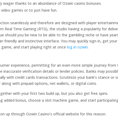
ery wager thanks to an abundance of Ozwin casino bonuses.
w video games or to just have fun.
nction seamlessly and therefore are designed with player entertainm
rom Real Time Gaming (RTG), the studio having a popularity for delive
sue should you be new to be able to the gambling niche or have year
-friendly and instinctive interface. You may quickly sign in, get your
game, and start playing right at once
log in ozwin
.
nsumer experience, permitting for an even more simple journey from 
 inaccurate verification details or lender policies. Banks may possibl
ly with credit cards transactions. Scrutinize your bank’s stance or 
 along with prepaid options, net wallets, or digital coins.
ther with your first two build up, but you also get free spins.
ing added bonus, choose a slot machine game, and start participating
n up through Ozwin Casino’s official website for this reason.