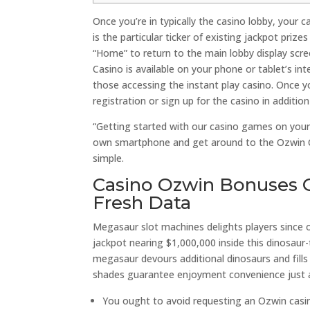
Once you’re in typically the casino lobby, your 
is the particular ticker of existing jackpot pri
“Home” to return to the main lobby display scre
Casino is available on your phone or tablet’s i
those accessing the instant play casino. Once yo
registration or sign up for the casino in additio
“Getting started with our casino games on your 
own smartphone and get around to the Ozwin Cas
simple.
Casino Ozwin Bonuses 
Fresh Data
Megasaur slot machines delights players since of 
jackpot nearing $1,000,000 inside this dinosa
megasaur devours additional dinosaurs and fill
shades guarantee enjoyment convenience just a
You ought to avoid requesting an Ozwin casi