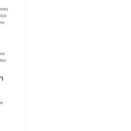
ories
lick
one
our
plus
h
he