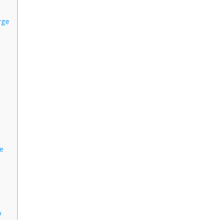
rge
ne
o