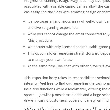
Progression Gaming, Ezugi, Pragmatic Play Live, plus 
associated with available casino games allow the cus
can easily find the slots with amazing design or charm
It showcases an enormous array of well-known gam
and diverse gaming experience.
While you cannot change the email connected to you
“this procedure.
We partner with only licensed and reputable game p
This option allows regarding straightforward deposi
to manage your own funds.
At the same time, live chat with other players is av
This inspection body takes its responsibilities seriou
integrity. Feel free to find out regarding the casino 
india also functions while a bookmaker, offering the 
sports.” “[newline]Considerable odds and a large sele
draws in casino customers. Lovers of variety will find t
What’s The Between ‘fascis