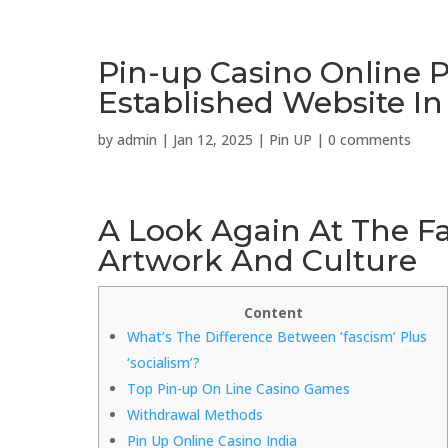
Pin-up Casino Online 
Established Website In
by
admin
|
Jan 12, 2025
|
Pin UP
|
0 comments
A Look Again At The F
Artwork And Culture
Content
What’s The Difference Between ‘fascism’ Plus
‘socialism’?
Top Pin-up On Line Casino Games
Withdrawal Methods
Pin Up Online Casino India