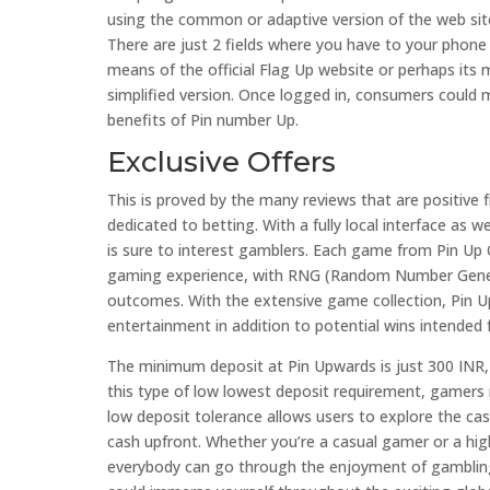
using the common or adaptive version of the web site,
There are just 2 fields where you have to your phon
means of the official Flag Up website or perhaps its m
simplified version. Once logged in, consumers could 
benefits of Pin number Up.
Exclusive Offers
This is proved by the many reviews that are positive 
dedicated to betting. With a fully local interface as 
is sure to interest gamblers. Each game from Pin Up 
gaming experience, with RNG (Random Number Genera
outcomes. With the extensive game collection, Pin Up
entertainment in addition to potential wins intended f
The minimum deposit at Pin Upwards is just 300 INR,
this type of low lowest deposit requirement, gamers m
low deposit tolerance allows users to explore the c
cash upfront. Whether you’re a casual gamer or a high-
everybody can go through the enjoyment of gamblin