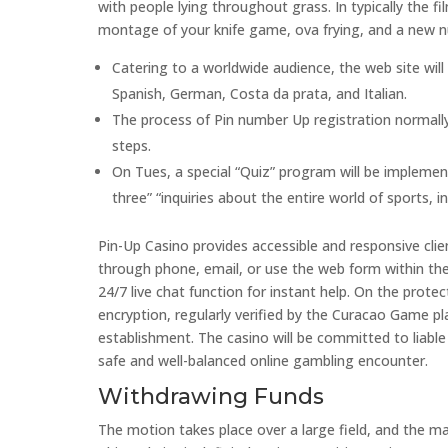
with people lying throughout grass. In typically the f
montage of your knife game, ova frying, and a new n
Catering to a worldwide audience, the web site will
Spanish, German, Costa da prata, and Italian.
The process of Pin number Up registration normally
steps.
On Tues, a special “Quiz” program will be implemen
three” “inquiries about the entire world of sports, i
Pin-Up Casino provides accessible and responsive clie
through phone, email, or use the web form within the c
24/7 live chat function for instant help. On the prote
encryption, regularly verified by the Curacao Game pl
establishment. The casino will be committed to liabl
safe and well-balanced online gambling encounter.
Withdrawing Funds
The motion takes place over a large field, and the mai