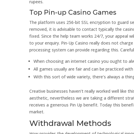
rupees.
Top Pin-up Casino Games
The platform uses 256-bit SSL encryption to guard sen
removed, it is advisable to contact typically the casi
fixed. Since the help team works 24/7, your appeal wil
to your enquiry. Pin-Up Casino really does not charg
processing system can provide regarding this. Careful
When choosing an internet casino you ought to alwa
All games usually are fair and can be practiced wi
With this sort of wide variety, there’s always a thi
Creative businesses haven’t really worked well like th
aesthetic, nevertheless we are taking a different stra
receives a generous Pin Up benefit. Today this benefi
market.
Withdrawal Methods
How provides the development of technological innov