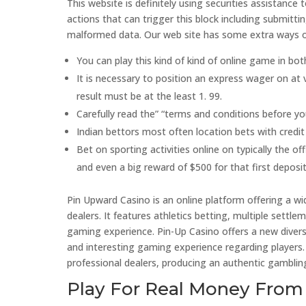
This website is definitely using securities assistance
actions that can trigger this block including submit
malformed data. Our web site has some extra ways of 
You can play this kind of kind of online game in b
It is necessary to position an express wager on at v
result must be at the least 1. 99.
Carefully read the” “terms and conditions before yo
Indian bettors most often location bets with credi
Bet on sporting activities online on typically the o
and even a big reward of $500 for that first deposit
Pin Upward Casino is an online platform offering a wi
dealers. It features athletics betting, multiple sett
gaming experience. Pin-Up Casino offers a new diver
and interesting gaming experience regarding players.
professional dealers, producing an authentic gambli
Play For Real Money From