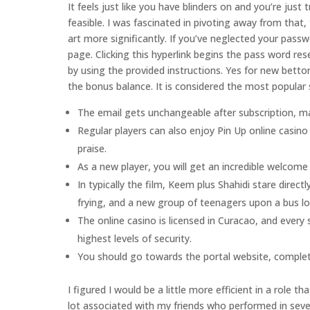
It feels just like you have blinders on and you’re just t
feasible. I was fascinated in pivoting away from that
art more significantly. If you’ve neglected your passw
page. Clicking this hyperlink begins the pass word re
by using the provided instructions. Yes for new bett
the bonus balance. It is considered the most popular s
The email gets unchangeable after subscription, ma
Regular players can also enjoy Pin Up online casino
praise.
As a new player, you will get an incredible welcome 
In typically the film, Keem plus Shahidi stare direc
frying, and a new group of teenagers upon a bus lo
The online casino is licensed in Curacao, and every s
highest levels of security.
You should go towards the portal website, complet
I figured I would be a little more efficient in a role 
lot associated with my friends who performed in severa