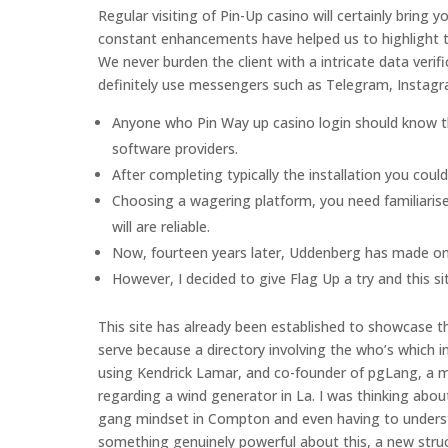
Regular visiting of Pin-Up casino will certainly bring y
constant enhancements have helped us to highlight t
We never burden the client with a intricate data verif
definitely use messengers such as Telegram, Instag
Anyone who Pin Way up casino login should know tha
software providers.
After completing typically the installation you could
Choosing a wagering platform, you need familiarise
will are reliable.
Now, fourteen years later, Uddenberg has made on
However, I decided to give Flag Up a try and this si
This site has already been established to showcase thei
serve because a directory involving the who’s which in
using Kendrick Lamar, and co-founder of pgLang, a mu
regarding a wind generator in La. I was thinking abo
gang mindset in Compton and even having to understan
something genuinely powerful about this, a new struc