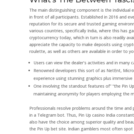
The main distinguishing component is the individual 
in front of all participants. Established in 2016 and 
reputation for its secure and trusted gaming environm
various countries, specifically India, where this has 
cryptocurrency today, which in turn is also readily av
appreciate the capacity to make deposits using crypt
roulette, as well as others are available in order to y
Users can view the dealer’s activities and in many c
Renowned developers this sort of as NetEnt, Micr
experience using stunning graphics plus immersive
One involving the standout features of” “the Pin U
maintaining anonymity for players employing the m
Professionals resolve problems around the time and p
in a Telegram bot. Thus, Pin Up casino India constan
also have the choice among superior quality and beautif
the Pin Up bet site. Indian gamblers most often spot