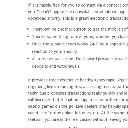
If it is hassle-free for you to contact via a contact ou
you. The iOS app will be unavailable now; iphone app 
download shortly. This is a great electronic transacti
There can be another button to get the mobile sof
There’s some thing for everyone, whether you love 
Since the support team works 24/7, your appeal is 
reaction to your enquiry.
As a top virtual casino, Pin Upward provides a wid
deposits and withdrawals.
It provides three distinctive betting types rapid Sin
regarding live streaming fits, accessing results for
technique processes transactions really quickly and l
will discover that the iphone app runs smoother com
casino games on the go. Live dealers may happily spe
varieties of online poker, lotteries, etc. At the sam
feel as if you are in the real casino without leaving y