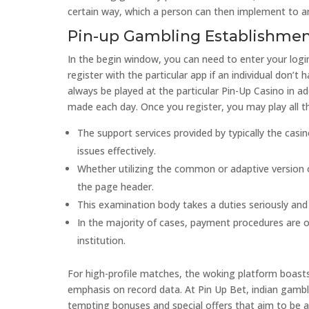
certain way, which a person can then implement to any
Pin-up Gambling Establishment
In the begin window, you can need to enter your logi
register with the particular app if an individual don’
always be played at the particular Pin-Up Casino in ad
made each day. Once you register, you may play all th
The support services provided by typically the casin
issues effectively.
Whether utilizing the common or adaptive version of
the page header.
This examination body takes a duties seriously and 
In the majority of cases, payment procedures are o
institution.
For high-profile matches, the woking platform boasts
emphasis on record data. At Pin Up Bet, indian gamble
tempting bonuses and special offers that aim to be a