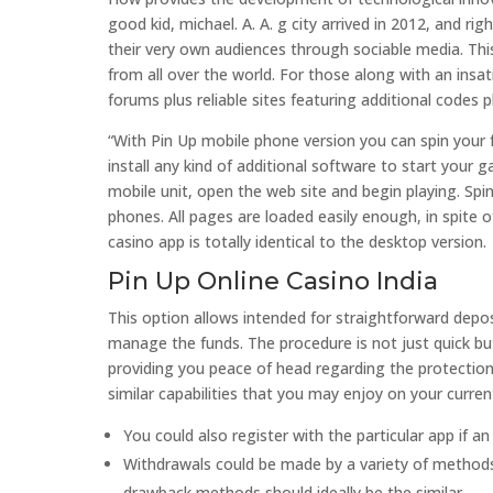
good kid, michael. A. A. g city arrived in 2012, and r
their very own audiences through sociable media. This
from all over the world. For those along with an insat
forums plus reliable sites featuring additional codes p
“With Pin Up mobile phone version you can spin your
install any kind of additional software to start your 
mobile unit, open the web site and begin playing. Spin
phones. All pages are loaded easily enough, in spite o
casino app is totally identical to the desktop version.
Pin Up Online Casino India
This option allows intended for straightforward depo
manage the funds. The procedure is not just quick but”
providing you peace of head regarding the protection 
similar capabilities that you may enjoy on your curre
You could also register with the particular app if an
Withdrawals could be made by a variety of methods,
drawback methods should ideally be the similar.