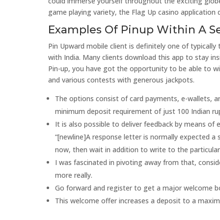
could immerse yourself throughout the exciting globe 
game playing variety, the Flag Up casino application 
Examples Of Pinup Within A S
Pin Upward mobile client is definitely one of typicall
with India. Many clients download this app to stay in
Pin-up, you have got the opportunity to be able to wi
and various contests with generous jackpots.
The options consist of card payments, e-wallets, a
minimum deposit requirement of just 100 Indian ru
It is also possible to deliver feedback by means o
“[newline]A response letter is normally expected a 
now, then wait in addition to write to the particular
I was fascinated in pivoting away from that, consi
more really.
Go forward and register to get a major welcome bo
This welcome offer increases a deposit to a maxi