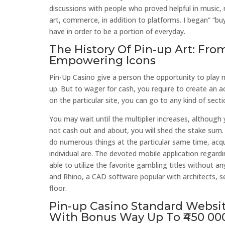
discussions with people who proved helpful in music, 
art, commerce, in addition to platforms. I began” “bu
have in order to be a portion of everyday.
The History Of Pin-up Art: Fro
Empowering Icons
Pin-Up Casino give a person the opportunity to play 
up. But to wager for cash, you require to create an
on the particular site, you can go to any kind of secti
You may wait until the multiplier increases, although 
not cash out and about, you will shed the stake sum. 
do numerous things at the particular same time, acq
individual are. The devoted mobile application regard
able to utilize the favorite gambling titles without a
and Rhino, a CAD software popular with architects,
floor.
Pin-up Casino Standard Website
With Bonus Way Up To ₹450 00