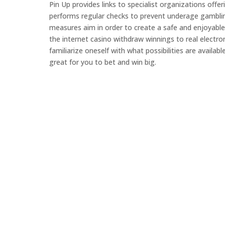
Pin Up provides links to specialist organizations off
performs regular checks to prevent underage gamblin
measures aim in order to create a safe and enjoyable
the internet casino withdraw winnings to real electro
familiarize oneself with what possibilities are avail
great for you to bet and win big.