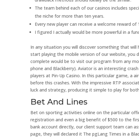
The team behind each of our casinos includes specia
the niche for more than ten years.
Every new player can receive a welcome reward of 
I figured I actually would be more powerful in a fu
In any situation you will discover something that will
start playing the mobile version of our website, you 
complete would be to visit our program from any mob
phone and Blackberry). Aviator is an interesting cr
players at Pin-Up Casino. In this particular game, a a
before this crashes. With the impressive RTP associat
luck and strategy, producing it simple to play for bo
Bet And Lines
Bet on sporting activities online on the particular of
registration and even a big benefit of $500 to the fi
bank account directly, our client support team can as
page, they will declared it The pgLang Times in a Bla