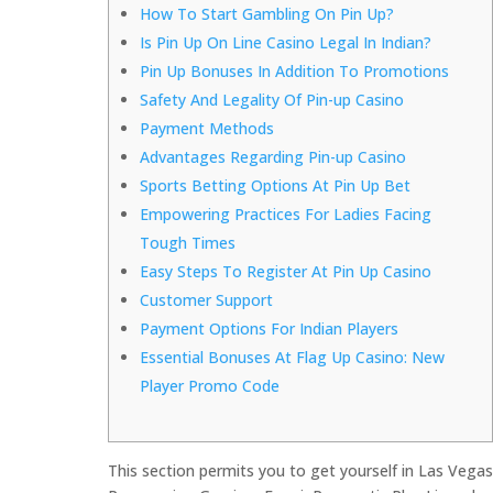
How To Start Gambling On Pin Up?
Is Pin Up On Line Casino Legal In Indian?
Pin Up Bonuses In Addition To Promotions
Safety And Legality Of Pin-up Casino
Payment Methods
Advantages Regarding Pin-up Casino
Sports Betting Options At Pin Up Bet
Empowering Practices For Ladies Facing
Tough Times
Easy Steps To Register At Pin Up Casino
Customer Support
Payment Options For Indian Players
Essential Bonuses At Flag Up Casino: New
Player Promo Code
This section permits you to get yourself in Las Vegas,