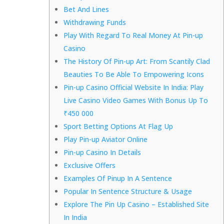
Bet And Lines
Withdrawing Funds
Play With Regard To Real Money At Pin-up
Casino
The History Of Pin-up Art: From Scantily Clad
Beauties To Be Able To Empowering Icons
Pin-up Casino Official Website In India: Play
Live Casino Video Games With Bonus Up To
₹450 000
Sport Betting Options At Flag Up
Play Pin-up Aviator Online
Pin-up Casino In Details
Exclusive Offers
Examples Of Pinup In A Sentence
Popular In Sentence Structure & Usage
Explore The Pin Up Casino – Established Site
In India