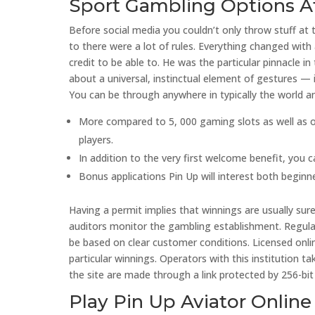
Sport Gambling Options 
Before social media you couldn’t only throw stuff at 
to there were a lot of rules. Everything changed with 
credit to be able to. He was the particular pinnacle in
about a universal, instinctual element of gestures —
You can be through anywhere in typically the world and
More compared to 5, 000 gaming slots as well as o
players.
In addition to the very first welcome benefit, you 
Bonus applications Pin Up will interest both begin
Having a permit implies that winnings are usually sur
auditors monitor the gambling establishment. Regulator
be based on clear customer conditions. Licensed onli
particular winnings. Operators with this institution tak
the site are made through a link protected by 256-bit
Play Pin Up Aviator Online