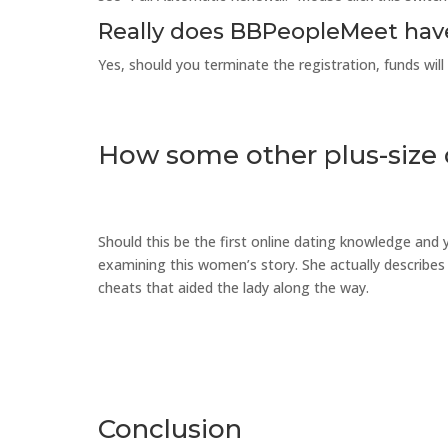
Really does BBPeopleMeet hav
Yes, should you terminate the registration, funds wil
How some other plus-size
Should this be the first online dating knowledge and
examining this women’s story. She actually describes 
cheats that aided the lady along the way.
Conclusion