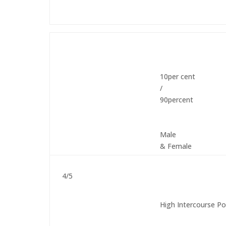
10per cent
/
90percent
Male
& Female
4/5
High Intercourse Po