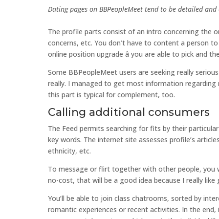
Dating pages on BBPeopleMeet tend to be detailed and 
The profile parts consist of an intro concerning the o
concerns, etc. You don’t have to content a person to 
online position upgrade â you are able to pick and t
Some BBPeopleMeet users are seeking really serious c
really. I managed to get most information regarding m
this part is typical for complement, too.
Calling additional consumers
The Feed permits searching for fits by their particul
key words. The internet site assesses profile’s articl
ethnicity, etc.
To message or flirt together with other people, you 
no-cost, that will be a good idea because I really like 
You’ll be able to join class chatrooms, sorted by inter
romantic experiences or recent activities. In the end