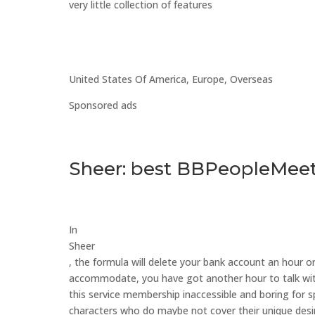
very little collection of features
United States Of America, Europe, Overseas
Sponsored ads
Sheer: best BBPeopleMeet 
In
Sheer
, the formula will delete your bank account an hour 
accommodate, you have got another hour to talk withi
this service membership inaccessible and boring for sp
characters who do maybe not cover their unique des