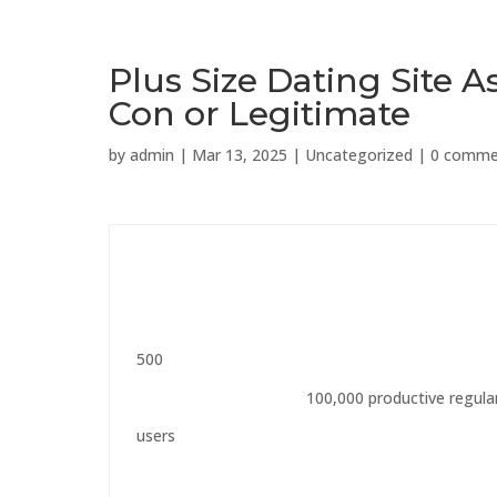
Plus Size Dating Site 
Con or Legitimate
by
admin
|
Mar 13, 2025
|
Uncategorized
|
0 comme
500
100,000 productive regula
users