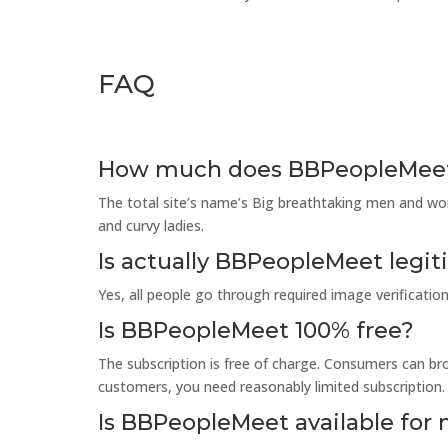
FAQ
How much does BBPeopleMee
The total site’s name’s Big breathtaking men and wome
and curvy ladies.
Is actually BBPeopleMeet legi
Yes, all people go through required image verification
Is BBPeopleMeet 100% free?
The subscription is free of charge. Consumers can b
customers, you need reasonably limited subscription.
Is BBPeopleMeet available for