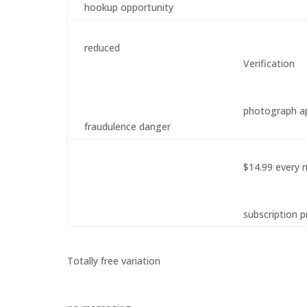
hookup opportunity
reduced
Verification
photograph a
fraudulence danger
$14.99 every
subscription p
Totally free variation