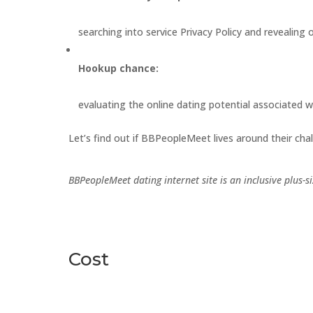
searching into service Privacy Policy and revealing 
Hookup chance:
evaluating the online dating potential associated w
Let’s find out if BBPeopleMeet lives around their chal
BBPeopleMeet dating internet site is an inclusive plus-
Cost