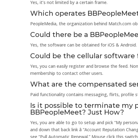
Yes, it’s not limited by a certain frame.
Which operates BBPeopleMee
PeopleMedia, the organization behind Match.com obta
Could there be a BBPeopleMeet
Yes, the software can be obtained for iOS & Android.
Could be the cellular software
Yes, you can easily register and browse the feed. Non
membership to contact other users.
What are the compensated se
Paid functionality contains messaging, flirts, profile sta
Is it possible to terminate my 
BBPeopleMeet? Just How?
Yes, you are able to go to setup and pick “My person
and down that back link â “Account Reputation Chan
see “Pull Automatic Renewal.” Mouse click this switch 