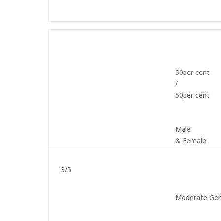
50per cent
/
50per cent
Male
& Female
3/5
Moderate Gen