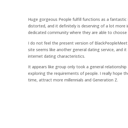
Huge gorgeous People fulfill functions as a fantastic
distorted, and it definitely is deserving of a lot mor
dedicated community where they are able to choose re
I do not feel the present version of BlackPeopleMeet 
site seems like another general dating service, and it
internet dating characteristics.
It appears like group only took a general relationshi
exploring the requirements of people. I really hope t
time, attract more millennials and Generation Z.