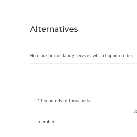
Alternatives
Here are online dating services which happen to be, I 
11 hundreds of thousands
3
members