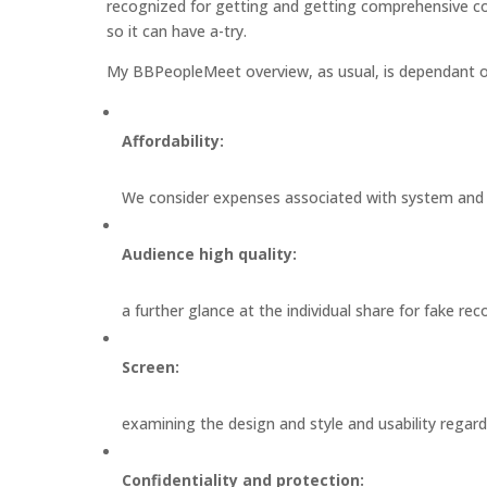
recognized for getting and getting comprehensive c
so it can have a-try.
My BBPeopleMeet overview, as usual, is dependant o
Affordability:
We consider expenses associated with system and ef
Audience high quality:
a further glance at the individual share for fake rec
Screen:
examining the design and style and usability regard
Confidentiality and protection: