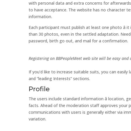
with personal data and extra concerns for afterwards â
to have acceptance. The website has no character tests
information.
Each participant must publish at least one photo â it
than 30 photos, even in the settled adaptation. Neede
password, birth go out, and mail for a confirmation.
Registering on BBPeopleMeet web site will be easy and 
If you’d like to increase suitable suits, you can easil
and “leading Interests” sections.
Profile
The users include standard information â location, g
facts. Ahead of the moderation staff approves your p
communications with users is generally either via immedi
variation.