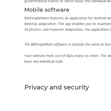
governmental events or which music the individual lik
Mobile software
BBPeopleMeet features an application for Android an
desktop adaptation. The app enables you to examine f
30 photos. Like however adaptation, the application d
The BBPeopleMeet software is actually the same as thei
Your website feels out-of-date every so often. The d
have any individual style
Privacy and security