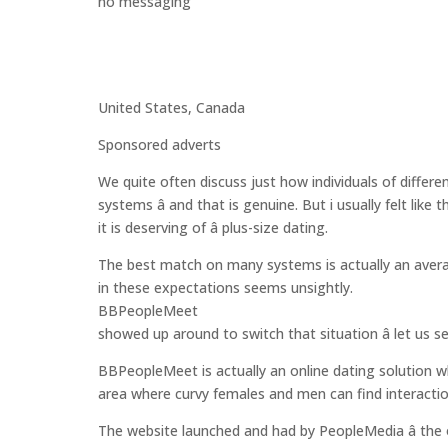
no messaging
United States, Canada
Sponsored adverts
We quite often discuss just how individuals of differ
systems â and that is genuine. But i usually felt lik
it is deserving of â plus-size dating.
The best match on many systems is actually an avera
in these expectations seems unsightly.
BBPeopleMeet
showed up around to switch that situation â let us se
BBPeopleMeet is actually an online dating solution 
area where curvy females and men can find interacti
The website launched and had by PeopleMedia â the