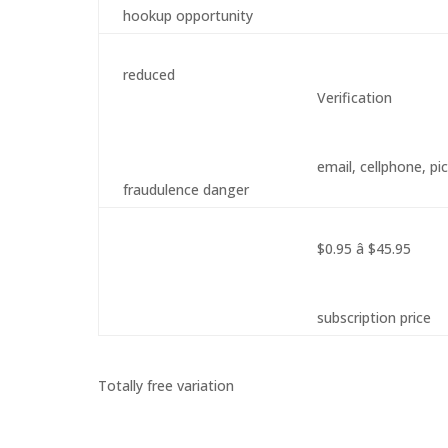
hookup opportunity
reduced
Verification
email, cellphone, pi
fraudulence danger
$0.95 â $45.95
subscription price
Totally free variation