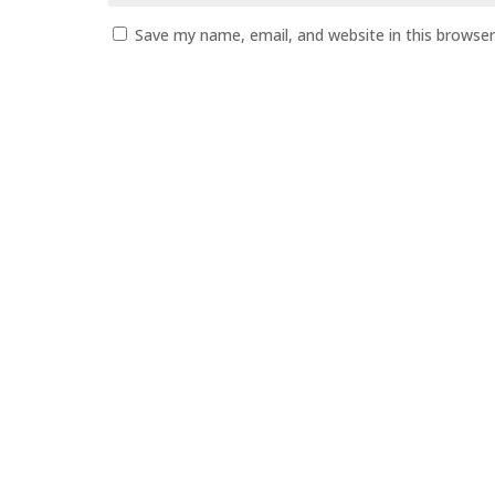
Save my name, email, and website in this browser