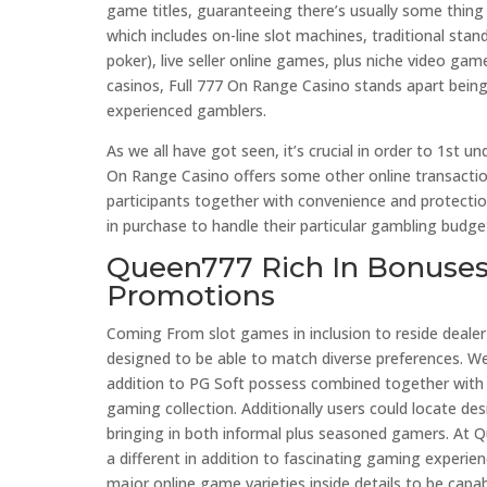
game titles, guaranteeing there’s usually some thing
which includes on-line slot machines, traditional sta
poker), live seller online games, plus niche video gam
casinos, Full 777 On Range Casino stands apart being 
experienced gamblers.
As we all have got seen, it’s crucial in order to 1s
On Range Casino offers some other online transactio
participants together with convenience and protection
in purchase to handle their particular gambling budg
Queen777 Rich In Bonuses 
Promotions
Coming From slot games in inclusion to reside dealer 
designed to be able to match diverse preferences. We
addition to PG Soft possess combined together with O
gaming collection. Additionally users could locate d
bringing in both informal plus seasoned gamers. At Q
a different in addition to fascinating gaming experienc
major online game varieties inside details to be capa