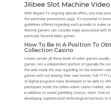
Jilibee Slot Machine Vide
With Regard To ongoing special offers, you may possib
the particular promotions page. It’s essential to beco
guidelines offered regarding each provide to make sur
Normal gamers can consider edge associated with the
particular favored video games.
How To Be In A Position To Ob
Collection Casino
Create certain all these kinds of video games usually 
games, not a independent portion of typically the so
the web made the way regarding on the internet casin
games with out leaving their own homes. Full 7777 Cas
of digital programs have developed to be able to off
participant inside the online online casino market, de
in addition to varied gambling choices. Given That its
developing sophisticated technological functions to 