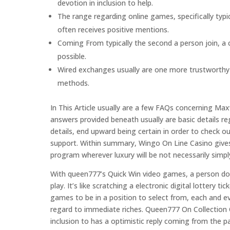
devotion in inclusion to help.
The range regarding online games, specifically typic
often receives positive mentions.
Coming From typically the second a person join, a
possible.
Wired exchanges usually are one more trustworthy
methods.
In This Article usually are a few FAQs concerning Ma
answers provided beneath usually are basic details re
details, end upward being certain in order to check ou
support. Within summary, Wingo On Line Casino gives a 
program wherever luxury will be not necessarily simpl
With queen777’s Quick Win video games, a person do
play. It’s like scratching a electronic digital lottery
games to be in a position to select from, each and eve
regard to immediate riches. Queen777 On Collection Ca
inclusion to has a optimistic reply coming from the p