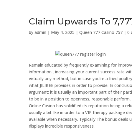
Claim Upwards To 7,77
by
admin
|
May 4, 2025
|
Queen 777 Casino 757
|
0
Remain educated by frequently examining for improvem
information , increasing your current success rate wi
virtually any method, but in case you’re a fried poultr
what JILIBEE provides in order to provide. In conclus
argument; it is usually an important part of their pa
to be in a position to openness, reasonable perform, 
Online Casino has solidified its reputation being a re
usually a bit like in order to a VIP therapy package dea
available when necessary. Typically The bonus deals us
displays incredible responsiveness.