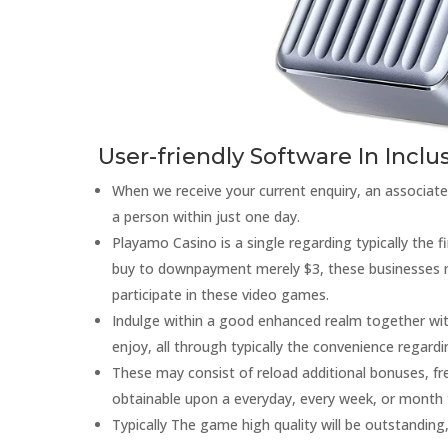
User-friendly Software In Inclu
When we receive your current enquiry, an associate 
a person within just one day.
Playamo Casino is a single regarding typically the fi
buy to downpayment merely $3, these businesses nev
participate in these video games.
Indulge within a good enhanced realm together with 
enjoy, all through typically the convenience regard
These may consist of reload additional bonuses, fre
obtainable upon a everyday, every week, or month 
Typically The game high quality will be outstanding,