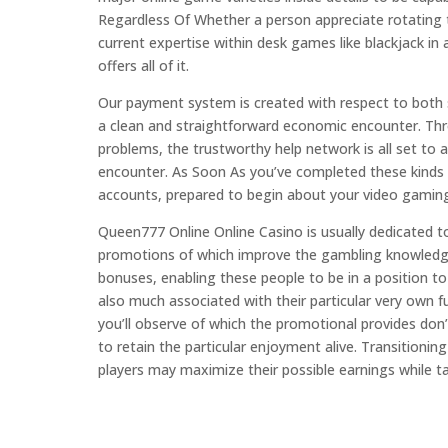
Regardless Of Whether a person appreciate rotating ty
current expertise within desk games like blackjack in 
offers all of it.
Our payment system is created with respect to both 
a clean and straightforward economic encounter. Thr
problems, the trustworthy help network is all set to a
encounter. As Soon As you’ve completed these kinds o
accounts, prepared to begin about your video gamin
Queen777 Online Online Casino is usually dedicated t
promotions of which improve the gambling knowledge
bonuses, enabling these people to be in a position to
also much associated with their particular very own fu
you’ll observe of which the promotional provides don’
to retain the particular enjoyment alive. Transitionin
players may maximize their possible earnings while