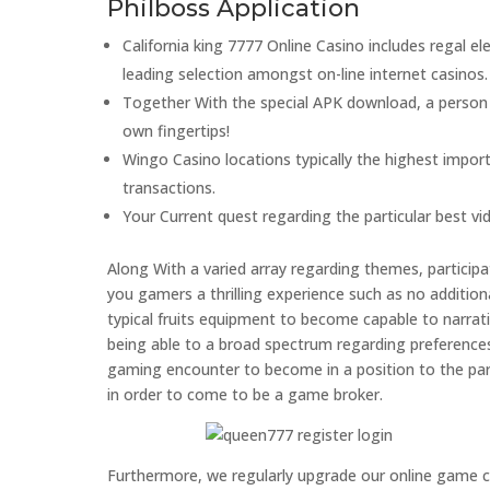
Philboss Application
California king 7777 Online Casino includes regal e
leading selection amongst on-line internet casinos.
Together With the special APK download, a person m
own fingertips!
Wingo Casino locations typically the highest import
transactions.
Your Current quest regarding the particular best v
Along With a varied array regarding themes, participati
you gamers a thrilling experience such as no additional
typical fruits equipment to become capable to narrati
being able to a broad spectrum regarding preferences.
gaming encounter to become in a position to the part
in order to come to be a game broker.
Furthermore, we regularly upgrade our online game ca