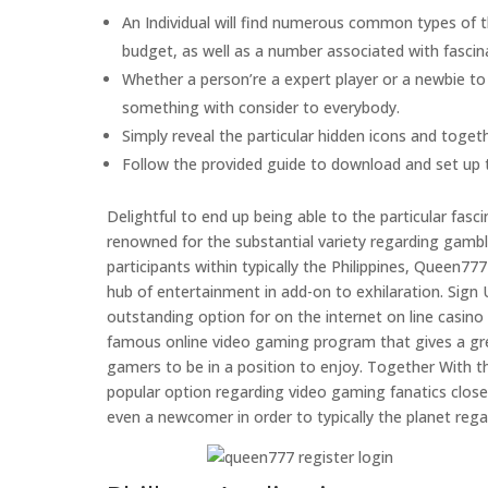
An Individual will find numerous common types of th
budget, as well as a number associated with fascina
Whether a person’re a expert player or a newbie to
something with consider to everybody.
Simply reveal the particular hidden icons and togethe
Follow the provided guide to download and set up 
Delightful to end up being able to the particular fas
renowned for the substantial variety regarding gambl
participants within typically the Philippines, Queen777
hub of entertainment in add-on to exhilaration. Sign
outstanding option for on the internet on line casino
famous online video gaming program that gives a gre
gamers to be in a position to enjoy. Together With th
popular option regarding video gaming fanatics close 
even a newcomer in order to typically the planet reg