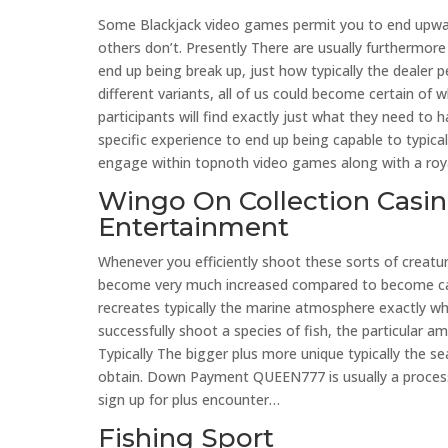
Some Blackjack video games permit you to end upwar
others don’t. Presently There are usually furthermor
end up being break up, just how typically the dealer p
different variants, all of us could become certain of 
participants will find exactly just what they need to 
specific experience to end up being capable to typic
engage within topnoth video games along with a roy
Wingo On Collection Casino
Entertainment
Whenever you efficiently shoot these sorts of creatu
become very much increased compared to become ca
recreates typically the marine atmosphere exactly wh
successfully shoot a species of fish, the particular a
Typically The bigger plus more unique typically the se
obtain. Down Payment QUEEN777 is usually a process 
sign up for plus encounter…
Fishing Sport