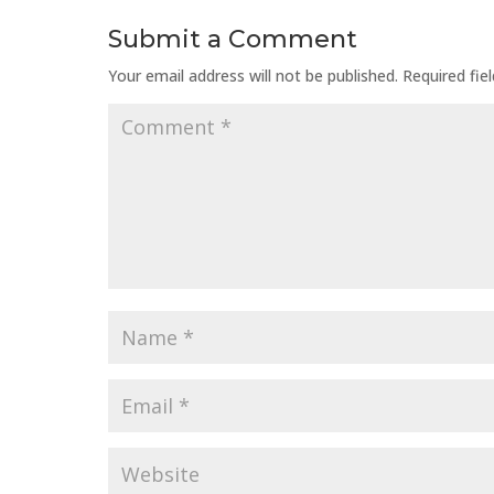
Submit a Comment
Your email address will not be published.
Required fie