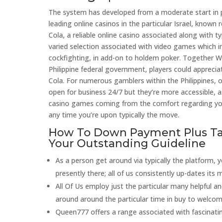
The system has developed from a moderate start in p
leading online casinos in the particular Israel, known
Cola, a reliable online casino associated along with 
varied selection associated with video games which i
cockfighting, in add-on to holdem poker. Together Wit
Philippine federal government, players could appreci
Cola. For numerous gamblers within the Philippines, on
open for business 24/7 but they’re more accessible, a
casino games coming from the comfort regarding your 
any time you’re upon typically the move.
How To Down Payment Plus Ta
Your Outstanding Guideline
As a person get around via typically the platform, yo
presently there; all of us consistently up-dates its
All Of Us employ just the particular many helpful an
around around the particular time in buy to welcome
Queen777 offers a range associated with fascinating 