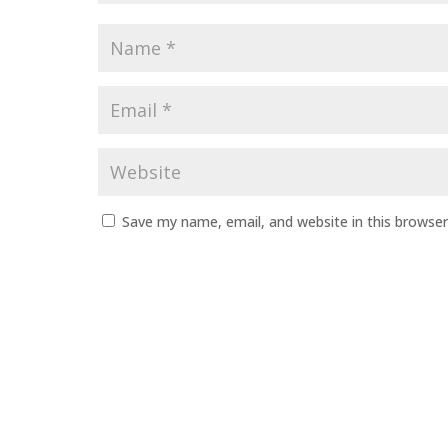
Save my name, email, and website in this browser