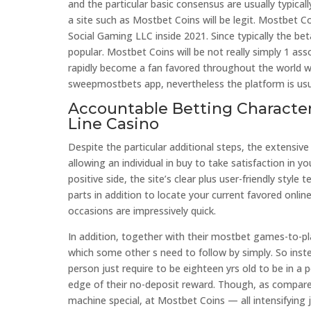
and the particular basic consensus are usually typicall
a site such as Mostbet Coins will be legit. Mostbet C
Social Gaming LLC inside 2021. Since typically the bet
popular. Mostbet Coins will be not really simply 1 as
rapidly become a fan favored throughout the world wi
sweepmostbets app, nevertheless the platform is usuall
Accountable Betting Character
Line Casino
Despite the particular additional steps, the extensiv
allowing an individual in buy to take satisfaction in
positive side, the site’s clear plus user-friendly style
parts in addition to locate your current favored onli
occasions are impressively quick.
In addition, together with their mostbet games-to-pla
which some other s need to follow by simply. So inst
person just require to be eighteen yrs old to be in a
edge of their no-deposit reward. Though, as compare
machine special, at Mostbet Coins — all intensifying