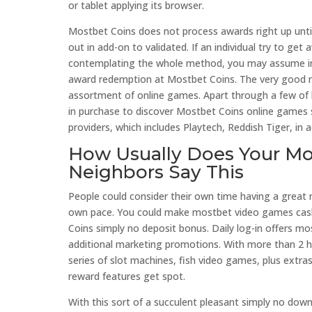
or tablet applying its browser.
Mostbet Coins does not process awards right up until
out in add-on to validated. If an individual try to get
contemplating the whole method, you may assume in o
award redemption at Mostbet Coins. The very good n
assortment of online games. Apart through a few of l
in purchase to discover Mostbet Coins online games s
providers, which includes Playtech, Reddish Tiger, in a
How Usually Does Your Mo
Neighbors Say This
People could consider their own time having a great r
own pace. You could make mostbet video games cash b
Coins simply no deposit bonus. Daily log-in offers m
additional marketing promotions. With more than 2 h
series of slot machines, fish video games, plus extr
reward features get spot.
With this sort of a succulent pleasant simply no do