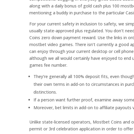
along with a daily bonus of gold cash plus 100 mostbe
mentioning a buddy in purchase to the particular Casi
For your current safety in inclusion to safety, we sim
usually state-approved plus regulated. You don’t nee
Coins zero down payment reward. Use the links in or
mostbet video games. There isn’t currently a good ap
can enjoy through your current desktop or cell phone
although we all would certainly have enjoyed to end u
games fee number.
They’re generally all 100% deposit fits, even though
their own terms in add-on to circumstances in purc
distinctions.
If a person want further proof, examine away som
Moreover, bet limits in add-on to affiliate payouts 
Unlike state-licensed operators, Mostbet Coins and
permit or 3rd celebration application in order to offe