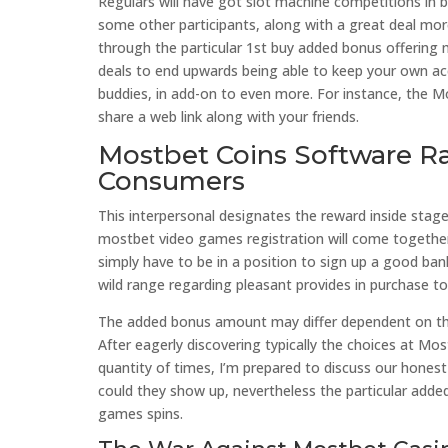
Regulars will have got slot machine competitions i
some other participants, along with a great deal mo
through the particular 1st buy added bonus offering m
deals to end upwards being able to keep your own acc
buddies, in add-on to even more. For instance, the
share a web link along with your friends.
Mostbet Coins Software R
Consumers
This interpersonal designates the reward inside stage
mostbet video games registration will come togethe
simply have to be in a position to sign up a good ban
wild range regarding pleasant provides in purchase to
The added bonus amount may differ dependent on the par
After eagerly discovering typically the choices at M
quantity of times, I’m prepared to discuss our honest
could they show up, nevertheless the particular add
games spins.