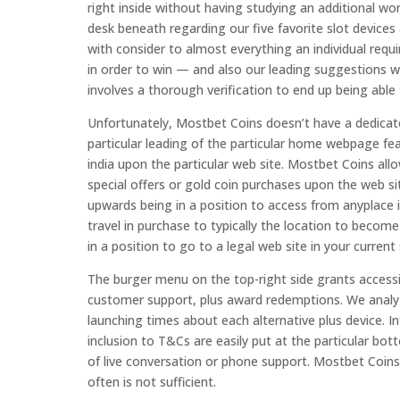
right inside without having studying an additional wor
desk beneath regarding our five favorite slot device
with consider to almost everything an individual requi
in order to win — and also our leading suggestions wi
involves a thorough verification to end up being able 
Unfortunately, Mostbet Coins doesn’t have a dedicate
particular leading of the particular home webpage fea
india upon the particular web site. Mostbet Coins al
special offers or gold coin purchases upon the web si
upwards being in a position to access from anyplace i
travel in purchase to typically the location to becom
in a position to go to a legal web site in your current 
The burger menu on the top-right side grants accessibi
customer support, plus award redemptions. We analyze
launching times about each alternative plus device. In
inclusion to T&Cs are easily put at the particular b
of live conversation or phone support. Mostbet Coins i
often is not sufficient.