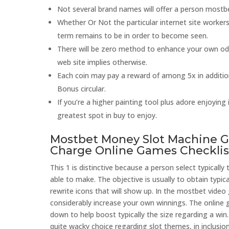
Not several brand names will offer a person most
Whether Or Not the particular internet site workers 
term remains to be in order to become seen.
There will be zero method to enhance your own odds 
web site implies otherwise.
Each coin may pay a reward of among 5x in addition 
Bonus circular.
If you’re a higher painting tool plus adore enjoyin
greatest spot in buy to enjoy.
Mostbet Money Slot Machine G
Charge Online Games Checklis
This 1 is distinctive because a person select typicall
able to make. The objective is usually to obtain typi
rewrite icons that will show up. In the mostbet vide
considerably increase your own winnings. The online 
down to help boost typically the size regarding a wi
quite wacky choice regarding slot themes, in inclusio