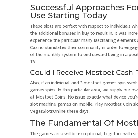
Successful Approaches Fo
Use Starting Today
These slots are perfect with respect to individuals wh
the additional bonuses in buy to result in. It was incred
experience the particular many fascinating elements 
Casino stimulates their community in order to enga
of the monthly system to end upward being in a posi
TV.
Could I Receive Mostbet Cash 
Also, if an individual land 3 mostbet games spin sym
games spins. In this particular area, we supply our ow
at Mostbet Coins. No issue exactly what device you’re
slot machine games on mobile. Play Mostbet Coin slo
VegasSlotsOnline these days.
The Fundamental Of Most
The games area will be exceptional, together with sev