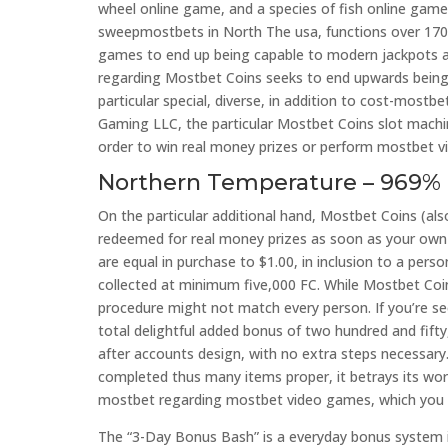
wheel online game, and a species of fish online game 
sweepmostbets in North The usa, functions over 170
games to end up being capable to modern jackpots an
regarding Mostbet Coins seeks to end upwards being i
particular special, diverse, in addition to cost-mos
Gaming LLC, the particular Mostbet Coins slot machi
order to win real money prizes or perform mostbet v
Northern Temperature – 969%
On the particular additional hand, Mostbet Coins (al
redeemed for real money prizes as soon as your own 
are equal in purchase to $1.00, in inclusion to a pe
collected at minimum five,000 FC. While Mostbet Coin
procedure might not match every person. If you’re se
total delightful added bonus of two hundred and fi
after accounts design, with no extra steps necessary. 
completed thus many items proper, it betrays its wor
mostbet regarding mostbet video games, which you ca
The “3-Day Bonus Bash” is a everyday bonus system in