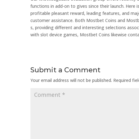
functions in add-on to gives since their launch. Here
profitable pleasant reward, leading features, and maj
customer assistance. Both Mostbet Coins and Mostbe
s, providing different and interesting selections as
with slot device games, Mostbet Coins likewise contai
Submit a Comment
Your email address will not be published.
Required fie