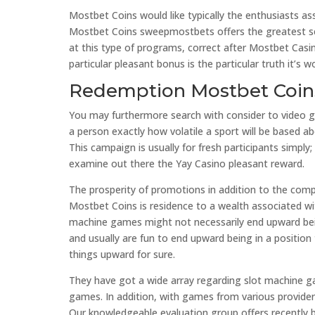
Mostbet Coins would like typically the enthusiasts ass
Mostbet Coins sweepmostbets offers the greatest se
at this type of programs, correct after Mostbet Casin
particular pleasant bonus is the particular truth it’
Redemption Mostbet Coin
You may furthermore search with consider to video gam
a person exactly how volatile a sport will be based ab
This campaign is usually for fresh participants simply
examine out there the Yay Casino pleasant reward.
The prosperity of promotions in addition to the comp
Mostbet Coins is residence to a wealth associated w
machine games might not necessarily end upward bei
and usually are fun to end upward being in a position
things upward for sure.
They have got a wide array regarding slot machine gam
games. In addition, with games from various providers
Our knowledgeable evaluation group offers recently 