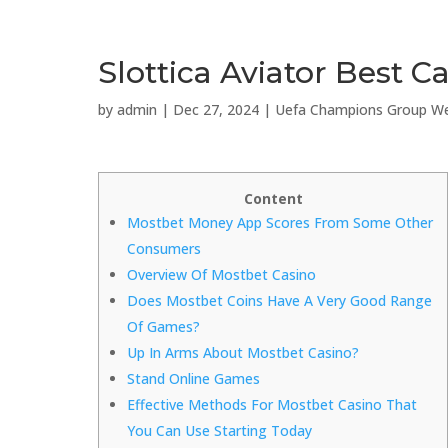
Slottica Aviator Best 
by
admin
|
Dec 27, 2024
|
Uefa Champions Group Wel
Content
Mostbet Money App Scores From Some Other
Consumers
Overview Of Mostbet Casino
Does Mostbet Coins Have A Very Good Range
Of Games?
Up In Arms About Mostbet Casino?
Stand Online Games
Effective Methods For Mostbet Casino That
You Can Use Starting Today