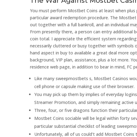
The War Against Mostbet Casi
You must perform Mostbet Coins at least when plus p
particular award redemption procedure. The Mostbe
out together with a full bankroll, and an individual m
From presently there, a person can entry additional 
coin total. I appreciate the efficient system regarding
necessarily cluttered or busy together with symbols o
hand aspect in buy to available a great deal more opt
background, VIP plan, assistance, plus a lot more. 
residence web page, in addition to bear in mind, FC p
Like many sweepmostbets s, Mostbet Casinos woul
cell phone or capsule making use of their browser.
You may pick up them by implies of everyday logins,
Streamer Promotion, and simply remaining active 
Three, four, or five dragons function their particul
Mostbet Coins sociable will be legal within forty s
particular substantial checklist of leading sweepmo
Unfortunately, all of us could’t add Mostbet Coins