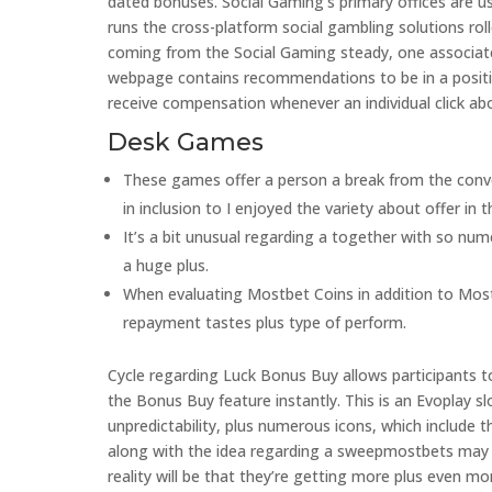
dated bonuses. Social Gaming’s primary offices are us
runs the cross-platform social gambling solutions ro
coming from the Social Gaming steady, one associate
webpage contains recommendations to be in a positi
receive compensation whenever an individual click abo
Desk Games
These games offer a person a break from the conve
in inclusion to I enjoyed the variety about offer in th
It’s a bit unusual regarding a together with so num
a huge plus.
When evaluating Mostbet Coins in addition to Mostbe
repayment tastes plus type of perform.
Cycle regarding Luck Bonus Buy allows participants t
the Bonus Buy feature instantly. This is an Evoplay sl
unpredictability, plus numerous icons, which include 
along with the idea regarding a sweepmostbets may be
reality will be that they’re getting more plus even m