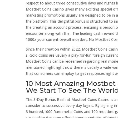
respect to about three consecutive days and nights i
Mostbet Coins Casino gives many exciting special of
marketing promotions usually are designed to be in a 
the platform. This delightful bonus is structured to i
the creating an account process, ensuring a person ob
encounter along with the . The leading cash reward thr
1000x your current overall mostbet. No Mostbet Coins
Since their creation within 2022, Mostbet Coins Cas
s. Gold Coins are usually a play-for-fun foreign curr
Mostbet Coins can be redeemed regarding real money 
mentioned, right right now there is usually a wide
that consumers can employ to get responses right a
10 Most Amazing Mostbet 
We Start To See The Worl
The 3-Day Bonus Bash at Mostbet Coins Casino is a sp
consider to successive every day logins. By signing in
3 hundred,1000 Rare metal Coins and 100 mostbet ga
succeeding day time offers larger quantities of most