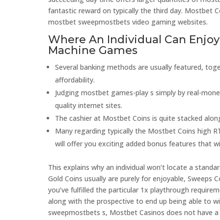
fantastic reward on typically the third day. Mostbet
mostbet sweepmostbets video gaming websites.
Where An Individual Can Enjoy
Machine Games
Several banking methods are usually featured, toge
affordability.
Judging mostbet games-play s simply by real-mon
quality internet sites.
The cashier at Mostbet Coins is quite stacked along
Many regarding typically the Mostbet Coins high 
will offer you exciting added bonus features that wi
This explains why an individual won’t locate a standa
Gold Coins usually are purely for enjoyable, Sweeps 
you’ve fulfilled the particular 1x playthrough require
along with the prospective to end up being able to w
sweepmostbets s, Mostbet Casinos does not have a m