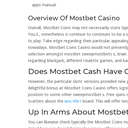
apps manual.
Overview Of Mostbet Casino
Overall, Mostbet Coins may not necessarily state typ
You.S., nonetheless it continue to continues to be a s
to play. Take edge regarding their particular appeali
nowadays. Mostbet Coins Casino would not presently off
selection amongst mostbet sweepmostbets s, brain to 
regarding blackjack, different roulette games, and ba
Does Mostbet Cash Have G
However, the particular slots’ versions provided new
delightful bonus at Mostbet Coins Casino offers signi
position to some other sweepmostbet s. Free spins ca
Scatters about the
мостбет
board. This will offer t
Up In Arms About Mostbet
You can likewise check typically the Mostbet Coins m