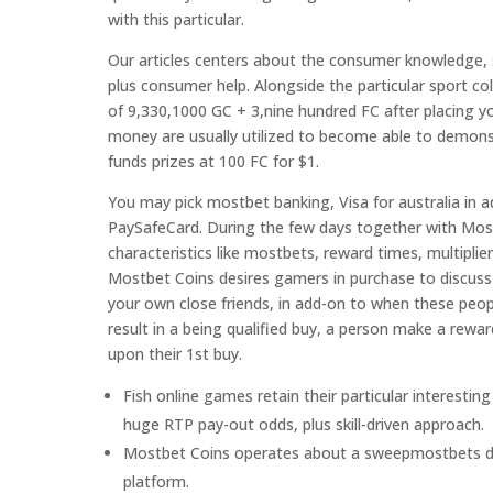
with this particular.
Our articles centers about the consumer knowledge, sp
plus consumer help. Alongside the particular sport c
of 9,330,1000 GC + 3,nine hundred FC after placing y
money are usually utilized to become able to demon
funds prizes at 100 FC for $1.
You may pick mostbet banking, Visa for australia in ad
PaySafeCard. During the few days together with Mos
characteristics like mostbets, reward times, multiplie
Mostbet Coins desires gamers in purchase to discuss
your own close friends, in add-on to when these peo
result in a being qualified buy, a person make a rew
upon their 1st buy.
Fish online games retain their particular interesting
huge RTP pay-out odds, plus skill-driven approach.
Mostbet Coins operates about a sweepmostbets des
platform.