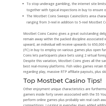
To stop underage gambling, the internet site limits
together with typical inspections in buy to ensure o
The Mostbet Coins Sweeps CasinoSlots area charact
ranging from 3-reel in addition to 5-reel Mostbet 
Mostbet Coins Casino gives a great outstanding delig
remain away within the packed discipline associated 
upward, an individual will receive upwards to 650,0
(FC) in buy to employ on various games plus open fu
Coins lets participants place bets using 2 virtual fore
Despite this variation, Mostbet Coins gives all the sa
best real-money platforms. Fish video games retain th
regarding play, massive RTP affiliate payouts, plus sk
Top Mostbet Casino Tips!
Other enjoyment unique characteristics are furthermore 
gamers inside forty seven associated with the 55 You.
perform online games plus probably win real cash aw
competitions. Logging in everyday gives added additi