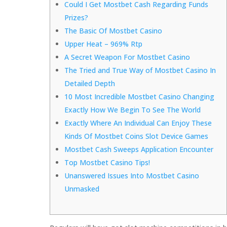
Could I Get Mostbet Cash Regarding Funds
Prizes?
The Basic Of Mostbet Casino
Upper Heat – 969% Rtp
A Secret Weapon For Mostbet Casino
The Tried and True Way of Mostbet Casino In
Detailed Depth
10 Most Incredible Mostbet Casino Changing
Exactly How We Begin To See The World
Exactly Where An Individual Can Enjoy These
Kinds Of Mostbet Coins Slot Device Games
Mostbet Cash Sweeps Application Encounter
Top Mostbet Casino Tips!
Unanswered Issues Into Mostbet Casino
Unmasked