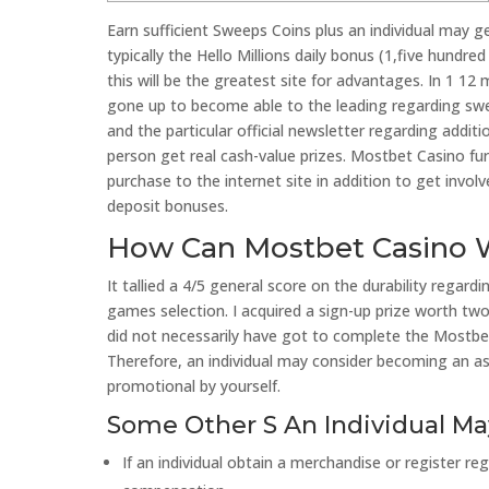
Earn sufficient Sweeps Coins plus an individual may g
typically the Hello Millions daily bonus (1,five hundre
this will be the greatest site for advantages. In 1 1
gone up to become able to the leading regarding swe
and the particular official newsletter regarding addi
person get real cash-value prizes. Mostbet Casino fu
purchase to the internet site in addition to get involv
deposit bonuses.
How Can Mostbet Casino 
It tallied a 4/5 general score on the durability regar
games selection. I acquired a sign-up prize worth tw
did not necessarily have got to complete the Mostb
Therefore, an individual may consider becoming an asso
promotional by yourself.
Some Other S An Individual Ma
If an individual obtain a merchandise or register re