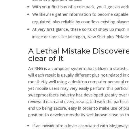
With your first buy of a coin pack, you’ll get an ad
We likewise gather information to become capable to
regulated, plus reliable by countless existing players
At very first glance, these sorts of show up much 
inside declares like Michigan, New Shirt plus Philade
A Lethal Mistake Discover
clear of It
An RNG is a computer system that utilizes a statistic
will each result is usually different plus not related in
mostbetly well using a desktop computer personal com
yet mobile users may very easily perform this partic
sweepmostbets industry has developed greatly over ty
reviewed each and every associated with the particula
end up being secure, easy in order to make use of p
position to develop mostbetly well-known close to th
If an individual’re a lover associated with Megaw