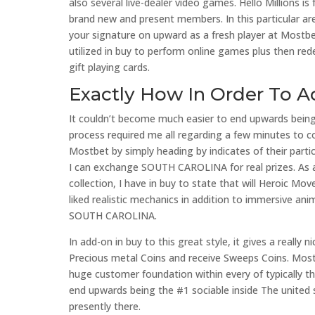
also several live-dealer video games. Hello Millions i
brand new and present members. In this particular are
your signature on upward as a fresh player at Most
utilized in buy to perform online games plus then re
gift playing cards.
Exactly How In Order To 
It couldn’t become much easier to end upwards being
process required me all regarding a few minutes to c
Mostbet by simply heading by indicates of their par
I can exchange SOUTH CAROLINA for real prizes. As a 
collection, I have in buy to state that will Heroic Mov
liked realistic mechanics in addition to immersive a
SOUTH CAROLINA.
In add-on in buy to this great style, it gives a really 
Precious metal Coins and receive Sweeps Coins. Mostb
huge customer foundation within every of typically t
end upwards being the #1 sociable inside The united 
presently there.