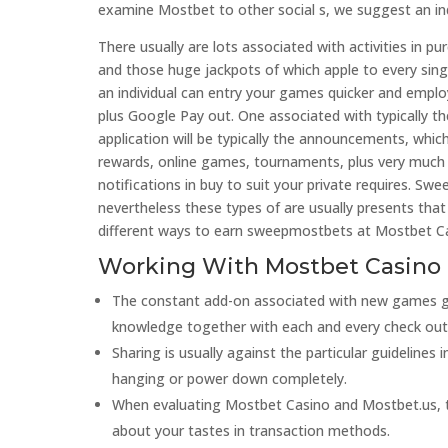
examine Mostbet to other social s, we suggest an indi
There usually are lots associated with activities in 
and those huge jackpots of which apple to every singl
an individual can entry your games quicker and emp
plus Google Pay out. One associated with typically the
application will be typically the announcements, wh
rewards, online games, tournaments, plus very much 
notifications in buy to suit your private requires. 
nevertheless these types of are usually presents that
different ways to earn sweepmostbets at Mostbet Casin
Working With Mostbet Casino
The constant add-on associated with new games gu
knowledge together with each and every check out
Sharing is usually against the particular guideline
hanging or power down completely.
When evaluating Mostbet Casino and Mostbet.us, ty
about your tastes in transaction methods.