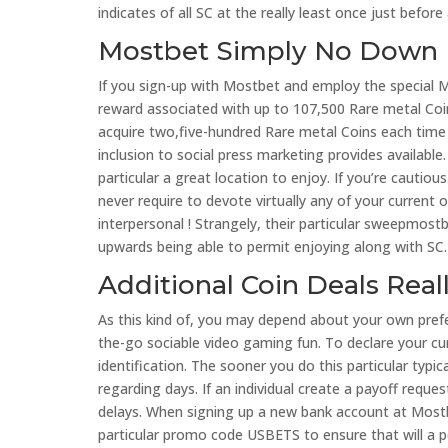
indicates of all SC at the really least once just befor
Mostbet Simply No Down
If you sign-up with Mostbet and employ the specia
reward associated with up to 107,500 Rare metal Coin
acquire two,five-hundred Rare metal Coins each time a
inclusion to social press marketing provides available.
particular a great location to enjoy. If you’re cautiou
never require to devote virtually any of your current 
interpersonal ! Strangely, their particular sweepmost
upwards being able to permit enjoying along with SC.
Additional Coin Deals Rea
As this kind of, you may depend about your own prefer
the-go sociable video gaming fun. To declare your cu
identification. The sooner you do this particular typi
regarding days. If an individual create a payoff reque
delays. When signing up a new bank account at Most
particular promo code USBETS to ensure that will a pe