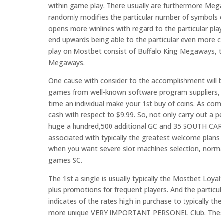
within game play. There usually are furthermore Mega
randomly modifies the particular number of symbols of
opens more winlines with regard to the particular pl
end upwards being able to the particular even more c
play on Mostbet consist of Buffalo King Megaways, t
Megaways.
One cause with consider to the accomplishment will
games from well-known software program suppliers, g
time an individual make your 1st buy of coins. As com
cash with respect to $9.99. So, not only carry out a p
huge a hundred,500 additional GC and 35 SOUTH CAROLI
associated with typically the greatest welcome plans
when you want severe slot machines selection, norma
games SC.
The 1st a single is usually typically the Mostbet Loya
plus promotions for frequent players. And the particul
indicates of the rates high in purchase to typically th
more unique VERY IMPORTANT PERSONEL Club. These 