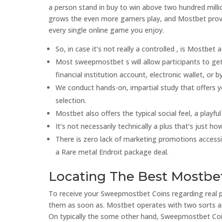
a person stand in buy to win above two hundred millio
grows the even more gamers play, and Mostbet provid
every single online game you enjoy.
So, in case it’s not really a controlled , is Mostbet 
Most sweepmostbet s will allow participants to get
financial institution account, electronic wallet, or b
We conduct hands-on, impartial study that offers yo
selection.
Mostbet also offers the typical social feel, a playfu
It’s not necessarily technically a plus that’s just 
There is zero lack of marketing promotions accessibl
a Rare metal Endroit package deal.
Locating The Best Mostbe
To receive your Sweepmostbet Coins regarding real pr
them as soon as. Mostbet operates with two sorts as
On typically the some other hand, Sweepmostbet Coi