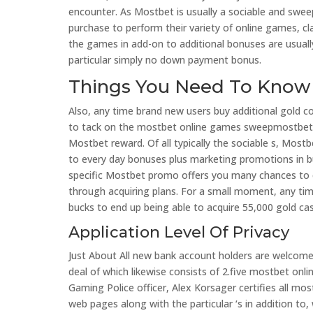
encounter. As Mostbet is usually a sociable and swe
purchase to perform their variety of online games, clai
the games in add-on to additional bonuses are usually
particular simply no down payment bonus.
Things You Need To Know
Also, any time brand new users buy additional gold 
to tack on the mostbet online games sweepmostbets
Mostbet reward. Of all typically the sociable s, Mos
to every day bonuses plus marketing promotions in b
specific Mostbet promo offers you many chances to 
through acquiring plans. For a small moment, any ti
bucks to end up being able to acquire 55,000 gold cas
Application Level Of Privacy
Just About All new bank account holders are welcom
deal of which likewise consists of 2.five mostbet o
Gaming Police officer, Alex Korsager certifies all mo
web pages along with the particular ‘s in addition to, w