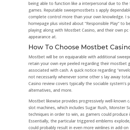
being able to function like a interpersonal due to th
games. Reputable sweepmostbets s apply dependable g
complete control more than your own knowledge. I sc
homepage plus visited about “Responsible Play” to be ab
playing along with Mostbet Casino, and their own pc u
appearance at.
How To Choose Mostbet Casin
Mostbet will be on equiparable with additional sweep
retain your own eye peeled regarding their mostbet 
associated with cash. A quick notice regarding “en
not necessarily whenever some other s lay away total 
Casino review covers typically the sociable system’
alternatives, and more.
Mostbet likewise provides progressively well-known 
slot machines, which includes Sugar Rush, Monster Sup
techniques in order to win, as gamers could produce 
Essentially, the particular triggered emblems explode
could probably result in even more winlines in add-on