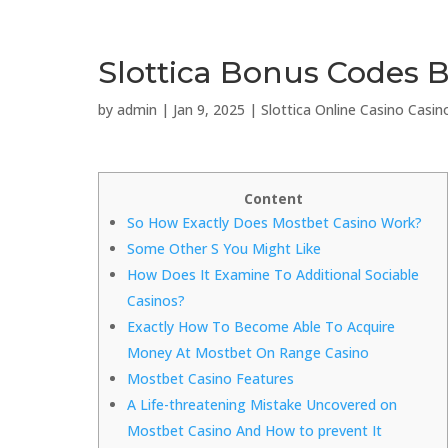
Slottica Bonus Codes B
by
admin
|
Jan 9, 2025
|
Slottica Online Casino Casi
Content
So How Exactly Does Mostbet Casino Work?
Some Other S You Might Like
How Does It Examine To Additional Sociable
Casinos?
Exactly How To Become Able To Acquire
Money At Mostbet On Range Casino
Mostbet Casino Features
A Life-threatening Mistake Uncovered on
Mostbet Casino And How to prevent It