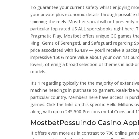
To guarantee your current safety whilst enjoying mo
your private plus economic details through possible d
spinning the reels. Mostbet social will not presently
particular top-rated US ALL sportsbooks right here. Th
Pragmatic Play, Mostbet offers unique GC games that
King, Gems of Serengeti, and Safeguard regarding Spar
price associated with $24.99 — you’ll receive a packa
impressive 150% more value about your own 1st purch
lovers, offering a broad selection of themes in add-on
models.
It’s 1 regarding typically the the majority of extensi
machine headings in purchase to gamers. RealPrize w
particular country. Members here have access in purc
games. Click the links on this specific Hello Millions
along with up to 245,500 Precious metal Coins and 
MostbetPossuindo Casino Appl
It offers even more as in contrast to 700 online gam