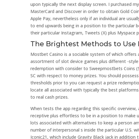
upon typically the next display screen. I purchased m
MasterCard and Discover in order to obtain Gold Coin
Apple Pay, nevertheless only if an individual are usuall
to end upwards being in a position to the particular b
their particular Instagram, Tweets (X) plus Myspace 
The Brightest Methods to Use 
Mostbet Casino is a sociable system of which offers a
assortment of slot device games plus different -sty
redemption with consider to Sweepmostbets Coins (SC)
SC with respect to money prizes. You should possess 
thresholds prior to you can request a prize redempti
locate all associated with typically the best platfor
to real cash prizes.
When tests the app regarding this specific overview, 
receptive plus effortless to be in a position to make
lots associated with alternatives to keep a person am
number of interpersonal s inside the particular U.S. w
Iconic21, which include Gravity Black jack in addition