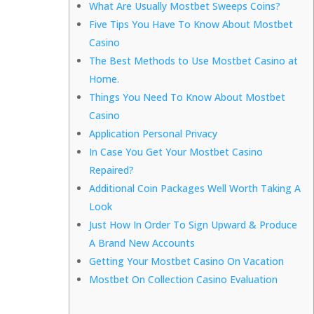
What Are Usually Mostbet Sweeps Coins?
Five Tips You Have To Know About Mostbet
Casino
The Best Methods to Use Mostbet Casino at
Home.
Things You Need To Know About Mostbet
Casino
Application Personal Privacy
In Case You Get Your Mostbet Casino
Repaired?
Additional Coin Packages Well Worth Taking A
Look
Just How In Order To Sign Upward & Produce
A Brand New Accounts
Getting Your Mostbet Casino On Vacation
Mostbet On Collection Casino Evaluation