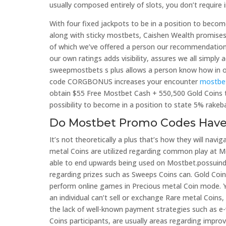
usually composed entirely of slots, you don’t require 
With four fixed jackpots to be in a position to beco
along with sticky mostbets, Caishen Wealth promises 
of which we’ve offered a person our recommendations
our own ratings adds visibility, assures we all simply 
sweepmostbets s plus allows a person know how in o
code CORGBONUS increases your encounter
mostbet
obtain $55 Free Mostbet Cash + 550,500 Gold Coins to
possibility to become in a position to state 5% rakeb
Do Mostbet Promo Codes Have
It’s not theoretically a plus that’s how they will na
metal Coins are utilized regarding common play at 
able to end upwards being used on Mostbet.possuin
regarding prizes such as Sweeps Coins can. Gold Co
perform online games in Precious metal Coin mode. Y
an individual can’t sell or exchange Rare metal Coins
the lack of well-known payment strategies such as e-
Coins participants, are usually areas regarding improv