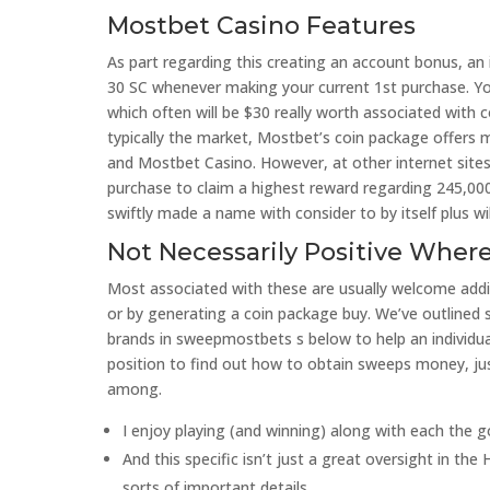
Mostbet Casino Features
As part regarding this creating an account bonus, an 
30 SC whenever making your current 1st purchase. You
which often will be $30 really worth associated with 
typically the market, Mostbet’s coin package offers 
and Mostbet Casino. However, at other internet sites ju
purchase to claim a highest reward regarding 245,00
swiftly made a name with consider to by itself plus wi
Not Necessarily Positive Where
Most associated with these are usually welcome addit
or by generating a coin package buy. We’ve outlined s
brands in sweepmostbets s below to help an individual
position to find out how to obtain sweeps money, just
among.
I enjoy playing (and winning) along with each the go
And this specific isn’t just a great oversight in the
sorts of important details.