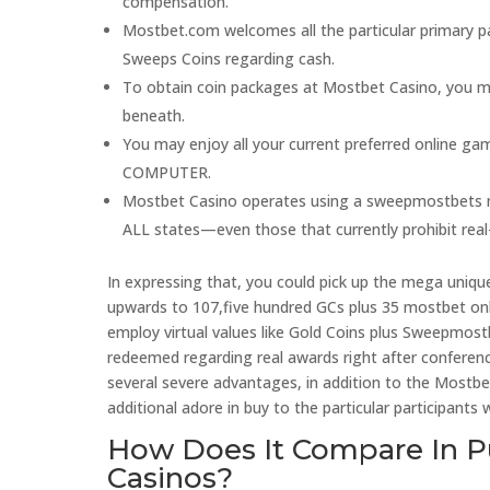
compensation.
Mostbet.com welcomes all the particular primary 
Sweeps Coins regarding cash.
To obtain coin packages at Mostbet Casino, you may 
beneath.
You may enjoy all your current preferred online g
COMPUTER.
Mostbet Casino operates using a sweepmostbets mod
ALL states—even those that currently prohibit rea
In expressing that, you could pick up the mega uniqu
upwards to 107,five hundred GCs plus 35 mostbet onl
employ virtual values like Gold Coins plus Sweepmo
redeemed regarding real awards right after confere
several severe advantages, in addition to the Mostbet 
additional adore in buy to the particular participants
How Does It Compare In Pu
Casinos?