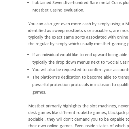
I obtained Seven,five-hundred Rare metal Coins p
Mostbet Casino evaluation.
You can also get even more cash by simply using a 
identified as sweepmostbets s or sociable s, are mo
typically the exact same sorts associated with onlin
the regular by simply which usually mostbet gaming 
If an individual would like to end upward being abl
typically the drop down menus next to “Social Casi
You will also be requested to confirm your accounts i
The platform’s dedication to become able to transpa
powerful protection protocols in inclusion to quali
games.
Mostbet primarily highlights the slot machines, never
desk games like different roulette games, blackjack p
sociable , they will don’t demand you to be capable t
their own online games. Even inside states of which 