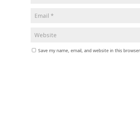
Save my name, email, and website in this browser