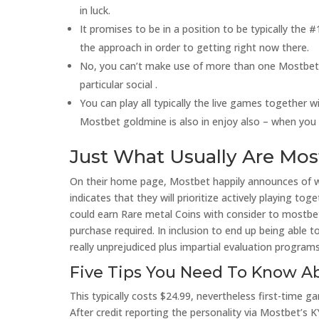
in luck.
It promises to be in a position to be typically the
the approach in order to getting right now there.
No, you can’t make use of more than one Mostbet 
particular social .
You can play all typically the live games together wi
Mostbet goldmine is also in enjoy also – when you w
Just What Usually Are Mo
On their home page, Mostbet happily announces of which
indicates that they will prioritize actively playing t
could earn Rare metal Coins with consider to mostbe
purchase required. In inclusion to end up being able t
really unprejudiced plus impartial evaluation programs
Five Tips You Need To Know A
This typically costs $24.99, nevertheless first-time g
After credit reporting the personality via Mostbet’s K