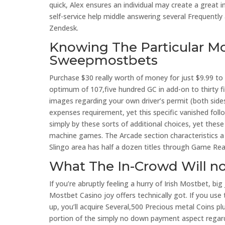
quick, Alex ensures an individual may create a great in
self-service help middle answering several Frequentl
Zendesk.
Knowing The Particular M
Sweepmostbets
Purchase $30 really worth of money for just $9.99 to 
optimum of 107,five hundred GC in add-on to thirty
images regarding your own driver’s permit (both sides)
expenses requirement, yet this specific vanished foll
simply by these sorts of additional choices, yet thes
machine games. The Arcade section characteristics a
Slingo area has half a dozen titles through Game Re
What The In-Crowd Will no
If you’re abruptly feeling a hurry of Irish Mostbet, b
Mostbet Casino joy offers technically got. If you u
up, you’ll acquire Several,500 Precious metal Coins 
portion of the simply no down payment aspect regar