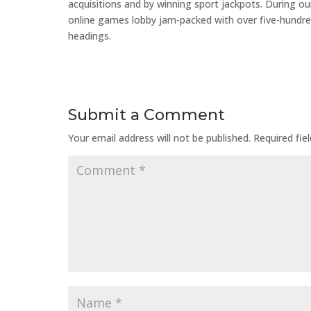
acquisitions and by winning sport jackpots. During ou
online games lobby jam-packed with over five-hundre
headings.
Submit a Comment
Your email address will not be published.
Required fie