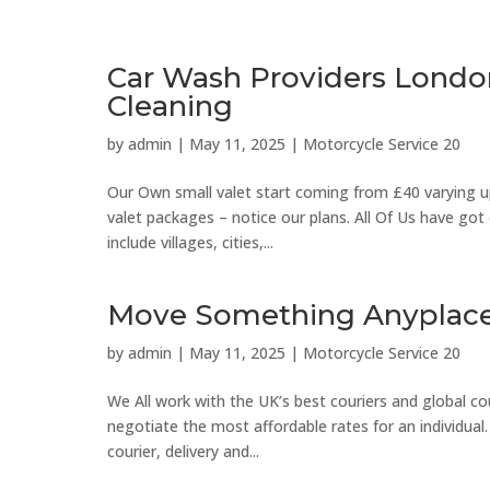
Car Wash Providers Londo
Cleaning
by
admin
|
May 11, 2025
|
Motorcycle Service 20
Our Own small valet start coming from £40 varying up 
valet packages – notice our plans. All Of Us have go
include villages, cities,...
Move Something Anyplace 
by
admin
|
May 11, 2025
|
Motorcycle Service 20
We All work with the UK’s best couriers and global cou
negotiate the most affordable rates for an individual.
courier, delivery and...