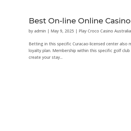
Best On-line Online Casino 
by
admin
|
May 9, 2025
|
Play Croco Casino Australi
Betting in this specific Curacao-licensed center also 
loyalty plan. Membership within this specific golf clu
create your stay...