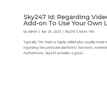
Sky247 Id: Regarding Vide
Add-on To Use Your Own 
by
admin
|
Apr 29, 2025
|
Sky247 Cricket 186
Typically The team is highly skilled plus usually ready
regarding the particular platform’s functions, mark
Furthermore, Sky247 provides a good...