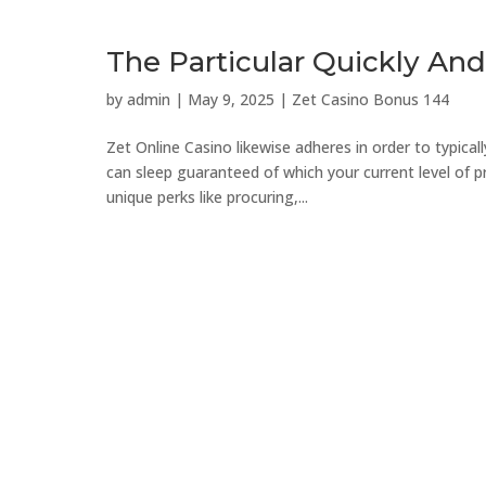
The Particular Quickly And
by
admin
|
May 9, 2025
|
Zet Casino Bonus 144
Zet Online Casino likewise adheres in order to typica
can sleep guaranteed of which your current level of pr
unique perks like procuring,...