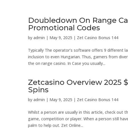
Doubledown On Range Cas
Promotional Codes
by
admin
|
May 9, 2025
|
Zet Casino Bonus 144
Typically The operator’s software offers 9 different
inclusion to even Hungarian. Thus, gamers from dive
the on range casino. In Case you usually...
Zetcasino Overview 2025 
Spins
by
admin
|
May 9, 2025
|
Zet Casino Bonus 144
Whilst a person are usually in this article, check out
game, competition or player. When a person still hav
palm to help out. Zet Online...