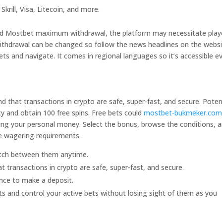
krill, Visa, Litecoin, and more.
d Mostbet maximum withdrawal, the platform may necessitate play
withdrawal can be changed so follow the news headlines on the websi
ts and navigate. It comes in regional languages so it’s accessible e
that transactions in crypto are safe, super-fast, and secure. Poten
y and obtain 100 free spins. Free bets could
mostbet-bukmeker.co
sking your personal money. Select the bonus, browse the conditions, 
e wagering requirements.
itch between them anytime.
transactions in crypto are safe, super-fast, and secure.
nce to make a deposit.
s and control your active bets without losing sight of them as you