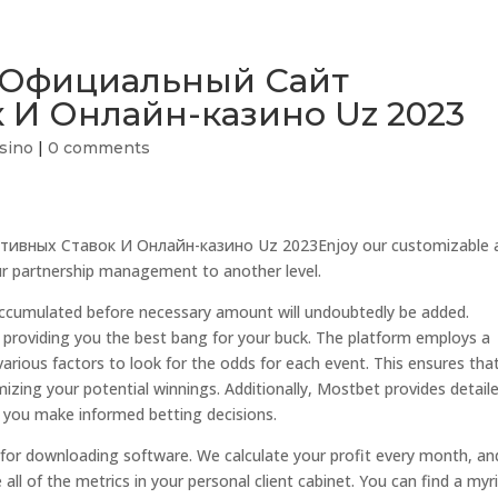
n Официальный Сайт
 И Онлайн-казино Uz 2023
sino
|
0 comments
тивных Ставок И Онлайн-казино Uz 2023
Enjoy our customizable 
ur partnership management to another level.
e accumulated before necessary amount will undoubtedly be added.
providing you the best bang for your buck. The platform employs a
ious factors to look for the odds for each event. This ensures tha
izing your potential winnings. Additionally, Mostbet provides detail
ng you make informed betting decisions.
for downloading software. We calculate your profit every month, and
 all of the metrics in your personal client cabinet. You can find a myr