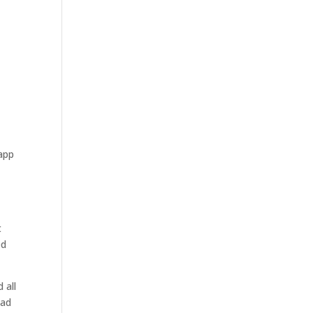
app
t
ed
 all
iad