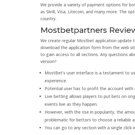
We provide a variety of payment options for bo
as Skrill, Visa, Litecoin, and many more. The 
country.
Mostbetpartners Review 
We create regular Mostbet application update t
download the application form from the web sit
to gain access to all sections. Any questions
version?
MostBet’s user interface is a testament to u
experience.
Potential user has to profit the account with
Live betting allows players to put bets on o
events live as they happen.
However, with the rise in popularity, the amou
problematic for bettors to choose a reliable 
You can go to any section with a single click 