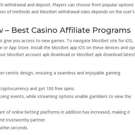
th withdrawal and deposit. Players can choose from popular options
option of methods and Mostbet withdrawal rules depends on the user’s
– Best Casino Affiliate Programs
o give you access to new games. To navigate Mostbet site for iOS,
e or App Store. Install the Mostbet app iOS on these devices and ope
 about Mostbet account apk download or Mostbet apk download lates
ser-centric design, ensuring a seamless and enjoyable gaming
 cryptocurrency and get 100 free spins.
ngoing events, while streaming options enable gamblers to view the
nt of online betting platforms in addition has increased, making it
and trustworthy partner.
within seconds.