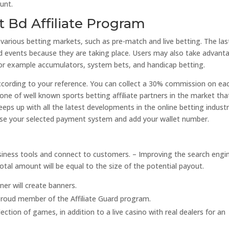
unt.
 Bd Affiliate Program
t various betting markets, such as pre-match and live betting. The las
d events because they are taking place. Users may also take advant
for example accumulators, system bets, and handicap betting.
according to your reference. You can collect a 30% commission on ea
ne of well known sports betting affiliate partners in the market th
eps up with all the latest developments in the online betting industr
oose your selected payment system and add your wallet number.
business tools and connect to customers. – Improving the search engi
otal amount will be equal to the size of the potential payout.
er will create banners.
 proud member of the Affiliate Guard program.
ection of games, in addition to a live casino with real dealers for an