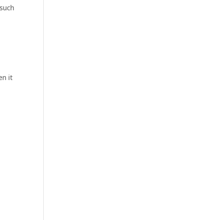
 such
n it
t