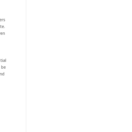
ers
te.
ven
tial
m
be
and