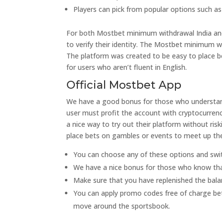
Players can pick from popular options such as S
For both Mostbet minimum withdrawal India an
to verify their identity. The Mostbet minimum 
The platform was created to be easy to place be
for users who aren’t fluent in English.
Official Mostbet App
We have a good bonus for those who understand 
user must profit the account with cryptocurrenc
a nice way to try out their platform without ri
place bets on gambles or events to meet up th
You can choose any of these options and sw
We have a nice bonus for those who know that 
Make sure that you have replenished the bala
You can apply promo codes free of charge bet
move around the sportsbook.