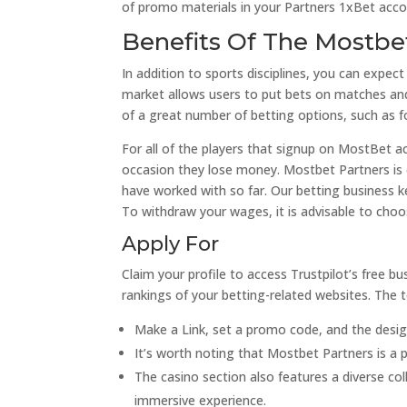
of promo materials in your Partners 1xBet acco
Benefits Of The Mostbet
In addition to sports disciplines, you can expec
market allows users to put bets on matches an
of a great number of betting options, such as 
For all of the players that signup on MostBet 
occasion they lose money. Mostbet Partners is o
have worked with so far. Our betting business ke
To withdraw your wages, it is advisable to ch
Apply For
Claim your profile to access Trustpilot’s free 
rankings of your betting-related websites. The t
Make a Link, set a promo code, and the design
It’s worth noting that Mostbet Partners is a
The casino section also features a diverse coll
immersive experience.