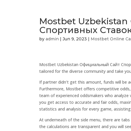
Mostbet Uzbekista
Спортивных Ставок
by
admin
|
Jun 9, 2023
|
Mostbet Online Ca
Mostbet Uzbekistan Официальный Сайт Спор
tailored for the diverse community and take yo
If partner didn’t get this amount, funds will b
Furthermore, Mostbet offers competitive odds, 
team of experienced oddsmakers who analyze var
you get access to accurate and fair odds, maxim
statistics and analysis for every game, assisti
At underneath of the side menu, there are tabs 
the calculations are transparent and you will see