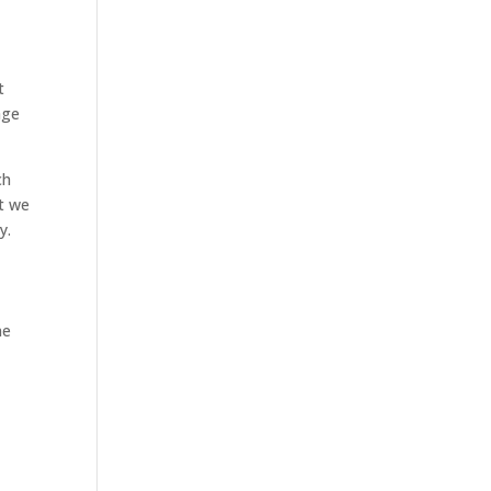
t
age
ch
at we
y.
ne